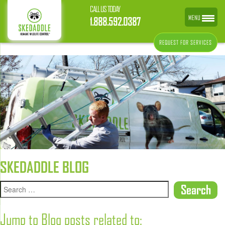
CALL US TODAY
MENU
1.888.592.0387
REQUEST FOR SERVICES
SKEDADDLE BLOG
Jump to Blog posts related to: