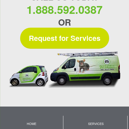
1.888.592.0387
OR
Request for Services
HOME
SERVICES