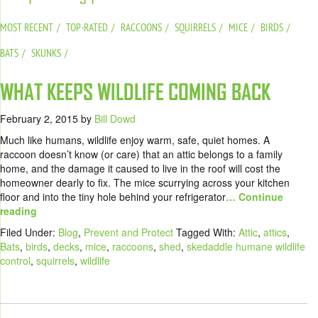
MOST RECENT
TOP-RATED
RACCOONS
SQUIRRELS
MICE
BIRDS
BATS
SKUNKS
WHAT KEEPS WILDLIFE COMING BACK
February 2, 2015
by
Bill Dowd
Much like humans, wildlife enjoy warm, safe, quiet homes. A
raccoon doesn’t know (or care) that an attic belongs to a family
home, and the damage it caused to live in the roof will cost the
homeowner dearly to fix. The mice scurrying across your kitchen
floor and into the tiny hole behind your refrigerator
… Continue
reading
Filed Under:
Blog
,
Prevent and Protect
Tagged With:
Attic
,
attics
,
Bats
,
birds
,
decks
,
mice
,
raccoons
,
shed
,
skedaddle humane wildlife
control
,
squirrels
,
wildlife