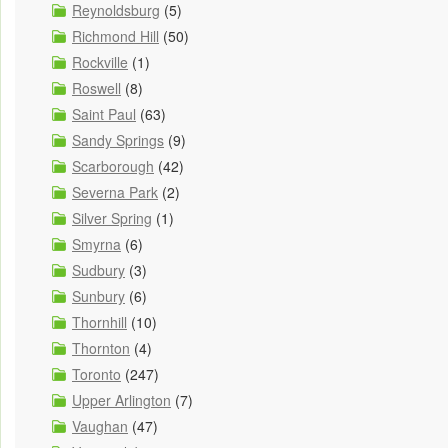
Reynoldsburg
(5)
Richmond Hill
(50)
Rockville
(1)
Roswell
(8)
Saint Paul
(63)
Sandy Springs
(9)
Scarborough
(42)
Severna Park
(2)
Silver Spring
(1)
Smyrna
(6)
Sudbury
(3)
Sunbury
(6)
Thornhill
(10)
Thornton
(4)
Toronto
(247)
Upper Arlington
(7)
Vaughan
(47)