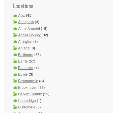
Locations
Ajax
(45)
Annapolis
(3)
Anne Arundel
(18)
Anoka County
(92)
Arlington
(1)
Arvada
(8)
Baltimore
(63)
Barrie
(57)
Bethesda
(1)
Bowie
(3)
Bowmanville
(34)
Brookhaven
(11)
Calvert County
(11)
Cambridge
(1)
Clintonville
(6)