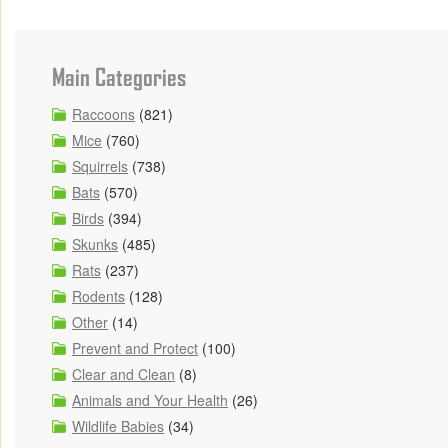
Main Categories
Raccoons
(821)
Mice
(760)
Squirrels
(738)
Bats
(570)
Birds
(394)
Skunks
(485)
Rats
(237)
Rodents
(128)
Other
(14)
Prevent and Protect
(100)
Clear and Clean
(8)
Animals and Your Health
(26)
Wildlife Babies
(34)