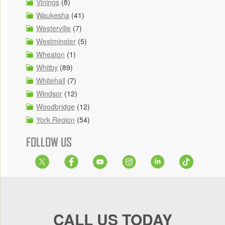
Vinings
(8)
Waukesha
(41)
Westerville
(7)
Westminster
(5)
Wheaton
(1)
Whitby
(89)
Whitehall
(7)
Windsor
(12)
Woodbridge
(12)
York Region
(54)
FOLLOW US
CALL US TODAY