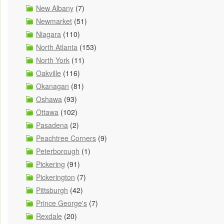
New Albany
(7)
Newmarket
(51)
Niagara
(110)
North Atlanta
(153)
North York
(11)
Oakville
(116)
Okanagan
(81)
Oshawa
(93)
Ottawa
(102)
Pasadena
(2)
Peachtree Corners
(9)
Peterborough
(1)
Pickering
(91)
Pickerington
(7)
Pittsburgh
(42)
Prince George's
(7)
Rexdale
(20)