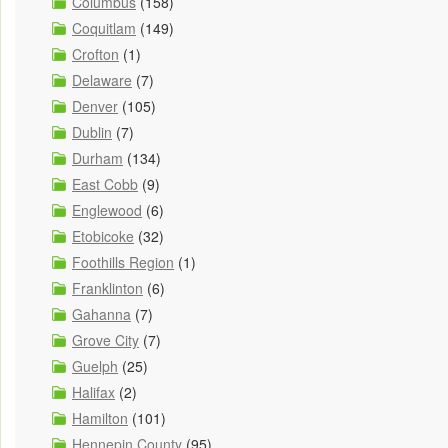
Columbus
(158)
Coquitlam
(149)
Crofton
(1)
Delaware
(7)
Denver
(105)
Dublin
(7)
Durham
(134)
East Cobb
(9)
Englewood
(6)
Etobicoke
(32)
Foothills Region
(1)
Franklinton
(6)
Gahanna
(7)
Grove City
(7)
Guelph
(25)
Halifax
(2)
Hamilton
(101)
Hennepin County
(95)