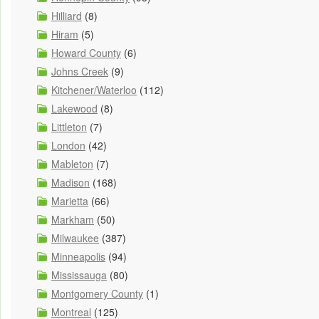
Hilliard
(8)
Hiram
(5)
Howard County
(6)
Johns Creek
(9)
Kitchener/Waterloo
(112)
Lakewood
(8)
Littleton
(7)
London
(42)
Mableton
(7)
Madison
(168)
Marietta
(66)
Markham
(50)
Milwaukee
(387)
Minneapolis
(94)
Mississauga
(80)
Montgomery County
(1)
Montreal
(125)