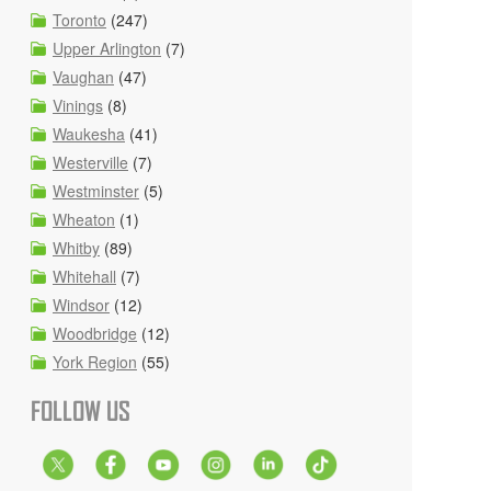
Toronto
(247)
Upper Arlington
(7)
Vaughan
(47)
Vinings
(8)
Waukesha
(41)
Westerville
(7)
Westminster
(5)
Wheaton
(1)
Whitby
(89)
Whitehall
(7)
Windsor
(12)
Woodbridge
(12)
York Region
(55)
FOLLOW US