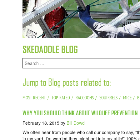
SKEDADDLE BLOG
Jump to Blog posts related to:
MOST RECENT
TOP-RATED
RACCOONS
SQUIRRELS
MICE
B
WHY YOU SHOULD THINK ABOUT WILDLIFE PREVENTION
February 18, 2015
by
Bill Dowd
We often hear from people who call our company to say, “t
in my yard, I’m worried they might get into my attic!” 100% 