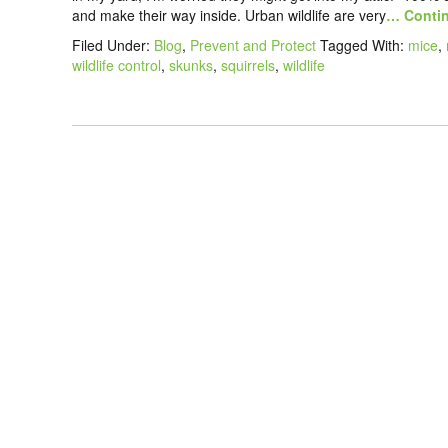
and make their way inside. Urban wildlife are very
… Contin
Filed Under:
Blog
,
Prevent and Protect
Tagged With:
mice
,
wildlife control
,
skunks
,
squirrels
,
wildlife