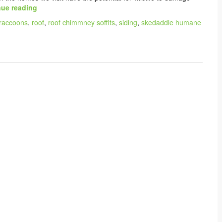
ue reading
raccoons
,
roof
,
roof chimmney soffits
,
siding
,
skedaddle humane