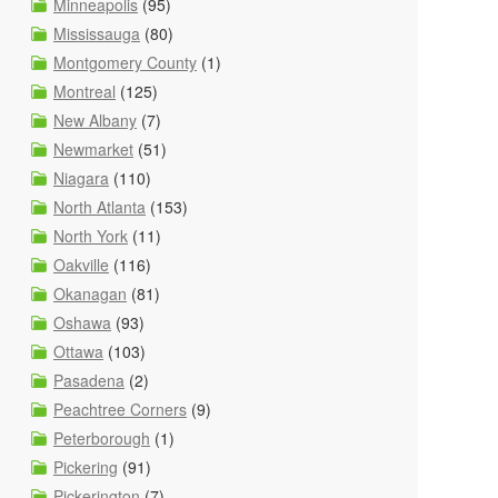
Minneapolis
(95)
Mississauga
(80)
Montgomery County
(1)
Montreal
(125)
New Albany
(7)
Newmarket
(51)
Niagara
(110)
North Atlanta
(153)
North York
(11)
Oakville
(116)
Okanagan
(81)
Oshawa
(93)
Ottawa
(103)
Pasadena
(2)
Peachtree Corners
(9)
Peterborough
(1)
Pickering
(91)
Pickerington
(7)