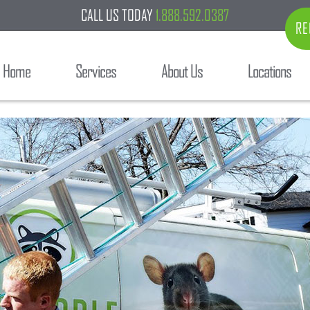
CALL US TODAY
1.888.592.0387
RE
Home
Services
About Us
Locations