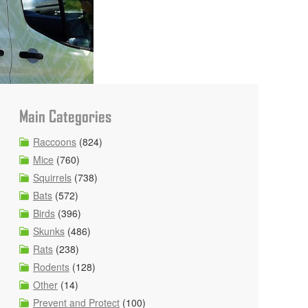
Main Categories
Raccoons
(824)
Mice
(760)
Squirrels
(738)
Bats
(572)
Birds
(396)
Skunks
(486)
Rats
(238)
Rodents
(128)
Other
(14)
Prevent and Protect
(100)