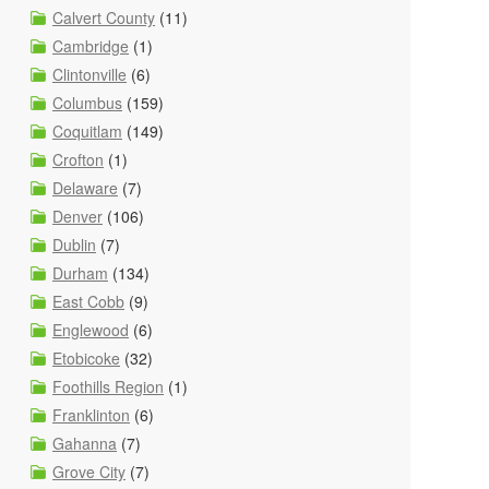
Calvert County
(11)
Cambridge
(1)
Clintonville
(6)
Columbus
(159)
Coquitlam
(149)
Crofton
(1)
Delaware
(7)
Denver
(106)
Dublin
(7)
Durham
(134)
East Cobb
(9)
Englewood
(6)
Etobicoke
(32)
Foothills Region
(1)
Franklinton
(6)
Gahanna
(7)
Grove City
(7)