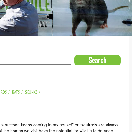
IRDS
BATS
SKUNKS
his raccoon keeps coming to my house!” or “squirrels are always
of the homes we visit have the potential for wildlife to damage