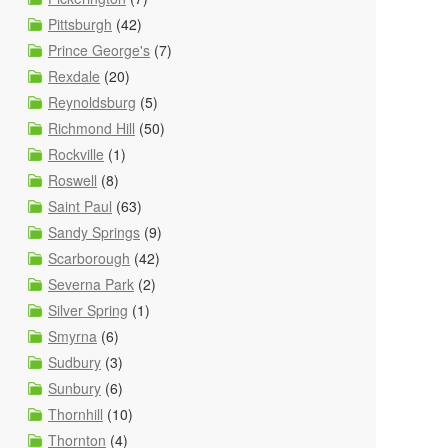
Pittsburgh
(42)
Prince George's
(7)
Rexdale
(20)
Reynoldsburg
(5)
Richmond Hill
(50)
Rockville
(1)
Roswell
(8)
Saint Paul
(63)
Sandy Springs
(9)
Scarborough
(42)
Severna Park
(2)
Silver Spring
(1)
Smyrna
(6)
Sudbury
(3)
Sunbury
(6)
Thornhill
(10)
Thornton
(4)