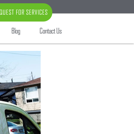
QUEST FOR SERVICES
Blog
Contact Us