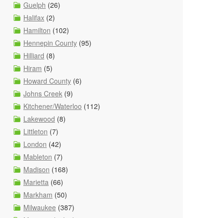
Guelph
(26)
Halifax
(2)
Hamilton
(102)
Hennepin County
(95)
Hilliard
(8)
Hiram
(5)
Howard County
(6)
Johns Creek
(9)
Kitchener/Waterloo
(112)
Lakewood
(8)
Littleton
(7)
London
(42)
Mableton
(7)
Madison
(168)
Marietta
(66)
Markham
(50)
Milwaukee
(387)