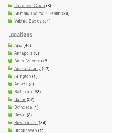
Clear and Clean
(8)
Animals and Your Health
(26)
Wildlife Babies
(34)
Locations
Ajax
(46)
Annapolis
(3)
Anne Arundel
(18)
Anoka County
(92)
Arlington
(1)
Arvada
(8)
Baltimore
(63)
Barrie
(57)
Bethesda
(1)
Bowie
(3)
Bowmanville
(34)
Brookhaven
(11)