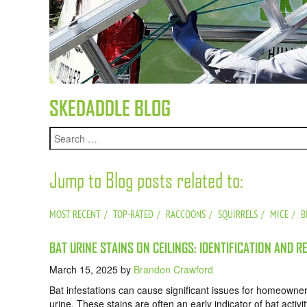
SKEDADDLE BLOG
Jump to Blog posts related to:
MOST RECENT
TOP-RATED
RACCOONS
SQUIRRELS
MICE
B
BAT URINE STAINS ON CEILINGS: IDENTIFICATION AND R
March 15, 2025
by
Brandon Crawford
Bat infestations can cause significant issues for homeowners
urine. These stains are often an early indicator of bat acti