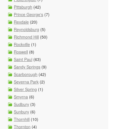
Pittsburgh
(42)
Prince George's
(7)
Rexdale
(20)
Reynoldsburg
(5)
Richmond Hill
(50)
Rockville
(1)
Roswell
(8)
Saint Paul
(63)
Sandy Springs
(9)
Scarborough
(42)
Severna Park
(2)
Silver Spring
(1)
Smyrna
(6)
Sudbury
(3)
Sunbury
(6)
Thornhill
(10)
Thornton
(4)