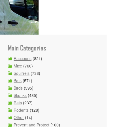
Main Categories
Raccoons
(821)
Mice
(760)
Squirrels
(738)
Bats
(571)
Birds
(395)
Skunks
(485)
Rats
(237)
Rodents
(128)
Other
(14)
Prevent and Protect
(100)