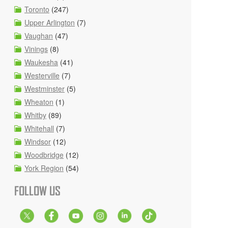
Toronto
(247)
Upper Arlington
(7)
Vaughan
(47)
Vinings
(8)
Waukesha
(41)
Westerville
(7)
Westminster
(5)
Wheaton
(1)
Whitby
(89)
Whitehall
(7)
Windsor
(12)
Woodbridge
(12)
York Region
(54)
FOLLOW US