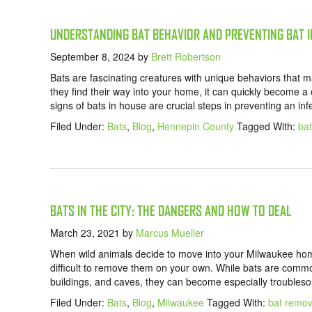
UNDERSTANDING BAT BEHAVIOR AND PREVENTING BAT 
September 8, 2024
by
Brett Robertson
Bats are fascinating creatures with unique behaviors that
they find their way into your home, it can quickly become 
signs of bats in house are crucial steps in preventing an i
Filed Under:
Bats
,
Blog
,
Hennepin County
Tagged With:
bat
BATS IN THE CITY: THE DANGERS AND HOW TO DEAL
March 23, 2021
by
Marcus Mueller
When wild animals decide to move into your Milwaukee home
difficult to remove them on your own. While bats are commo
buildings, and caves, they can become especially troubles
Filed Under:
Bats
,
Blog
,
Milwaukee
Tagged With:
bat remov