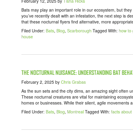
February 12, 2025
by
Tisha Hicks
Bats may play an important role in our ecosystem, but they 
you’ve recently dealt with an infestation, the next step is d
that these nocturnal flyers find alternative, more appropriat
Filed Under:
Bats
,
Blog
,
Scarborough
Tagged With:
how to 
house
THE NOCTURNAL NUISANCE: UNDERSTANDING BAT BEHA
February 2, 2025
by
Chris Grabas
As the sun sets and the city dims, an amazing sight often u
These nocturnal creatures are vital for maintaining ecosyst
homes or businesses. While their silent, agile movements ar
Filed Under:
Bats
,
Blog
,
Montreal
Tagged With:
facts about