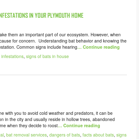
INFESTATIONS IN YOUR PLYMOUTH HOME
 make them an important part of our ecosystem. However, when
a cause for concern. Understanding bat behavior and knowing the
nfestation. Common signs include hearing
… Continue reading
 infestations
,
signs of bats in house
 with you to avoid cold weather and predators, it can be
n in the city and usually reside in hollow trees, abandoned
ome when they decide to roost
… Continue reading
al
,
bat removal services
,
dangers of bats
,
facts about bats
,
signs