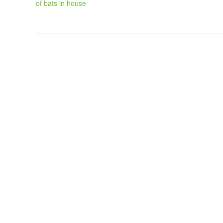
of bats in house