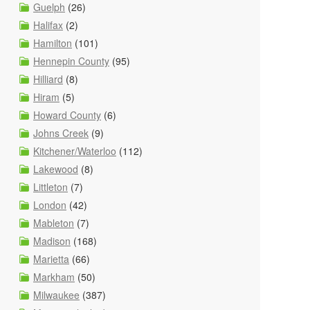
Guelph
(26)
Halifax
(2)
Hamilton
(101)
Hennepin County
(95)
Hilliard
(8)
Hiram
(5)
Howard County
(6)
Johns Creek
(9)
Kitchener/Waterloo
(112)
Lakewood
(8)
Littleton
(7)
London
(42)
Mableton
(7)
Madison
(168)
Marietta
(66)
Markham
(50)
Milwaukee
(387)