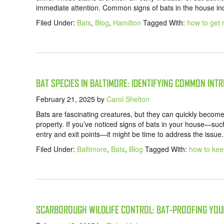
immediate attention. Common signs of bats in the house inc
Filed Under:
Bats
,
Blog
,
Hamilton
Tagged With:
how to get r
BAT SPECIES IN BALTIMORE: IDENTIFYING COMMON INT
February 21, 2025
by
Carol Shelton
Bats are fascinating creatures, but they can quickly becom
property. If you’ve noticed signs of bats in your house—such
entry and exit points—it might be time to address the issu
Filed Under:
Baltimore
,
Bats
,
Blog
Tagged With:
how to kee
SCARBOROUGH WILDLIFE CONTROL: BAT-PROOFING YOU