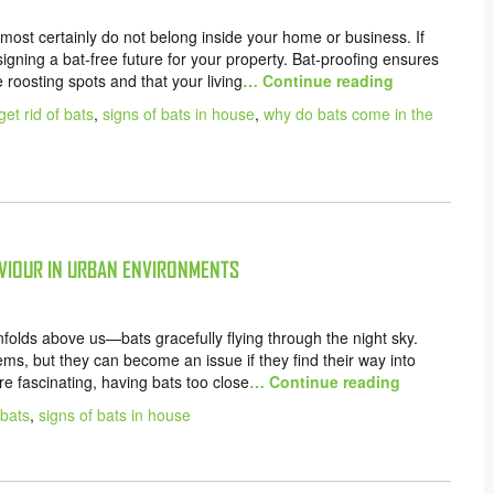
most certainly do not belong inside your home or business. If
esigning a bat-free future for your property. Bat-proofing ensures
e roosting spots and that your living
… Continue reading
get rid of bats
,
signs of bats in house
,
why do bats come in the
VIOUR IN URBAN ENVIRONMENTS
nfolds above us—bats gracefully flying through the night sky.
ems, but they can become an issue if they find their way into
e fascinating, having bats too close
… Continue reading
 bats
,
signs of bats in house