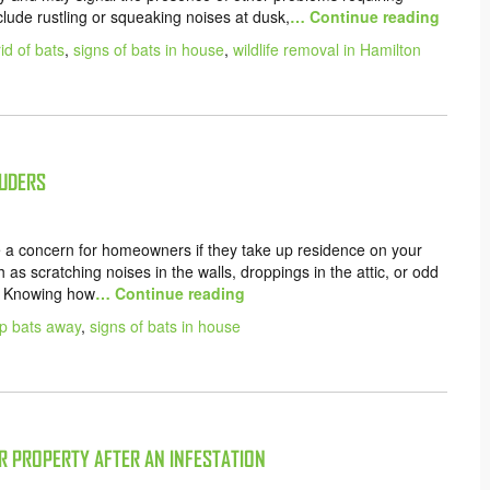
lude rustling or squeaking noises at dusk,
… Continue reading
id of bats
,
signs of bats in house
,
wildlife removal in Hamilton
RUDERS
e a concern for homeowners if they take up residence on your
 as scratching noises in the walls, droppings in the attic, or odd
e. Knowing how
… Continue reading
p bats away
,
signs of bats in house
R PROPERTY AFTER AN INFESTATION