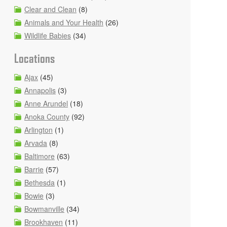
Clear and Clean
(8)
Animals and Your Health
(26)
Wildlife Babies
(34)
Locations
Ajax
(45)
Annapolis
(3)
Anne Arundel
(18)
Anoka County
(92)
Arlington
(1)
Arvada
(8)
Baltimore
(63)
Barrie
(57)
Bethesda
(1)
Bowie
(3)
Bowmanville
(34)
Brookhaven
(11)