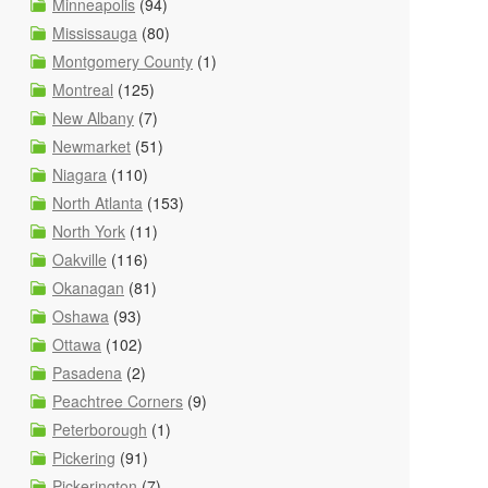
Minneapolis
(94)
Mississauga
(80)
Montgomery County
(1)
Montreal
(125)
New Albany
(7)
Newmarket
(51)
Niagara
(110)
North Atlanta
(153)
North York
(11)
Oakville
(116)
Okanagan
(81)
Oshawa
(93)
Ottawa
(102)
Pasadena
(2)
Peachtree Corners
(9)
Peterborough
(1)
Pickering
(91)
Pickerington
(7)