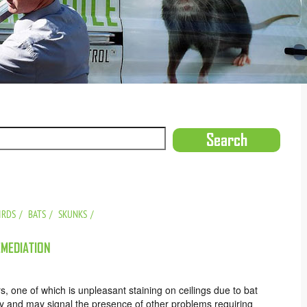
IRDS
BATS
SKUNKS
EMEDIATION
, one of which is unpleasant staining on ceilings due to bat
vity and may signal the presence of other problems requiring