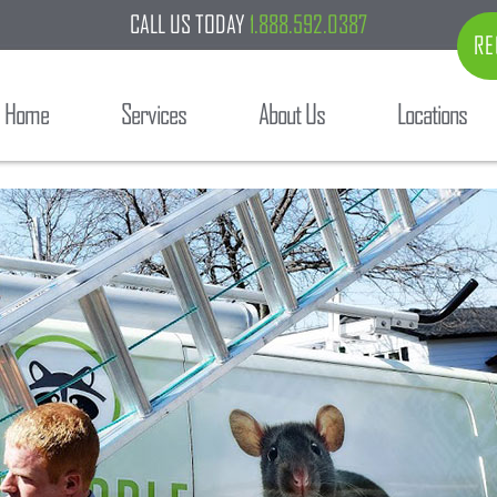
CALL US TODAY
1.888.592.0387
RE
Home
Services
About Us
Locations