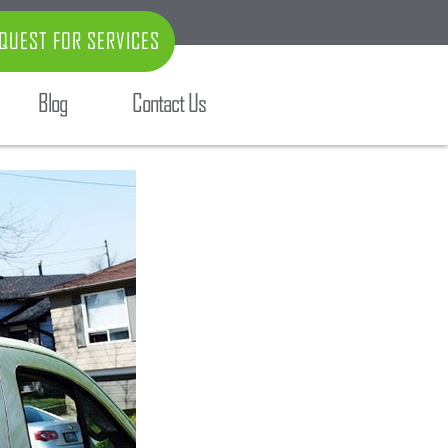
QUEST FOR SERVICES
Blog
Contact Us