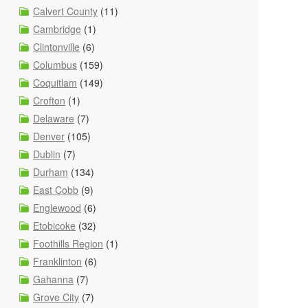
Calvert County
(11)
Cambridge
(1)
Clintonville
(6)
Columbus
(159)
Coquitlam
(149)
Crofton
(1)
Delaware
(7)
Denver
(105)
Dublin
(7)
Durham
(134)
East Cobb
(9)
Englewood
(6)
Etobicoke
(32)
Foothills Region
(1)
Franklinton
(6)
Gahanna
(7)
Grove City
(7)