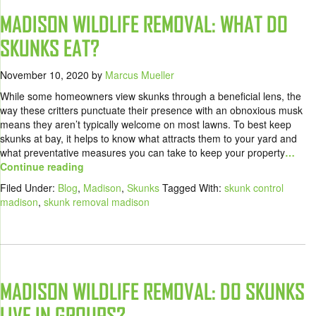
MADISON WILDLIFE REMOVAL: WHAT DO
SKUNKS EAT?
November 10, 2020
by
Marcus Mueller
While some homeowners view skunks through a beneficial lens, the
way these critters punctuate their presence with an obnoxious musk
means they aren’t typically welcome on most lawns. To best keep
skunks at bay, it helps to know what attracts them to your yard and
what preventative measures you can take to keep your property
…
Continue reading
Filed Under:
Blog
,
Madison
,
Skunks
Tagged With:
skunk control
madison
,
skunk removal madison
MADISON WILDLIFE REMOVAL: DO SKUNKS
LIVE IN GROUPS?