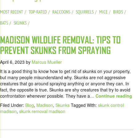
MOST RECENT
TOP-RATED
RACCOONS
SQUIRRELS
MICE
BIRDS
BATS
SKUNKS
MADISON WILDLIFE REMOVAL: TIPS TO
PREVENT SKUNKS FROM SPRAYING
April 6, 2023
by
Marcus Mueller
It is a good thing to know how to get rid of skunks on your property,
but many people misunderstand why. Skunks are not aggressive
creatures that go around spraying anything or anyone they can. In
fact, the opposite is true. Skunks are shy creatures that try to avoid
confrontation whenever possible. They have a
… Continue reading
Filed Under:
Blog
,
Madison
,
Skunks
Tagged With:
skunk control
madison
,
skunk removal madison