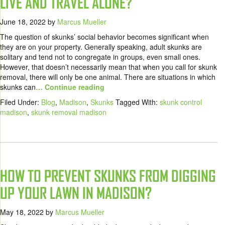
LIVE AND TRAVEL ALONE?
June 18, 2022
by
Marcus Mueller
The question of skunks’ social behavior becomes significant when
they are on your property. Generally speaking, adult skunks are
solitary and tend not to congregate in groups, even small ones.
However, that doesn’t necessarily mean that when you call for skunk
removal, there will only be one animal. There are situations in which
skunks can
… Continue reading
Filed Under:
Blog
,
Madison
,
Skunks
Tagged With:
skunk control
madison
,
skunk removal madison
HOW TO PREVENT SKUNKS FROM DIGGING
UP YOUR LAWN IN MADISON?
May 18, 2022
by
Marcus Mueller