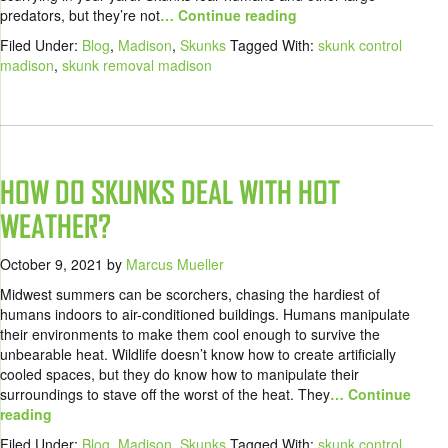
predators, but they’re not
… Continue reading
Filed Under:
Blog
,
Madison
,
Skunks
Tagged With:
skunk control
madison
,
skunk removal madison
HOW DO SKUNKS DEAL WITH HOT
WEATHER?
October 9, 2021
by
Marcus Mueller
Midwest summers can be scorchers, chasing the hardiest of
humans indoors to air-conditioned buildings. Humans manipulate
their environments to make them cool enough to survive the
unbearable heat. Wildlife doesn’t know how to create artificially
cooled spaces, but they do know how to manipulate their
surroundings to stave off the worst of the heat. They
… Continue
reading
Filed Under:
Blog
,
Madison
,
Skunks
Tagged With:
skunk control