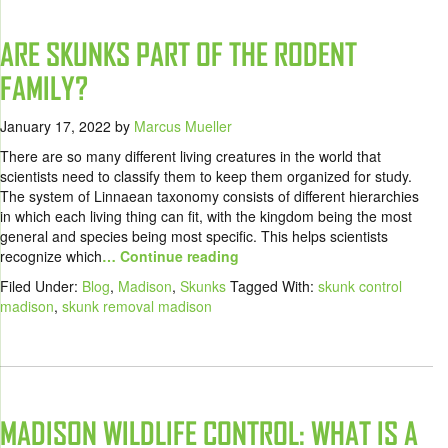
ARE SKUNKS PART OF THE RODENT
FAMILY?
January 17, 2022
by
Marcus Mueller
There are so many different living creatures in the world that
scientists need to classify them to keep them organized for study.
The system of Linnaean taxonomy consists of different hierarchies
in which each living thing can fit, with the kingdom being the most
general and species being most specific. This helps scientists
recognize which
… Continue reading
Filed Under:
Blog
,
Madison
,
Skunks
Tagged With:
skunk control
madison
,
skunk removal madison
MADISON WILDLIFE CONTROL: WHAT IS A