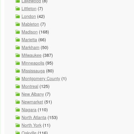
Lakewood
(8)
Littleton
(7)
London
(42)
Mableton
(7)
Madison
(168)
Marietta
(66)
Markham
(50)
Milwaukee
(387)
Minneapolis
(95)
Mississauga
(80)
Montgomery County
(1)
Montreal
(125)
New Albany
(7)
Newmarket
(51)
Niagara
(110)
North Atlanta
(153)
North York
(11)
Oakville
(116)