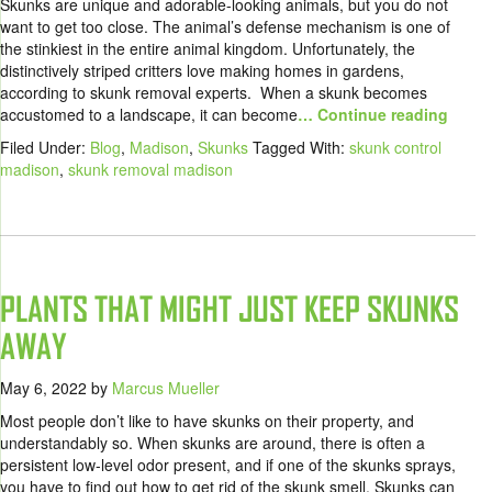
Skunks are unique and adorable-looking animals, but you do not
want to get too close. The animal’s defense mechanism is one of
the stinkiest in the entire animal kingdom. Unfortunately, the
distinctively striped critters love making homes in gardens,
according to skunk removal experts. When a skunk becomes
accustomed to a landscape, it can become
… Continue reading
Filed Under:
Blog
,
Madison
,
Skunks
Tagged With:
skunk control
madison
,
skunk removal madison
PLANTS THAT MIGHT JUST KEEP SKUNKS
AWAY
May 6, 2022
by
Marcus Mueller
Most people don’t like to have skunks on their property, and
understandably so. When skunks are around, there is often a
persistent low-level odor present, and if one of the skunks sprays,
you have to find out how to get rid of the skunk smell. Skunks can