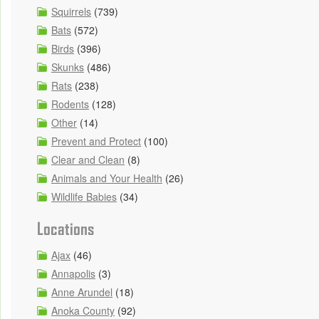
Squirrels
(739)
Bats
(572)
Birds
(396)
Skunks
(486)
Rats
(238)
Rodents
(128)
Other
(14)
Prevent and Protect
(100)
Clear and Clean
(8)
Animals and Your Health
(26)
Wildlife Babies
(34)
Locations
Ajax
(46)
Annapolis
(3)
Anne Arundel
(18)
Anoka County
(92)