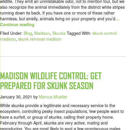
wildlife. They emit an unmistakable odor, not to mention foul, but we
also recognize the animal immediately from the distinct white stripes
running down its back. If you have one or more of these rather
harmless, but smelly, animals living on your property and you’d
…
Continue reading
Filed Under:
Blog
,
Madison
,
Skunks
Tagged With:
skunk control
madison
,
skunk removal madison
MADISON WILDLIFE CONTROL: GET
PREPARED FOR SKUNK SEASON
January 30, 2021
by
Marcus Mueller
While skunks provide a legitimate and necessary service to the
ecosystem, controlling pesky insect populations, few people want to
have a surfeit, or group of skunks, calling their property home.
February through April, skunks are very active, mating and
reproducing. You are most likely to spot a few promiscuous males