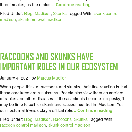
than females, as the males
… Continue reading
Filed Under:
Blog
,
Madison
,
Skunks
Tagged With:
skunk control
madison
,
skunk removal madison
RACCOONS AND SKUNKS HAVE
IMPORTANT ROLES IN OUR ECOSYSTEM
January 4, 2021
by
Marcus Mueller
When people think of raccoons and skunks, their first reaction is that
these creatures are a nuisance. People also view them as carriers
of rabies and other diseases. If these animals become too pesky, it
may be time to call for skunk and raccoon control in Madison. Yet,
our nocturnal friends play a critical role
… Continue reading
Filed Under:
Blog
,
Madison
,
Raccoons
,
Skunks
Tagged With:
raccoon control madison
,
skunk control madison