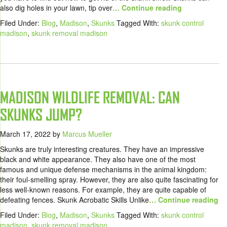
also dig holes in your lawn, tip over
… Continue reading
Filed Under:
Blog
,
Madison
,
Skunks
Tagged With:
skunk control
madison
,
skunk removal madison
MADISON WILDLIFE REMOVAL: CAN
SKUNKS JUMP?
March 17, 2022
by
Marcus Mueller
Skunks are truly interesting creatures. They have an impressive
black and white appearance. They also have one of the most
famous and unique defense mechanisms in the animal kingdom:
their foul-smelling spray. However, they are also quite fascinating for
less well-known reasons. For example, they are quite capable of
defeating fences. Skunk Acrobatic Skills Unlike
… Continue reading
Filed Under:
Blog
,
Madison
,
Skunks
Tagged With:
skunk control
madison
,
skunk removal madison