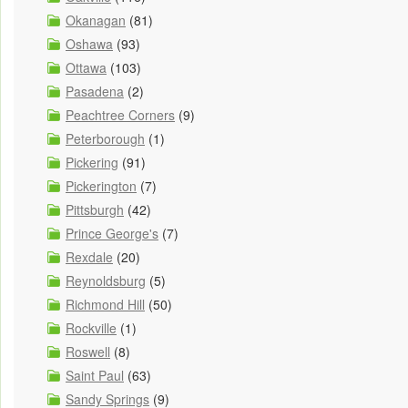
Okanagan
(81)
Oshawa
(93)
Ottawa
(103)
Pasadena
(2)
Peachtree Corners
(9)
Peterborough
(1)
Pickering
(91)
Pickerington
(7)
Pittsburgh
(42)
Prince George's
(7)
Rexdale
(20)
Reynoldsburg
(5)
Richmond Hill
(50)
Rockville
(1)
Roswell
(8)
Saint Paul
(63)
Sandy Springs
(9)