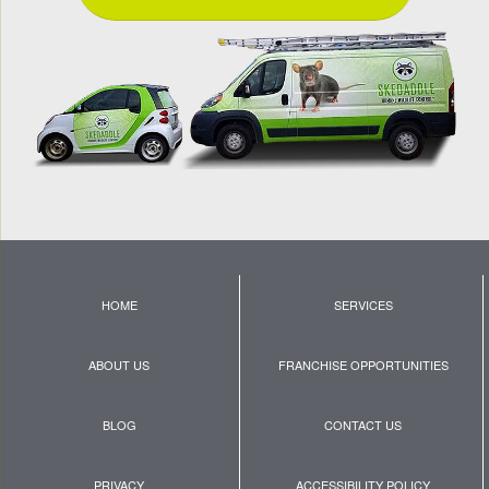
HOME
SERVICES
ABOUT US
FRANCHISE OPPORTUNITIES
BLOG
CONTACT US
PRIVACY
ACCESSIBILITY POLICY