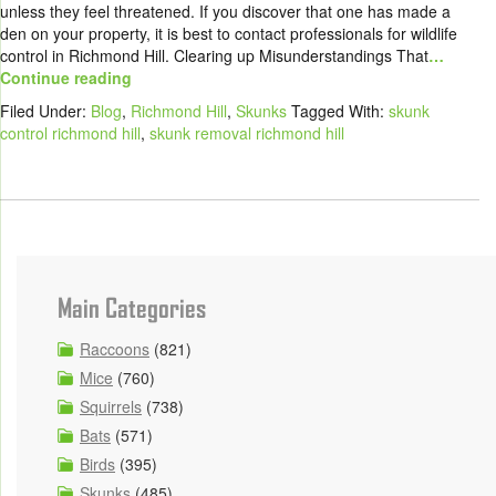
unless they feel threatened. If you discover that one has made a
den on your property, it is best to contact professionals for wildlife
control in Richmond Hill. Clearing up Misunderstandings That
…
Continue reading
Filed Under:
Blog
,
Richmond Hill
,
Skunks
Tagged With:
skunk
control richmond hill
,
skunk removal richmond hill
Main Categories
Raccoons
(821)
Mice
(760)
Squirrels
(738)
Bats
(571)
Birds
(395)
Skunks
(485)