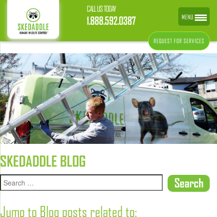
CALL US TODAY
MENU
1.888.592.0387
REQUEST FOR SERVICES
SKEDADDLE BLOG
Jump to Blog posts related to: