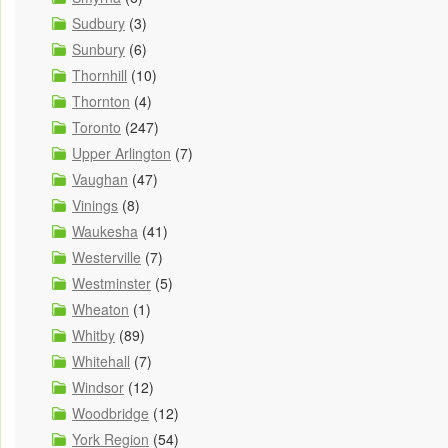
Sudbury
(3)
Sunbury
(6)
Thornhill
(10)
Thornton
(4)
Toronto
(247)
Upper Arlington
(7)
Vaughan
(47)
Vinings
(8)
Waukesha
(41)
Westerville
(7)
Westminster
(5)
Wheaton
(1)
Whitby
(89)
Whitehall
(7)
Windsor
(12)
Woodbridge
(12)
York Region
(54)