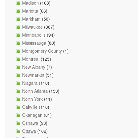
Madison
(168)
Marietta
(66)
Markham
(50)
Milwaukee
(387)
Minneapolis
(94)
Mississauga
(80)
Montgomery County
(1)
Montreal
(125)
New Albany
(7)
Newmarket
(51)
Niagara
(110)
North Atlanta
(153)
North York
(11)
Oakville
(116)
Okanagan
(81)
Oshawa
(93)
Ottawa
(102)