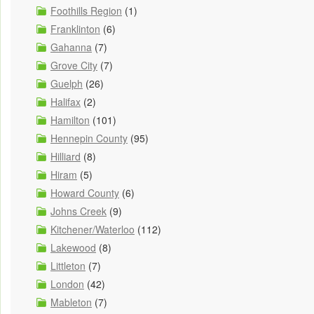
Foothills Region
(1)
Franklinton
(6)
Gahanna
(7)
Grove City
(7)
Guelph
(26)
Halifax
(2)
Hamilton
(101)
Hennepin County
(95)
Hilliard
(8)
Hiram
(5)
Howard County
(6)
Johns Creek
(9)
Kitchener/Waterloo
(112)
Lakewood
(8)
Littleton
(7)
London
(42)
Mableton
(7)