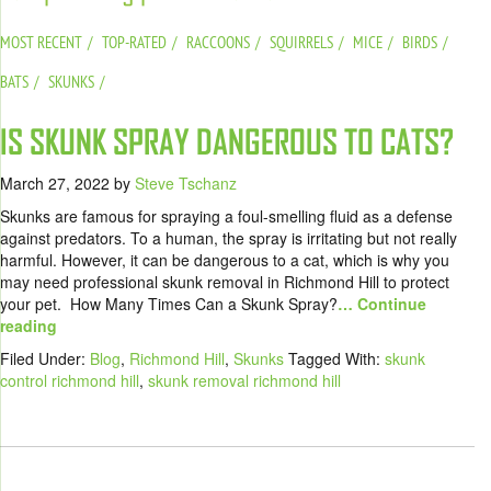
MOST RECENT
TOP-RATED
RACCOONS
SQUIRRELS
MICE
BIRDS
BATS
SKUNKS
IS SKUNK SPRAY DANGEROUS TO CATS?
March 27, 2022
by
Steve Tschanz
Skunks are famous for spraying a foul-smelling fluid as a defense
against predators. To a human, the spray is irritating but not really
harmful. However, it can be dangerous to a cat, which is why you
may need professional skunk removal in Richmond Hill to protect
your pet. How Many Times Can a Skunk Spray?
… Continue
reading
Filed Under:
Blog
,
Richmond Hill
,
Skunks
Tagged With:
skunk
control richmond hill
,
skunk removal richmond hill