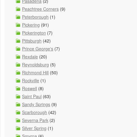
Pasadena
(2)
Peachtree Corners
(9)
Peterborough
(1)
Pickering
(91)
Pickerington
(7)
Pittsburgh
(42)
Prince George's
(7)
Rexdale
(20)
Reynoldsburg
(5)
Richmond Hill
(50)
Rockville
(1)
Roswell
(8)
Saint Paul
(63)
Sandy Springs
(9)
Scarborough
(42)
Severna Park
(2)
Silver Spring
(1)
Smyrna
(6)