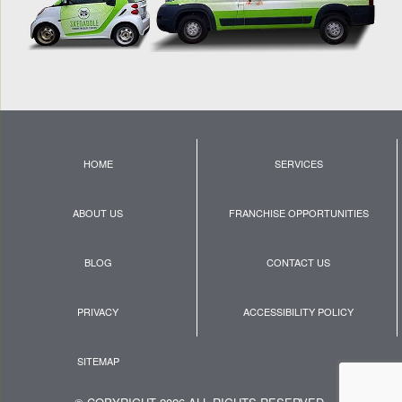
HOME
SERVICES
ABOUT US
FRANCHISE OPPORTUNITIES
BLOG
CONTACT US
PRIVACY
ACCESSIBILITY POLICY
SITEMAP