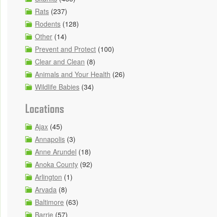
Rats
(237)
Rodents
(128)
Other
(14)
Prevent and Protect
(100)
Clear and Clean
(8)
Animals and Your Health
(26)
Wildlife Babies
(34)
Locations
Ajax
(45)
Annapolis
(3)
Anne Arundel
(18)
Anoka County
(92)
Arlington
(1)
Arvada
(8)
Baltimore
(63)
Barrie
(57)