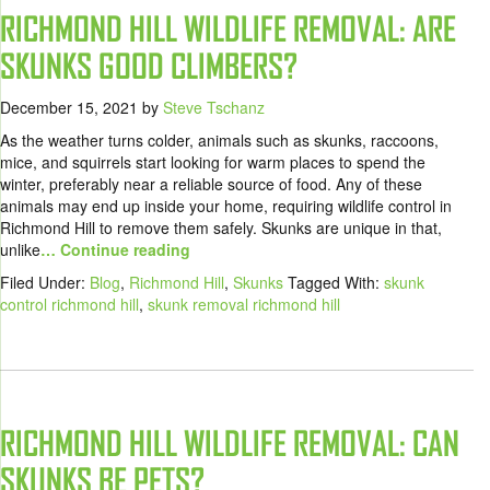
RICHMOND HILL WILDLIFE REMOVAL: ARE
SKUNKS GOOD CLIMBERS?
December 15, 2021
by
Steve Tschanz
As the weather turns colder, animals such as skunks, raccoons,
mice, and squirrels start looking for warm places to spend the
winter, preferably near a reliable source of food. Any of these
animals may end up inside your home, requiring wildlife control in
Richmond Hill to remove them safely. Skunks are unique in that,
unlike
… Continue reading
Filed Under:
Blog
,
Richmond Hill
,
Skunks
Tagged With:
skunk
control richmond hill
,
skunk removal richmond hill
RICHMOND HILL WILDLIFE REMOVAL: CAN
SKUNKS BE PETS?