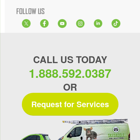
FOLLOW US
CALL US TODAY
1.888.592.0387
OR
Request for Services