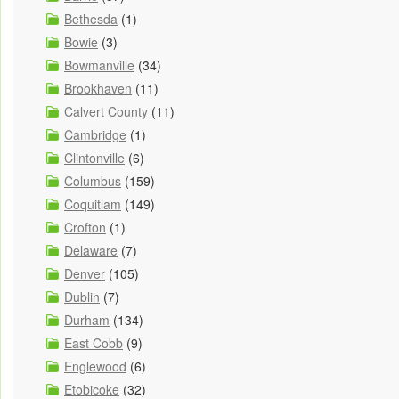
Bethesda
(1)
Bowie
(3)
Bowmanville
(34)
Brookhaven
(11)
Calvert County
(11)
Cambridge
(1)
Clintonville
(6)
Columbus
(159)
Coquitlam
(149)
Crofton
(1)
Delaware
(7)
Denver
(105)
Dublin
(7)
Durham
(134)
East Cobb
(9)
Englewood
(6)
Etobicoke
(32)