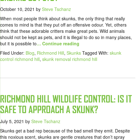
October 10, 2021
by
Steve Tschanz
When most people think about skunks, the only thing that really
comes to mind is that they put off an offensive odour. Yet, others
think that these adorable critters make great pets. Wild animals
should not be kept as pets, and it is illegal to do so in many places,
but it is possible to
… Continue reading
Filed Under:
Blog
,
Richmond Hill
,
Skunks
Tagged With:
skunk
control richmond hill
,
skunk removal richmond hill
RICHMOND HILL WILDLIFE CONTROL: IS IT
SAFE TO APPROACH A SKUNK?
July 5, 2021
by
Steve Tschanz
Skunks get a bad rep because of the bad smell they emit. Despite
this noxious scent, skunks are gentle creatures that don’t spray