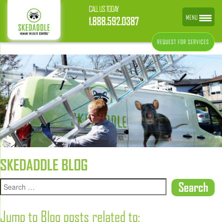
CALL US TODAY
MENU
1.888.592.0387
REQUEST FOR SERVICES
SKEDADDLE BLOG
Jump to Blog posts related to: