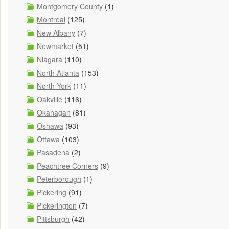
Montgomery County
(1)
Montreal
(125)
New Albany
(7)
Newmarket
(51)
Niagara
(110)
North Atlanta
(153)
North York
(11)
Oakville
(116)
Okanagan
(81)
Oshawa
(93)
Ottawa
(103)
Pasadena
(2)
Peachtree Corners
(9)
Peterborough
(1)
Pickering
(91)
Pickerington
(7)
Pittsburgh
(42)