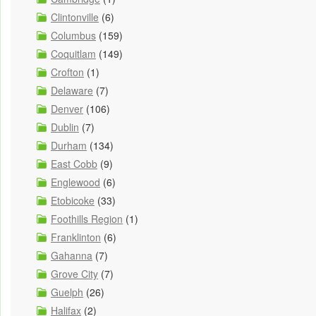
Clintonville
(6)
Columbus
(159)
Coquitlam
(149)
Crofton
(1)
Delaware
(7)
Denver
(106)
Dublin
(7)
Durham
(134)
East Cobb
(9)
Englewood
(6)
Etobicoke
(33)
Foothills Region
(1)
Franklinton
(6)
Gahanna
(7)
Grove City
(7)
Guelph
(26)
Halifax
(2)