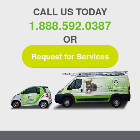
CALL US TODAY
1.888.592.0387
OR
Request for Services