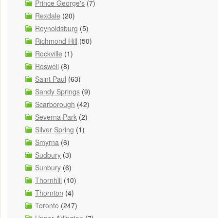
Prince George's
(7)
Rexdale
(20)
Reynoldsburg
(5)
Richmond Hill
(50)
Rockville
(1)
Roswell
(8)
Saint Paul
(63)
Sandy Springs
(9)
Scarborough
(42)
Severna Park
(2)
Silver Spring
(1)
Smyrna
(6)
Sudbury
(3)
Sunbury
(6)
Thornhill
(10)
Thornton
(4)
Toronto
(247)