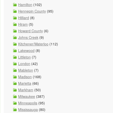
Hamilton
(102)
Hennepin County
(95)
Hilliard
(8)
Hiram
(5)
Howard County
(6)
Johns Creek
(9)
Kitchener/Waterloo
(112)
Lakewood
(8)
Littleton
(7)
London
(42)
Mableton
(7)
Madison
(168)
Marietta
(66)
Markham
(50)
Milwaukee
(387)
Minneapolis
(95)
Mississauga
(80)