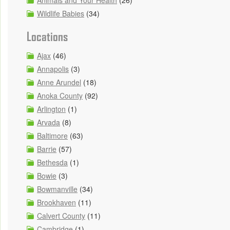
Animals and Your Health
(26)
Wildlife Babies
(34)
Locations
Ajax
(46)
Annapolis
(3)
Anne Arundel
(18)
Anoka County
(92)
Arlington
(1)
Arvada
(8)
Baltimore
(63)
Barrie
(57)
Bethesda
(1)
Bowie
(3)
Bowmanville
(34)
Brookhaven
(11)
Calvert County
(11)
Cambridge
(1)