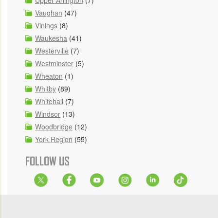
Upper Arlington
(7)
Vaughan
(47)
Vinings
(8)
Waukesha
(41)
Westerville
(7)
Westminster
(5)
Wheaton
(1)
Whitby
(89)
Whitehall
(7)
Windsor
(13)
Woodbridge
(12)
York Region
(55)
FOLLOW US