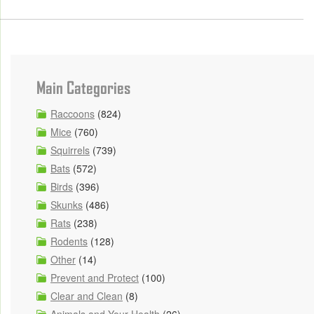
Main Categories
Raccoons
(824)
Mice
(760)
Squirrels
(739)
Bats
(572)
Birds
(396)
Skunks
(486)
Rats
(238)
Rodents
(128)
Other
(14)
Prevent and Protect
(100)
Clear and Clean
(8)