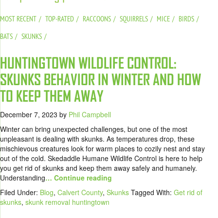
MOST RECENT
TOP-RATED
RACCOONS
SQUIRRELS
MICE
BIRDS
BATS
SKUNKS
HUNTINGTOWN WILDLIFE CONTROL:
SKUNKS BEHAVIOR IN WINTER AND HOW
TO KEEP THEM AWAY
December 7, 2023
by
Phil Campbell
Winter can bring unexpected challenges, but one of the most
unpleasant is dealing with skunks. As temperatures drop, these
mischievous creatures look for warm places to cozily nest and stay
out of the cold. Skedaddle Humane Wildlife Control is here to help
you get rid of skunks and keep them away safely and humanely.
Understanding
… Continue reading
Filed Under:
Blog
,
Calvert County
,
Skunks
Tagged With:
Get rid of
skunks
,
skunk removal huntingtown