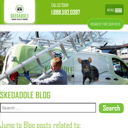
CALL US TODAY
MENU
1.888.592.0387
REQUEST FOR SERVICES
SKEDADDLE BLOG
Jump to Blog posts related to: