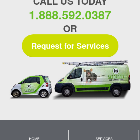
CALL US TODAY
1.888.592.0387
OR
Request for Services
HOME
SERVICES