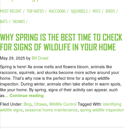
MOST RECENT
TOP-RATED
RACCOONS
SQUIRRELS
MICE
BIRDS
BATS
SKUNKS
WHY SPRING IS THE BEST TIME TO CHECK
FOR SIGNS OF WILDLIFE IN YOUR HOME
May 29, 2025
by
Bill Dowd
Spring is here! As snow melts and flowers bloom, animals like
raccoons, squirrels, and skunks become more active around your
home. That’s why now is the perfect time for a spring wildlife
inspection. During winter, animals often take shelter in warm spots,
like your home. By spring, signs of their activity can appear, such
as
… Continue reading
Filed Under:
Blog
,
Ottawa
,
Wildlife Control
Tagged With:
identifying
wildlife signs
,
seasonal home maintenance
,
spring wildlife inspection