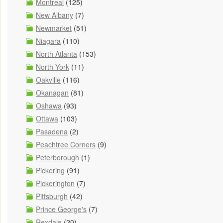
Montreal
(125)
New Albany
(7)
Newmarket
(51)
Niagara
(110)
North Atlanta
(153)
North York
(11)
Oakville
(116)
Okanagan
(81)
Oshawa
(93)
Ottawa
(103)
Pasadena
(2)
Peachtree Corners
(9)
Peterborough
(1)
Pickering
(91)
Pickerington
(7)
Pittsburgh
(42)
Prince George's
(7)
Rexdale
(20)