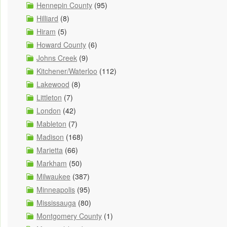
Hennepin County
(95)
Hilliard
(8)
Hiram
(5)
Howard County
(6)
Johns Creek
(9)
Kitchener/Waterloo
(112)
Lakewood
(8)
Littleton
(7)
London
(42)
Mableton
(7)
Madison
(168)
Marietta
(66)
Markham
(50)
Milwaukee
(387)
Minneapolis
(95)
Mississauga
(80)
Montgomery County
(1)