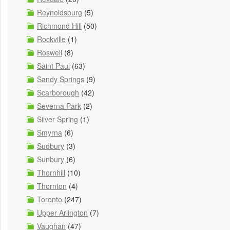
Reynoldsburg
(5)
Richmond Hill
(50)
Rockville
(1)
Roswell
(8)
Saint Paul
(63)
Sandy Springs
(9)
Scarborough
(42)
Severna Park
(2)
Silver Spring
(1)
Smyrna
(6)
Sudbury
(3)
Sunbury
(6)
Thornhill
(10)
Thornton
(4)
Toronto
(247)
Upper Arlington
(7)
Vaughan
(47)