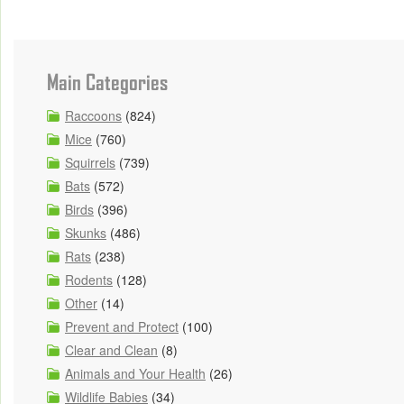
Main Categories
Raccoons
(824)
Mice
(760)
Squirrels
(739)
Bats
(572)
Birds
(396)
Skunks
(486)
Rats
(238)
Rodents
(128)
Other
(14)
Prevent and Protect
(100)
Clear and Clean
(8)
Animals and Your Health
(26)
Wildlife Babies
(34)