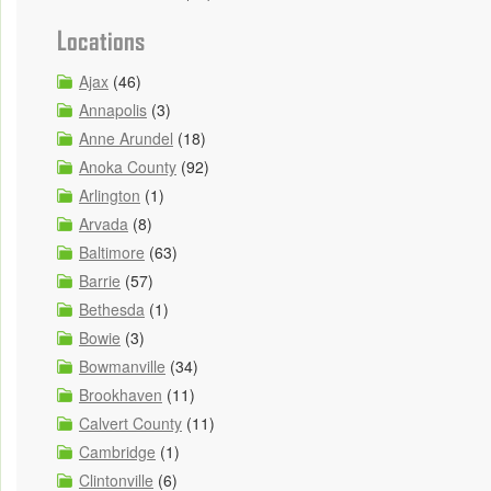
Locations
Ajax
(46)
Annapolis
(3)
Anne Arundel
(18)
Anoka County
(92)
Arlington
(1)
Arvada
(8)
Baltimore
(63)
Barrie
(57)
Bethesda
(1)
Bowie
(3)
Bowmanville
(34)
Brookhaven
(11)
Calvert County
(11)
Cambridge
(1)
Clintonville
(6)