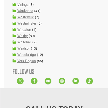
Vinings
(8)
Waukesha
(41)
Westerville
(7)
Westminster
(5)
Wheaton
(1)
Whitby
(89)
Whitehall
(7)
Windsor
(13)
Woodbridge
(12)
York Region
(55)
FOLLOW US