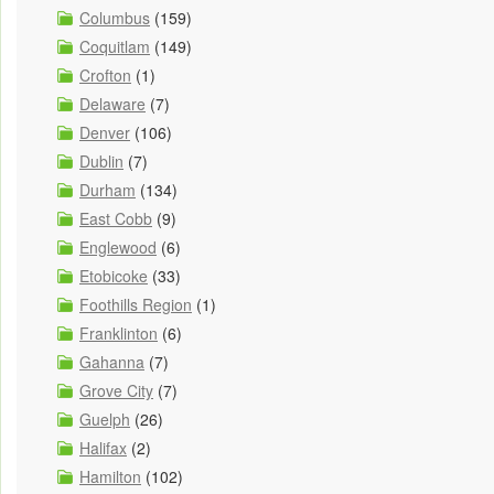
Columbus
(159)
Coquitlam
(149)
Crofton
(1)
Delaware
(7)
Denver
(106)
Dublin
(7)
Durham
(134)
East Cobb
(9)
Englewood
(6)
Etobicoke
(33)
Foothills Region
(1)
Franklinton
(6)
Gahanna
(7)
Grove City
(7)
Guelph
(26)
Halifax
(2)
Hamilton
(102)