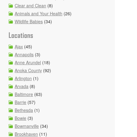
Clear and Clean
(8)
Animals and Your Health
(26)
Wildlife Babies
(34)
Locations
Ajax
(45)
Annapolis
(3)
Anne Arundel
(18)
Anoka County
(92)
Arlington
(1)
Arvada
(8)
Baltimore
(63)
Barrie
(57)
Bethesda
(1)
Bowie
(3)
Bowmanville
(34)
Brookhaven
(11)