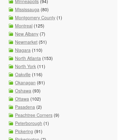
Minneapolis
(94)
Mississauga
(80)
Montgomery County
(1)
Montreal
(125)
New Albany
(7)
Newmarket
(51)
Niagara
(110)
North Atlanta
(153)
North York
(11)
Oakville
(116)
Okanagan
(81)
Oshawa
(93)
Ottawa
(102)
Pasadena
(2)
Peachtree Corners
(9)
Peterborough
(1)
Pickering
(91)
Pickerington
(7)