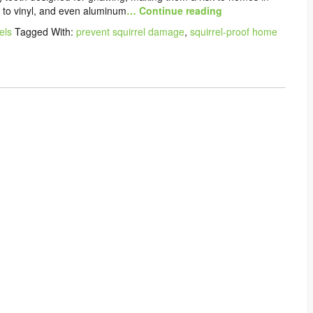
to vinyl, and even aluminum
… Continue reading
els
Tagged With:
prevent squirrel damage
,
squirrel-proof home