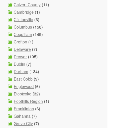
Calvert County
(11)
Cambridge
(1)
Clintonville
(6)
Columbus
(158)
Coquitlam
(149)
Crofton
(1)
Delaware
(7)
Denver
(105)
Dublin
(7)
Durham
(134)
East Cobb
(9)
Englewood
(6)
Etobicoke
(32)
Foothills Region
(1)
Franklinton
(6)
Gahanna
(7)
Grove City
(7)