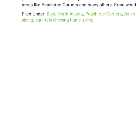
areas like Peachtree Corners and many others. From wood 
Filed Under:
Blog
,
North Atlanta
,
Peachtree Corners
,
Squirr
siding
,
squirrels chewing home siding