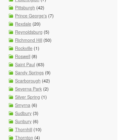
Pittsburgh
(42)
Prince George's
(7)
Rexdale
(20)
Reynoldsburg
(5)
Richmond Hill
(50)
Rockville
(1)
Roswell
(8)
Saint Paul
(63)
Sandy Springs
(9)
Scarborough
(42)
Severna Park
(2)
Silver Spring
(1)
Smyrna
(6)
Sudbury
(3)
Sunbury
(6)
Thornhill
(10)
Thornton
(4)