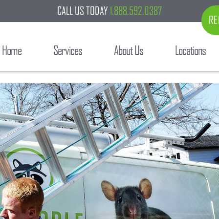
CALL US TODAY
1.888.592.0387
RE
Home
Services
About Us
Locations