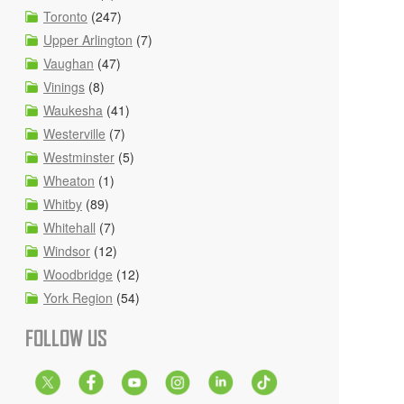
Toronto
(247)
Upper Arlington
(7)
Vaughan
(47)
Vinings
(8)
Waukesha
(41)
Westerville
(7)
Westminster
(5)
Wheaton
(1)
Whitby
(89)
Whitehall
(7)
Windsor
(12)
Woodbridge
(12)
York Region
(54)
FOLLOW US