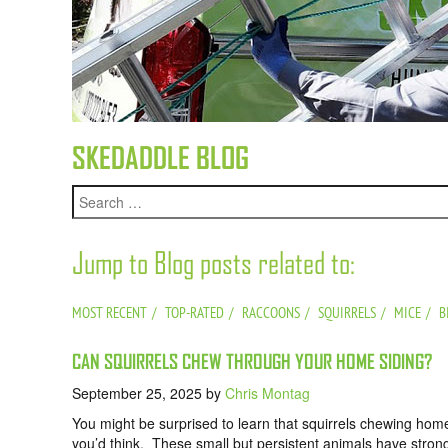
SKEDADDLE BLOG
Jump to Blog posts related to:
MOST RECENT
TOP-RATED
RACCOONS
SQUIRRELS
MICE
B
CAN SQUIRRELS CHEW THROUGH YOUR HOME SIDING?
September 25, 2025
by
Chris Montag
You might be surprised to learn that squirrels chewing ho
you’d think. These small but persistent animals have stron