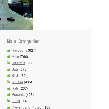
Main Categories
Raccoons
(821)
Mice
(760)
Squirrels
(738)
Bats
(570)
Birds
(394)
Skunks
(485)
Rats
(237)
Rodents
(128)
Other
(14)
Prevent and Protect
(100)