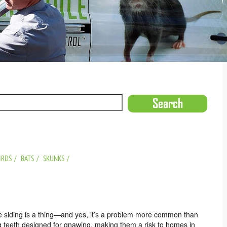
IRDS
BATS
SKUNKS
me siding is a thing—and yes, it’s a problem more common than
g teeth designed for gnawing, making them a risk to homes in