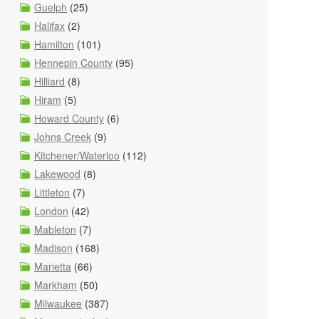
Guelph
(25)
Halifax
(2)
Hamilton
(101)
Hennepin County
(95)
Hilliard
(8)
Hiram
(5)
Howard County
(6)
Johns Creek
(9)
Kitchener/Waterloo
(112)
Lakewood
(8)
Littleton
(7)
London
(42)
Mableton
(7)
Madison
(168)
Marietta
(66)
Markham
(50)
Milwaukee
(387)