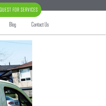
QUEST FOR SERVICES
Blog
Contact Us