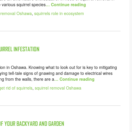
e various squirrel species
… Continue reading
l removal Oshawa
,
squirrels role in ecosystem
UIRREL INFESTATION
tation in Oshawa. Knowing what to look out for is key to mitigating
ng tell-tale signs of gnawing and damage to electrical wires
ng from the walls, there are a
… Continue reading
et rid of squirrels
,
squirrel removal Oshawa
 OF YOUR BACKYARD AND GARDEN