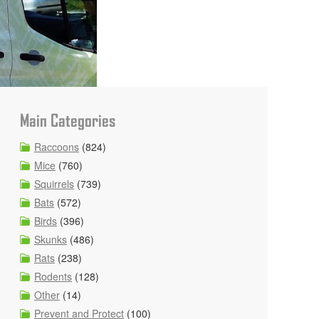
Main Categories
Raccoons
(824)
Mice
(760)
Squirrels
(739)
Bats
(572)
Birds
(396)
Skunks
(486)
Rats
(238)
Rodents
(128)
Other
(14)
Prevent and Protect
(100)