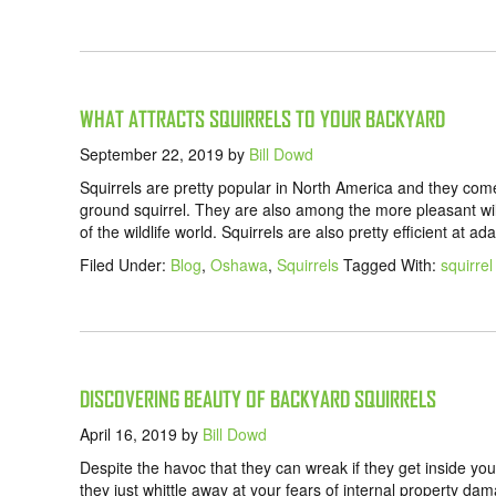
WHAT ATTRACTS SQUIRRELS TO YOUR BACKYARD
September 22, 2019
by
Bill Dowd
Squirrels are pretty popular in North America and they come 
ground squirrel. They are also among the more pleasant wildl
of the wildlife world. Squirrels are also pretty efficient at 
Filed Under:
Blog
,
Oshawa
,
Squirrels
Tagged With:
squirre
DISCOVERING BEAUTY OF BACKYARD SQUIRRELS
April 16, 2019
by
Bill Dowd
Despite the havoc that they can wreak if they get inside your
they just whittle away at your fears of internal property d