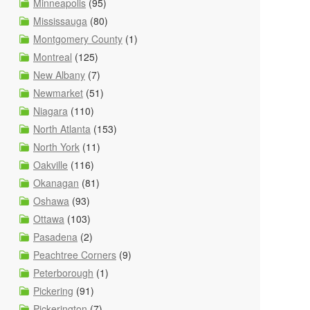
Minneapolis
(95)
Mississauga
(80)
Montgomery County
(1)
Montreal
(125)
New Albany
(7)
Newmarket
(51)
Niagara
(110)
North Atlanta
(153)
North York
(11)
Oakville
(116)
Okanagan
(81)
Oshawa
(93)
Ottawa
(103)
Pasadena
(2)
Peachtree Corners
(9)
Peterborough
(1)
Pickering
(91)
Pickerington
(7)