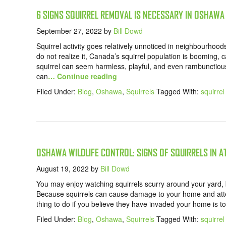
6 SIGNS SQUIRREL REMOVAL IS NECESSARY IN OSHAWA
September 27, 2022
by
Bill Dowd
Squirrel activity goes relatively unnoticed in neighbourh
do not realize it, Canada’s squirrel population is booming, cau
squirrel can seem harmless, playful, and even rambunctious,
can
… Continue reading
Filed Under:
Blog
,
Oshawa
,
Squirrels
Tagged With:
squirre
OSHAWA WILDLIFE CONTROL: SIGNS OF SQUIRRELS IN A
August 19, 2022
by
Bill Dowd
You may enjoy watching squirrels scurry around your yard, bu
Because squirrels can cause damage to your home and atte
thing to do if you believe they have invaded your home is to 
Filed Under:
Blog
,
Oshawa
,
Squirrels
Tagged With:
squirre