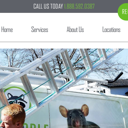
CALL US TODAY
1.888.592.0387
RE
Home
Services
About Us
Locations