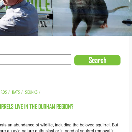
IRDS
BATS
SKUNKS
RRELS LIVE IN THE DURHAM REGION?
ts an abundance of wildlife, including the beloved squirrel. But
e an avid nature enthusiast or in need of squirrel removal in