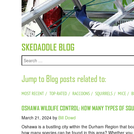
SKEDADDLE BLOG
Jump to Blog posts related to:
MOST RECENT
TOP-RATED
RACCOONS
SQUIRRELS
MICE
B
OSHAWA WILDLIFE CONTROL: HOW MANY TYPES OF SQUI
March 21, 2024
by
Bill Dowd
Oshawa is a bustling city within the Durham Region that boas
how many species can be found in this area? Whether you ar