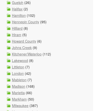
Guelph
(26)
Halifax
(2)
Hamilton
(102)
Hennepin County
(95)
Hilliard
(8)
Hiram
(5)
Howard County
(6)
Johns Creek
(9)
Kitchener/Waterloo
(112)
Lakewood
(8)
Littleton
(7)
London
(42)
Mableton
(7)
Madison
(168)
Marietta
(66)
Markham
(50)
Milwaukee
(387)