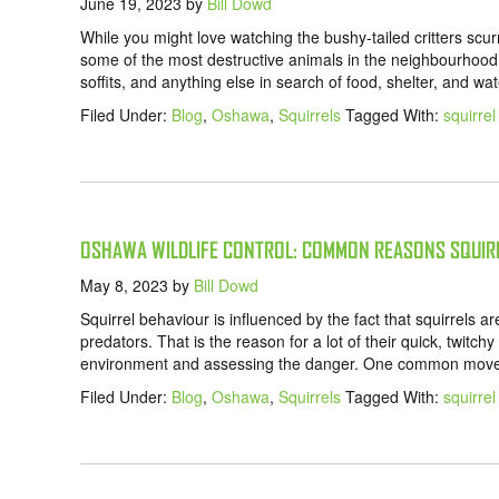
June 19, 2023
by
Bill Dowd
While you might love watching the bushy-tailed critters scur
some of the most destructive animals in the neighbourhood
soffits, and anything else in search of food, shelter, and w
Filed Under:
Blog
,
Oshawa
,
Squirrels
Tagged With:
squirre
OSHAWA WILDLIFE CONTROL: COMMON REASONS SQUIRR
May 8, 2023
by
Bill Dowd
Squirrel behaviour is influenced by the fact that squirrels a
predators. That is the reason for a lot of their quick, twitch
environment and assessing the danger. One common movemen
Filed Under:
Blog
,
Oshawa
,
Squirrels
Tagged With:
squirre