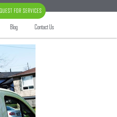
QUEST FOR SERVICES
Blog
Contact Us