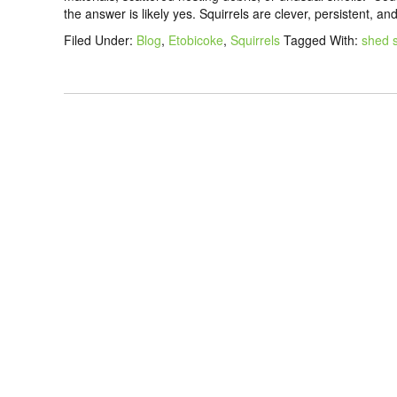
the answer is likely yes. Squirrels are clever, persistent, an
Filed Under:
Blog
,
Etobicoke
,
Squirrels
Tagged With:
shed s