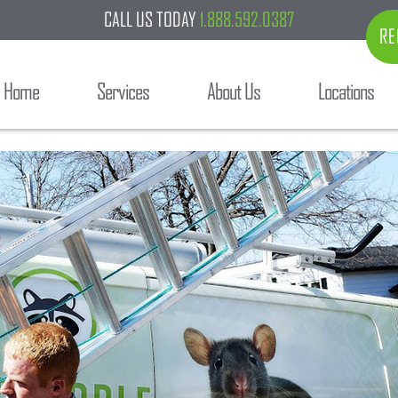
CALL US TODAY
1.888.592.0387
RE
Home
Services
About Us
Locations