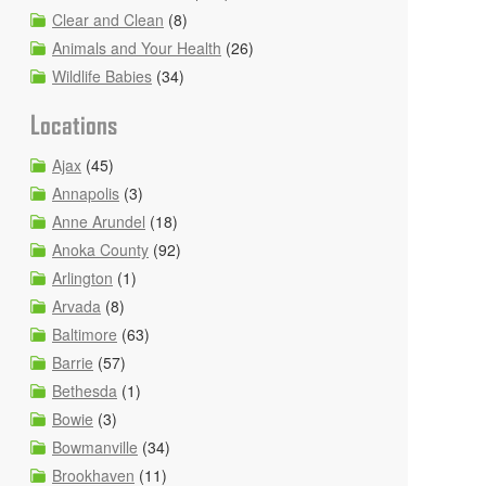
Clear and Clean
(8)
Animals and Your Health
(26)
Wildlife Babies
(34)
Locations
Ajax
(45)
Annapolis
(3)
Anne Arundel
(18)
Anoka County
(92)
Arlington
(1)
Arvada
(8)
Baltimore
(63)
Barrie
(57)
Bethesda
(1)
Bowie
(3)
Bowmanville
(34)
Brookhaven
(11)