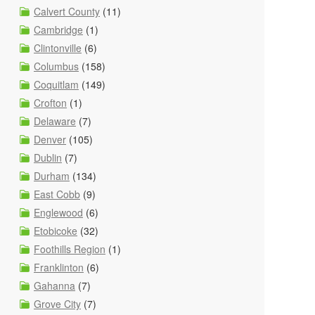
Calvert County
(11)
Cambridge
(1)
Clintonville
(6)
Columbus
(158)
Coquitlam
(149)
Crofton
(1)
Delaware
(7)
Denver
(105)
Dublin
(7)
Durham
(134)
East Cobb
(9)
Englewood
(6)
Etobicoke
(32)
Foothills Region
(1)
Franklinton
(6)
Gahanna
(7)
Grove City
(7)