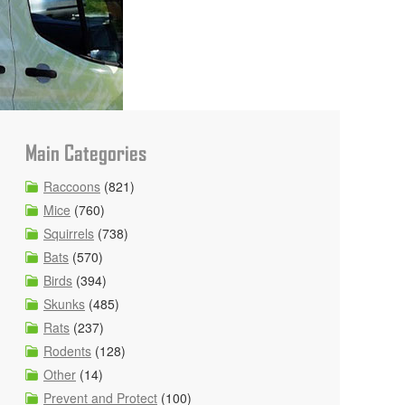
Main Categories
Raccoons
(821)
Mice
(760)
Squirrels
(738)
Bats
(570)
Birds
(394)
Skunks
(485)
Rats
(237)
Rodents
(128)
Other
(14)
Prevent and Protect
(100)