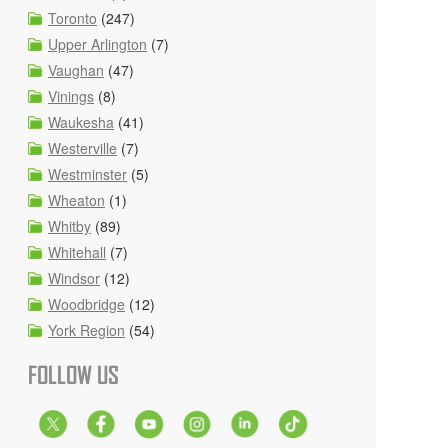
Toronto
(247)
Upper Arlington
(7)
Vaughan
(47)
Vinings
(8)
Waukesha
(41)
Westerville
(7)
Westminster
(5)
Wheaton
(1)
Whitby
(89)
Whitehall
(7)
Windsor
(12)
Woodbridge
(12)
York Region
(54)
FOLLOW US