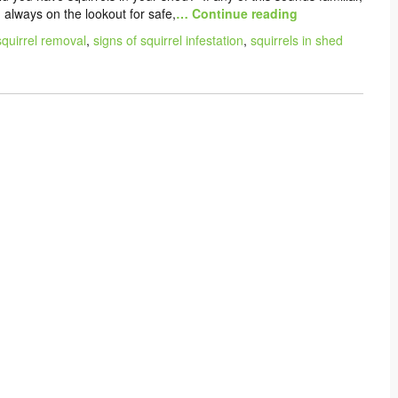
d always on the lookout for safe,
… Continue reading
quirrel removal
,
signs of squirrel infestation
,
squirrels in shed