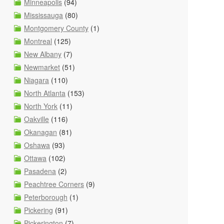
Minneapolis
(94)
Mississauga
(80)
Montgomery County
(1)
Montreal
(125)
New Albany
(7)
Newmarket
(51)
Niagara
(110)
North Atlanta
(153)
North York
(11)
Oakville
(116)
Okanagan
(81)
Oshawa
(93)
Ottawa
(102)
Pasadena
(2)
Peachtree Corners
(9)
Peterborough
(1)
Pickering
(91)
Pickerington
(7)