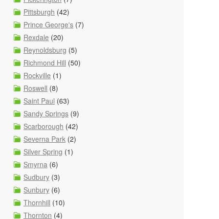
Pittsburgh
(42)
Prince George's
(7)
Rexdale
(20)
Reynoldsburg
(5)
Richmond Hill
(50)
Rockville
(1)
Roswell
(8)
Saint Paul
(63)
Sandy Springs
(9)
Scarborough
(42)
Severna Park
(2)
Silver Spring
(1)
Smyrna
(6)
Sudbury
(3)
Sunbury
(6)
Thornhill
(10)
Thornton
(4)