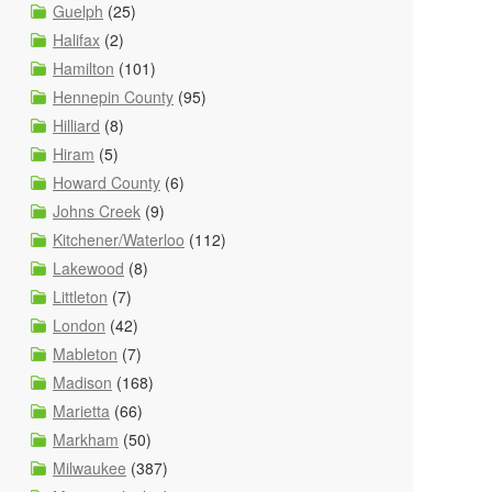
Guelph
(25)
Halifax
(2)
Hamilton
(101)
Hennepin County
(95)
Hilliard
(8)
Hiram
(5)
Howard County
(6)
Johns Creek
(9)
Kitchener/Waterloo
(112)
Lakewood
(8)
Littleton
(7)
London
(42)
Mableton
(7)
Madison
(168)
Marietta
(66)
Markham
(50)
Milwaukee
(387)