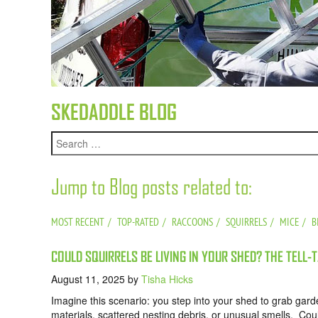
SKEDADDLE BLOG
Jump to Blog posts related to:
MOST RECENT
TOP-RATED
RACCOONS
SQUIRRELS
MICE
B
COULD SQUIRRELS BE LIVING IN YOUR SHED? THE TELL-
August 11, 2025
by
Tisha Hicks
Imagine this scenario: you step into your shed to grab gard
materials, scattered nesting debris, or unusual smells. Coul