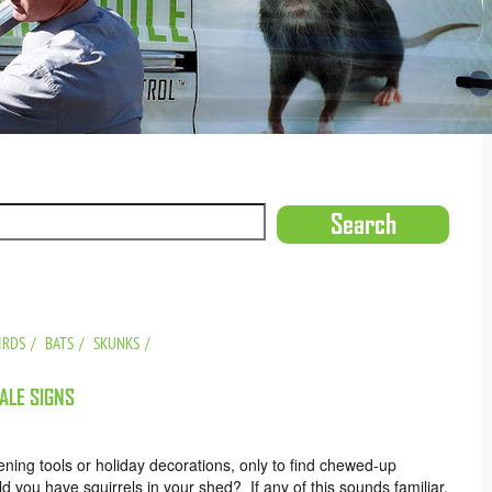
IRDS
BATS
SKUNKS
TALE SIGNS
ening tools or holiday decorations, only to find chewed-up
d you have squirrels in your shed? If any of this sounds familiar,