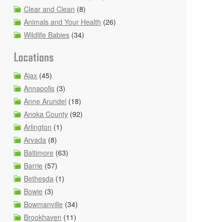
Clear and Clean
(8)
Animals and Your Health
(26)
Wildlife Babies
(34)
Locations
Ajax
(45)
Annapolis
(3)
Anne Arundel
(18)
Anoka County
(92)
Arlington
(1)
Arvada
(8)
Baltimore
(63)
Barrie
(57)
Bethesda
(1)
Bowie
(3)
Bowmanville
(34)
Brookhaven
(11)