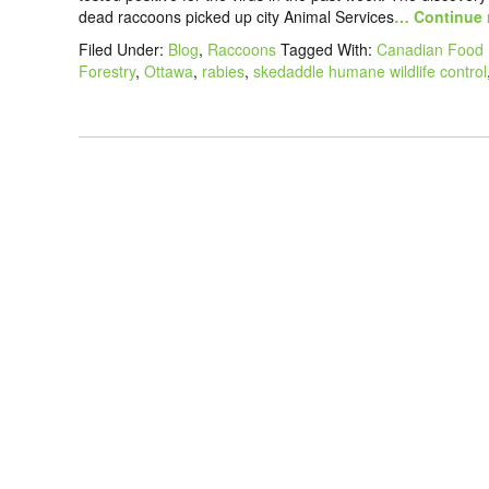
dead raccoons picked up city Animal Services
… Continue 
Filed Under:
Blog
,
Raccoons
Tagged With:
Canadian Food 
Forestry
,
Ottawa
,
rabies
,
skedaddle humane wildlife control