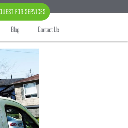
QUEST FOR SERVICES
Blog
Contact Us