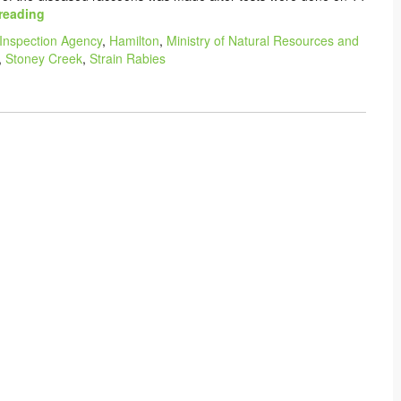
reading
Inspection Agency
,
Hamilton
,
Ministry of Natural Resources and
,
Stoney Creek
,
Strain Rabies