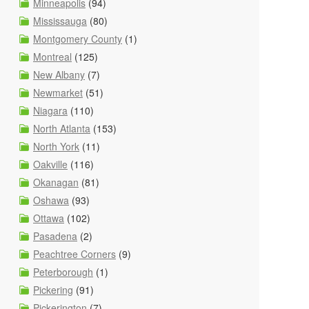
Minneapolis
(94)
Mississauga
(80)
Montgomery County
(1)
Montreal
(125)
New Albany
(7)
Newmarket
(51)
Niagara
(110)
North Atlanta
(153)
North York
(11)
Oakville
(116)
Okanagan
(81)
Oshawa
(93)
Ottawa
(102)
Pasadena
(2)
Peachtree Corners
(9)
Peterborough
(1)
Pickering
(91)
Pickerington
(7)