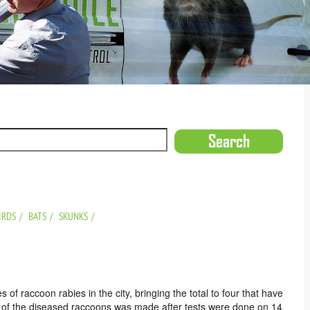
IRDS
BATS
SKUNKS
f raccoon rabies in the city, bringing the total to four that have
ery of the diseased raccoons was made after tests were done on 14