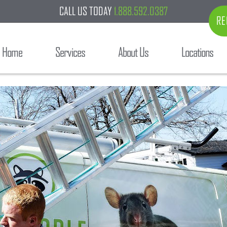
CALL US TODAY
1.888.592.0387
RE
Home
Services
About Us
Locations