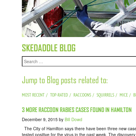
SKEDADDLE BLOG
Jump to Blog posts related to:
MOST RECENT
TOP-RATED
RACCOONS
SQUIRRELS
MICE
B
3 MORE RACCOON RABIES CASES FOUND IN HAMILTON
December 9, 2015
by
Bill Dowd
The City of Hamilton says there have been three new cases o
tested positive for the virus in the past week. The discov