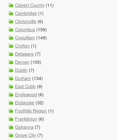
Calvert County
(11)
Cambridge
(1)
Clintonville
(6)
Columbus
(159)
Coquitlam
(149)
Crofton
(1)
Delaware
(7)
Denver
(105)
Dublin
(7)
Durham
(134)
East Cobb
(9)
Englewood
(6)
Etobicoke
(32)
Foothills Region
(1)
Franklinton
(6)
Gahanna
(7)
Grove City
(7)