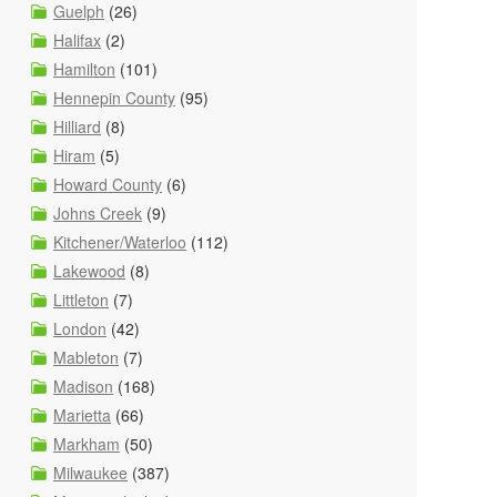
Guelph
(26)
Halifax
(2)
Hamilton
(101)
Hennepin County
(95)
Hilliard
(8)
Hiram
(5)
Howard County
(6)
Johns Creek
(9)
Kitchener/Waterloo
(112)
Lakewood
(8)
Littleton
(7)
London
(42)
Mableton
(7)
Madison
(168)
Marietta
(66)
Markham
(50)
Milwaukee
(387)