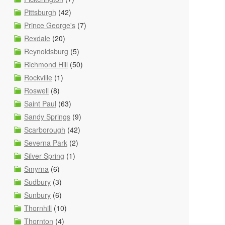
Pittsburgh
(42)
Prince George's
(7)
Rexdale
(20)
Reynoldsburg
(5)
Richmond Hill
(50)
Rockville
(1)
Roswell
(8)
Saint Paul
(63)
Sandy Springs
(9)
Scarborough
(42)
Severna Park
(2)
Silver Spring
(1)
Smyrna
(6)
Sudbury
(3)
Sunbury
(6)
Thornhill
(10)
Thornton
(4)