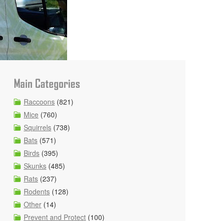
Main Categories
Raccoons
(821)
Mice
(760)
Squirrels
(738)
Bats
(571)
Birds
(395)
Skunks
(485)
Rats
(237)
Rodents
(128)
Other
(14)
Prevent and Protect
(100)