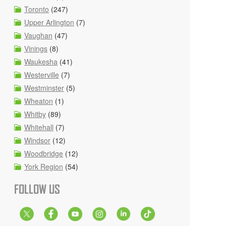
Toronto
(247)
Upper Arlington
(7)
Vaughan
(47)
Vinings
(8)
Waukesha
(41)
Westerville
(7)
Westminster
(5)
Wheaton
(1)
Whitby
(89)
Whitehall
(7)
Windsor
(12)
Woodbridge
(12)
York Region
(54)
FOLLOW US