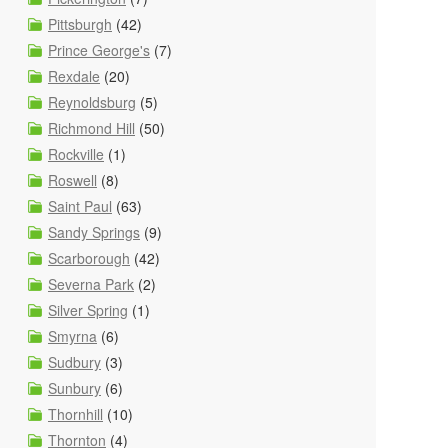
Pittsburgh
(42)
Prince George's
(7)
Rexdale
(20)
Reynoldsburg
(5)
Richmond Hill
(50)
Rockville
(1)
Roswell
(8)
Saint Paul
(63)
Sandy Springs
(9)
Scarborough
(42)
Severna Park
(2)
Silver Spring
(1)
Smyrna
(6)
Sudbury
(3)
Sunbury
(6)
Thornhill
(10)
Thornton
(4)