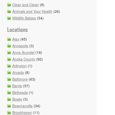
Clear and Clean
(8)
Animals and Your Health
(26)
Wildlife Babies
(34)
Locations
Ajax
(45)
Annapolis
(3)
Anne Arundel
(18)
Anoka County
(92)
Arlington
(1)
Arvada
(8)
Baltimore
(63)
Barrie
(57)
Bethesda
(1)
Bowie
(3)
Bowmanville
(34)
Brookhaven
(11)