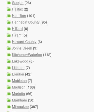
Guelph
(26)
Halifax
(2)
Hamilton
(101)
Hennepin County
(95)
Hilliard
(8)
Hiram
(5)
Howard County
(6)
Johns Creek
(9)
Kitchener/Waterloo
(112)
Lakewood
(8)
Littleton
(7)
London
(42)
Mableton
(7)
Madison
(168)
Marietta
(66)
Markham
(50)
Milwaukee
(387)