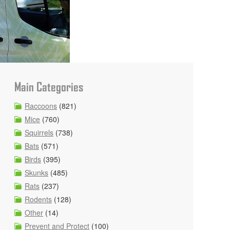
Main Categories
Raccoons
(821)
Mice
(760)
Squirrels
(738)
Bats
(571)
Birds
(395)
Skunks
(485)
Rats
(237)
Rodents
(128)
Other
(14)
Prevent and Protect
(100)