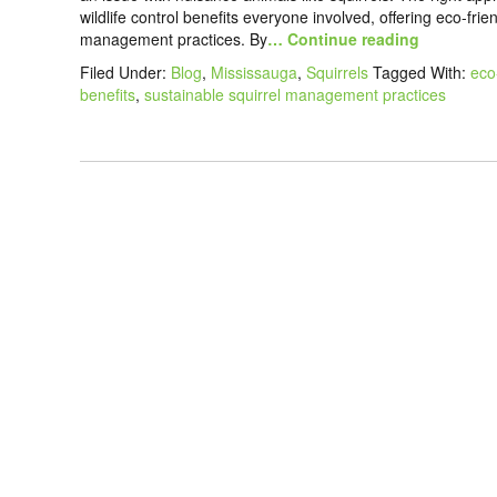
wildlife control benefits everyone involved, offering eco-fri
management practices. By
… Continue reading
Filed Under:
Blog
,
Mississauga
,
Squirrels
Tagged With:
eco
benefits
,
sustainable squirrel management practices