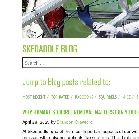
SKEDADDLE BLOG
Jump to Blog posts related to:
MOST RECENT
TOP-RATED
RACCOONS
SQUIRRELS
MICE
B
WHY HUMANE SQUIRREL REMOVAL MATTERS FOR YOUR H
April 28, 2025
by
Brandon Crawford
At Skedaddle, one of the most important aspects of our wo
an issue with nuisance animals like squirrels. The right a