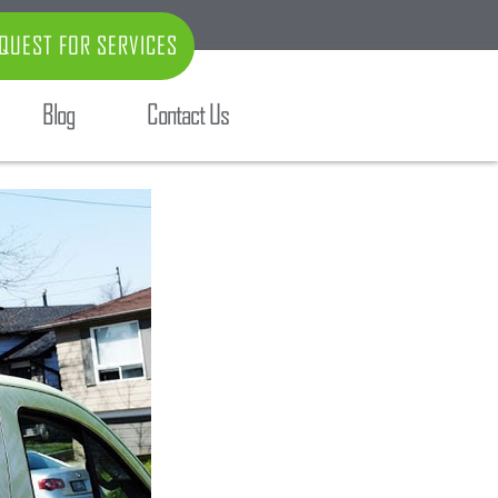
QUEST FOR SERVICES
Blog
Contact Us