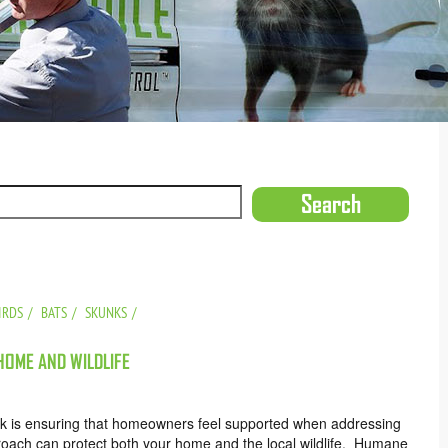
IRDS
BATS
SKUNKS
OME AND WILDLIFE
rk is ensuring that homeowners feel supported when addressing
pproach can protect both your home and the local wildlife. Humane