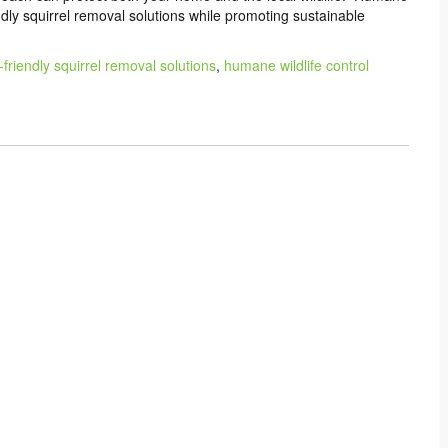
endly squirrel removal solutions while promoting sustainable
-friendly squirrel removal solutions
,
humane wildlife control