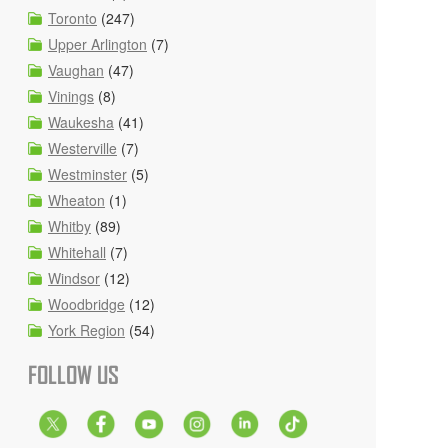
Toronto
(247)
Upper Arlington
(7)
Vaughan
(47)
Vinings
(8)
Waukesha
(41)
Westerville
(7)
Westminster
(5)
Wheaton
(1)
Whitby
(89)
Whitehall
(7)
Windsor
(12)
Woodbridge
(12)
York Region
(54)
FOLLOW US