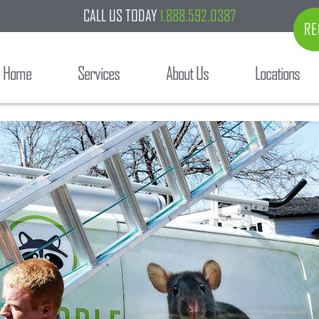
CALL US TODAY
1.888.592.0387
RE
Home
Services
About Us
Locations