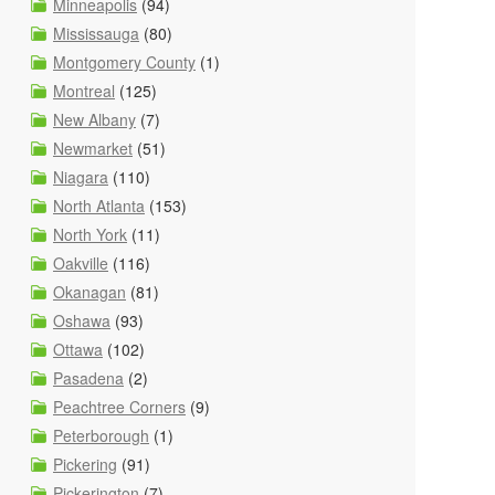
Minneapolis
(94)
Mississauga
(80)
Montgomery County
(1)
Montreal
(125)
New Albany
(7)
Newmarket
(51)
Niagara
(110)
North Atlanta
(153)
North York
(11)
Oakville
(116)
Okanagan
(81)
Oshawa
(93)
Ottawa
(102)
Pasadena
(2)
Peachtree Corners
(9)
Peterborough
(1)
Pickering
(91)
Pickerington
(7)