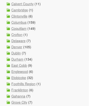
Calvert County
(11)
Cambridge
(1)
Clintonville
(6)
Columbus
(159)
Coquitlam
(149)
Crofton
(1)
Delaware
(7)
Denver
(105)
Dublin
(7)
Durham
(134)
East Cobb
(9)
Englewood
(6)
Etobicoke
(32)
Foothills Region
(1)
Franklinton
(6)
Gahanna
(7)
Grove City
(7)