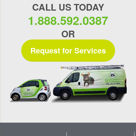
CALL US TODAY
1.888.592.0387
OR
Request for Services