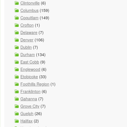
Clintonville
(6)
Columbus
(159)
Coquitlam
(149)
Crofton
(1)
Delaware
(7)
Denver
(106)
Dublin
(7)
Durham
(134)
East Cobb
(9)
Englewood
(6)
Etobicoke
(33)
Foothills Region
(1)
Franklinton
(6)
Gahanna
(7)
Grove City
(7)
Guelph
(26)
Halifax
(2)