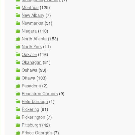
Montreal
(125)
New Albany
(7)
Newmarket
(51)
Niagara
(110)
North Atlanta
(153)
North York
(11)
Oakville
(116)
Okanagan
(81)
Oshawa
(93)
Ottawa
(103)
Pasadena
(2)
Peachtree Corners
(9)
Peterborough
(1)
Pickering
(91)
Pickerington
(7)
Pittsburgh
(42)
Prince George's
(7)