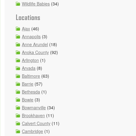
Wildlife Babies
(34)
Locations
Ajax
(46)
Annapolis
(3)
Anne Arundel
(18)
Anoka County
(92)
Arlington
(1)
Arvada
(8)
Baltimore
(63)
Barrie
(57)
Bethesda
(1)
Bowie
(3)
Bowmanville
(34)
Brookhaven
(11)
Calvert County
(11)
Cambridge
(1)