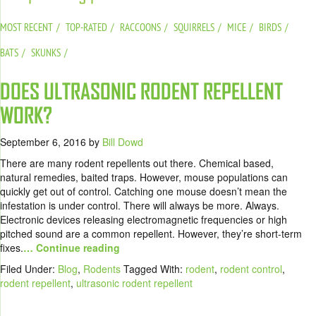
MOST RECENT
TOP-RATED
RACCOONS
SQUIRRELS
MICE
BIRDS
BATS
SKUNKS
DOES ULTRASONIC RODENT REPELLENT
WORK?
September 6, 2016
by
Bill Dowd
There are many rodent repellents out there. Chemical based,
natural remedies, baited traps. However, mouse populations can
quickly get out of control. Catching one mouse doesn’t mean the
infestation is under control. There will always be more. Always.
Electronic devices releasing electromagnetic frequencies or high
pitched sound are a common repellent. However, they’re short-term
fixes.
… Continue reading
Filed Under:
Blog
,
Rodents
Tagged With:
rodent
,
rodent control
,
rodent repellent
,
ultrasonic rodent repellent