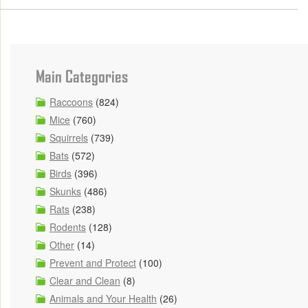
Main Categories
Raccoons
(824)
Mice
(760)
Squirrels
(739)
Bats
(572)
Birds
(396)
Skunks
(486)
Rats
(238)
Rodents
(128)
Other
(14)
Prevent and Protect
(100)
Clear and Clean
(8)
Animals and Your Health
(26)