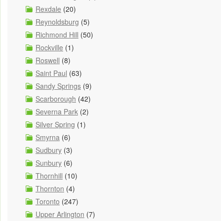
Rexdale
(20)
Reynoldsburg
(5)
Richmond Hill
(50)
Rockville
(1)
Roswell
(8)
Saint Paul
(63)
Sandy Springs
(9)
Scarborough
(42)
Severna Park
(2)
Silver Spring
(1)
Smyrna
(6)
Sudbury
(3)
Sunbury
(6)
Thornhill
(10)
Thornton
(4)
Toronto
(247)
Upper Arlington
(7)