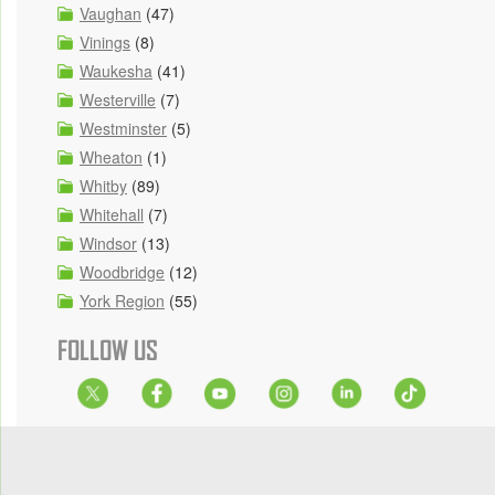
Vaughan
(47)
Vinings
(8)
Waukesha
(41)
Westerville
(7)
Westminster
(5)
Wheaton
(1)
Whitby
(89)
Whitehall
(7)
Windsor
(13)
Woodbridge
(12)
York Region
(55)
FOLLOW US