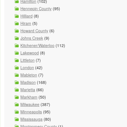
Hamilton
(102)
Hennepin County
(95)
Hilliard
(8)
Hiram
(5)
Howard County
(6)
Johns Creek
(9)
Kitchener/Waterloo
(112)
Lakewood
(8)
Littleton
(7)
London
(42)
Mableton
(7)
Madison
(168)
Marietta
(66)
Markham
(50)
Milwaukee
(387)
Minneapolis
(95)
Mississauga
(80)
Montgomery County
(1)