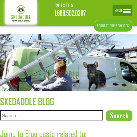
CALL US TODAY
MENU
1.888.592.0387
REQUEST FOR SERVICES
SKEDADDLE BLOG
Jump to Blog posts related to: