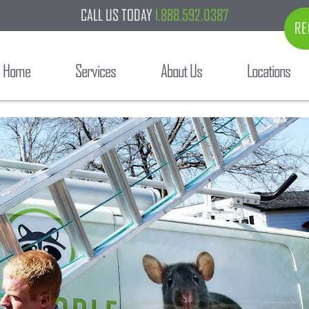
CALL US TODAY
1.888.592.0387
RE
Home
Services
About Us
Locations