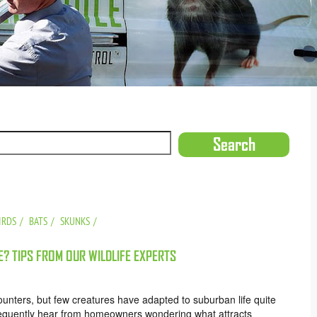
IRDS
BATS
SKUNKS
? TIPS FROM OUR WILDLIFE EXPERTS
ncounters, but few creatures have adapted to suburban life quite
requently hear from homeowners wondering what attracts