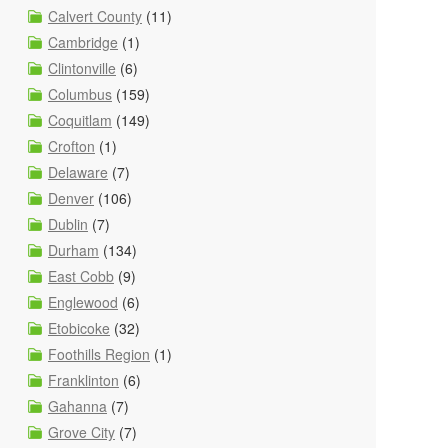
Calvert County
(11)
Cambridge
(1)
Clintonville
(6)
Columbus
(159)
Coquitlam
(149)
Crofton
(1)
Delaware
(7)
Denver
(106)
Dublin
(7)
Durham
(134)
East Cobb
(9)
Englewood
(6)
Etobicoke
(32)
Foothills Region
(1)
Franklinton
(6)
Gahanna
(7)
Grove City
(7)