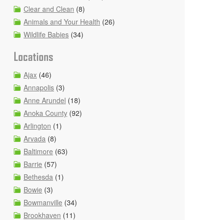
Clear and Clean
(8)
Animals and Your Health
(26)
Wildlife Babies
(34)
Locations
Ajax
(46)
Annapolis
(3)
Anne Arundel
(18)
Anoka County
(92)
Arlington
(1)
Arvada
(8)
Baltimore
(63)
Barrie
(57)
Bethesda
(1)
Bowie
(3)
Bowmanville
(34)
Brookhaven
(11)