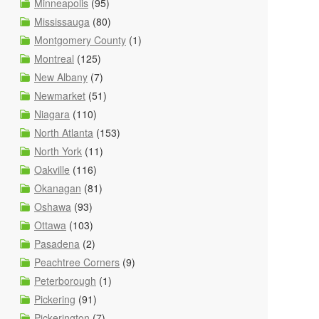
Minneapolis
(95)
Mississauga
(80)
Montgomery County
(1)
Montreal
(125)
New Albany
(7)
Newmarket
(51)
Niagara
(110)
North Atlanta
(153)
North York
(11)
Oakville
(116)
Okanagan
(81)
Oshawa
(93)
Ottawa
(103)
Pasadena
(2)
Peachtree Corners
(9)
Peterborough
(1)
Pickering
(91)
Pickerington
(7)