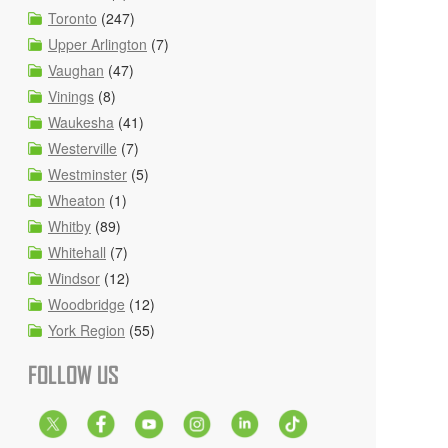
Toronto
(247)
Upper Arlington
(7)
Vaughan
(47)
Vinings
(8)
Waukesha
(41)
Westerville
(7)
Westminster
(5)
Wheaton
(1)
Whitby
(89)
Whitehall
(7)
Windsor
(12)
Woodbridge
(12)
York Region
(55)
FOLLOW US