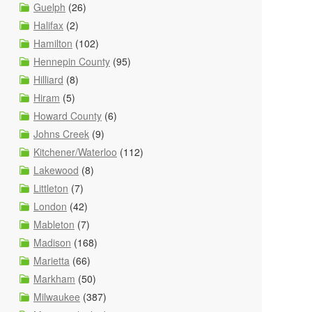
Guelph
(26)
Halifax
(2)
Hamilton
(102)
Hennepin County
(95)
Hilliard
(8)
Hiram
(5)
Howard County
(6)
Johns Creek
(9)
Kitchener/Waterloo
(112)
Lakewood
(8)
Littleton
(7)
London
(42)
Mableton
(7)
Madison
(168)
Marietta
(66)
Markham
(50)
Milwaukee
(387)