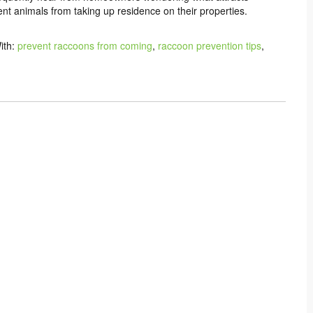
nt animals from taking up residence on their properties.
ith:
prevent raccoons from coming
,
raccoon prevention tips
,