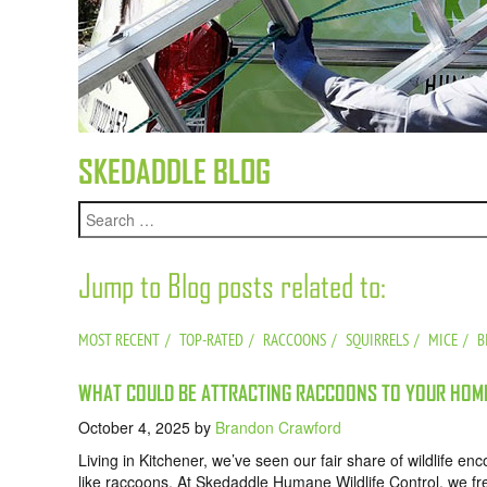
SKEDADDLE BLOG
Jump to Blog posts related to:
MOST RECENT
TOP-RATED
RACCOONS
SQUIRRELS
MICE
B
WHAT COULD BE ATTRACTING RACCOONS TO YOUR HOME
October 4, 2025
by
Brandon Crawford
Living in Kitchener, we’ve seen our fair share of wildlife e
like raccoons. At Skedaddle Humane Wildlife Control, we f