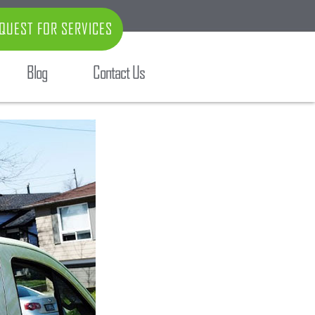
QUEST FOR SERVICES
Blog
Contact Us