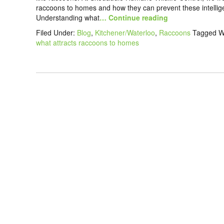
raccoons to homes and how they can prevent these intellige
Understanding what
… Continue reading
Filed Under:
Blog
,
Kitchener/Waterloo
,
Raccoons
Tagged W
what attracts raccoons to homes