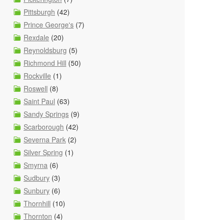
Pittsburgh
(42)
Prince George's
(7)
Rexdale
(20)
Reynoldsburg
(5)
Richmond Hill
(50)
Rockville
(1)
Roswell
(8)
Saint Paul
(63)
Sandy Springs
(9)
Scarborough
(42)
Severna Park
(2)
Silver Spring
(1)
Smyrna
(6)
Sudbury
(3)
Sunbury
(6)
Thornhill
(10)
Thornton
(4)