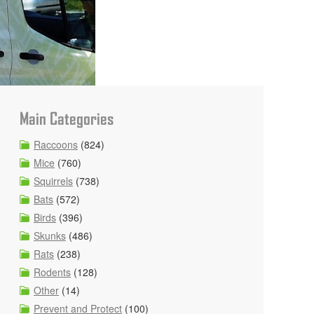
Main Categories
Raccoons
(824)
Mice
(760)
Squirrels
(738)
Bats
(572)
Birds
(396)
Skunks
(486)
Rats
(238)
Rodents
(128)
Other
(14)
Prevent and Protect
(100)