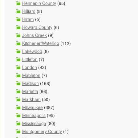
Hennepin County
(95)
Hilliard
(8)
Hiram
(5)
Howard County
(6)
Johns Creek
(9)
Kitchener/Waterloo
(112)
Lakewood
(8)
Littleton
(7)
London
(42)
Mableton
(7)
Madison
(168)
Marietta
(66)
Markham
(50)
Milwaukee
(387)
Minneapolis
(95)
Mississauga
(80)
Montgomery County
(1)