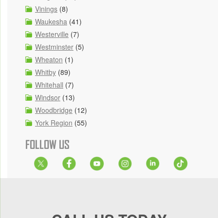
Vinings
(8)
Waukesha
(41)
Westerville
(7)
Westminster
(5)
Wheaton
(1)
Whitby
(89)
Whitehall
(7)
Windsor
(13)
Woodbridge
(12)
York Region
(55)
FOLLOW US