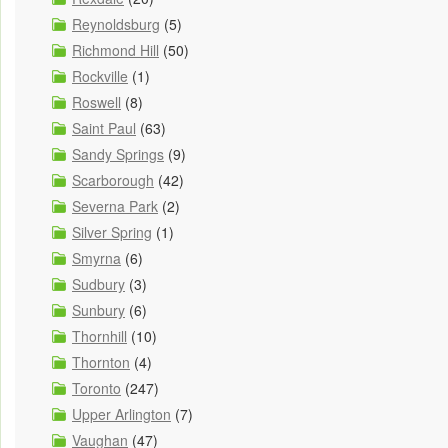
Reynoldsburg
(5)
Richmond Hill
(50)
Rockville
(1)
Roswell
(8)
Saint Paul
(63)
Sandy Springs
(9)
Scarborough
(42)
Severna Park
(2)
Silver Spring
(1)
Smyrna
(6)
Sudbury
(3)
Sunbury
(6)
Thornhill
(10)
Thornton
(4)
Toronto
(247)
Upper Arlington
(7)
Vaughan
(47)