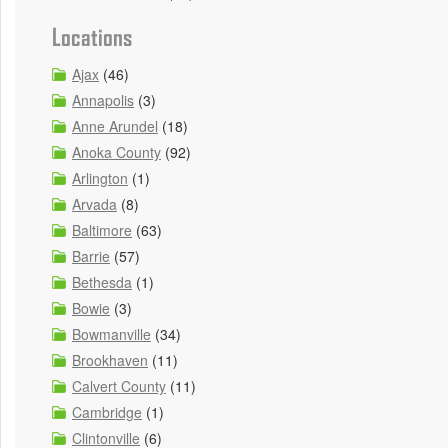
Locations
Ajax
(46)
Annapolis
(3)
Anne Arundel
(18)
Anoka County
(92)
Arlington
(1)
Arvada
(8)
Baltimore
(63)
Barrie
(57)
Bethesda
(1)
Bowie
(3)
Bowmanville
(34)
Brookhaven
(11)
Calvert County
(11)
Cambridge
(1)
Clintonville
(6)