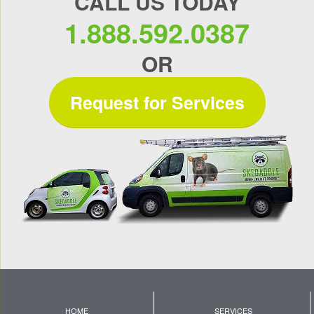
CALL US TODAY
1.888.592.0387
OR
Request for Services
HOME
SERVICES