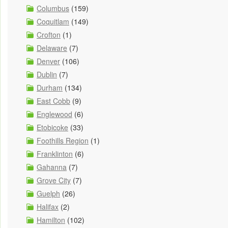
Columbus
(159)
Coquitlam
(149)
Crofton
(1)
Delaware
(7)
Denver
(106)
Dublin
(7)
Durham
(134)
East Cobb
(9)
Englewood
(6)
Etobicoke
(33)
Foothills Region
(1)
Franklinton
(6)
Gahanna
(7)
Grove City
(7)
Guelph
(26)
Halifax
(2)
Hamilton
(102)