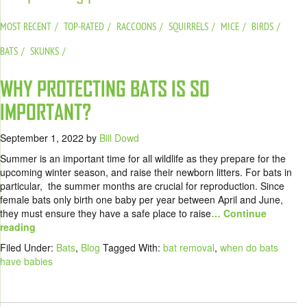
MOST RECENT
TOP-RATED
RACCOONS
SQUIRRELS
MICE
BIRDS
BATS
SKUNKS
WHY PROTECTING BATS IS SO
IMPORTANT?
September 1, 2022
by
Bill Dowd
Summer is an important time for all wildlife as they prepare for the
upcoming winter season, and raise their newborn litters. For bats in
particular, the summer months are crucial for reproduction. Since
female bats only birth one baby per year between April and June,
they must ensure they have a safe place to raise
… Continue
reading
Filed Under:
Bats
,
Blog
Tagged With:
bat removal
,
when do bats
have babies