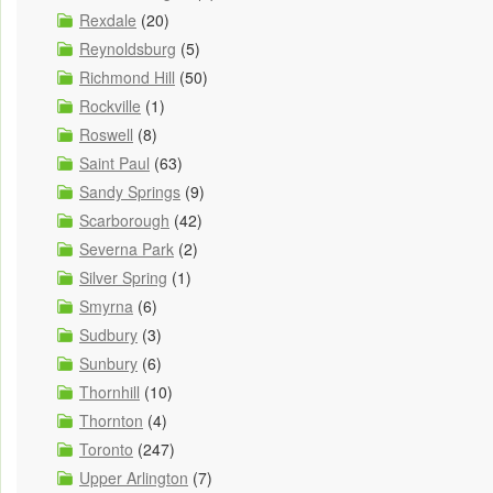
Rexdale
(20)
Reynoldsburg
(5)
Richmond Hill
(50)
Rockville
(1)
Roswell
(8)
Saint Paul
(63)
Sandy Springs
(9)
Scarborough
(42)
Severna Park
(2)
Silver Spring
(1)
Smyrna
(6)
Sudbury
(3)
Sunbury
(6)
Thornhill
(10)
Thornton
(4)
Toronto
(247)
Upper Arlington
(7)