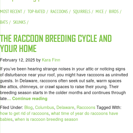
MOST RECENT
TOP-RATED
RACCOONS
SQUIRRELS
MICE
BIRDS
BATS
SKUNKS
THE RACCOON BREEDING CYCLE AND
YOUR HOME
February 12, 2025
by
Kara Finn
If you’ve been hearing strange noises in your attic or noticing signs
of disturbance near your roof, you might have raccoons as uninvited
guests. In Delaware, raccoons often seek out safe, warm spaces
like attics, chimneys, or crawl spaces to raise their young. Their
breeding season starts in the colder months and continues through
late
… Continue reading
Filed Under:
Blog
,
Columbus
,
Delaware
,
Raccoons
Tagged With:
how to get rid of raccoons
,
what time of year do raccoons have
babies
,
when is raccoon breeding season