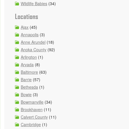
Wildlife Babies
(34)
Locations
Ajax
(45)
Annapolis
(3)
Anne Arundel
(18)
Anoka County
(92)
Arlington
(1)
Arvada
(8)
Baltimore
(63)
Barrie
(57)
Bethesda
(1)
Bowie
(3)
Bowmanville
(34)
Brookhaven
(11)
Calvert County
(11)
Cambridge
(1)