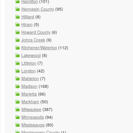
Hamilton
(101)
Hennepin County
(95)
Hilliard
(8)
Hiram
(5)
Howard County
(6)
Johns Creek
(9)
Kitchener/Waterloo
(112)
Lakewood
(8)
Littleton
(7)
London
(42)
Mableton
(7)
Madison
(168)
Marietta
(66)
Markham
(50)
Milwaukee
(387)
Minneapolis
(94)
Mississauga
(80)
Montgomery County
(1)