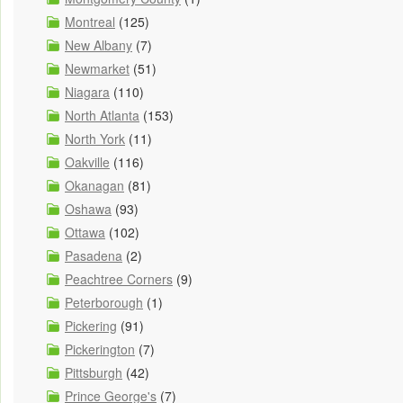
Montreal
(125)
New Albany
(7)
Newmarket
(51)
Niagara
(110)
North Atlanta
(153)
North York
(11)
Oakville
(116)
Okanagan
(81)
Oshawa
(93)
Ottawa
(102)
Pasadena
(2)
Peachtree Corners
(9)
Peterborough
(1)
Pickering
(91)
Pickerington
(7)
Pittsburgh
(42)
Prince George's
(7)