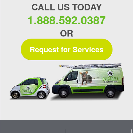
CALL US TODAY
1.888.592.0387
OR
Request for Services