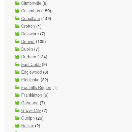
Clintonville
(6)
Columbus
(159)
Coquitlam
(149)
Crofton
(1)
Delaware
(7)
Denver
(105)
Dublin
(7)
Durham
(134)
East Cobb
(9)
Englewood
(6)
Etobicoke
(32)
Foothills Region
(1)
Franklinton
(6)
Gahanna
(7)
Grove City
(7)
Guelph
(26)
Halifax
(2)