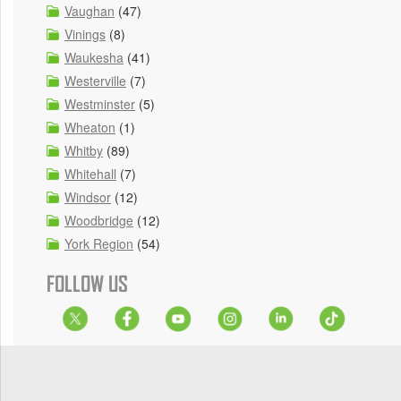
Vaughan
(47)
Vinings
(8)
Waukesha
(41)
Westerville
(7)
Westminster
(5)
Wheaton
(1)
Whitby
(89)
Whitehall
(7)
Windsor
(12)
Woodbridge
(12)
York Region
(54)
FOLLOW US