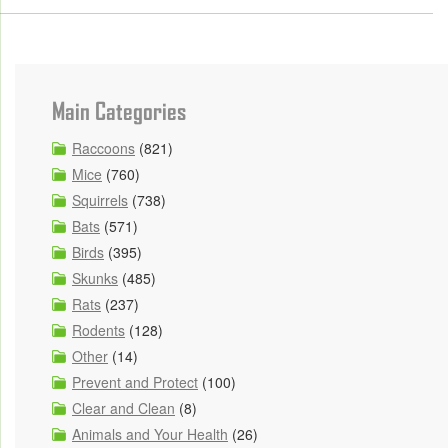
Main Categories
Raccoons
(821)
Mice
(760)
Squirrels
(738)
Bats
(571)
Birds
(395)
Skunks
(485)
Rats
(237)
Rodents
(128)
Other
(14)
Prevent and Protect
(100)
Clear and Clean
(8)
Animals and Your Health
(26)