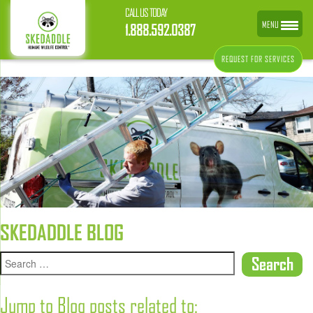
CALL US TODAY
MENU
1.888.592.0387
REQUEST FOR SERVICES
SKEDADDLE BLOG
Jump to Blog posts related to: