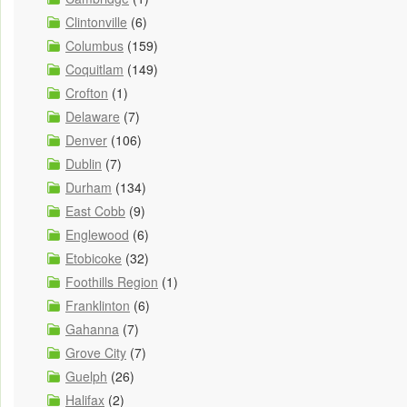
Clintonville
(6)
Columbus
(159)
Coquitlam
(149)
Crofton
(1)
Delaware
(7)
Denver
(106)
Dublin
(7)
Durham
(134)
East Cobb
(9)
Englewood
(6)
Etobicoke
(32)
Foothills Region
(1)
Franklinton
(6)
Gahanna
(7)
Grove City
(7)
Guelph
(26)
Halifax
(2)