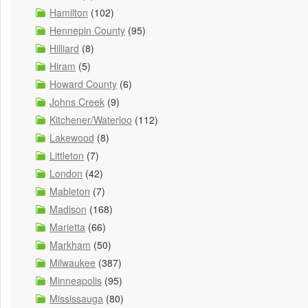
Hamilton
(102)
Hennepin County
(95)
Hilliard
(8)
Hiram
(5)
Howard County
(6)
Johns Creek
(9)
Kitchener/Waterloo
(112)
Lakewood
(8)
Littleton
(7)
London
(42)
Mableton
(7)
Madison
(168)
Marietta
(66)
Markham
(50)
Milwaukee
(387)
Minneapolis
(95)
Mississauga
(80)