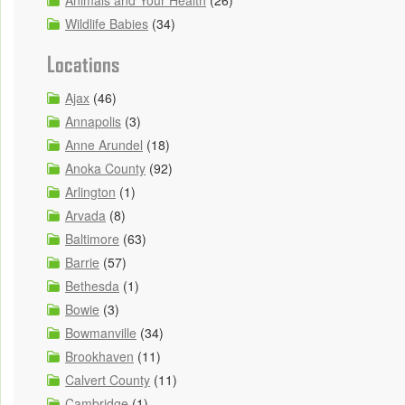
Animals and Your Health
(26)
Wildlife Babies
(34)
Locations
Ajax
(46)
Annapolis
(3)
Anne Arundel
(18)
Anoka County
(92)
Arlington
(1)
Arvada
(8)
Baltimore
(63)
Barrie
(57)
Bethesda
(1)
Bowie
(3)
Bowmanville
(34)
Brookhaven
(11)
Calvert County
(11)
Cambridge
(1)