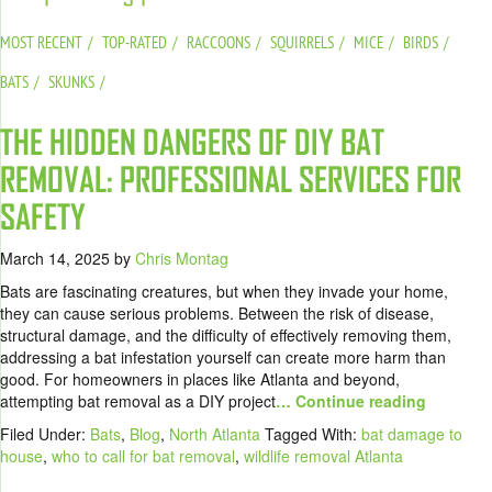
MOST RECENT
TOP-RATED
RACCOONS
SQUIRRELS
MICE
BIRDS
BATS
SKUNKS
THE HIDDEN DANGERS OF DIY BAT
REMOVAL: PROFESSIONAL SERVICES FOR
SAFETY
March 14, 2025
by
Chris Montag
Bats are fascinating creatures, but when they invade your home,
they can cause serious problems. Between the risk of disease,
structural damage, and the difficulty of effectively removing them,
addressing a bat infestation yourself can create more harm than
good. For homeowners in places like Atlanta and beyond,
attempting bat removal as a DIY project
… Continue reading
Filed Under:
Bats
,
Blog
,
North Atlanta
Tagged With:
bat damage to
house
,
who to call for bat removal
,
wildlife removal Atlanta