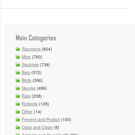
Main Categories
Raccoons
(824)
Mice
(760)
Squirrels
(738)
Bats
(572)
Birds
(396)
Skunks
(486)
Rats
(238)
Rodents
(128)
Other
(14)
Prevent and Protect
(100)
Clear and Clean
(8)