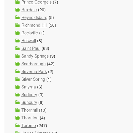
Prince George's
(7)
Rexdale
(20)
Reynoldsburg
(5)
Richmond Hill
(50)
Rockville
(1)
Roswell
(8)
Saint Paul
(63)
Sandy Springs
(9)
Scarborough
(42)
Severna Park
(2)
Silver Spring
(1)
Smyrna
(6)
Sudbury
(3)
Sunbury
(6)
Thornhill
(10)
Thornton
(4)
Toronto
(247)