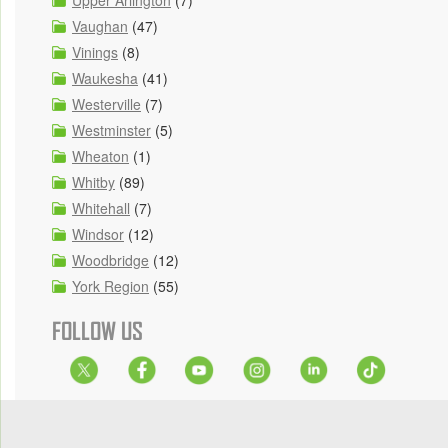
Upper Arlington
(7)
Vaughan
(47)
Vinings
(8)
Waukesha
(41)
Westerville
(7)
Westminster
(5)
Wheaton
(1)
Whitby
(89)
Whitehall
(7)
Windsor
(12)
Woodbridge
(12)
York Region
(55)
FOLLOW US