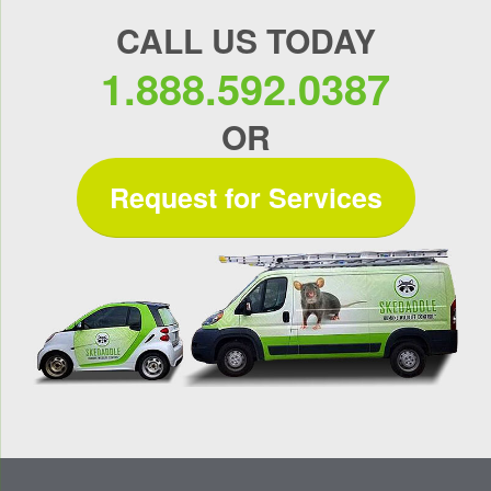
CALL US TODAY
1.888.592.0387
OR
Request for Services