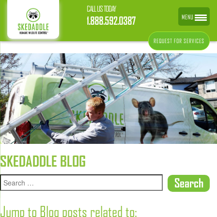
CALL US TODAY
MENU
1.888.592.0387
REQUEST FOR SERVICES
SKEDADDLE BLOG
Jump to Blog posts related to: