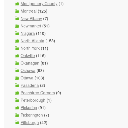
Montgomery County
(1)
Montreal
(125)
New Albany
(7)
Newmarket
(51)
Niagara
(110)
North Atlanta
(153)
North York
(11)
Oakville
(116)
Okanagan
(81)
Oshawa
(93)
Ottawa
(103)
Pasadena
(2)
Peachtree Corners
(9)
Peterborough
(1)
Pickering
(91)
Pickerington
(7)
Pittsburgh
(42)