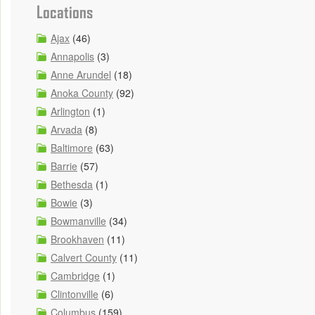
Locations
Ajax
(46)
Annapolis
(3)
Anne Arundel
(18)
Anoka County
(92)
Arlington
(1)
Arvada
(8)
Baltimore
(63)
Barrie
(57)
Bethesda
(1)
Bowie
(3)
Bowmanville
(34)
Brookhaven
(11)
Calvert County
(11)
Cambridge
(1)
Clintonville
(6)
Columbus
(159)