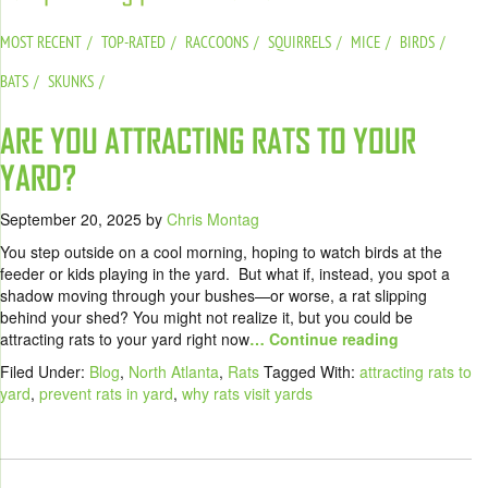
MOST RECENT
TOP-RATED
RACCOONS
SQUIRRELS
MICE
BIRDS
BATS
SKUNKS
ARE YOU ATTRACTING RATS TO YOUR
YARD?
September 20, 2025
by
Chris Montag
You step outside on a cool morning, hoping to watch birds at the
feeder or kids playing in the yard. But what if, instead, you spot a
shadow moving through your bushes—or worse, a rat slipping
behind your shed? You might not realize it, but you could be
attracting rats to your yard right now
… Continue reading
Filed Under:
Blog
,
North Atlanta
,
Rats
Tagged With:
attracting rats to
yard
,
prevent rats in yard
,
why rats visit yards