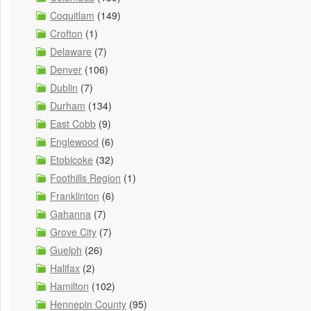
Coquitlam
(149)
Crofton
(1)
Delaware
(7)
Denver
(106)
Dublin
(7)
Durham
(134)
East Cobb
(9)
Englewood
(6)
Etobicoke
(32)
Foothills Region
(1)
Franklinton
(6)
Gahanna
(7)
Grove City
(7)
Guelph
(26)
Halifax
(2)
Hamilton
(102)
Hennepin County
(95)