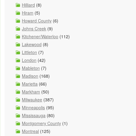
Hilliard
(8)
Hiram
(5)
Howard County
(6)
Johns Creek
(9)
Kitchener/Waterloo
(112)
Lakewood
(8)
Littleton
(7)
London
(42)
Mableton
(7)
Madison
(168)
Marietta
(66)
Markham
(50)
Milwaukee
(387)
Minneapolis
(95)
Mississauga
(80)
Montgomery County
(1)
Montreal
(125)