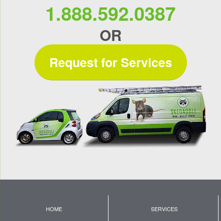
1.888.592.0387
OR
Request for Services
HOME
SERVICES