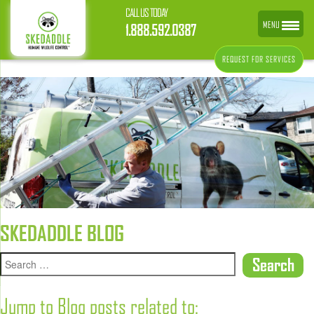
CALL US TODAY
MENU
1.888.592.0387
REQUEST FOR SERVICES
SKEDADDLE BLOG
Jump to Blog posts related to: