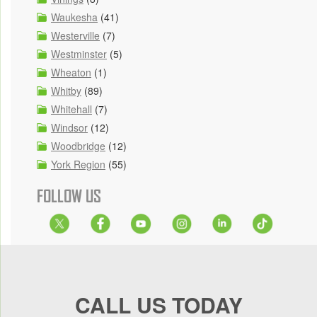
Waukesha
(41)
Westerville
(7)
Westminster
(5)
Wheaton
(1)
Whitby
(89)
Whitehall
(7)
Windsor
(12)
Woodbridge
(12)
York Region
(55)
FOLLOW US
CALL US TODAY