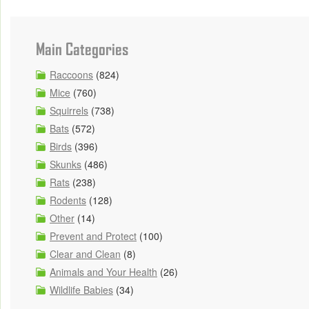
Main Categories
Raccoons
(824)
Mice
(760)
Squirrels
(738)
Bats
(572)
Birds
(396)
Skunks
(486)
Rats
(238)
Rodents
(128)
Other
(14)
Prevent and Protect
(100)
Clear and Clean
(8)
Animals and Your Health
(26)
Wildlife Babies
(34)