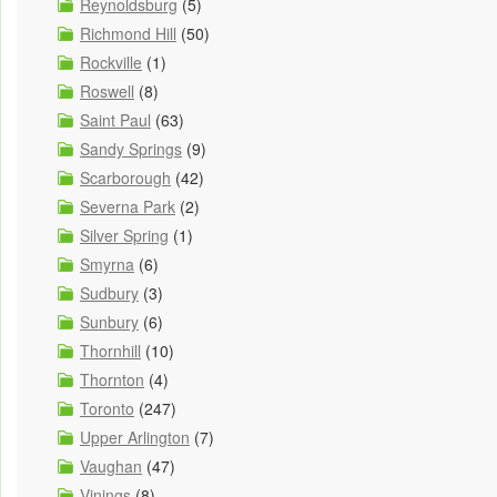
Reynoldsburg
(5)
Richmond Hill
(50)
Rockville
(1)
Roswell
(8)
Saint Paul
(63)
Sandy Springs
(9)
Scarborough
(42)
Severna Park
(2)
Silver Spring
(1)
Smyrna
(6)
Sudbury
(3)
Sunbury
(6)
Thornhill
(10)
Thornton
(4)
Toronto
(247)
Upper Arlington
(7)
Vaughan
(47)
Vinings
(8)