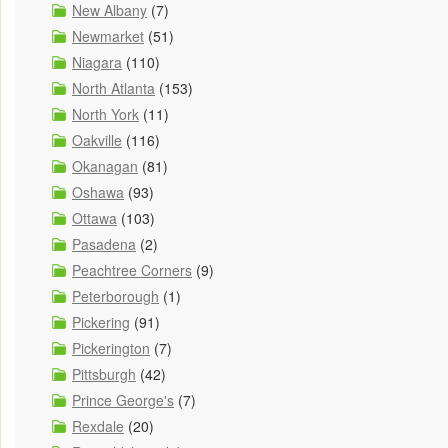
New Albany
(7)
Newmarket
(51)
Niagara
(110)
North Atlanta
(153)
North York
(11)
Oakville
(116)
Okanagan
(81)
Oshawa
(93)
Ottawa
(103)
Pasadena
(2)
Peachtree Corners
(9)
Peterborough
(1)
Pickering
(91)
Pickerington
(7)
Pittsburgh
(42)
Prince George's
(7)
Rexdale
(20)