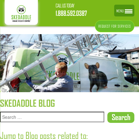
CALL US TODAY
MENU
1.888.592.0387
REQUEST FOR SERVICES
SKEDADDLE BLOG
Jump to Blog posts related to: