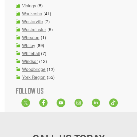
Vinings
(8)
Waukesha
(41)
Westerville
(7)
Westminster
(5)
Wheaton
(1)
Whitby
(89)
Whitehall
(7)
Windsor
(12)
Woodbridge
(12)
York Region
(55)
FOLLOW US