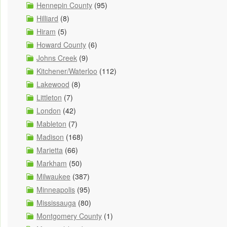
Hennepin County
(95)
Hilliard
(8)
Hiram
(5)
Howard County
(6)
Johns Creek
(9)
Kitchener/Waterloo
(112)
Lakewood
(8)
Littleton
(7)
London
(42)
Mableton
(7)
Madison
(168)
Marietta
(66)
Markham
(50)
Milwaukee
(387)
Minneapolis
(95)
Mississauga
(80)
Montgomery County
(1)