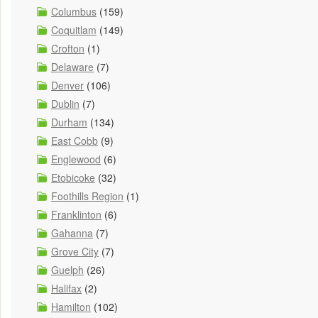
Columbus
(159)
Coquitlam
(149)
Crofton
(1)
Delaware
(7)
Denver
(106)
Dublin
(7)
Durham
(134)
East Cobb
(9)
Englewood
(6)
Etobicoke
(32)
Foothills Region
(1)
Franklinton
(6)
Gahanna
(7)
Grove City
(7)
Guelph
(26)
Halifax
(2)
Hamilton
(102)