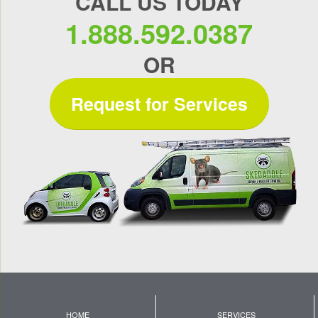
CALL US TODAY
1.888.592.0387
OR
Request for Services
HOME
SERVICES