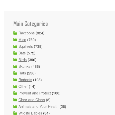
Main Categories
Raccoons
(824)
Mice
(760)
Squirrels
(738)
Bats
(572)
Birds
(396)
Skunks
(486)
Rats
(238)
Rodents
(128)
Other
(14)
Prevent and Protect
(100)
Clear and Clean
(8)
Animals and Your Health
(26)
Wildlife Babies
(34)