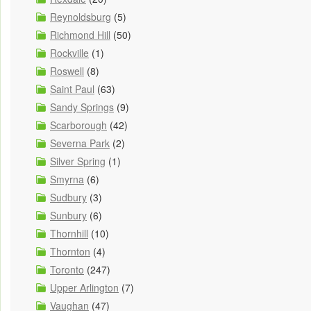
Reynoldsburg
(5)
Richmond Hill
(50)
Rockville
(1)
Roswell
(8)
Saint Paul
(63)
Sandy Springs
(9)
Scarborough
(42)
Severna Park
(2)
Silver Spring
(1)
Smyrna
(6)
Sudbury
(3)
Sunbury
(6)
Thornhill
(10)
Thornton
(4)
Toronto
(247)
Upper Arlington
(7)
Vaughan
(47)