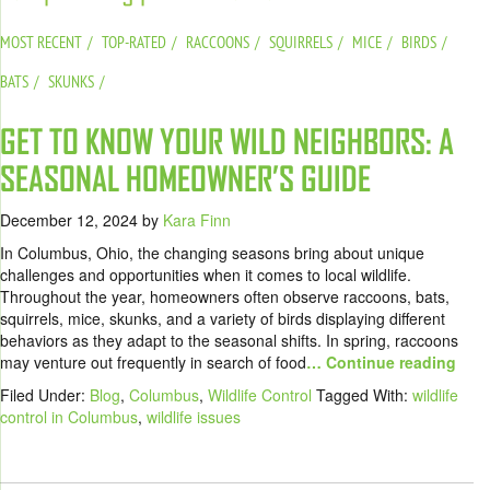
MOST RECENT
TOP-RATED
RACCOONS
SQUIRRELS
MICE
BIRDS
BATS
SKUNKS
GET TO KNOW YOUR WILD NEIGHBORS: A
SEASONAL HOMEOWNER’S GUIDE
December 12, 2024
by
Kara Finn
In Columbus, Ohio, the changing seasons bring about unique
challenges and opportunities when it comes to local wildlife.
Throughout the year, homeowners often observe raccoons, bats,
squirrels, mice, skunks, and a variety of birds displaying different
behaviors as they adapt to the seasonal shifts. In spring, raccoons
may venture out frequently in search of food
… Continue reading
Filed Under:
Blog
,
Columbus
,
Wildlife Control
Tagged With:
wildlife
control in Columbus
,
wildlife issues