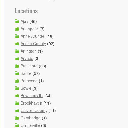
Locations
Ajax
(46)
Annapolis
(3)
Anne Arundel
(18)
Anoka County
(92)
Arlington
(1)
Arvada
(8)
Baltimore
(63)
Barrie
(57)
Bethesda
(1)
Bowie
(3)
Bowmanville
(34)
Brookhaven
(11)
Calvert County
(11)
Cambridge
(1)
Clintonville
(6)