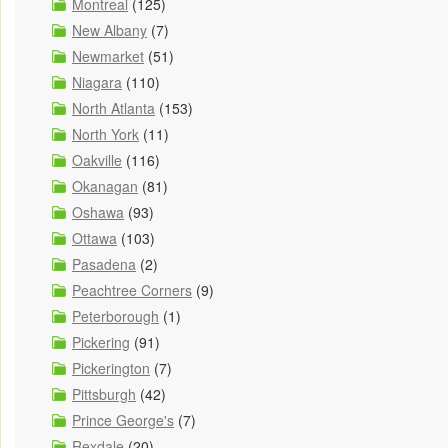
Montreal
(125)
New Albany
(7)
Newmarket
(51)
Niagara
(110)
North Atlanta
(153)
North York
(11)
Oakville
(116)
Okanagan
(81)
Oshawa
(93)
Ottawa
(103)
Pasadena
(2)
Peachtree Corners
(9)
Peterborough
(1)
Pickering
(91)
Pickerington
(7)
Pittsburgh
(42)
Prince George's
(7)
Rexdale
(20)