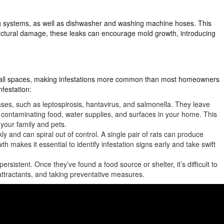
 systems, as well as dishwasher and washing machine hoses. This
ructural damage, these leaks can encourage mold growth, introducing
small spaces, making infestations more common than most homeowners
nfestation:
ses, such as leptospirosis, hantavirus, and salmonella. They leave
, contaminating food, water supplies, and surfaces in your home. This
 your family and pets.
kly and can spiral out of control. A single pair of rats can produce
th makes it essential to identify infestation signs early and take swift
ersistent. Once they’ve found a food source or shelter, it’s difficult to
attractants, and taking preventative measures.