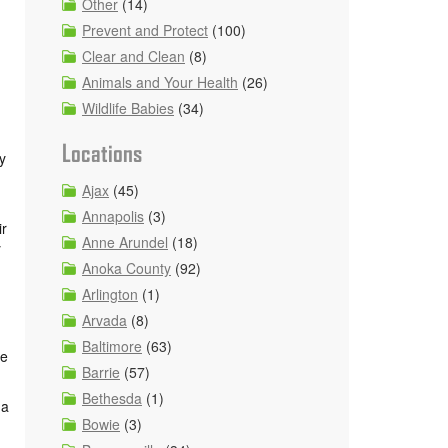
Other
(14)
Prevent and Protect
(100)
Clear and Clean
(8)
Animals and Your Health
(26)
Wildlife Babies
(34)
Locations
y
Ajax
(45)
Annapolis
(3)
ir
Anne Arundel
(18)
y
Anoka County
(92)
Arlington
(1)
Arvada
(8)
Baltimore
(63)
ge
Barrie
(57)
Bethesda
(1)
 a
Bowie
(3)