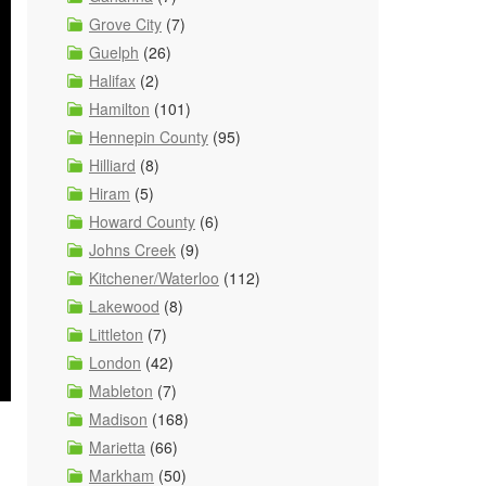
Grove City
(7)
Guelph
(26)
Halifax
(2)
Hamilton
(101)
Hennepin County
(95)
Hilliard
(8)
Hiram
(5)
Howard County
(6)
Johns Creek
(9)
Kitchener/Waterloo
(112)
Lakewood
(8)
Littleton
(7)
London
(42)
Mableton
(7)
Madison
(168)
Marietta
(66)
Markham
(50)