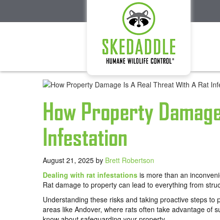
How Property Damage 
Infestation
August 21, 2025
by
Brett Robertson
Dealing with rat infestations
is more than an inconvenie
Rat damage to property can lead to everything from struc
Understanding these risks and taking proactive steps to p
areas like Andover, where rats often take advantage of 
know about safeguarding your property.