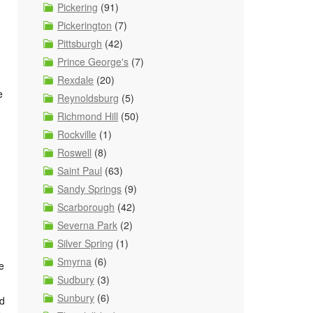
Pickering
(91)
Pickerington
(7)
Pittsburgh
(42)
Prince George's
(7)
Rexdale
(20)
e
Reynoldsburg
(5)
Richmond Hill
(50)
Rockville
(1)
Roswell
(8)
Saint Paul
(63)
Sandy Springs
(9)
Scarborough
(42)
Severna Park
(2)
Silver Spring
(1)
Smyrna
(6)
e
Sudbury
(3)
Sunbury
(6)
nd