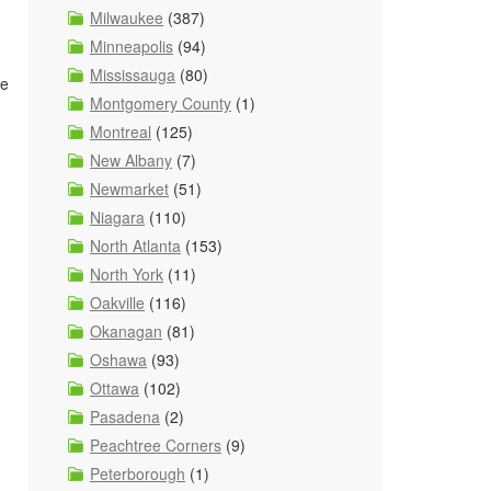
Milwaukee
(387)
Minneapolis
(94)
Mississauga
(80)
ze
Montgomery County
(1)
Montreal
(125)
New Albany
(7)
Newmarket
(51)
Niagara
(110)
North Atlanta
(153)
North York
(11)
Oakville
(116)
Okanagan
(81)
Oshawa
(93)
Ottawa
(102)
Pasadena
(2)
Peachtree Corners
(9)
Peterborough
(1)