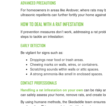
ADVANCED PRECAUTIONS
For homeowners in areas like Andover, where rats may be
ultrasonic repellents can further fortify your home against
HOW TO DEAL WITH A RAT INFESTATION
If prevention measures don’t work, addressing a rat prob
steps to tackle an infestation:
EARLY DETECTION
Be vigilant for signs such as:
Droppings near food or trash areas.
Chewing marks on walls, wires, or containers.
Scratching sounds within walls or attic spaces.
A strong ammonia-like smell in enclosed spaces.
CONTACT PROFESSIONALS
Handling a rat infestation on your own
can be risky an
can safely assess your home, remove rats, and create lon
By using humane methods, the Skedaddle team ensures th