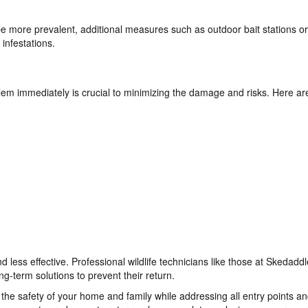
 more prevalent, additional measures such as outdoor bait stations or
 infestations.
lem immediately is crucial to minimizing the damage and risks. Here ar
d less effective. Professional wildlife technicians like those at Skedaddl
g-term solutions to prevent their return.
e safety of your home and family while addressing all entry points a