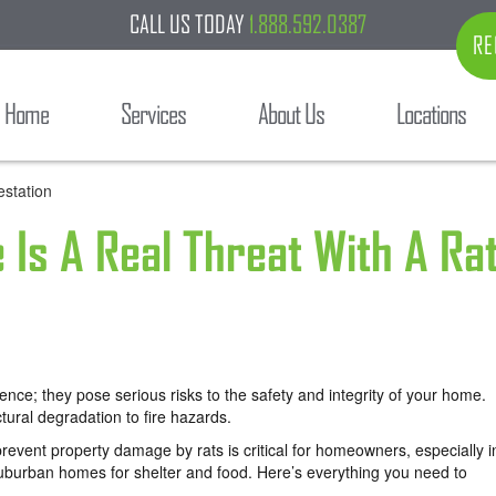
CALL US TODAY
1.888.592.0387
RE
Home
Services
About Us
Locations
Is A Real Threat With A Ra
nce; they pose serious risks to the safety and integrity of your home.
tural degradation to fire hazards.
revent property damage by rats is critical for homeowners, especially i
suburban homes for shelter and food. Here’s everything you need to