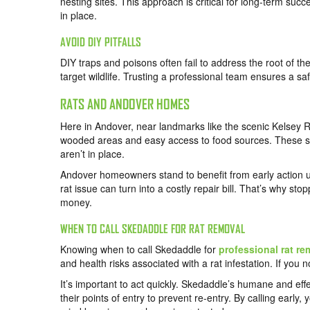
nesting sites. This approach is critical for long-term su
in place.
AVOID DIY PITFALLS
DIY traps and poisons often fail to address the root of th
target wildlife. Trusting a professional team ensures a s
RATS AND ANDOVER HOMES
Here in Andover, near landmarks like the scenic Kelsey 
wooded areas and easy access to food sources. These se
aren’t in place.
Andover homeowners stand to benefit from early action u
rat issue can turn into a costly repair bill. That’s why st
money.
WHEN TO CALL SKEDADDLE FOR RAT REMOVAL
Knowing when to call Skedaddle for
professional rat re
and health risks associated with a rat infestation. If you n
It’s important to act quickly. Skedaddle’s humane and ef
their points of entry to prevent re-entry. By calling ear