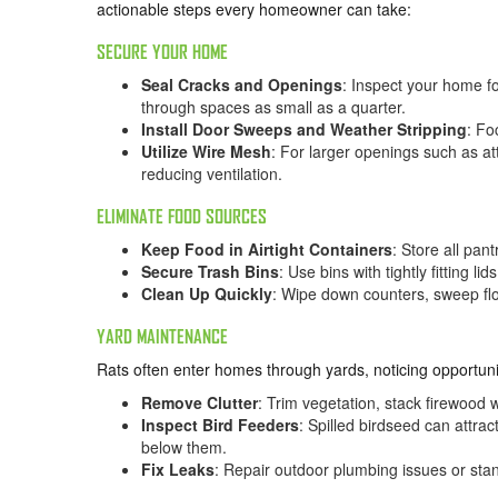
actionable steps every homeowner can take:
SECURE YOUR HOME
Seal Cracks and Openings
: Inspect your home f
through spaces as small as a quarter.
Install Door Sweeps and Weather Stripping
: Fo
Utilize Wire Mesh
: For larger openings such as at
reducing ventilation.
ELIMINATE FOOD SOURCES
Keep Food in Airtight Containers
: Store all pan
Secure Trash Bins
: Use bins with tightly fitting 
Clean Up Quickly
: Wipe down counters, sweep flo
YARD MAINTENANCE
Rats often enter homes through yards, noticing opportunit
Remove Clutter
: Trim vegetation, stack firewood 
Inspect Bird Feeders
: Spilled birdseed can attra
below them.
Fix Leaks
: Repair outdoor plumbing issues or sta