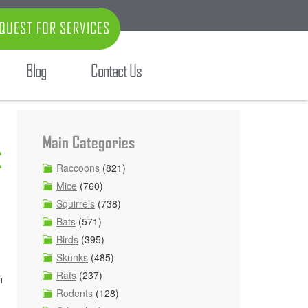
QUEST FOR SERVICES
Blog
Contact Us
Main Categories
t
Raccoons
(821)
Mice
(760)
Squirrels
(738)
Bats
(571)
Birds
(395)
Skunks
(485)
Rats
(237)
n
Rodents
(128)