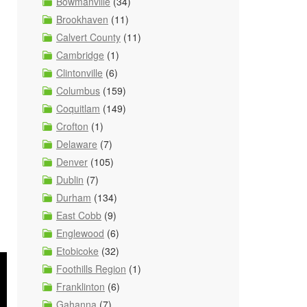
Bowmanville
(34)
Brookhaven
(11)
Calvert County
(11)
Cambridge
(1)
Clintonville
(6)
Columbus
(159)
Coquitlam
(149)
Crofton
(1)
Delaware
(7)
Denver
(105)
Dublin
(7)
Durham
(134)
East Cobb
(9)
Englewood
(6)
Etobicoke
(32)
Foothills Region
(1)
Franklinton
(6)
Gahanna
(7)