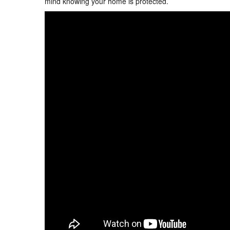
mind knowing your home is protected.