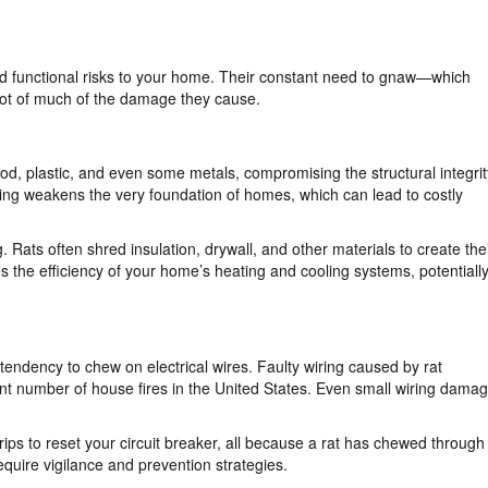
and functional risks to your home. Their constant need to gnaw—which
root of much of the damage they cause.
d, plastic, and even some metals, compromising the structural integrit
ng weakens the very foundation of homes, which can lead to costly
. Rats often shred insulation, drywall, and other materials to create the
 the efficiency of your home’s heating and cooling systems, potentiall
 tendency to chew on electrical wires. Faulty wiring caused by rat
ant number of house fires in the United States. Even small wiring dama
trips to reset your circuit breaker, all because a rat has chewed through
require vigilance and prevention strategies.