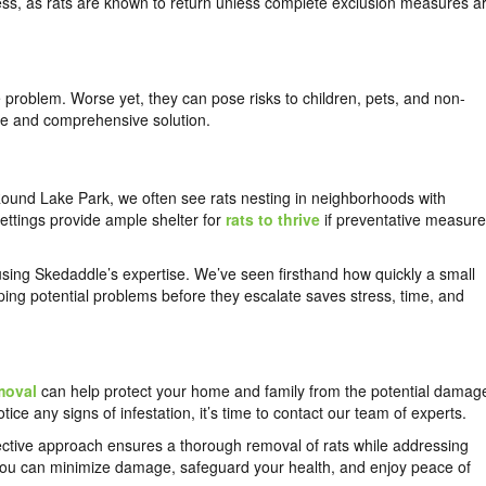
ccess, as rats are known to return unless complete exclusion measures a
e problem. Worse yet, they can pose risks to children, pets, and non-
afe and comprehensive solution.
Round Lake Park, we often see rats nesting in neighborhoods with
ttings provide ample shelter for
rats to thrive
if preventative measur
sing Skedaddle’s expertise. We’ve seen firsthand how quickly a small
opping potential problems before they escalate saves stress, time, and
moval
can help protect your home and family from the potential damag
otice any signs of infestation, it’s time to contact our team of experts.
fective approach ensures a thorough removal of rats while addressing
ly, you can minimize damage, safeguard your health, and enjoy peace of