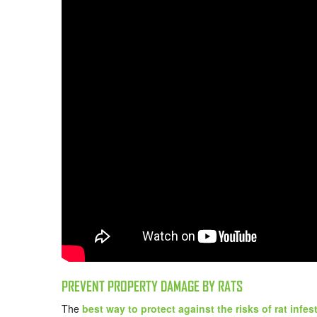
PREVENT PROPERTY DAMAGE BY RATS
The
best way to protect against the risks of rat infes