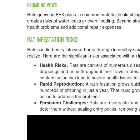
PLUMBING WOES
Rats gnaw on PEX pipes, a common material in plumbing
creates risks of water leaks or even flooding. Beyond st
health problems and additional repair expenses.
RAT INFESTATION RISKS
Rats can find entry into your home through incredibly 
realize. Here are the significant risks associated with an i
Health Risks:
Rats are carriers of numerous disea
droppings and urine throughout their travel routes
contamination can lead to severe health issues for
Rapid Reproduction:
A rat infestation grows quic
hundreds of offspring in just a year. That rapid grow
action to address the problem.
Persistent Challenges:
Rats are resourceful and p
deter them without sealing entry points, removing 