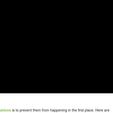
tations
is to prevent them from happening in the first place. Here are