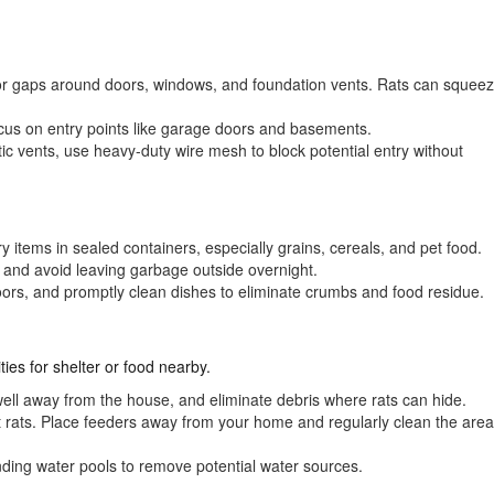
or gaps around doors, windows, and foundation vents. Rats can squee
cus on entry points like garage doors and basements.
tic vents, use heavy-duty wire mesh to block potential entry without
try items in sealed containers, especially grains, cereals, and pet food.
lids and avoid leaving garbage outside overnight.
ors, and promptly clean dishes to eliminate crumbs and food residue.
ies for shelter or food nearby.
well away from the house, and eliminate debris where rats can hide.
ct rats. Place feeders away from your home and regularly clean the area
nding water pools to remove potential water sources.