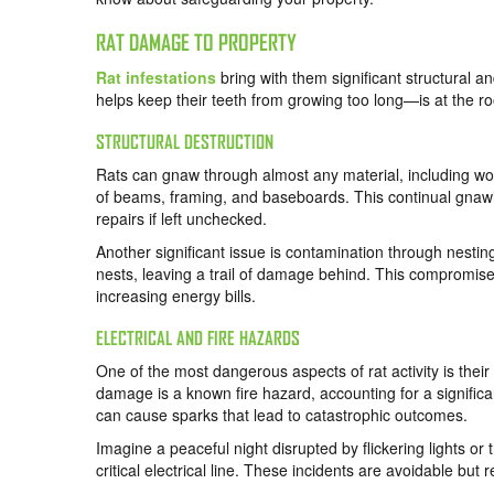
RAT DAMAGE TO PROPERTY
Rat infestations
bring with them significant structural 
helps keep their teeth from growing too long—is at the 
STRUCTURAL DESTRUCTION
Rats can gnaw through almost any material, including woo
of beams, framing, and baseboards. This continual gnawi
repairs if left unchecked.
Another significant issue is contamination through nesting
nests, leaving a trail of damage behind. This compromises
increasing energy bills.
ELECTRICAL AND FIRE HAZARDS
One of the most dangerous aspects of rat activity is their
damage is a known fire hazard, accounting for a signific
can cause sparks that lead to catastrophic outcomes.
Imagine a peaceful night disrupted by flickering lights or 
critical electrical line. These incidents are avoidable but 