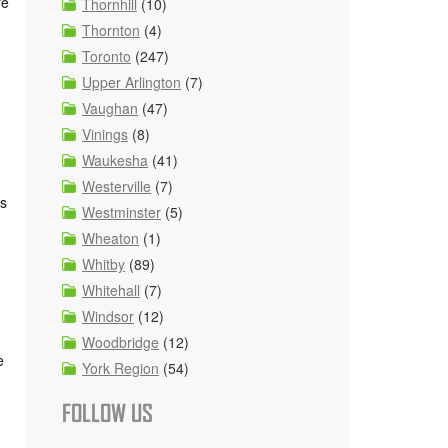
re
Thornhill
(10)
Thornton
(4)
Toronto
(247)
Upper Arlington
(7)
Vaughan
(47)
Vinings
(8)
Waukesha
(41)
Westerville
(7)
es
Westminster
(5)
Wheaton
(1)
Whitby
(89)
Whitehall
(7)
Windsor
(12)
Woodbridge
(12)
e
York Region
(54)
FOLLOW US