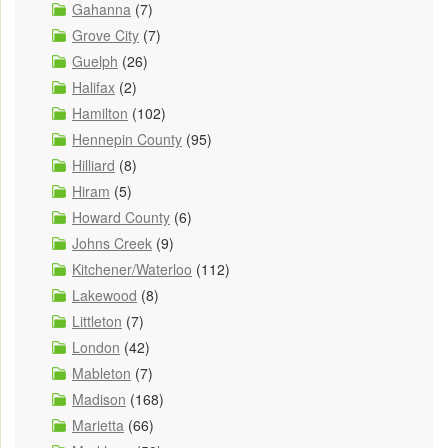
Gahanna
(7)
Grove City
(7)
Guelph
(26)
Halifax
(2)
Hamilton
(102)
Hennepin County
(95)
Hilliard
(8)
Hiram
(5)
Howard County
(6)
Johns Creek
(9)
Kitchener/Waterloo
(112)
Lakewood
(8)
Littleton
(7)
London
(42)
Mableton
(7)
Madison
(168)
Marietta
(66)