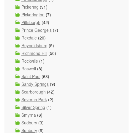
Pickering
(91)
Pickerington
(7)
Pittsburgh
(42)
Prince George's
(7)
Rexdale
(20)
Reynoldsburg
(5)
Richmond Hill
(50)
Rockville
(1)
Roswell
(8)
Saint Paul
(63)
Sandy Springs
(9)
Scarborough
(42)
Severna Park
(2)
Silver Spring
(1)
Smyrna
(6)
Sudbury
(3)
Sunbury
(6)