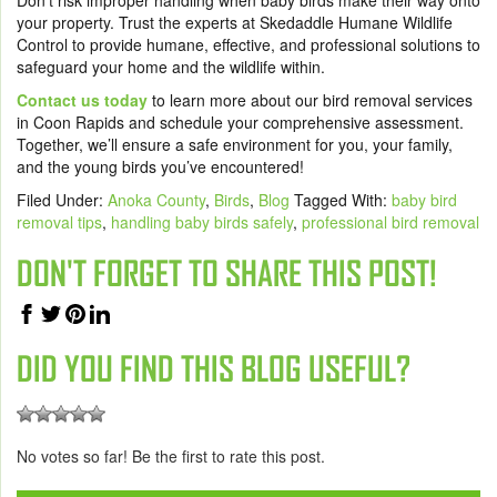
Don’t risk improper handling when baby birds make their way onto
your property. Trust the experts at Skedaddle Humane Wildlife
Control to provide humane, effective, and professional solutions to
safeguard your home and the wildlife within.
Contact us today
to learn more about our bird removal services
in Coon Rapids and schedule your comprehensive assessment.
Together, we’ll ensure a safe environment for you, your family,
and the young birds you’ve encountered!
Filed Under:
Anoka County
,
Birds
,
Blog
Tagged With:
baby bird
removal tips
,
handling baby birds safely
,
professional bird removal
DON'T FORGET TO SHARE THIS POST!
DID YOU FIND THIS BLOG USEFUL?
No votes so far! Be the first to rate this post.