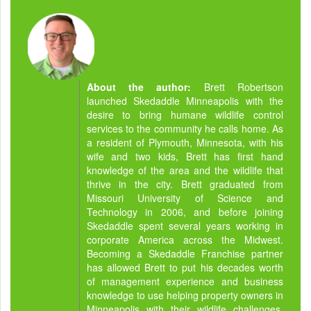
About the author:
Brett Robertson
launched Skedaddle Minneapolis with the
desire to bring humane wildlife control
services to the community he calls home. As
a resident of Plymouth, Minnesota, with his
wife and two kids, Brett has first hand
knowledge of the area and the wildlife that
thrive in the city. Brett graduated from
Missouri University of Science and
Technology in 2006, and before joining
Skedaddle spent several years working in
corporate America across the Midwest.
Becoming a Skedaddle Franchise partner
has allowed Brett to put his decades worth
of management experience and business
knowledge to use helping property owners in
Minneapolis with their wildlife challenges.