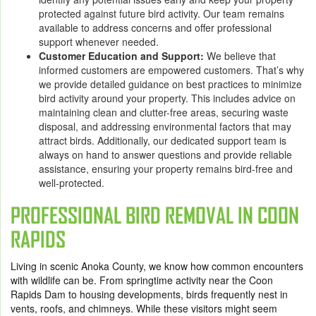
protected against future bird activity. Our team remains
available to address concerns and offer professional
support whenever needed.
Customer Education and Support:
We believe that
informed customers are empowered customers. That’s why
we provide detailed guidance on best practices to minimize
bird activity around your property. This includes advice on
maintaining clean and clutter-free areas, securing waste
disposal, and addressing environmental factors that may
attract birds. Additionally, our dedicated support team is
always on hand to answer questions and provide reliable
assistance, ensuring your property remains bird-free and
well-protected.
PROFESSIONAL BIRD REMOVAL IN COON
RAPIDS
Living in scenic Anoka County, we know how common encounters
with wildlife can be. From springtime activity near the Coon
Rapids Dam to housing developments, birds frequently nest in
vents, roofs, and chimneys. While these visitors might seem