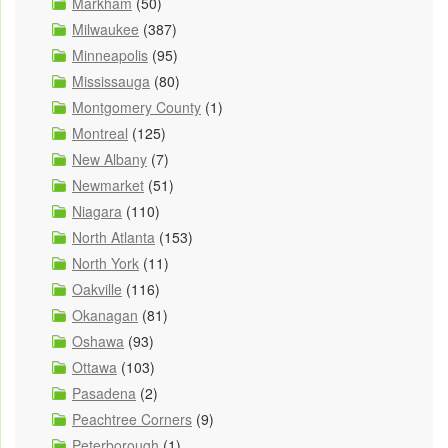
Markham
(50)
Milwaukee
(387)
Minneapolis
(95)
Mississauga
(80)
Montgomery County
(1)
Montreal
(125)
New Albany
(7)
Newmarket
(51)
Niagara
(110)
North Atlanta
(153)
North York
(11)
Oakville
(116)
Okanagan
(81)
Oshawa
(93)
Ottawa
(103)
Pasadena
(2)
Peachtree Corners
(9)
Peterborough
(1)