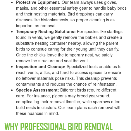
Protective Equipment:
Our team always uses gloves,
masks, and other essential safety gear to handle baby birds
and their nesting materials. Bird droppings can carry
diseases like histoplasmosis, so proper cleaning is as
important as removal.
Temporary Nesting Solutions:
For species like starlings
found in vents, we gently remove the babies and create a
substitute nesting container nearby, allowing the parent
birds to continue caring for their young until they can fly.
Once the chicks leave the temporary nest, we safely
remove the structure and seal the vent.
Inspection and Cleanup:
Specialized tools enable us to
reach vents, attics, and hard-to-access spaces to ensure
no leftover materials pose risks. This cleanup prevents
contaminants and reduces the chance of reinfestation.
Species Assessment:
Different birds require different
care. For instance, pigeons may breed year-round,
complicating their removal timeline, while sparrows often
build nests in clusters. Our team plans each removal with
these nuances in mind.
WHY PROFESSIONAL BIRD REMOVAL