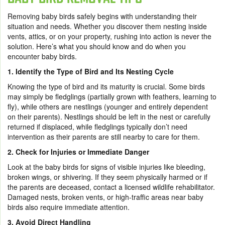
Removing baby birds safely begins with understanding their
situation and needs. Whether you discover them nesting inside
vents, attics, or on your property, rushing into action is never the
solution. Here’s what you should know and do when you
encounter baby birds.
1. Identify the Type of Bird and Its Nesting Cycle
Knowing the type of bird and its maturity is crucial. Some birds
may simply be fledglings (partially grown with feathers, learning to
fly), while others are nestlings (younger and entirely dependent
on their parents). Nestlings should be left in the nest or carefully
returned if displaced, while fledglings typically don’t need
intervention as their parents are still nearby to care for them.
2. Check for Injuries or Immediate Danger
Look at the baby birds for signs of visible injuries like bleeding,
broken wings, or shivering. If they seem physically harmed or if
the parents are deceased, contact a licensed wildlife rehabilitator.
Damaged nests, broken vents, or high-traffic areas near baby
birds also require immediate attention.
3. Avoid Direct Handling