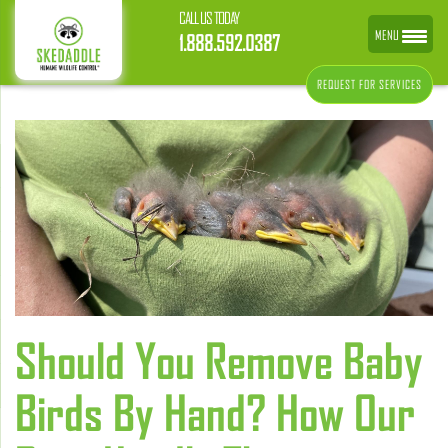
CALL US TODAY
MENU
1.888.592.0387
REQUEST FOR SERVICES
Should You Remove Baby
Birds By Hand? How Our