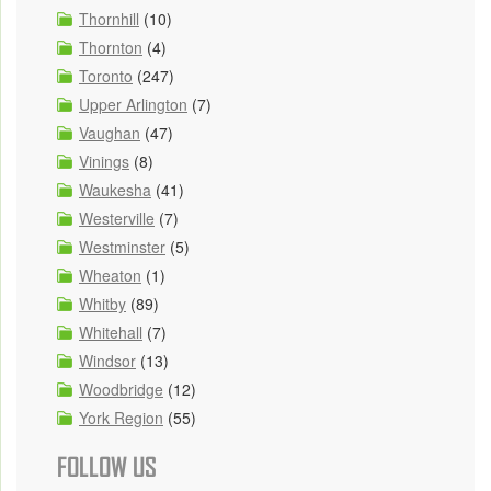
Thornhill
(10)
Thornton
(4)
Toronto
(247)
Upper Arlington
(7)
Vaughan
(47)
Vinings
(8)
Waukesha
(41)
Westerville
(7)
Westminster
(5)
Wheaton
(1)
Whitby
(89)
Whitehall
(7)
Windsor
(13)
Woodbridge
(12)
York Region
(55)
FOLLOW US