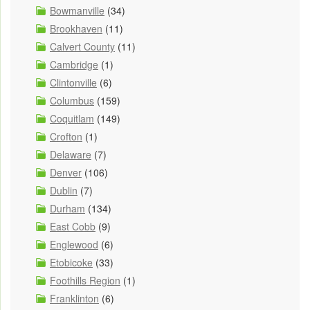
Bowmanville
(34)
Brookhaven
(11)
Calvert County
(11)
Cambridge
(1)
Clintonville
(6)
Columbus
(159)
Coquitlam
(149)
Crofton
(1)
Delaware
(7)
Denver
(106)
Dublin
(7)
Durham
(134)
East Cobb
(9)
Englewood
(6)
Etobicoke
(33)
Foothills Region
(1)
Franklinton
(6)