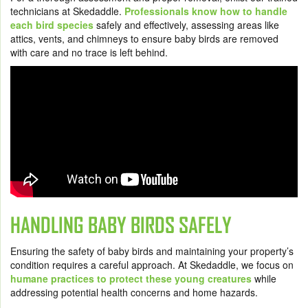
technicians at Skedaddle.
Professionals know how to handle
each bird species
safely and effectively, assessing areas like
attics, vents, and chimneys to ensure baby birds are removed
with care and no trace is left behind.
HANDLING BABY BIRDS SAFELY
Ensuring the safety of baby birds and maintaining your property’s
condition requires a careful approach. At Skedaddle, we focus on
humane practices to protect these young creatures
while
addressing potential health concerns and home hazards.