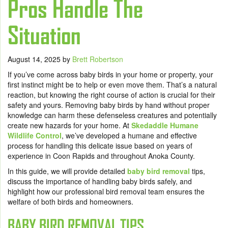
Pros Handle The
Situation
August 14, 2025
by
Brett Robertson
If you’ve come across baby birds in your home or property, your
first instinct might be to help or even move them. That’s a natural
reaction, but knowing the right course of action is crucial for their
safety and yours. Removing baby birds by hand without proper
knowledge can harm these defenseless creatures and potentially
create new hazards for your home. At
Skedaddle Humane
Wildlife Control
, we’ve developed a humane and effective
process for handling this delicate issue based on years of
experience in Coon Rapids and throughout Anoka County.
In this guide, we will provide detailed
baby bird removal
tips,
discuss the importance of handling baby birds safely, and
highlight how our professional bird removal team ensures the
welfare of both birds and homeowners.
BABY BIRD REMOVAL TIPS