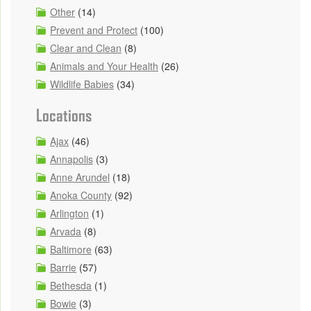
Other
(14)
Prevent and Protect
(100)
Clear and Clean
(8)
Animals and Your Health
(26)
Wildlife Babies
(34)
Locations
Ajax
(46)
Annapolis
(3)
Anne Arundel
(18)
Anoka County
(92)
Arlington
(1)
Arvada
(8)
Baltimore
(63)
Barrie
(57)
Bethesda
(1)
Bowie
(3)