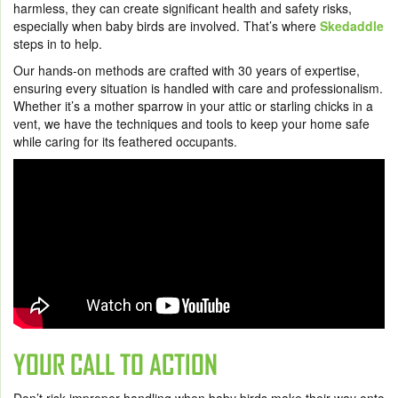
harmless, they can create significant health and safety risks,
especially when baby birds are involved. That’s where
Skedaddle
steps in to help.
Our hands-on methods are crafted with 30 years of expertise,
ensuring every situation is handled with care and professionalism.
Whether it’s a mother sparrow in your attic or starling chicks in a
vent, we have the techniques and tools to keep your home safe
while caring for its feathered occupants.
YOUR CALL TO ACTION