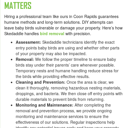
MATTERS
Hiring a professional team like ours in Coon Rapids guarantees
humane methods and long-term solutions. DIY attempts can
leave baby birds vulnerable or damage your property. Here’s how
Skedaddle handles
bird removal
with precision.
Assessment:
Skedaddle technicians identify the exact
entry points baby birds are using and whether other parts
of your property may also be impacted.
Removal:
We follow the proper timeline to ensure baby
birds stay under their parents’ care whenever possible.
Temporary nests and humane handling reduce stress for
the birds while providing effective results.
Cleaning and Prevention:
Once the area is clear, we
clean it thoroughly, removing hazardous nesting materials,
droppings, and bacteria. We then close off entry points with
durable materials to prevent birds from returning.
Monitoring and Maintenance:
After completing the
removal and prevention process, we provide ongoing
monitoring and maintenance services to ensure the
effectiveness of our solutions. Regular inspections help
identify any potential issues early and keep your property