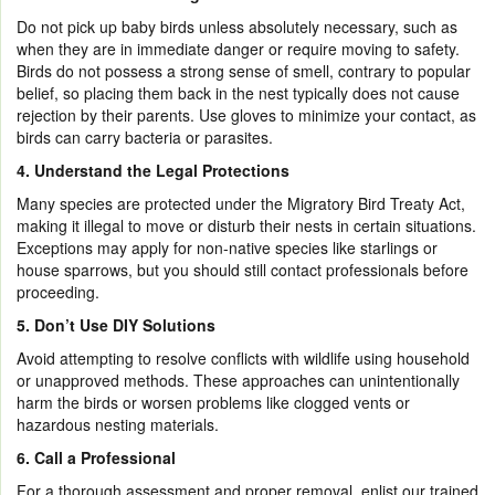
Do not pick up baby birds unless absolutely necessary, such as
when they are in immediate danger or require moving to safety.
Birds do not possess a strong sense of smell, contrary to popular
belief, so placing them back in the nest typically does not cause
rejection by their parents. Use gloves to minimize your contact, as
birds can carry bacteria or parasites.
4. Understand the Legal Protections
Many species are protected under the Migratory Bird Treaty Act,
making it illegal to move or disturb their nests in certain situations.
Exceptions may apply for non-native species like starlings or
house sparrows, but you should still contact professionals before
proceeding.
5.
Don’t Use DIY Solutions
Avoid attempting to resolve conflicts with wildlife using household
or unapproved methods. These approaches can unintentionally
harm the birds or worsen problems like clogged vents or
hazardous nesting materials.
6. Call a Professional
For a thorough assessment and proper removal, enlist our trained