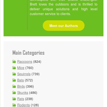
Brett loves the outdoors and is thrilled to
deliver unique solutions and high level
customer service to clients.
Meet our Authors
Main Categories
Raccoons
(824)
Mice
(760)
Squirrels
(739)
Bats
(572)
Birds
(396)
Skunks
(486)
Rats
(238)
Rodents
(128)