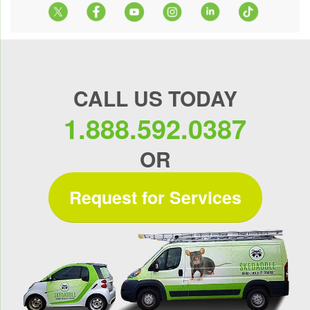
CALL US TODAY
1.888.592.0387
OR
Request for Services