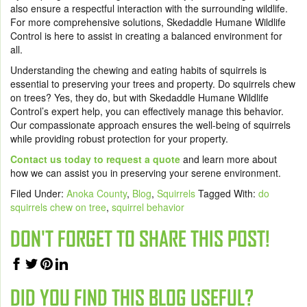
also ensure a respectful interaction with the surrounding wildlife.
For more comprehensive solutions, Skedaddle Humane Wildlife
Control is here to assist in creating a balanced environment for
all.
Understanding the chewing and eating habits of squirrels is
essential to preserving your trees and property. Do squirrels chew
on trees? Yes, they do, but with Skedaddle Humane Wildlife
Control’s expert help, you can effectively manage this behavior.
Our compassionate approach ensures the well-being of squirrels
while providing robust protection for your property.
Contact us today to request a quote
and learn more about
how we can assist you in preserving your serene environment.
Filed Under:
Anoka County
,
Blog
,
Squirrels
Tagged With:
do
squirrels chew on tree
,
squirrel behavior
DON'T FORGET TO SHARE THIS POST!
DID YOU FIND THIS BLOG USEFUL?