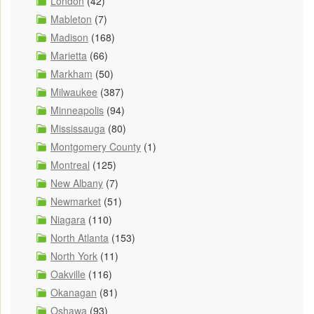
London
(42)
Mableton
(7)
Madison
(168)
Marietta
(66)
Markham
(50)
Milwaukee
(387)
Minneapolis
(94)
Mississauga
(80)
Montgomery County
(1)
Montreal
(125)
New Albany
(7)
Newmarket
(51)
Niagara
(110)
North Atlanta
(153)
North York
(11)
Oakville
(116)
Okanagan
(81)
Oshawa
(93)