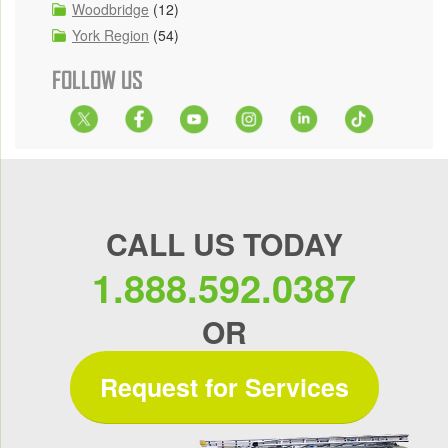
Woodbridge
(12)
York Region
(54)
FOLLOW US
CALL US TODAY
1.888.592.0387
OR
Request for Services