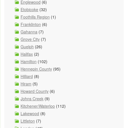
Englewood
(6)
Etobicoke
(32)
Foothills Region
(1)
Franklinton
(6)
Gahanna
(7)
Grove City
(7)
Guelph
(26)
Halifax
(2)
Hamilton
(102)
Hennepin County
(95)
Hilliard
(8)
Hiram
(5)
Howard County
(6)
Johns Creek
(9)
Kitchener/Waterloo
(112)
Lakewood
(8)
Littleton
(7)