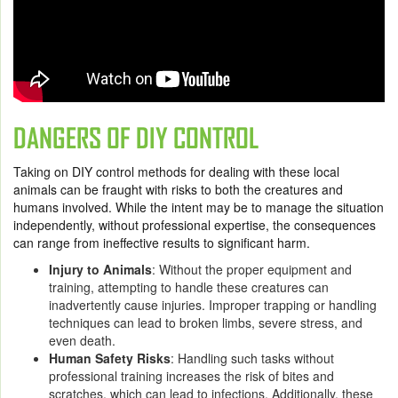
DANGERS OF DIY CONTROL
Taking on DIY control methods for dealing with these local
animals can be fraught with risks to both the creatures and
humans involved. While the intent may be to manage the situation
independently, without professional expertise, the consequences
can range from ineffective results to significant harm.
Injury to Animals
: Without the proper equipment and
training, attempting to handle these creatures can
inadvertently cause injuries. Improper trapping or handling
techniques can lead to broken limbs, severe stress, and
even death.
Human Safety Risks
: Handling such tasks without
professional training increases the risk of bites and
scratches, which can lead to infections. Additionally, these