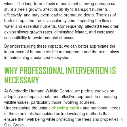
winds. The long-term effects of persistent chewing damage can
stunt a tree’s growth, affect its ability to transport nutrients
effectively, and may even lead to premature death. The loss of
bark disrupts the tree’s vascular system, impeding the flow of
water and essential nutrients. Consequently, affected trees often
exhibit slower growth rates, diminished foliage, and increased
susceptibility to environmental stresses.
By understanding these impacts, we can better appreciate the
importance of humane wildlife management and the role it plays
in maintaining a balanced ecosystem.
WHY PROFESSIONAL INTERVENTION IS
NECESSARY
At Skedaddle Humane Wildlife Control, we pride ourselves on
adopting a compassionate and effective approach to managing
wildlife issues, particularly those involving squirrels.
Understanding the unique
chewing habits
and nutritional needs
of these animals has guided us in developing methods that
ensure their well-being while protecting the trees and properties in
Oak Grove.