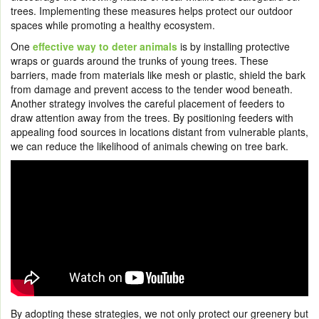
trees. Implementing these measures helps protect our outdoor
spaces while promoting a healthy ecosystem.
One
effective way to deter animals
is by installing protective
wraps or guards around the trunks of young trees. These
barriers, made from materials like mesh or plastic, shield the bark
from damage and prevent access to the tender wood beneath.
Another strategy involves the careful placement of feeders to
draw attention away from the trees. By positioning feeders with
appealing food sources in locations distant from vulnerable plants,
we can reduce the likelihood of animals chewing on tree bark.
By adopting these strategies, we not only protect our greenery but