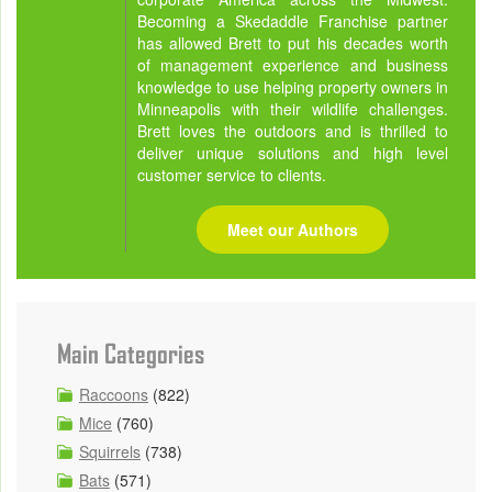
Becoming a Skedaddle Franchise partner
has allowed Brett to put his decades worth
of management experience and business
knowledge to use helping property owners in
Minneapolis with their wildlife challenges.
Brett loves the outdoors and is thrilled to
deliver unique solutions and high level
customer service to clients.
Meet our Authors
Main Categories
Raccoons
(822)
Mice
(760)
Squirrels
(738)
Bats
(571)