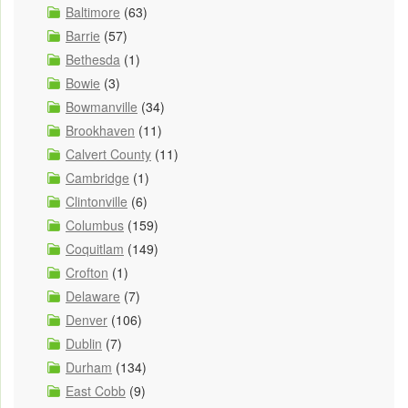
Baltimore
(63)
Barrie
(57)
Bethesda
(1)
Bowie
(3)
Bowmanville
(34)
Brookhaven
(11)
Calvert County
(11)
Cambridge
(1)
Clintonville
(6)
Columbus
(159)
Coquitlam
(149)
Crofton
(1)
Delaware
(7)
Denver
(106)
Dublin
(7)
Durham
(134)
East Cobb
(9)