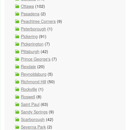
Ottawa
(102)
Pasadena
(2)
Peachtree Corners
(9)
Peterborough
(1)
Pickering
(91)
Pickerington
(7)
Pittsburgh
(42)
Prince George's
(7)
Rexdale
(20)
Reynoldsburg
(5)
Richmond Hill
(50)
Rockville
(1)
Roswell
(8)
Saint Paul
(63)
Sandy Springs
(9)
Scarborough
(42)
Severna Park
(2)