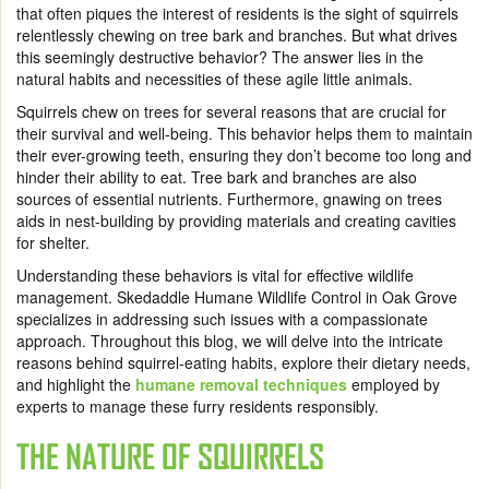
that often piques the interest of residents is the sight of squirrels
relentlessly chewing on tree bark and branches. But what drives
this seemingly destructive behavior? The answer lies in the
natural habits and necessities of these agile little animals.
Squirrels chew on trees for several reasons that are crucial for
their survival and well-being. This behavior helps them to maintain
their ever-growing teeth, ensuring they don’t become too long and
hinder their ability to eat. Tree bark and branches are also
sources of essential nutrients. Furthermore, gnawing on trees
aids in nest-building by providing materials and creating cavities
for shelter.
Understanding these behaviors is vital for effective wildlife
management. Skedaddle Humane Wildlife Control in Oak Grove
specializes in addressing such issues with a compassionate
approach. Throughout this blog, we will delve into the intricate
reasons behind squirrel-eating habits, explore their dietary needs,
and highlight the
humane removal techniques
employed by
experts to manage these furry residents responsibly.
THE NATURE OF SQUIRRELS