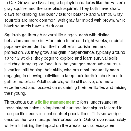
In Oak Grove, we live alongside playful creatures like the Eastern
gray squirrel and the rare black squirrel. They both have sharp
claws for climbing and bushy tails for balance and warmth. Gray
squirrels are more common, with gray fur mixed with brown, while
black squirrels have a dark coat.
Squirrels go through several life stages, each with distinct
behaviors and needs. From birth to around eight weeks, squirrel
pups are dependent on their mother’s nourishment and
protection. As they grow and gain independence, typically around
10 to 12 weeks, they begin to explore and learn survival skills,
including foraging for food. It is the younger, more adventurous
juveniles, still honing their skills, who are most frequently seen
engaging in chewing activities to keep their teeth in check and to
gather materials. Adult squirrels, while still active, are more
experienced and focused on sustaining their territories and raising
their young.
Throughout our
wildlife management
efforts, understanding
these stages helps us implement humane techniques tailored to
the specific needs of local squirrel populations. This knowledge
ensures that we manage their presence in Oak Grove responsibly
while minimizing the impact on the area’s natural ecosystem.