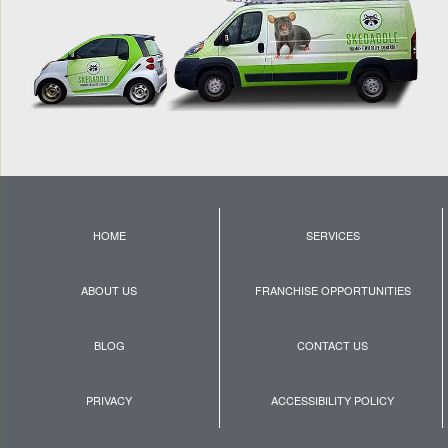
HOME
SERVICES
ABOUT US
FRANCHISE OPPORTUNITIES
BLOG
CONTACT US
PRIVACY
ACCESSIBILITY POLICY