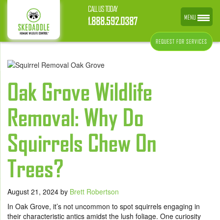
CALL US TODAY
MENU
1.888.592.0387
REQUEST FOR SERVICES
Oak Grove Wildlife
Removal: Why Do
Squirrels Chew On
Trees?
August 21, 2024
by
Brett Robertson
In Oak Grove, it’s not uncommon to spot squirrels engaging in
their characteristic antics amidst the lush foliage. One curiosity