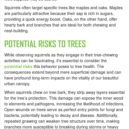
Squirrels often target specific trees like maples and oaks. Maples
are particularly attractive because their sap is rich in sugars,
providing a quick energy boost. Oaks, on the other hand, offer
hearty bark and branches that are ideal for both chewing and
nest-building.
POTENTIAL RISKS TO TREES
While observing squirrels as they engage in their tree-chewing
activities can be fascinating, it’s essential to consider the
potential risks
this behavior poses to tree health. The
consequences extend beyond mere superficial damage and can
have profound long-term impacts on the vitality of our beautiful
urban canopy.
When squirrels chew on tree bark, they strip away layers essential
for the tree’s protection. This damage can expose the inner wood
to elements and pathogens, increasing the likelihood of infections.
Open wounds on trees serve as perfect entry points for fungi and
bacteria, potentially leading to decay and disease. Additionally,
repeated gnawing can weaken tree structure over time, making
branches more susceptible to breaking during storms or heavy