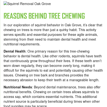
REASONS BEHIND TREE CHEWING
In our exploration of squirrel behavior in Oak Grove, it’s clear that
chewing on trees is more than just a quirky habit. This activity
serves specific and essential purposes for these agile animals,
stemming from their need to maintain dental health and meet
nutritional requirements.
Dental Health
: One primary reason for this tree-chewing
behavior is dental health. Like other rodents, squirrels have teeth
that continuously grow throughout their lives. If these teeth aren’t
worn down regularly, they can become overly long, making it
difficult for the squirrels to eat and potentially causing other health
issues. Chewing on tree bark and branches provides the
necessary abrasion to keep their teeth at a manageable length.
Nutritional Needs
: Beyond dental maintenance, trees also offer
nutritional benefits. Chewing on certain trees allows squirrels to
access sap, which contains essential nutrients. This additional
nutrient source is particularly beneficial during times when other
food supplies may be scarce.