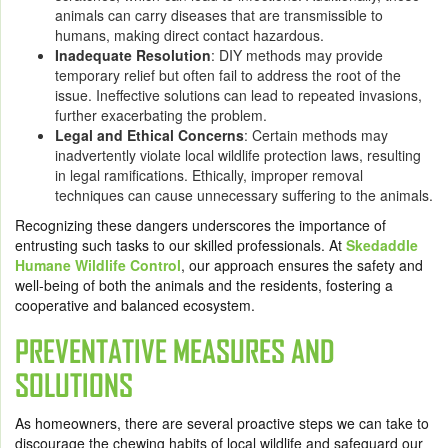
animals can carry diseases that are transmissible to
humans, making direct contact hazardous.
Inadequate Resolution
: DIY methods may provide
temporary relief but often fail to address the root of the
issue. Ineffective solutions can lead to repeated invasions,
further exacerbating the problem.
Legal and Ethical Concerns
: Certain methods may
inadvertently violate local wildlife protection laws, resulting
in legal ramifications. Ethically, improper removal
techniques can cause unnecessary suffering to the animals.
Recognizing these dangers underscores the importance of
entrusting such tasks to our skilled professionals. At
Skedaddle
Humane Wildlife Control
, our approach ensures the safety and
well-being of both the animals and the residents, fostering a
cooperative and balanced ecosystem.
PREVENTATIVE MEASURES AND
SOLUTIONS
As homeowners, there are several proactive steps we can take to
discourage the chewing habits of local wildlife and safeguard our