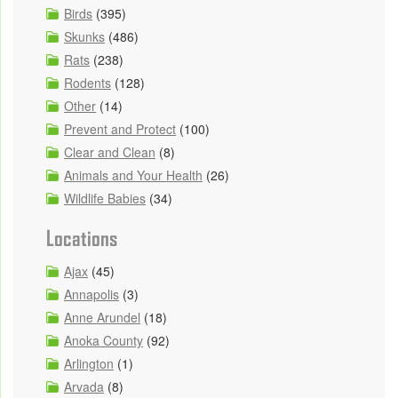
Birds
(395)
Skunks
(486)
Rats
(238)
Rodents
(128)
Other
(14)
Prevent and Protect
(100)
Clear and Clean
(8)
Animals and Your Health
(26)
Wildlife Babies
(34)
Locations
Ajax
(45)
Annapolis
(3)
Anne Arundel
(18)
Anoka County
(92)
Arlington
(1)
Arvada
(8)