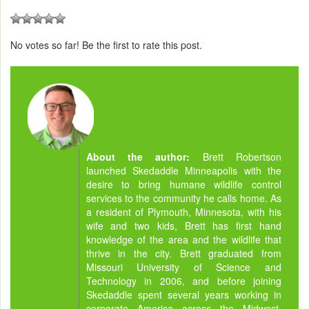
No votes so far! Be the first to rate this post.
About the author:
Brett Robertson
launched Skedaddle Minneapolis with the
desire to bring humane wildlife control
services to the community he calls home. As
a resident of Plymouth, Minnesota, with his
wife and two kids, Brett has first hand
knowledge of the area and the wildlife that
thrive in the city. Brett graduated from
Missouri University of Science and
Technology in 2006, and before joining
Skedaddle spent several years working in
corporate America across the Midwest.