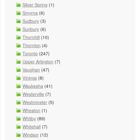
Silver Spring
(1)
Smyrna
(6)
Sudbury
(3)
Sunbury
(6)
Thornhill
(10)
Thornton
(4)
Toronto
(247)
Upper Arlington
(7)
Vaughan
(47)
Vinings
(8)
Waukesha
(41)
Westerville
(7)
Westminster
(5)
Wheaton
(1)
Whitby
(89)
Whitehall
(7)
Windsor
(12)