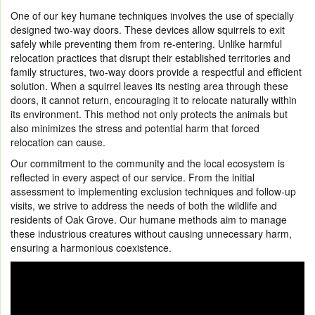
One of our key humane techniques involves the use of specially
designed two-way doors. These devices allow squirrels to exit
safely while preventing them from re-entering. Unlike harmful
relocation practices that disrupt their established territories and
family structures, two-way doors provide a respectful and efficient
solution. When a squirrel leaves its nesting area through these
doors, it cannot return, encouraging it to relocate naturally within
its environment. This method not only protects the animals but
also minimizes the stress and potential harm that forced
relocation can cause.
Our commitment to the community and the local ecosystem is
reflected in every aspect of our service. From the initial
assessment to implementing exclusion techniques and follow-up
visits, we strive to address the needs of both the wildlife and
residents of Oak Grove. Our humane methods aim to manage
these industrious creatures without causing unnecessary harm,
ensuring a harmonious coexistence.