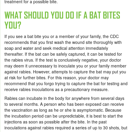
treatment for a possible bite.
WHAT SHOULD YOU DO IF A BAT BITES
YOU?
If you see a bat bite you or a member of your family, the CDC
recommends that you first wash the wound site thoroughly with
soap and water and seek medical attention immediately
thereafter. If the bat can be safely captured, it can be tested for
the rabies virus. If the test is conclusively negative, your doctor
may deem it unnecessary to inoculate you or your family member
against rabies. However, attempts to capture the bat may put you
at risk for further bites. For this reason, your doctor may
recommend that you forgo trying to capture the bat for testing and
receive rabies inoculations as a precautionary measure.
Rabies can incubate in the body for anywhere from several days
to several months. A person who has been exposed can receive
the vaccination as long as he or she is asymptomatic. Because
the incubation period can be unpredictable, it is best to start the
injections as soon as possible after the bite. In the past
inoculations against rabies required a series of up to 30 shots, but