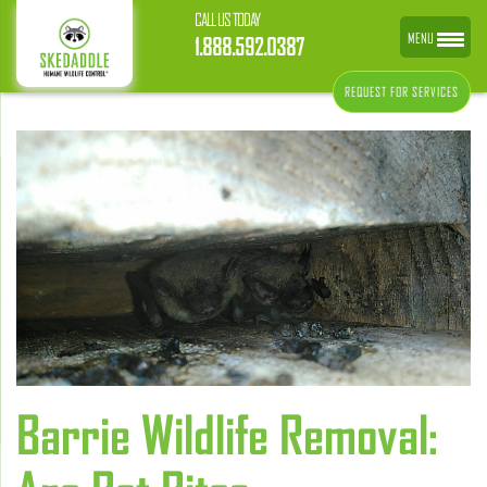
CALL US TODAY
MENU
1.888.592.0387
REQUEST FOR SERVICES
Barrie Wildlife Removal: