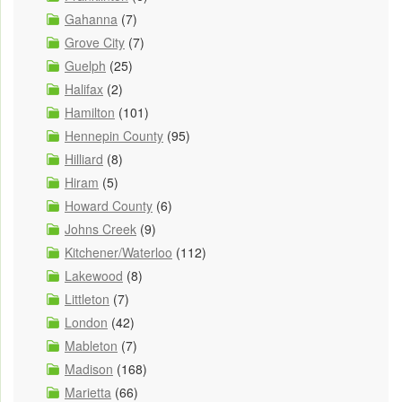
Gahanna
(7)
Grove City
(7)
Guelph
(25)
Halifax
(2)
Hamilton
(101)
Hennepin County
(95)
Hilliard
(8)
Hiram
(5)
Howard County
(6)
Johns Creek
(9)
Kitchener/Waterloo
(112)
Lakewood
(8)
Littleton
(7)
London
(42)
Mableton
(7)
Madison
(168)
Marietta
(66)