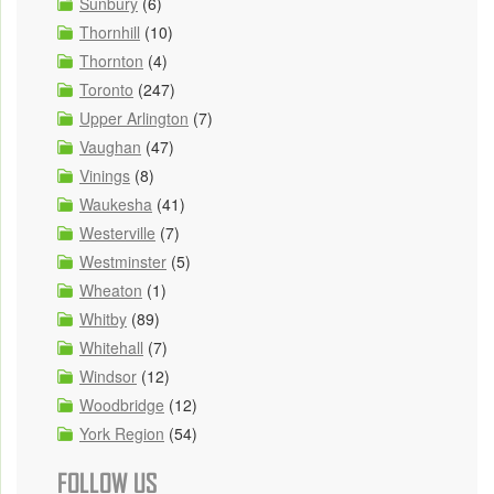
Sunbury
(6)
Thornhill
(10)
Thornton
(4)
Toronto
(247)
Upper Arlington
(7)
Vaughan
(47)
Vinings
(8)
Waukesha
(41)
Westerville
(7)
Westminster
(5)
Wheaton
(1)
Whitby
(89)
Whitehall
(7)
Windsor
(12)
Woodbridge
(12)
York Region
(54)
FOLLOW US