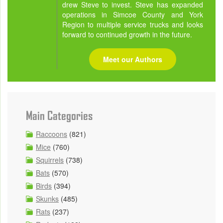
drew Steve to invest. Steve has expanded
operations in Simcoe County and York
Region to multiple service trucks and looks
forward to continued growth in the future.
Meet our Authors
Main Categories
Raccoons
(821)
Mice
(760)
Squirrels
(738)
Bats
(570)
Birds
(394)
Skunks
(485)
Rats
(237)