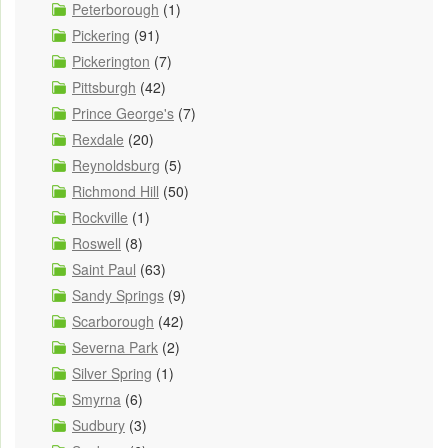
Peterborough
(1)
Pickering
(91)
Pickerington
(7)
Pittsburgh
(42)
Prince George's
(7)
Rexdale
(20)
Reynoldsburg
(5)
Richmond Hill
(50)
Rockville
(1)
Roswell
(8)
Saint Paul
(63)
Sandy Springs
(9)
Scarborough
(42)
Severna Park
(2)
Silver Spring
(1)
Smyrna
(6)
Sudbury
(3)