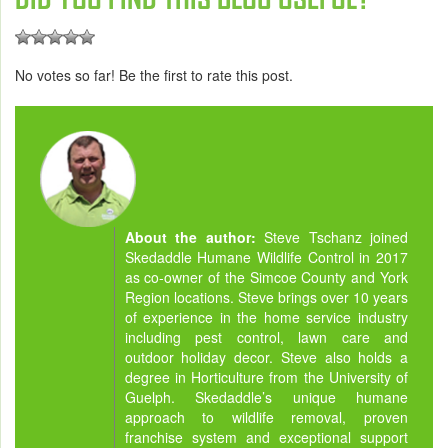
No votes so far! Be the first to rate this post.
About the author:
Steve Tschanz joined
Skedaddle Humane Wildlife Control in 2017
as co-owner of the Simcoe County and York
Region locations. Steve brings over 10 years
of experience in the home service industry
including pest control, lawn care and
outdoor holiday decor. Steve also holds a
degree in Horticulture from the University of
Guelph. Skedaddle’s unique humane
approach to wildlife removal, proven
franchise system and exceptional support