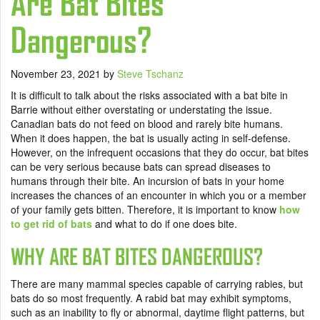
Are Bat Bites
Dangerous?
November 23, 2021
by
Steve Tschanz
It is difficult to talk about the risks associated with a bat bite in
Barrie without either overstating or understating the issue.
Canadian bats do not feed on blood and rarely bite humans.
When it does happen, the bat is usually acting in self-defense.
However, on the infrequent occasions that they do occur, bat bites
can be very serious because bats can spread diseases to
humans through their bite. An incursion of bats in your home
increases the chances of an encounter in which you or a member
of your family gets bitten. Therefore, it is important to know
how
to get rid of bats
and what to do if one does bite.
WHY ARE BAT BITES DANGEROUS?
There are many mammal species capable of carrying rabies, but
bats do so most frequently. A rabid bat may exhibit symptoms,
such as an inability to fly or abnormal, daytime flight patterns, but