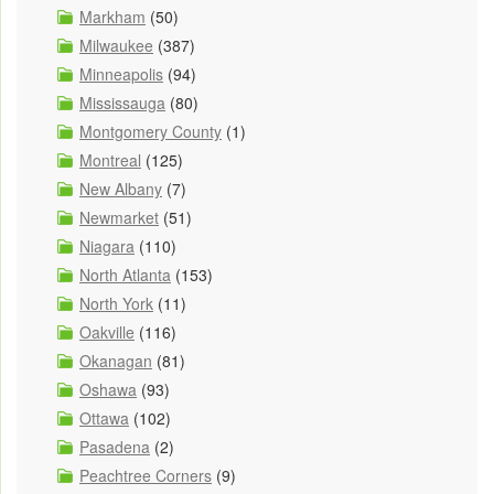
Markham
(50)
Milwaukee
(387)
Minneapolis
(94)
Mississauga
(80)
Montgomery County
(1)
Montreal
(125)
New Albany
(7)
Newmarket
(51)
Niagara
(110)
North Atlanta
(153)
North York
(11)
Oakville
(116)
Okanagan
(81)
Oshawa
(93)
Ottawa
(102)
Pasadena
(2)
Peachtree Corners
(9)