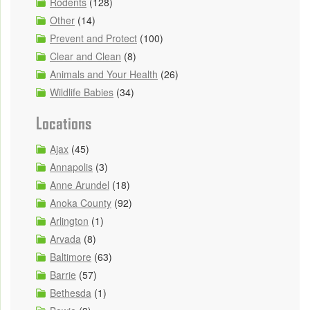
Rodents
(128)
Other
(14)
Prevent and Protect
(100)
Clear and Clean
(8)
Animals and Your Health
(26)
Wildlife Babies
(34)
Locations
Ajax
(45)
Annapolis
(3)
Anne Arundel
(18)
Anoka County
(92)
Arlington
(1)
Arvada
(8)
Baltimore
(63)
Barrie
(57)
Bethesda
(1)