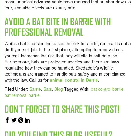
recent medical advancements have reduced that number down to
four, and side effects are usually mild.
AVOID A BAT BITE IN BARRIE WITH
PROFESSIONAL REMOVAL
While a bat incursion increases the risk for a bite, removal is not a
do-it-yourself job. In the first place, attempting to remove bats
yourself increases the risk that they will bite in self-defense.
Furthermore, bats are protected species and there are laws
regulating how they can be handled. Skedaddle’s wildlife
technicians are trained to handle bats safely and in compliance
with the law. Call us for
animal control in Barrie
.
Filed Under:
Barrie
,
Bats
,
Blog
Tagged With:
bat control barrie
,
bat removal barrie
DON'T FORGET TO SHARE THIS POST!
DID YOU FIND THIS BLOG USEFUL?