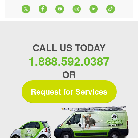
CALL US TODAY
1.888.592.0387
OR
Request for Services