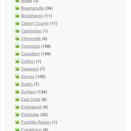
Bowie
(3)
Bowmanville
(34)
Brookhaven
(11)
Calvert County
(11)
Cambridge
(1)
Clintonville
(6)
Columbus
(158)
Coquitlam
(149)
Crofton
(1)
Delaware
(7)
Denver
(105)
Dublin
(7)
Durham
(134)
East Cobb
(9)
Englewood
(6)
Etobicoke
(32)
Foothills Region
(1)
Franklinton
(6)