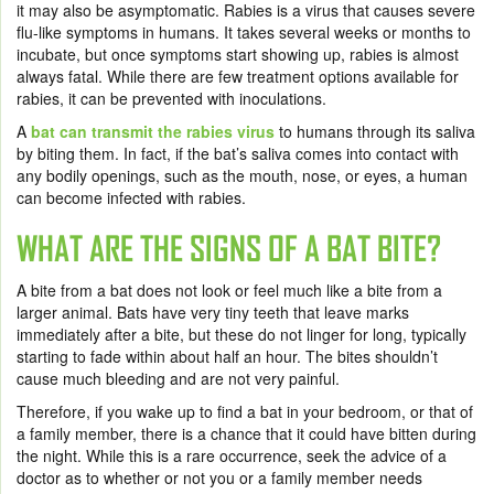
it may also be asymptomatic. Rabies is a virus that causes severe
flu-like symptoms in humans. It takes several weeks or months to
incubate, but once symptoms start showing up, rabies is almost
always fatal. While there are few treatment options available for
rabies, it can be prevented with inoculations.
A
bat can transmit the rabies virus
to humans through its saliva
by biting them. In fact, if the bat’s saliva comes into contact with
any bodily openings, such as the mouth, nose, or eyes, a human
can become infected with rabies.
WHAT ARE THE SIGNS OF A BAT BITE?
A bite from a bat does not look or feel much like a bite from a
larger animal. Bats have very tiny teeth that leave marks
immediately after a bite, but these do not linger for long, typically
starting to fade within about half an hour. The bites shouldn’t
cause much bleeding and are not very painful.
Therefore, if you wake up to find a bat in your bedroom, or that of
a family member, there is a chance that it could have bitten during
the night. While this is a rare occurrence, seek the advice of a
doctor as to whether or not you or a family member needs