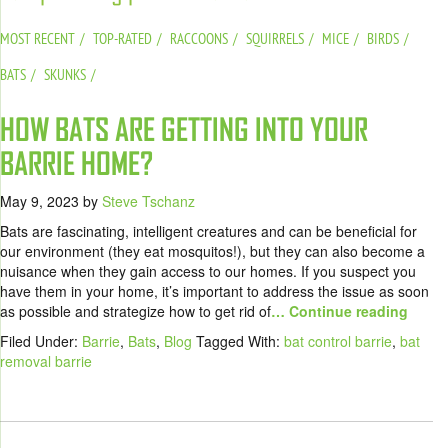
MOST RECENT
TOP-RATED
RACCOONS
SQUIRRELS
MICE
BIRDS
BATS
SKUNKS
HOW BATS ARE GETTING INTO YOUR
BARRIE HOME?
May 9, 2023
by
Steve Tschanz
Bats are fascinating, intelligent creatures and can be beneficial for
our environment (they eat mosquitos!), but they can also become a
nuisance when they gain access to our homes. If you suspect you
have them in your home, it’s important to address the issue as soon
as possible and strategize how to get rid of
… Continue reading
Filed Under:
Barrie
,
Bats
,
Blog
Tagged With:
bat control barrie
,
bat
removal barrie