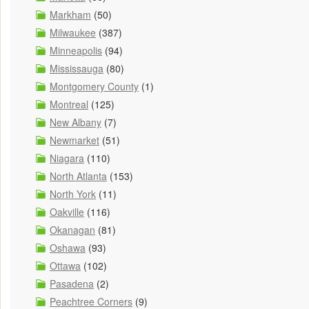
Markham
(50)
Milwaukee
(387)
Minneapolis
(94)
Mississauga
(80)
Montgomery County
(1)
Montreal
(125)
New Albany
(7)
Newmarket
(51)
Niagara
(110)
North Atlanta
(153)
North York
(11)
Oakville
(116)
Okanagan
(81)
Oshawa
(93)
Ottawa
(102)
Pasadena
(2)
Peachtree Corners
(9)