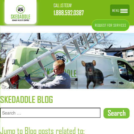
CALL US TODAY
MENU
1.888.592.0387
REQUEST FOR SERVICES
SKEDADDLE BLOG
Jump to Blog posts related to: