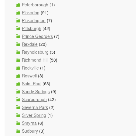
Peterborough
(1)
Pickering
(91)
Pickerington
(7)
Pittsburgh
(42)
Prince George's
(7)
Rexdale
(20)
Reynoldsburg
(5)
Richmond Hill
(50)
Rockville
(1)
Roswell
(8)
Saint Paul
(63)
Sandy Springs
(9)
Scarborough
(42)
Severna Park
(2)
Silver Spring
(1)
Smyrna
(6)
Sudbury
(3)