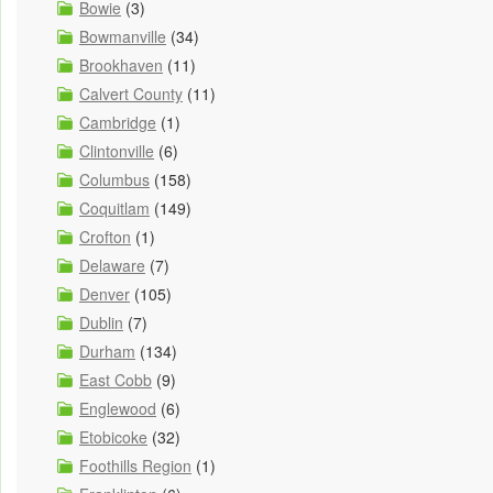
Bowie
(3)
Bowmanville
(34)
Brookhaven
(11)
Calvert County
(11)
Cambridge
(1)
Clintonville
(6)
Columbus
(158)
Coquitlam
(149)
Crofton
(1)
Delaware
(7)
Denver
(105)
Dublin
(7)
Durham
(134)
East Cobb
(9)
Englewood
(6)
Etobicoke
(32)
Foothills Region
(1)