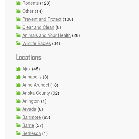
Rodents
(128)
Other
(14)
Prevent and Protect
(100)
Clear and Clean
(8)
Animals and Your Health
(26)
Wildlife Babies
(34)
Locations
Ajax
(45)
Annapolis
(3)
Anne Arundel
(18)
Anoka County
(92)
Arlington
(1)
Arvada
(8)
Baltimore
(63)
Barrie
(57)
Bethesda
(1)