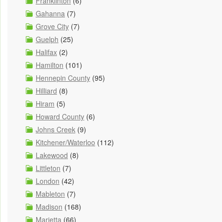
Franklinton
(6)
Gahanna
(7)
Grove City
(7)
Guelph
(25)
Halifax
(2)
Hamilton
(101)
Hennepin County
(95)
Hilliard
(8)
Hiram
(5)
Howard County
(6)
Johns Creek
(9)
Kitchener/Waterloo
(112)
Lakewood
(8)
Littleton
(7)
London
(42)
Mableton
(7)
Madison
(168)
Marietta
(66)