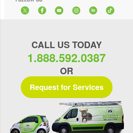
CALL US TODAY
1.888.592.0387
OR
Request for Services