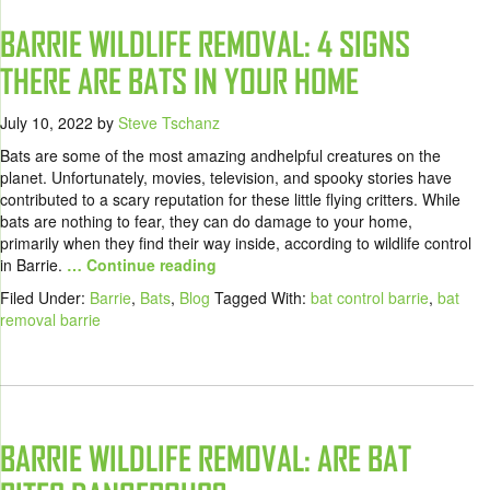
BARRIE WILDLIFE REMOVAL: 4 SIGNS
THERE ARE BATS IN YOUR HOME
July 10, 2022
by
Steve Tschanz
Bats are some of the most amazing andhelpful creatures on the
planet. Unfortunately, movies, television, and spooky stories have
contributed to a scary reputation for these little flying critters. While
bats are nothing to fear, they can do damage to your home,
primarily when they find their way inside, according to wildlife control
in Barrie.
… Continue reading
Filed Under:
Barrie
,
Bats
,
Blog
Tagged With:
bat control barrie
,
bat
removal barrie
BARRIE WILDLIFE REMOVAL: ARE BAT