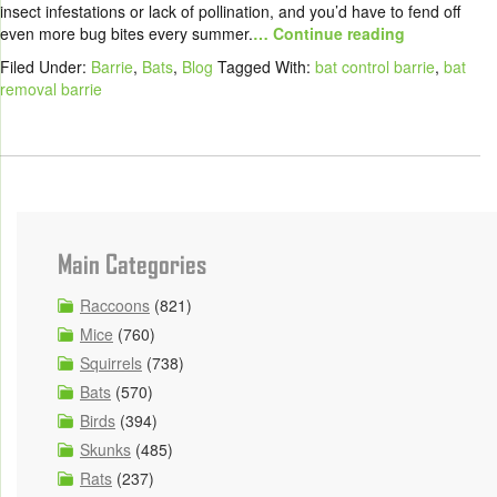
insect infestations or lack of pollination, and you’d have to fend off
even more bug bites every summer.
… Continue reading
Filed Under:
Barrie
,
Bats
,
Blog
Tagged With:
bat control barrie
,
bat
removal barrie
Main Categories
Raccoons
(821)
Mice
(760)
Squirrels
(738)
Bats
(570)
Birds
(394)
Skunks
(485)
Rats
(237)