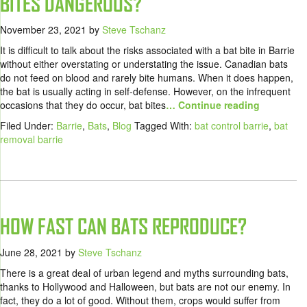
BITES DANGEROUS?
November 23, 2021
by
Steve Tschanz
It is difficult to talk about the risks associated with a bat bite in Barrie
without either overstating or understating the issue. Canadian bats
do not feed on blood and rarely bite humans. When it does happen,
the bat is usually acting in self-defense. However, on the infrequent
occasions that they do occur, bat bites
… Continue reading
Filed Under:
Barrie
,
Bats
,
Blog
Tagged With:
bat control barrie
,
bat
removal barrie
HOW FAST CAN BATS REPRODUCE?
June 28, 2021
by
Steve Tschanz
There is a great deal of urban legend and myths surrounding bats,
thanks to Hollywood and Halloween, but bats are not our enemy. In
fact, they do a lot of good. Without them, crops would suffer from