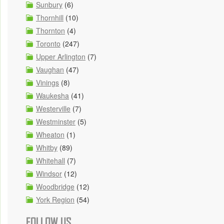
Sunbury
(6)
Thornhill
(10)
Thornton
(4)
Toronto
(247)
Upper Arlington
(7)
Vaughan
(47)
Vinings
(8)
Waukesha
(41)
Westerville
(7)
Westminster
(5)
Wheaton
(1)
Whitby
(89)
Whitehall
(7)
Windsor
(12)
Woodbridge
(12)
York Region
(54)
FOLLOW US