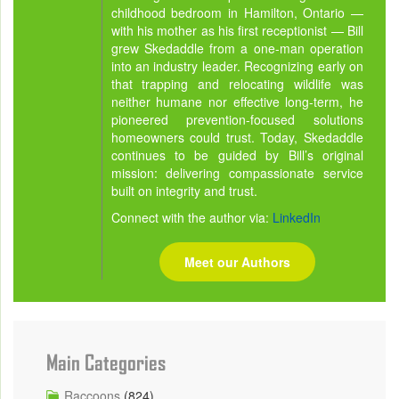
childhood bedroom in Hamilton, Ontario —
with his mother as his first receptionist — Bill
grew Skedaddle from a one-man operation
into an industry leader. Recognizing early on
that trapping and relocating wildlife was
neither humane nor effective long-term, he
pioneered prevention-focused solutions
homeowners could trust. Today, Skedaddle
continues to be guided by Bill’s original
mission: delivering compassionate service
built on integrity and trust.
Connect with the author via:
LinkedIn
Meet our Authors
Main Categories
Raccoons
(824)