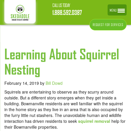
CALL US TODAY
MENU
1.888.592.0387
REQUEST FOR SERVICES
Learning About Squirrel
Nesting
February 14, 2019
by
Bill Dowd
Squirrels are entertaining to observe as they scurry around
outside. But a different story emerges when they get inside a
building. Bowmanville residents are well familiar with the squirrel
in the home story as they live in an area that is also occupied by
the furry little nut stashers. The unavoidable human and wildlife
interaction has driven residents to seek
squirrel removal
help for
their Bowmanville properties.