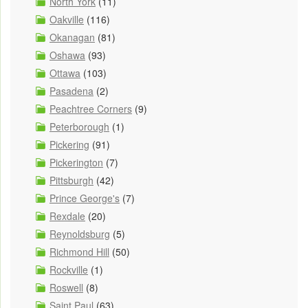
North York
(11)
Oakville
(116)
Okanagan
(81)
Oshawa
(93)
Ottawa
(103)
Pasadena
(2)
Peachtree Corners
(9)
Peterborough
(1)
Pickering
(91)
Pickerington
(7)
Pittsburgh
(42)
Prince George's
(7)
Rexdale
(20)
Reynoldsburg
(5)
Richmond Hill
(50)
Rockville
(1)
Roswell
(8)
Saint Paul
(63)