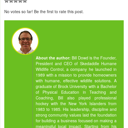
No votes so far! Be the first to rate this post.
About the author:
Bill Dowd is the Founder,
President and CEO of Skedaddle Humane
Wildlife Control, a company he launched in
1989 with a mission to provide homeowners
with humane, effective wildlife solutions. A
graduate of Brock University with a Bachelor
of Physical Education in Teaching and
Coaching, Bill also played professional
hockey with the New York Islanders from
1983 to 1985. His leadership, discipline and
strong community values laid the foundation
for building a business focused on making a
meaningful local impact. Starting from his