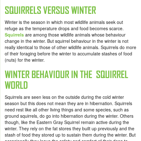
SQUIRRELS VERSUS WINTER
Winter is the season in which most wildlife animals seek out
refuge as the temperature drops and food becomes scarce.
Squirrels
are among those wildlife animals whose behaviour
change in the winter. But squirrel behaviour in the winter is not
really identical to those of other wildlife animals. Squirrels do more
of their foraging before the winter to accumulate stashes of food
(nuts) for the winter.
WINTER BEHAVIOUR IN THE SQUIRREL
WORLD
Squirrels are seen less on the outside during the cold winter
season but this does not mean they are in hibernation. Squirrels
need rest like all other living things and some species, such as
ground squirrels, do go into hibernation during the winter. Others
though, like the Eastern Gray Squirrel remain active during the
winter. They rely on the fat stores they built up previously and the
stash of food they stored up to sustain them during the winter. But