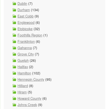
Dublin
(7)
Durham
(134)
East Cobb
(9)
Englewood
(6)
Etobicoke
(32)
Foothills Region
(1)
Franklinton
(6)
Gahanna
(7)
Grove City
(7)
Guelph
(26)
Halifax
(2)
Hamilton
(102)
Hennepin County
(95)
Hilliard
(8)
Hiram
(5)
Howard County
(6)
Johns Creek
(9)