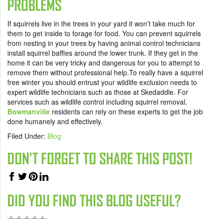
PROBLEMS
If squirrels live in the trees in your yard it won’t take much for
them to get inside to forage for food. You can prevent squirrels
from nesting in your trees by having animal control technicians
install squirrel baffles around the lower trunk. If they get in the
home it can be very tricky and dangerous for you to attempt to
remove them without professional help.To really have a squirrel
free winter you should entrust your wildlife exclusion needs to
expert wildlife technicians such as those at Skedaddle. For
services such as wildlife control including squirrel removal
,
Bowmanville
residents can rely on these experts to get the job
done humanely and effectively.
Filed Under:
Blog
DON'T FORGET TO SHARE THIS POST!
DID YOU FIND THIS BLOG USEFUL?