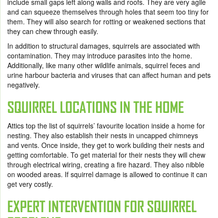
include small gaps left along walls and roofs. They are very agile
and can squeeze themselves through holes that seem too tiny for
them. They will also search for rotting or weakened sections that
they can chew through easily.
In addition to structural damages, squirrels are associated with
contamination. They may introduce parasites into the home.
Additionally, like many other wildlife animals, squirrel feces and
urine harbour bacteria and viruses that can affect human and pets
negatively.
SQUIRREL LOCATIONS IN THE HOME
Attics top the list of squirrels’ favourite location inside a home for
nesting. They also establish their nests in uncapped chimneys
and vents. Once inside, they get to work building their nests and
getting comfortable. To get material for their nests they will chew
through electrical wiring, creating a fire hazard. They also nibble
on wooded areas. If squirrel damage is allowed to continue it can
get very costly.
EXPERT INTERVENTION FOR SQUIRREL