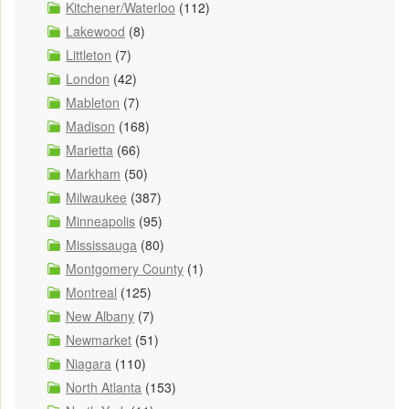
Kitchener/Waterloo
(112)
Lakewood
(8)
Littleton
(7)
London
(42)
Mableton
(7)
Madison
(168)
Marietta
(66)
Markham
(50)
Milwaukee
(387)
Minneapolis
(95)
Mississauga
(80)
Montgomery County
(1)
Montreal
(125)
New Albany
(7)
Newmarket
(51)
Niagara
(110)
North Atlanta
(153)