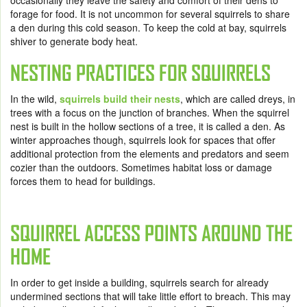
occasionally they leave the safety and comfort of their dens to
forage for food. It is not uncommon for several squirrels to share
a den during this cold season. To keep the cold at bay, squirrels
shiver to generate body heat.
NESTING PRACTICES FOR SQUIRRELS
In the wild,
squirrels build their nests
, which are called dreys, in
trees with a focus on the junction of branches. When the squirrel
nest is built in the hollow sections of a tree, it is called a den. As
winter approaches though, squirrels look for spaces that offer
additional protection from the elements and predators and seem
cozier than the outdoors. Sometimes habitat loss or damage
forces them to head for buildings.
SQUIRREL ACCESS POINTS AROUND THE
HOME
In order to get inside a building, squirrels search for already
undermined sections that will take little effort to breach. This may