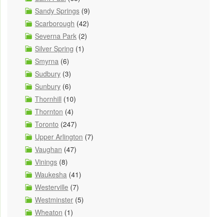
Sandy Springs
(9)
Scarborough
(42)
Severna Park
(2)
Silver Spring
(1)
Smyrna
(6)
Sudbury
(3)
Sunbury
(6)
Thornhill
(10)
Thornton
(4)
Toronto
(247)
Upper Arlington
(7)
Vaughan
(47)
Vinings
(8)
Waukesha
(41)
Westerville
(7)
Westminster
(5)
Wheaton
(1)