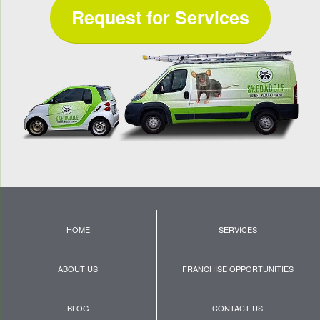
Request for Services
HOME
SERVICES
ABOUT US
FRANCHISE OPPORTUNITIES
BLOG
CONTACT US