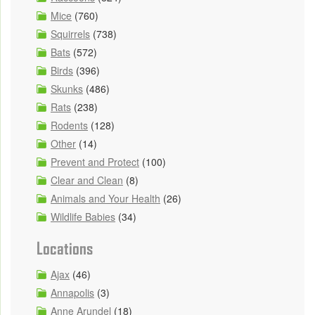
Mice
(760)
Squirrels
(738)
Bats
(572)
Birds
(396)
Skunks
(486)
Rats
(238)
Rodents
(128)
Other
(14)
Prevent and Protect
(100)
Clear and Clean
(8)
Animals and Your Health
(26)
Wildlife Babies
(34)
Locations
Ajax
(46)
Annapolis
(3)
Anne Arundel
(18)