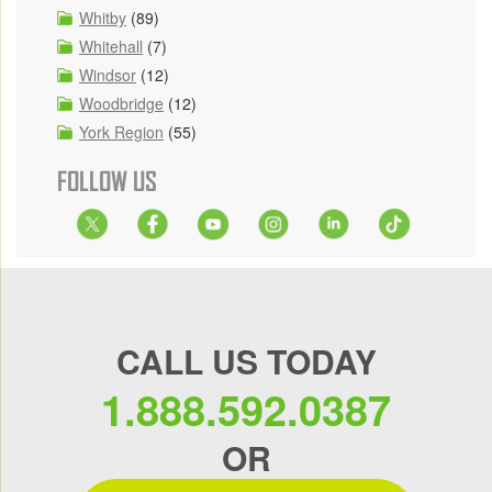
Whitby
(89)
Whitehall
(7)
Windsor
(12)
Woodbridge
(12)
York Region
(55)
FOLLOW US
CALL US TODAY
1.888.592.0387
OR