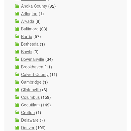
Anoka County
(92)
Arlington
(1)
Arvada
(8)
Baltimore
(63)
Barrie
(57)
Bethesda
(1)
Bowie
(3)
Bowmanville
(34)
Brookhaven
(11)
Calvert County
(11)
Cambridge
(1)
Clintonville
(6)
Columbus
(159)
Coquitlam
(149)
Crofton
(1)
Delaware
(7)
Denver
(106)