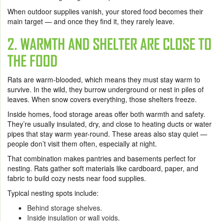
When outdoor supplies vanish, your stored food becomes their
main target — and once they find it, they rarely leave.
2. WARMTH AND SHELTER ARE CLOSE TO
THE FOOD
Rats are warm-blooded, which means they must stay warm to
survive. In the wild, they burrow underground or nest in piles of
leaves. When snow covers everything, those shelters freeze.
Inside homes, food storage areas offer both warmth and safety.
They’re usually insulated, dry, and close to heating ducts or water
pipes that stay warm year-round. These areas also stay quiet —
people don’t visit them often, especially at night.
That combination makes pantries and basements perfect for
nesting. Rats gather soft materials like cardboard, paper, and
fabric to build cozy nests near food supplies.
Typical nesting spots include:
Behind storage shelves.
Inside insulation or wall voids.