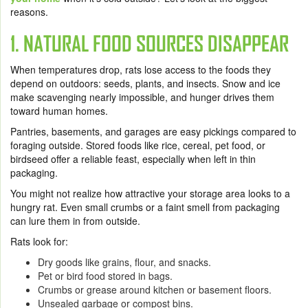
reasons.
1. NATURAL FOOD SOURCES DISAPPEAR
When temperatures drop, rats lose access to the foods they
depend on outdoors: seeds, plants, and insects. Snow and ice
make scavenging nearly impossible, and hunger drives them
toward human homes.
Pantries, basements, and garages are easy pickings compared to
foraging outside. Stored foods like rice, cereal, pet food, or
birdseed offer a reliable feast, especially when left in thin
packaging.
You might not realize how attractive your storage area looks to a
hungry rat. Even small crumbs or a faint smell from packaging
can lure them in from outside.
Rats look for:
Dry goods like grains, flour, and snacks.
Pet or bird food stored in bags.
Crumbs or grease around kitchen or basement floors.
Unsealed garbage or compost bins.