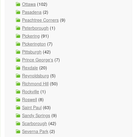
Ottawa
(102)
Pasadena
(2)
Peachtree Corners
(9)
Peterborough
(1)
Pickering
(91)
Pickerington
(7)
Pittsburgh
(42)
Prince George's
(7)
Rexdale
(20)
Reynoldsburg
(5)
Richmond Hill
(50)
Rockville
(1)
Roswell
(8)
Saint Paul
(63)
Sandy Springs
(9)
Scarborough
(42)
Severna Park
(2)