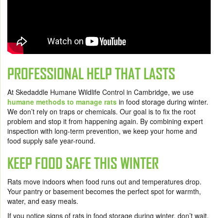
PROFESSIONAL HELP THAT LASTS
At Skedaddle Humane Wildlife Control in Cambridge, we use
humane methods to manage rats
in food storage during winter.
We don’t rely on traps or chemicals. Our goal is to fix the root
problem and stop it from happening again. By combining expert
inspection with long-term prevention, we keep your home and
food supply safe year-round.
KEEP FOOD SAFE THIS WINTER
Rats move indoors when food runs out and temperatures drop.
Your pantry or basement becomes the perfect spot for warmth,
water, and easy meals.
If you notice signs of rats in food storage during winter, don’t wait.