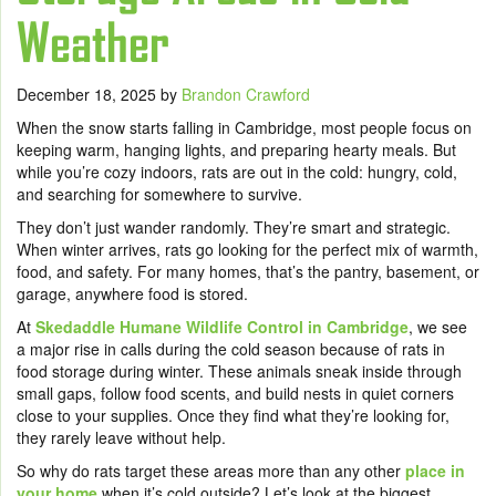
Weather
December 18, 2025
by
Brandon Crawford
When the snow starts falling in Cambridge, most people focus on
keeping warm, hanging lights, and preparing hearty meals. But
while you’re cozy indoors, rats are out in the cold: hungry, cold,
and searching for somewhere to survive.
They don’t just wander randomly. They’re smart and strategic.
When winter arrives, rats go looking for the perfect mix of warmth,
food, and safety. For many homes, that’s the pantry, basement, or
garage, anywhere food is stored.
At
Skedaddle Humane Wildlife Control in Cambridge
, we see
a major rise in calls during the cold season because of rats in
food storage during winter. These animals sneak inside through
small gaps, follow food scents, and build nests in quiet corners
close to your supplies. Once they find what they’re looking for,
they rarely leave without help.
So why do rats target these areas more than any other
place in
your home
when it’s cold outside? Let’s look at the biggest