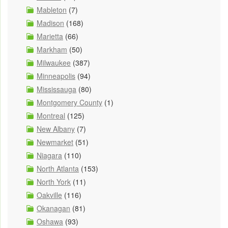
Mableton
(7)
Madison
(168)
Marietta
(66)
Markham
(50)
Milwaukee
(387)
Minneapolis
(94)
Mississauga
(80)
Montgomery County
(1)
Montreal
(125)
New Albany
(7)
Newmarket
(51)
Niagara
(110)
North Atlanta
(153)
North York
(11)
Oakville
(116)
Okanagan
(81)
Oshawa
(93)