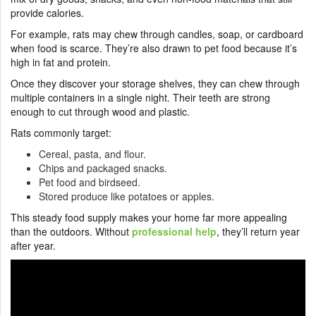
provide calories.
For example, rats may chew through candles, soap, or cardboard
when food is scarce. They’re also drawn to pet food because it’s
high in fat and protein.
Once they discover your storage shelves, they can chew through
multiple containers in a single night. Their teeth are strong
enough to cut through wood and plastic.
Rats commonly target:
Cereal, pasta, and flour.
Chips and packaged snacks.
Pet food and birdseed.
Stored produce like potatoes or apples.
This steady food supply makes your home far more appealing
than the outdoors. Without
professional help
, they’ll return year
after year.