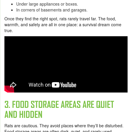
Under large appliances or boxes.
In corners of basements and garages.
Once they find the right spot, rats rarely travel far. The food,
warmth, and safety are all in one place: a survival dream come
true.
3. FOOD STORAGE AREAS ARE QUIET
AND HIDDEN
Rats are cautious. They avoid places where they’ll be disturbed.
Food storage areas are often dark, quiet, and rarely used,