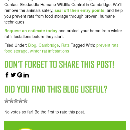
Contact Skedaddle Humane Wildlife Control in Cambridge. We’ll
remove the animals safely,
seal off their entry points
, and help
you prevent rats from food storage through proven, humane
techniques.
Request an estimate today
and protect your home from winter
rat infestations before they start.
Filed Under:
Blog
,
Cambridge
,
Rats
Tagged With:
prevent rats
food storage
,
winter rat infestations
DON'T FORGET TO SHARE THIS POST!
DID YOU FIND THIS BLOG USEFUL?
No votes so far! Be the first to rate this post.