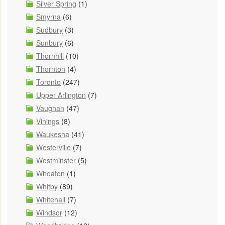
Silver Spring
(1)
Smyrna
(6)
Sudbury
(3)
Sunbury
(6)
Thornhill
(10)
Thornton
(4)
Toronto
(247)
Upper Arlington
(7)
Vaughan
(47)
Vinings
(8)
Waukesha
(41)
Westerville
(7)
Westminster
(5)
Wheaton
(1)
Whitby
(89)
Whitehall
(7)
Windsor
(12)