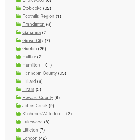
Etobicoke
(32)
Foothills Region
(1)
Franklinton
(6)
Gahanna
(7)
Grove City
(7)
Guelph
(25)
Halifax
(2)
Hamilton
(101)
Hennepin County
(95)
Hilliard
(8)
Hiram
(5)
Howard County
(6)
Johns Creek
(9)
Kitchener/Waterloo
(112)
Lakewood
(8)
Littleton
(7)
London
(42)