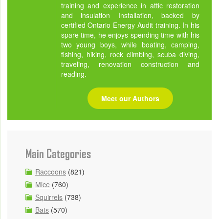
training and experience in attic restoration
and insulation Installation, backed by
certified Ontario Energy Audit training. In his
spare time, he enjoys spending time with his
two young boys, while boating, camping,
fishing, hiking, rock climbing, scuba diving,
traveling, renovation construction and
reading.
Meet our Authors
Main Categories
Raccoons
(821)
Mice
(760)
Squirrels
(738)
Bats
(570)