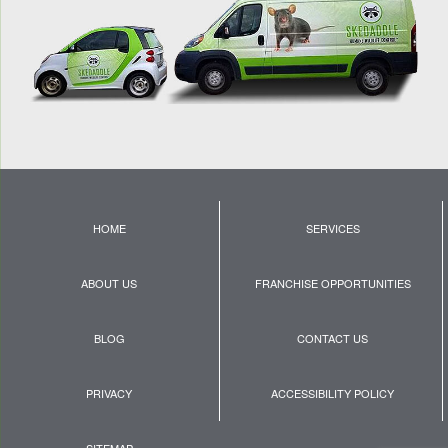
HOME
SERVICES
ABOUT US
FRANCHISE OPPORTUNITIES
BLOG
CONTACT US
PRIVACY
ACCESSIBILITY POLICY
SITEMAP