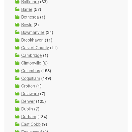
Baltimore
(63)
Barrie
(57)
Bethesda
(1)
Bowie
(3)
Bowmanville
(34)
Brookhaven
(11)
Calvert County
(11)
Cambridge
(1)
Clintonville
(6)
Columbus
(158)
Coquitlam
(149)
Crofton
(1)
Delaware
(7)
Denver
(105)
Dublin
(7)
Durham
(134)
East Cobb
(9)
Englewood
(6)