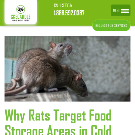
CALL US TODAY
MENU
1.888.592.0387
REQUEST FOR SERVICES
Why Rats Target Food
Storage Areas in Cold