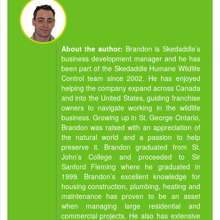
About the author:
Brandon is Skedaddle’s
business development manager and he has
been part of the Skedaddle Humane Wildlife
Control team since 2002. He has enjoyed
helping the company expand across Canada
and into the United States, guiding franchise
owners to navigate working in the wildlife
business. Growing up in St. George Ontario,
Brandon was raised with an appreciation of
the natural world and a passion to help
preserve it. Brandon graduated from St.
John’s College and proceeded to Sir
Sanford Fleming where he graduated in
1999. Brandon’s excellent knowledge for
housing construction, plumbing, heating and
maintenance has proven to be an asset
when managing large residential and
commercial projects. He also has extensive