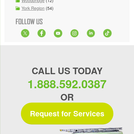
Woodbridge
(12)
York Region
(54)
FOLLOW US
CALL US TODAY
1.888.592.0387
OR
Request for Services