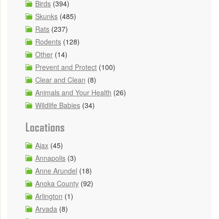
Birds
(394)
Skunks
(485)
Rats
(237)
Rodents
(128)
Other
(14)
Prevent and Protect
(100)
Clear and Clean
(8)
Animals and Your Health
(26)
Wildlife Babies
(34)
Locations
Ajax
(45)
Annapolis
(3)
Anne Arundel
(18)
Anoka County
(92)
Arlington
(1)
Arvada
(8)