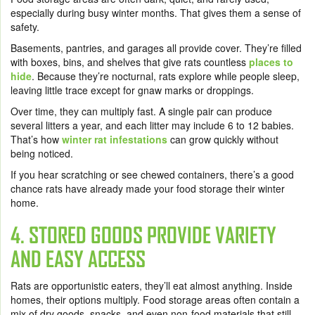
especially during busy winter months. That gives them a sense of
safety.
Basements, pantries, and garages all provide cover. They’re filled
with boxes, bins, and shelves that give rats countless
places to
hide
. Because they’re nocturnal, rats explore while people sleep,
leaving little trace except for gnaw marks or droppings.
Over time, they can multiply fast. A single pair can produce
several litters a year, and each litter may include 6 to 12 babies.
That’s how
winter rat infestations
can grow quickly without
being noticed.
If you hear scratching or see chewed containers, there’s a good
chance rats have already made your food storage their winter
home.
4. STORED GOODS PROVIDE VARIETY
AND EASY ACCESS
Rats are opportunistic eaters, they’ll eat almost anything. Inside
homes, their options multiply. Food storage areas often contain a
mix of dry goods, snacks, and even non-food materials that still