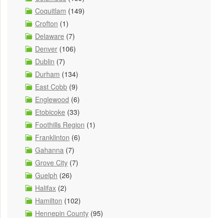
Coquitlam
(149)
Crofton
(1)
Delaware
(7)
Denver
(106)
Dublin
(7)
Durham
(134)
East Cobb
(9)
Englewood
(6)
Etobicoke
(33)
Foothills Region
(1)
Franklinton
(6)
Gahanna
(7)
Grove City
(7)
Guelph
(26)
Halifax
(2)
Hamilton
(102)
Hennepin County
(95)