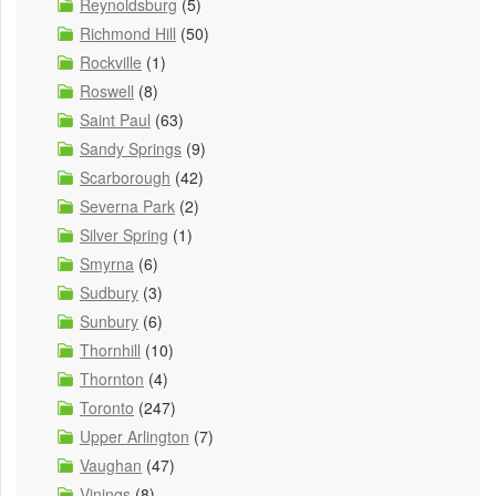
Reynoldsburg
(5)
Richmond Hill
(50)
Rockville
(1)
Roswell
(8)
Saint Paul
(63)
Sandy Springs
(9)
Scarborough
(42)
Severna Park
(2)
Silver Spring
(1)
Smyrna
(6)
Sudbury
(3)
Sunbury
(6)
Thornhill
(10)
Thornton
(4)
Toronto
(247)
Upper Arlington
(7)
Vaughan
(47)
Vinings
(8)