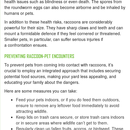
health issues such as blindness or even death. The spores from
the roundworm eggs can also become airborne and be inhaled by
humans or pets.
In addition to these health risks, raccoons are considerably
powerful for their size. They have sharp claws and teeth and can
mount a formidable defence if they feel cornered or threatened.
Smaller pets, in particular, can suffer serious injuries if
a confrontation ensues.
PREVENTING RACCOON-PET ENCOUNTERS
To prevent pets from coming into contact with raccoons, it’s
crucial to employ an integrated approach that includes securing
potential food sources, making your yard less appealing, and
educating your family about the dangers.
Here are some measures you can take:
Feed your pets indoors, or if you do feed them outdoors,
ensure to remove any leftover food immediately to avoid
attracting wildlife.
Keep lids on trash cans secure, or store trash cans indoors
or in secure areas where wildlife can’t get to them.
Regularly clean up fallen fruits, acorns, or birdseed. These