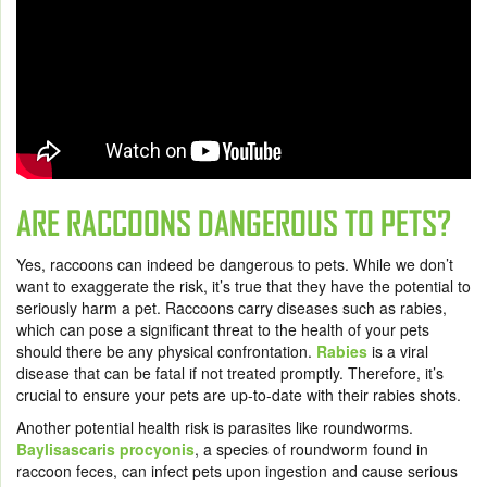
ARE RACCOONS DANGEROUS TO PETS?
Yes, raccoons can indeed be dangerous to pets. While we don’t
want to exaggerate the risk, it’s true that they have the potential to
seriously harm a pet. Raccoons carry diseases such as rabies,
which can pose a significant threat to the health of your pets
should there be any physical confrontation.
Rabies
is a viral
disease that can be fatal if not treated promptly. Therefore, it’s
crucial to ensure your pets are up-to-date with their rabies shots.
Another potential health risk is parasites like roundworms.
Baylisascaris procyonis
, a species of roundworm found in
raccoon feces, can infect pets upon ingestion and cause serious