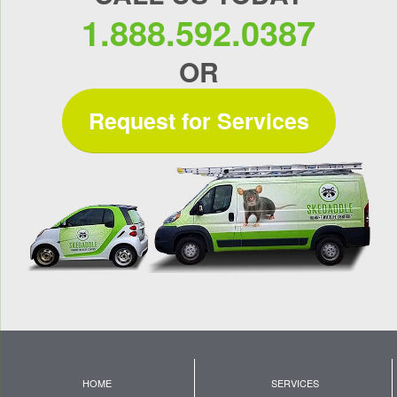
1.888.592.0387
OR
Request for Services
HOME
SERVICES