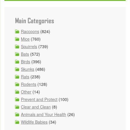
Main Categories
Raccoons
(824)
Mice
(760)
Squirrels
(739)
Bats
(572)
Birds
(396)
Skunks
(486)
Rats
(238)
Rodents
(128)
Other
(14)
Prevent and Protect
(100)
Clear and Clean
(8)
Animals and Your Health
(26)
Wildlife Babies
(34)