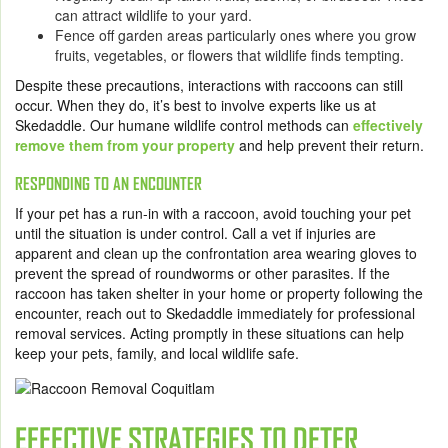
can attract wildlife to your yard.
Fence off garden areas particularly ones where you grow
fruits, vegetables, or flowers that wildlife finds tempting.
Despite these precautions, interactions with raccoons can still
occur. When they do, it’s best to involve experts like us at
Skedaddle. Our humane wildlife control methods can
effectively
remove them from your property
and help prevent their return.
RESPONDING TO AN ENCOUNTER
If your pet has a run-in with a raccoon, avoid touching your pet
until the situation is under control. Call a vet if injuries are
apparent and clean up the confrontation area wearing gloves to
prevent the spread of roundworms or other parasites. If the
raccoon has taken shelter in your home or property following the
encounter, reach out to Skedaddle immediately for professional
removal services. Acting promptly in these situations can help
keep your pets, family, and local wildlife safe.
EFFECTIVE STRATEGIES TO DETER