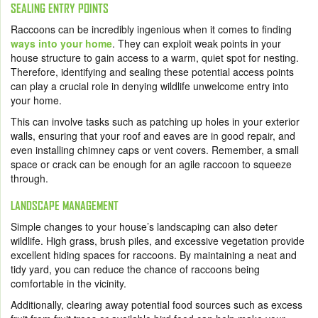
SEALING ENTRY POINTS
Raccoons can be incredibly ingenious when it comes to finding
ways into your home
. They can exploit weak points in your
house structure to gain access to a warm, quiet spot for nesting.
Therefore, identifying and sealing these potential access points
can play a crucial role in denying wildlife unwelcome entry into
your home.
This can involve tasks such as patching up holes in your exterior
walls, ensuring that your roof and eaves are in good repair, and
even installing chimney caps or vent covers. Remember, a small
space or crack can be enough for an agile raccoon to squeeze
through.
LANDSCAPE MANAGEMENT
Simple changes to your house’s landscaping can also deter
wildlife. High grass, brush piles, and excessive vegetation provide
excellent hiding spaces for raccoons. By maintaining a neat and
tidy yard, you can reduce the chance of raccoons being
comfortable in the vicinity.
Additionally, clearing away potential food sources such as excess