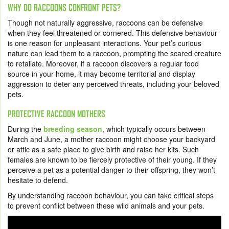
WHY DO RACCOONS CONFRONT PETS?
Though not naturally aggressive, raccoons can be defensive
when they feel threatened or cornered. This defensive behaviour
is one reason for unpleasant interactions. Your pet’s curious
nature can lead them to a raccoon, prompting the scared creature
to retaliate. Moreover, if a raccoon discovers a regular food
source in your home, it may become territorial and display
aggression to deter any perceived threats, including your beloved
pets.
PROTECTIVE RACCOON MOTHERS
During the
breeding season
, which typically occurs between
March and June, a mother raccoon might choose your backyard
or attic as a safe place to give birth and raise her kits. Such
females are known to be fiercely protective of their young. If they
perceive a pet as a potential danger to their offspring, they won’t
hesitate to defend.
By understanding raccoon behaviour, you can take critical steps
to prevent conflict between these wild animals and your pets.