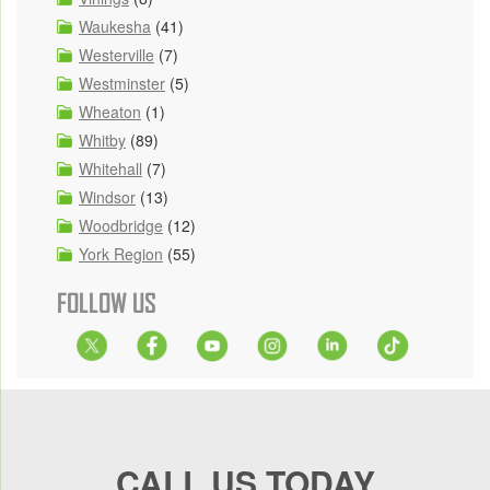
Waukesha
(41)
Westerville
(7)
Westminster
(5)
Wheaton
(1)
Whitby
(89)
Whitehall
(7)
Windsor
(13)
Woodbridge
(12)
York Region
(55)
FOLLOW US
CALL US TODAY