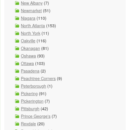
New Albany
(7)
Newmarket
(51)
Niagara
(110)
North Atlanta
(153)
North York
(11)
Oakville
(116)
Okanagan
(81)
Oshawa
(93)
Ottawa
(103)
Pasadena
(2)
Peachtree Corners
(9)
Peterborough
(1)
Pickering
(91)
Pickerington
(7)
Pittsburgh
(42)
Prince George's
(7)
Rexdale
(20)