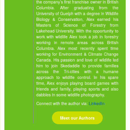
the company’s first franchise owner in British
Columbia. After graduating from the
University of Guelph with a degree in Wildlife
Biology & Conservation, Alex earned his
Masters of Science of Forestry from
Lakehead University. With the opportunity to
work with wildlife Alex took a job in forestry
working in remote areas across British
Columbia. Alex most recently spent time
working for Environment & Climate Change
Canada. His passion and love of wildlife led
him to join Skedaddle to provide families
across the Tri-cities with a humane
approach to wildlife control. In his spare
time, Alex enjoys playing board games with
friends and family, playing sports and also
dabbles in some wildlife photography.
Connect with the author via:
LinkedIn
Meet our Authors