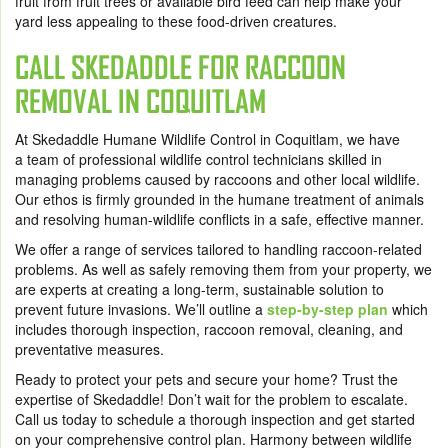
fruit from fruit trees or available bird feed can help make your
yard less appealing to these food-driven creatures.
CALL SKEDADDLE FOR RACCOON
REMOVAL IN COQUITLAM
At Skedaddle Humane Wildlife Control in Coquitlam, we have
a team of professional wildlife control technicians skilled in
managing problems caused by raccoons and other local wildlife.
Our ethos is firmly grounded in the humane treatment of animals
and resolving human-wildlife conflicts in a safe, effective manner.
We offer a range of services tailored to handling raccoon-related
problems. As well as safely removing them from your property, we
are experts at creating a long-term, sustainable solution to
prevent future invasions. We’ll outline a
step-by-step plan
which
includes thorough inspection, raccoon removal, cleaning, and
preventative measures.
Ready to protect your pets and secure your home? Trust the
expertise of Skedaddle! Don’t wait for the problem to escalate.
Call us today to schedule a thorough inspection and get started
on your comprehensive control plan. Harmony between wildlife