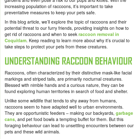
gardens and even pose a risk to our pups and kitties. With the
increasing population of raccoons, it’s important to take
preventative measures to keep your pets safe.
In this blog article, we’ll explore the topic of raccoons and their
potential threat to our furry friends, providing insights on how to
get rid of raccoons and when to seek
raccoon removal in
Coquitlam
. Keep reading to learn more about why it’s crucial to
take steps to protect your pets from these creatures.
UNDERSTANDING RACCOON BEHAVIOUR
Raccoons, often characterized by their distinctive mask-like facial
markings and striped tails, are primarily nocturnal creatures.
Blessed with nimble hands and a curious nature, they can be
found exploring human territories in search of food and shelter.
Unlike some wildlife that tends to shy away from humans,
raccoons seem to have adapted well to urban environments.
They are opportunistic feeders – making our backyards,
garbage
cans
, and pet food bowls a tempting buffet for them. But this
foraging behaviour can lead to unsettling encounters between our
pets and these wild animals.