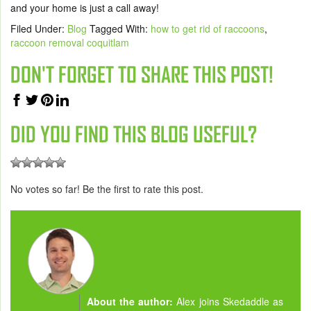
and your home is just a call away!
Filed Under:
Blog
Tagged With:
how to get rid of raccoons
,
raccoon removal coquitlam
DON'T FORGET TO SHARE THIS POST!
DID YOU FIND THIS BLOG USEFUL?
No votes so far! Be the first to rate this post.
About the author:
Alex joins Skedaddle as