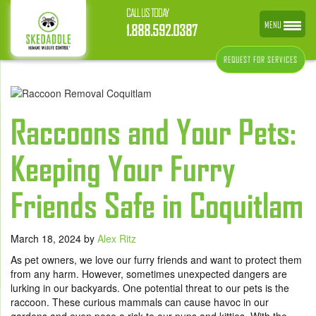
CALL US TODAY
MENU
1.888.592.0387
REQUEST FOR SERVICES
Raccoons and Your Pets:
Keeping Your Furry
Friends Safe in Coquitlam
March 18, 2024
by
Alex Ritz
As pet owners, we love our furry friends and want to protect them
from any harm. However, sometimes unexpected dangers are
lurking in our backyards. One potential threat to our pets is the
raccoon. These curious mammals can cause havoc in our