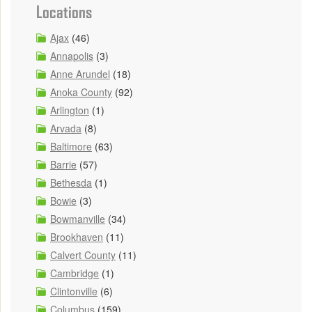
Locations
Ajax
(46)
Annapolis
(3)
Anne Arundel
(18)
Anoka County
(92)
Arlington
(1)
Arvada
(8)
Baltimore
(63)
Barrie
(57)
Bethesda
(1)
Bowie
(3)
Bowmanville
(34)
Brookhaven
(11)
Calvert County
(11)
Cambridge
(1)
Clintonville
(6)
Columbus
(159)