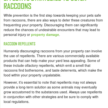
RACCOONS
While prevention is the first step towards keeping your pets safe
from raccoons, there are also ways to deter these creatures from
frequenting your property. Discouraging them can significantly
reduce the chances of undesirable encounters that may lead to
personal injury or
property damage
.
RACCOON REPELLENTS
Humanely discouraging raccoons from your property can involve
the use of repellents. There are various commercially available
products that can help make your yard less appealing. Some of
these include olfactory repellents, which emit a smell that
raccoons find bothersome, and taste deterrents, which make the
food within your property unpalatable.
However, it’s essential to note that repellents may not always
provide a long-term solution as some animals may eventually
grow accustomed to the substances used. Always use repellents
in conjunction with other strategies and be sure to comply with
local regulations.