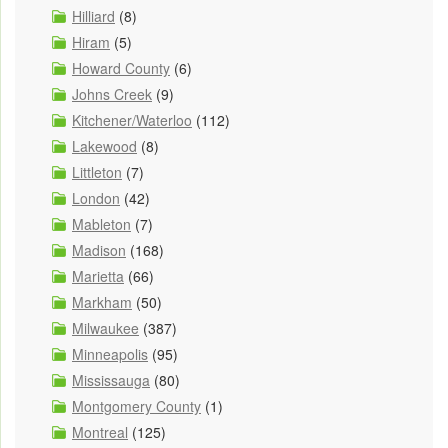
Hilliard
(8)
Hiram
(5)
Howard County
(6)
Johns Creek
(9)
Kitchener/Waterloo
(112)
Lakewood
(8)
Littleton
(7)
London
(42)
Mableton
(7)
Madison
(168)
Marietta
(66)
Markham
(50)
Milwaukee
(387)
Minneapolis
(95)
Mississauga
(80)
Montgomery County
(1)
Montreal
(125)