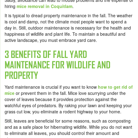
Sadly, avoidance can lead to mouse problems and the expense of
hiring
mice removal in Coquitlam
.
It is typical to dread property maintenance in the fall. The weather
is cool and damp, not the climate most people want to spend a
day in. Still, outdoor maintenance is necessary for the health and
happiness of wildlife and plant life. To maintain a beautiful and
active landscape, you must embrace yard care.
3 BENEFITS OF FALL YARD
MAINTENANCE FOR WILDLIFE AND
PROPERTY
Yard maintenance is crucial if you want to know
how to get rid of
mice
or prevent them in the fall. Mice love scurrying under the
cover of leaves because it provides protection against the
watchful eyes of predators. By raking your lawn and keeping your
grass cut low, you eliminate a rodent highway to your home.
Still, leaves are beneficial for some reasons, such as composting
and as a safe place for hibernating wildlife. While you do not want
to eliminate all leaves, you should control their amount and