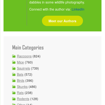
dabbles in some wildlife photography.
Connect with the author via:
LinkedIn
Meet our Authors
Main Categories
Raccoons
(824)
Mice
(760)
Squirrels
(739)
Bats
(572)
Birds
(396)
Skunks
(486)
Rats
(238)
Rodents
(128)
Other
(14)