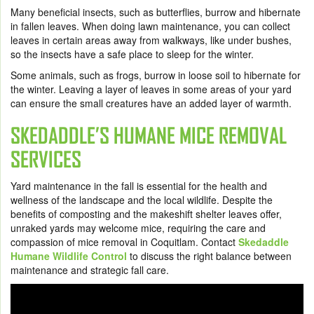
Many beneficial insects, such as butterflies, burrow and hibernate
in fallen leaves. When doing lawn maintenance, you can collect
leaves in certain areas away from walkways, like under bushes,
so the insects have a safe place to sleep for the winter.
Some animals, such as frogs, burrow in loose soil to hibernate for
the winter. Leaving a layer of leaves in some areas of your yard
can ensure the small creatures have an added layer of warmth.
SKEDADDLE’S HUMANE MICE REMOVAL
SERVICES
Yard maintenance in the fall is essential for the health and
wellness of the landscape and the local wildlife. Despite the
benefits of composting and the makeshift shelter leaves offer,
unraked yards may welcome mice, requiring the care and
compassion of mice removal in Coquitlam. Contact
Skedaddle
Humane Wildlife Control
to discuss the right balance between
maintenance and strategic fall care.