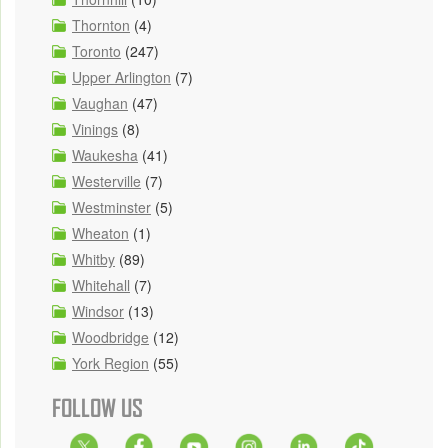
Thornton
(4)
Toronto
(247)
Upper Arlington
(7)
Vaughan
(47)
Vinings
(8)
Waukesha
(41)
Westerville
(7)
Westminster
(5)
Wheaton
(1)
Whitby
(89)
Whitehall
(7)
Windsor
(13)
Woodbridge
(12)
York Region
(55)
FOLLOW US