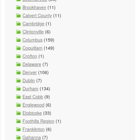
Brookhaven
(11)
Calvert County
(11)
Cambridge
(1)
Clintonville
(6)
Columbus
(159)
Coquitlam
(149)
Crofton
(1)
Delaware
(7)
Denver
(106)
Dublin
(7)
Durham
(134)
East Cobb
(9)
Englewood
(6)
Etobicoke
(33)
Foothills Region
(1)
Franklinton
(6)
Gahanna
(7)