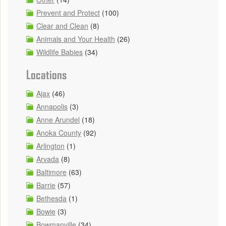
Prevent and Protect
(100)
Clear and Clean
(8)
Animals and Your Health
(26)
Wildlife Babies
(34)
Locations
Ajax
(46)
Annapolis
(3)
Anne Arundel
(18)
Anoka County
(92)
Arlington
(1)
Arvada
(8)
Baltimore
(63)
Barrie
(57)
Bethesda
(1)
Bowie
(3)
Bowmanville
(34)