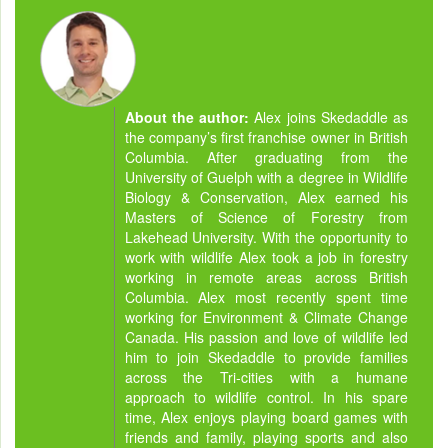
About the author:
Alex joins Skedaddle as
the company’s first franchise owner in British
Columbia. After graduating from the
University of Guelph with a degree in Wildlife
Biology & Conservation, Alex earned his
Masters of Science of Forestry from
Lakehead University. With the opportunity to
work with wildlife Alex took a job in forestry
working in remote areas across British
Columbia. Alex most recently spent time
working for Environment & Climate Change
Canada. His passion and love of wildlife led
him to join Skedaddle to provide families
across the Tri-cities with a humane
approach to wildlife control. In his spare
time, Alex enjoys playing board games with
friends and family, playing sports and also