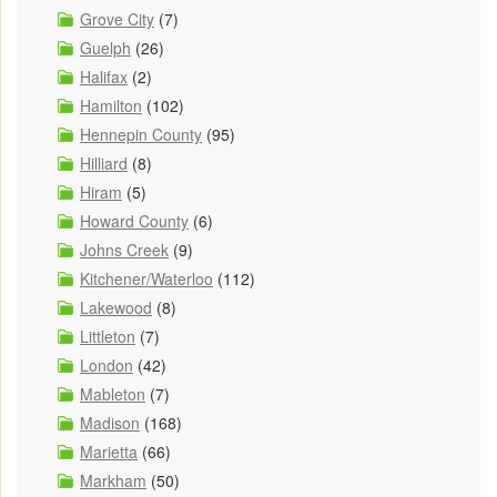
Grove City
(7)
Guelph
(26)
Halifax
(2)
Hamilton
(102)
Hennepin County
(95)
Hilliard
(8)
Hiram
(5)
Howard County
(6)
Johns Creek
(9)
Kitchener/Waterloo
(112)
Lakewood
(8)
Littleton
(7)
London
(42)
Mableton
(7)
Madison
(168)
Marietta
(66)
Markham
(50)