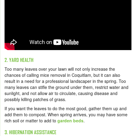
2. YARD HEALTH
Too many leaves over your lawn will not only increase the
chances of calling mice removal in Coquitlam, but it can also
result in a need for a professional landscaper in the spring. Too
many leaves can stifle the ground under them, restrict water and
sunlight, and not allow air to circulate, causing disease and
possibly killing patches of grass.
If you want the leaves to do the most good, gather them up and
add them to compost. When spring arrives, you may have some
rich soil or matter to add to
garden beds
.
3. HIBERNATION ASSISTANCE