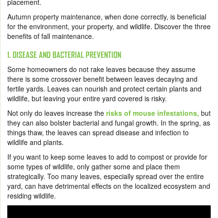
placement.
Autumn property maintenance, when done correctly, is beneficial
for the environment, your property, and wildlife. Discover the three
benefits of fall maintenance.
1. DISEASE AND BACTERIAL PREVENTION
Some homeowners do not rake leaves because they assume
there is some crossover benefit between leaves decaying and
fertile yards. Leaves can nourish and protect certain plants and
wildlife, but leaving your entire yard covered is risky.
Not only do leaves increase the
risks of mouse infestations,
but
they can also bolster bacterial and fungal growth. In the spring, as
things thaw, the leaves can spread disease and infection to
wildlife and plants.
If you want to keep some leaves to add to compost or provide for
some types of wildlife, only gather some and place them
strategically. Too many leaves, especially spread over the entire
yard, can have detrimental effects on the localized ecosystem and
residing wildlife.