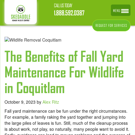
CALL US TODAY
MENU
1.888.592.0387
REQUEST FOR SERVICES
The Benefits of Fall Yard
Maintenance For Wildlife
in Coquitlam
October 9, 2023
by
Alex Ritz
Fall yard maintenance can be fun under the right circumstances.
For example, a family raking the yard together and jumping into
the large piles of leaves is fun. Still, much of the cleanup process
is about work, not play, so naturally, many people want to avoid it.