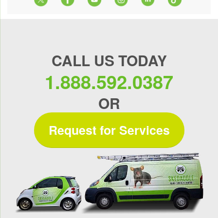
CALL US TODAY
1.888.592.0387
OR
Request for Services