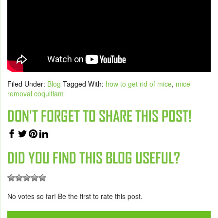
Filed Under:
Blog
Tagged With:
how to get rid of mice
,
mice
removal coquitlam
DON'T FORGET TO SHARE THIS POST!
DID YOU FIND THIS BLOG USEFUL?
No votes so far! Be the first to rate this post.