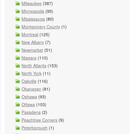
Milwaukee
(387)
Minneapolis
(95)
Mississauga
(80)
Montgomery County
(1)
Montreal
(125)
New Albany
(7)
Newmarket
(51)
Niagara
(110)
North Atlanta
(153)
North York
(11)
Oakville
(116)
Okanagan
(81)
Oshawa
(93)
Ottawa
(103)
Pasadena
(2)
Peachtree Corners
(9)
Peterborough
(1)