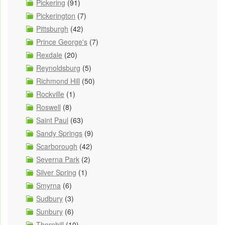
Pickering
(91)
Pickerington
(7)
Pittsburgh
(42)
Prince George's
(7)
Rexdale
(20)
Reynoldsburg
(5)
Richmond Hill
(50)
Rockville
(1)
Roswell
(8)
Saint Paul
(63)
Sandy Springs
(9)
Scarborough
(42)
Severna Park
(2)
Silver Spring
(1)
Smyrna
(6)
Sudbury
(3)
Sunbury
(6)
Thornhill
(10)