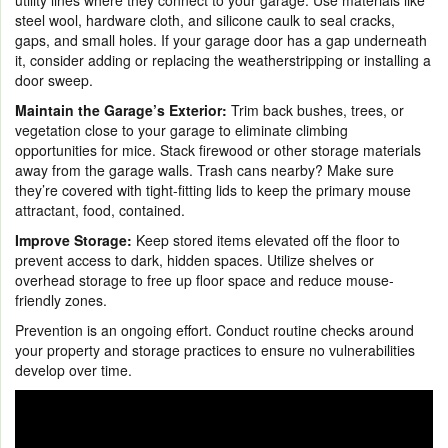
steel wool, hardware cloth, and silicone caulk to seal cracks,
gaps, and small holes. If your garage door has a gap underneath
it, consider adding or replacing the weatherstripping or installing a
door sweep.
Maintain the Garage’s Exterior:
Trim back bushes, trees, or
vegetation close to your garage to eliminate climbing
opportunities for mice. Stack firewood or other storage materials
away from the garage walls. Trash cans nearby? Make sure
they’re covered with tight-fitting lids to keep the primary mouse
attractant, food, contained.
Improve Storage:
Keep stored items elevated off the floor to
prevent access to dark, hidden spaces. Utilize shelves or
overhead storage to free up floor space and reduce mouse-
friendly zones.
Prevention is an ongoing effort. Conduct routine checks around
your property and storage practices to ensure no vulnerabilities
develop over time.