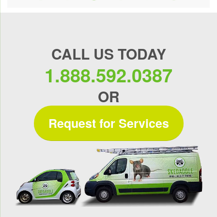
CALL US TODAY
1.888.592.0387
OR
Request for Services