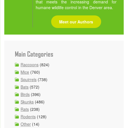
that meets the increasing demand for
humane wildlife control in the Denver area.
Meet our Authors
Main Categories
Raccoons
(824)
Mice
(760)
Squirrels
(738)
Bats
(572)
Birds
(396)
Skunks
(486)
Rats
(238)
Rodents
(128)
Other
(14)