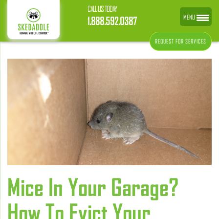
CALL US TODAY
MENU
1.888.592.0387
REQUEST FOR SERVICES
Mice In Your Garage?
How To Evict Your