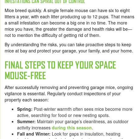
INFESTATIONS CAN SPIRAL OUT OF CONTROL
Mice breed quickly. A single female mouse can have six to eight
litters a year, with each litter producing up to 12 pups. That means
a small infestation can become a big one in no time. The more
mice you have, the greater the damage and health risks will be—
not to mention the difficulty of getting rid of them.
By understanding the risks, you can take proactive steps to keep
mice at bay and protect your garage, your family, and your home.
FINAL STEPS TO KEEP YOUR SPACE
MOUSE-FREE
After successfully removing and preventing garage mice, ongoing
vigilance is essential. Regularly conduct inspections of your
property each season:
Spring:
Post-winter warmth often sees mice become more
active, searching for food or new nesting spots.
Summer:
Maintain your garage’s cleanliness, as outdoor
activity increases
during this season
.
Fall and Winter:
Look for gaps in insulation, heating