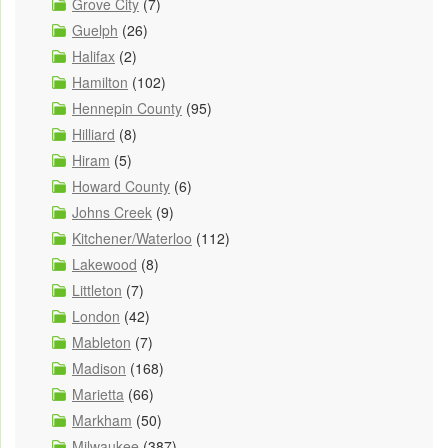
Grove City
(7)
Guelph
(26)
Halifax
(2)
Hamilton
(102)
Hennepin County
(95)
Hilliard
(8)
Hiram
(5)
Howard County
(6)
Johns Creek
(9)
Kitchener/Waterloo
(112)
Lakewood
(8)
Littleton
(7)
London
(42)
Mableton
(7)
Madison
(168)
Marietta
(66)
Markham
(50)
Milwaukee
(387)