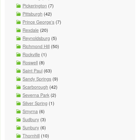
Pickerington
(7)
Pittsburgh
(42)
Prince George's
(7)
Rexdale
(20)
Reynoldsburg
(5)
Richmond Hill
(50)
Rockville
(1)
Roswell
(8)
Saint Paul
(63)
Sandy Springs
(9)
Scarborough
(42)
Severna Park
(2)
Silver Spring
(1)
Smyrna
(6)
Sudbury
(3)
Sunbury
(6)
Thornhill
(10)