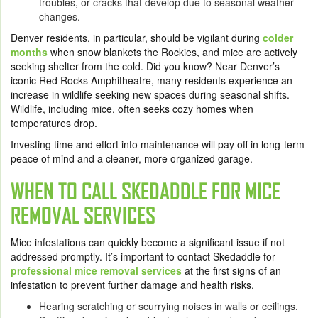
troubles, or cracks that develop due to seasonal weather
changes.
Denver residents, in particular, should be vigilant during
colder
months
when snow blankets the Rockies, and mice are actively
seeking shelter from the cold. Did you know? Near Denver’s
iconic Red Rocks Amphitheatre, many residents experience an
increase in wildlife seeking new spaces during seasonal shifts.
Wildlife, including mice, often seeks cozy homes when
temperatures drop.
Investing time and effort into maintenance will pay off in long-term
peace of mind and a cleaner, more organized garage.
WHEN TO CALL SKEDADDLE FOR MICE
REMOVAL SERVICES
Mice infestations can quickly become a significant issue if not
addressed promptly. It’s important to contact Skedaddle for
professional mice removal services
at the first signs of an
infestation to prevent further damage and health risks.
Hearing scratching or scurrying noises in walls or ceilings.