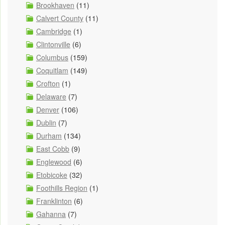
Brookhaven
(11)
Calvert County
(11)
Cambridge
(1)
Clintonville
(6)
Columbus
(159)
Coquitlam
(149)
Crofton
(1)
Delaware
(7)
Denver
(106)
Dublin
(7)
Durham
(134)
East Cobb
(9)
Englewood
(6)
Etobicoke
(32)
Foothills Region
(1)
Franklinton
(6)
Gahanna
(7)