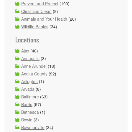
Prevent and Protect
(100)
Clear and Clean
(8)
Animals and Your Health
(26)
Wildlife Babies
(34)
Locations
Ajax
(46)
Annapolis
(3)
Anne Arundel
(18)
Anoka County
(92)
Arlington
(1)
Arvada
(8)
Baltimore
(63)
Barrie
(57)
Bethesda
(1)
Bowie
(3)
Bowmanville
(34)