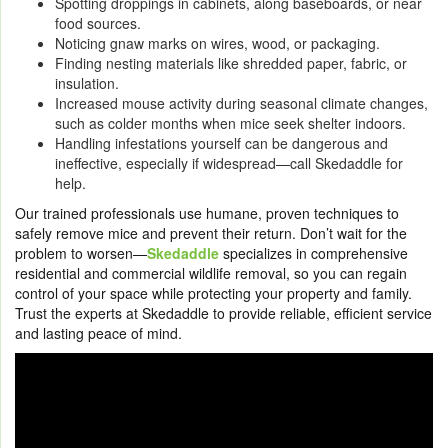
Spotting droppings in cabinets, along baseboards, or near
food sources.
Noticing gnaw marks on wires, wood, or packaging.
Finding nesting materials like shredded paper, fabric, or
insulation.
Increased mouse activity during seasonal climate changes,
such as colder months when mice seek shelter indoors.
Handling infestations yourself can be dangerous and
ineffective, especially if widespread—call Skedaddle for
help.
Our trained professionals use humane, proven techniques to
safely remove mice and prevent their return. Don’t wait for the
problem to worsen—
Skedaddle
specializes in comprehensive
residential and commercial wildlife removal, so you can regain
control of your space while protecting your property and family.
Trust the experts at Skedaddle to provide reliable, efficient service
and lasting peace of mind.