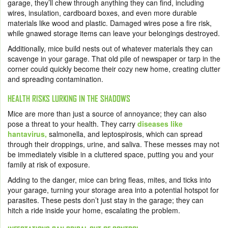
garage, they’ll chew through anything they can find, including
wires, insulation, cardboard boxes, and even more durable
materials like wood and plastic. Damaged wires pose a fire risk,
while gnawed storage items can leave your belongings destroyed.
Additionally, mice build nests out of whatever materials they can
scavenge in your garage. That old pile of newspaper or tarp in the
corner could quickly become their cozy new home, creating clutter
and spreading contamination.
HEALTH RISKS LURKING IN THE SHADOWS
Mice are more than just a source of annoyance; they can also
pose a threat to your health. They carry
diseases like
hantavirus,
salmonella, and leptospirosis, which can spread
through their droppings, urine, and saliva. These messes may not
be immediately visible in a cluttered space, putting you and your
family at risk of exposure.
Adding to the danger, mice can bring fleas, mites, and ticks into
your garage, turning your storage area into a potential hotspot for
parasites. These pests don’t just stay in the garage; they can
hitch a ride inside your home, escalating the problem.