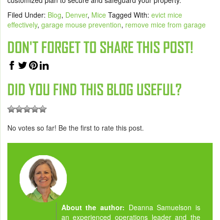
Filed Under:
Blog
,
Denver
,
Mice
Tagged With:
evict mice
effectively
,
garage mouse prevention
,
remove mice from garage
DON'T FORGET TO SHARE THIS POST!
DID YOU FIND THIS BLOG USEFUL?
No votes so far! Be the first to rate this post.
About the author:
Deanna Samuelson is
an experienced operations leader and the