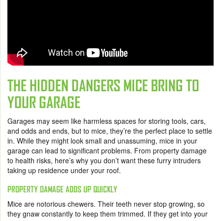
THE HIDDEN DANGERS MICE BRING TO
YOUR GARAGE
Garages may seem like harmless spaces for storing tools, cars,
and odds and ends, but to mice, they’re the perfect place to settle
in. While they might look small and unassuming, mice in your
garage can lead to significant problems. From property damage
to health risks, here’s why you don’t want these furry intruders
taking up residence under your roof.
PROPERTY DAMAGE ADDS UP QUICKLY
Mice are notorious chewers. Their teeth never stop growing, so
they gnaw constantly to keep them trimmed. If they get into your