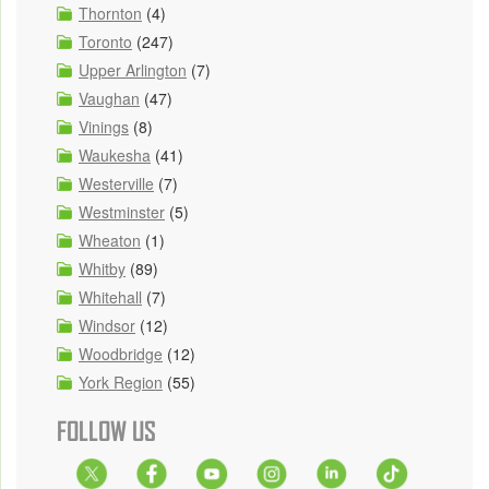
Thornton
(4)
Toronto
(247)
Upper Arlington
(7)
Vaughan
(47)
Vinings
(8)
Waukesha
(41)
Westerville
(7)
Westminster
(5)
Wheaton
(1)
Whitby
(89)
Whitehall
(7)
Windsor
(12)
Woodbridge
(12)
York Region
(55)
FOLLOW US