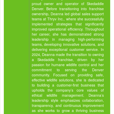
proud owner and operator of Skedaddle
Denver. Before transitioning into franchise
ownership, Deanna led global sales support
teams at Thryv Inc., where she successfully
implemented strategies that significantly
improved operational efficiency. Throughout
her career, she has demonstrated strong
leadership in managing high-performing
teams, developing innovative solutions, and
delivering exceptional customer service. In
2024, Deanna made the transition to owning
a Skedaddle franchise, driven by her
passion for humane wildlife control and her
commitment to serving the Denver
community. Focused on providing safe,
effective wildlife solutions, she is dedicated
to building a customer-first business that
upholds the company’s core values of
ethical wildlife management. Deanna’s
leadership style emphasizes collaboration,
transparency, and continuous improvement
as she works to grow a thriving business