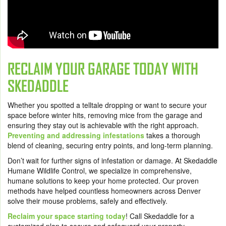
RECLAIM YOUR GARAGE TODAY WITH
SKEDADDLE
Whether you spotted a telltale dropping or want to secure your
space before winter hits, removing mice from the garage and
ensuring they stay out is achievable with the right approach.
Preventing and addressing infestations
takes a thorough
blend of cleaning, securing entry points, and long-term planning.
Don’t wait for further signs of infestation or damage. At Skedaddle
Humane Wildlife Control, we specialize in comprehensive,
humane solutions to keep your home protected. Our proven
methods have helped countless homeowners across Denver
solve their mouse problems, safely and effectively.
Reclaim your space starting today
! Call Skedaddle for a
customized plan to secure and safeguard your property.