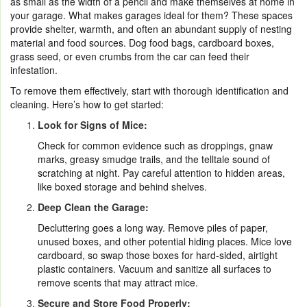
as small as the width of a pencil and make themselves at home in
your garage. What makes garages ideal for them? These spaces
provide shelter, warmth, and often an abundant supply of nesting
material and food sources. Dog food bags, cardboard boxes,
grass seed, or even crumbs from the car can feed their
infestation.
To remove them effectively, start with thorough identification and
cleaning. Here’s how to get started:
Look for Signs of Mice:
Check for common evidence such as droppings, gnaw
marks, greasy smudge trails, and the telltale sound of
scratching at night. Pay careful attention to hidden areas,
like boxed storage and behind shelves.
Deep Clean the Garage:
Decluttering goes a long way. Remove piles of paper,
unused boxes, and other potential hiding places. Mice love
cardboard, so swap those boxes for hard-sided, airtight
plastic containers. Vacuum and sanitize all surfaces to
remove scents that may attract mice.
Secure and Store Food Properly: