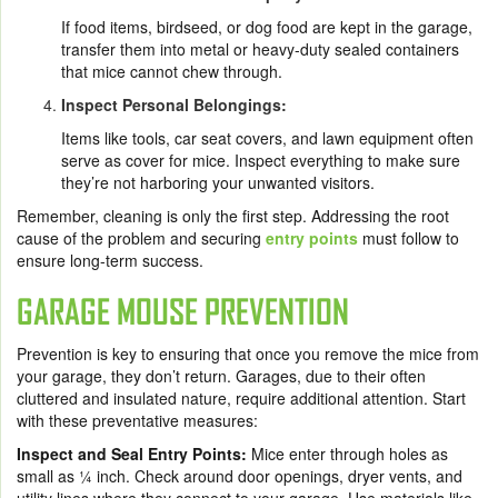
If food items, birdseed, or dog food are kept in the garage,
transfer them into metal or heavy-duty sealed containers
that mice cannot chew through.
Inspect Personal Belongings:
Items like tools, car seat covers, and lawn equipment often
serve as cover for mice. Inspect everything to make sure
they’re not harboring your unwanted visitors.
Remember, cleaning is only the first step. Addressing the root
cause of the problem and securing
entry points
must follow to
ensure long-term success.
GARAGE MOUSE PREVENTION
Prevention is key to ensuring that once you remove the mice from
your garage, they don’t return. Garages, due to their often
cluttered and insulated nature, require additional attention. Start
with these preventative measures:
Inspect and Seal Entry Points:
Mice enter through holes as
small as ¼ inch. Check around door openings, dryer vents, and
utility lines where they connect to your garage. Use materials like