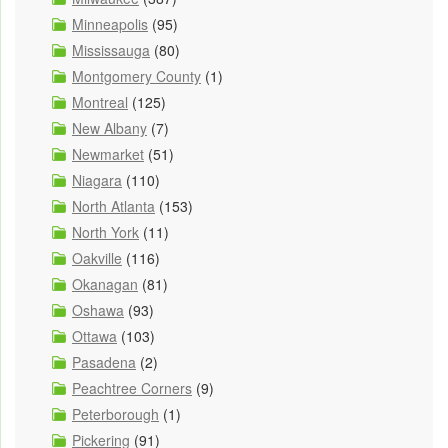
Minneapolis
(95)
Mississauga
(80)
Montgomery County
(1)
Montreal
(125)
New Albany
(7)
Newmarket
(51)
Niagara
(110)
North Atlanta
(153)
North York
(11)
Oakville
(116)
Okanagan
(81)
Oshawa
(93)
Ottawa
(103)
Pasadena
(2)
Peachtree Corners
(9)
Peterborough
(1)
Pickering
(91)