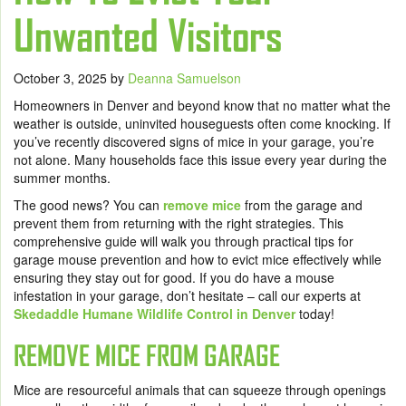
Unwanted Visitors
October 3, 2025
by
Deanna Samuelson
Homeowners in Denver and beyond know that no matter what the
weather is outside, uninvited houseguests often come knocking. If
you’ve recently discovered signs of mice in your garage, you’re
not alone. Many households face this issue every year during the
summer months.
The good news? You can
remove mice
from the garage and
prevent them from returning with the right strategies. This
comprehensive guide will walk you through practical tips for
garage mouse prevention and how to evict mice effectively while
ensuring they stay out for good. If you do have a mouse
infestation in your garage, don’t hesitate – call our experts at
Skedaddle Humane Wildlife Control in Denver
today!
REMOVE MICE FROM GARAGE
Mice are resourceful animals that can squeeze through openings