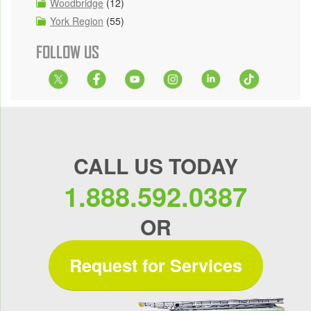
Woodbridge
(12)
York Region
(55)
FOLLOW US
CALL US TODAY
1.888.592.0387
OR
Request for Services