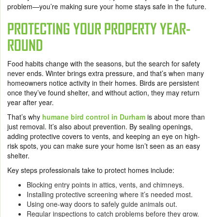
problem—you’re making sure your home stays safe in the future.
PROTECTING YOUR PROPERTY YEAR-
ROUND
Food habits change with the seasons, but the search for safety
never ends. Winter brings extra pressure, and that’s when many
homeowners notice activity in their homes. Birds are persistent
once they’ve found shelter, and without action, they may return
year after year.
That’s why
humane bird control in Durham
is about more than
just removal. It’s also about prevention. By sealing openings,
adding protective covers to vents, and keeping an eye on high-
risk spots, you can make sure your home isn’t seen as an easy
shelter.
Key steps professionals take to protect homes include:
Blocking entry points in attics, vents, and chimneys.
Installing protective screening where it’s needed most.
Using one-way doors to safely guide animals out.
Regular inspections to catch problems before they grow.