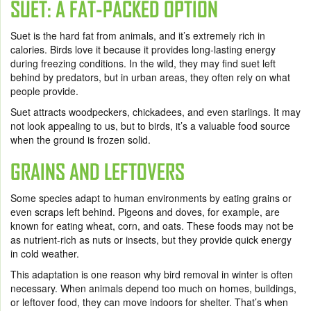
SUET: A FAT-PACKED OPTION
Suet is the hard fat from animals, and it’s extremely rich in
calories. Birds love it because it provides long-lasting energy
during freezing conditions. In the wild, they may find suet left
behind by predators, but in urban areas, they often rely on what
people provide.
Suet attracts woodpeckers, chickadees, and even starlings. It may
not look appealing to us, but to birds, it’s a valuable food source
when the ground is frozen solid.
GRAINS AND LEFTOVERS
Some species adapt to human environments by eating grains or
even scraps left behind. Pigeons and doves, for example, are
known for eating wheat, corn, and oats. These foods may not be
as nutrient-rich as nuts or insects, but they provide quick energy
in cold weather.
This adaptation is one reason why bird removal in winter is often
necessary. When animals depend too much on homes, buildings,
or leftover food, they can move indoors for shelter. That’s when