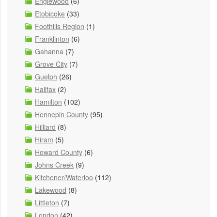
Englewood
(6)
Etobicoke
(33)
Foothills Region
(1)
Franklinton
(6)
Gahanna
(7)
Grove City
(7)
Guelph
(26)
Halifax
(2)
Hamilton
(102)
Hennepin County
(95)
Hilliard
(8)
Hiram
(5)
Howard County
(6)
Johns Creek
(9)
Kitchener/Waterloo
(112)
Lakewood
(8)
Littleton
(7)
London
(42)