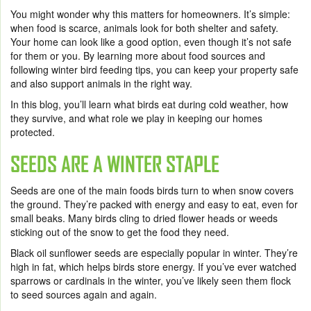
You might wonder why this matters for homeowners. It’s simple:
when food is scarce, animals look for both shelter and safety.
Your home can look like a good option, even though it’s not safe
for them or you. By learning more about food sources and
following winter bird feeding tips, you can keep your property safe
and also support animals in the right way.
In this blog, you’ll learn what birds eat during cold weather, how
they survive, and what role we play in keeping our homes
protected.
SEEDS ARE A WINTER STAPLE
Seeds are one of the main foods birds turn to when snow covers
the ground. They’re packed with energy and easy to eat, even for
small beaks. Many birds cling to dried flower heads or weeds
sticking out of the snow to get the food they need.
Black oil sunflower seeds are especially popular in winter. They’re
high in fat, which helps birds store energy. If you’ve ever watched
sparrows or cardinals in the winter, you’ve likely seen them flock
to seed sources again and again.