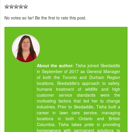
No votes so far! Be the first to rate this post.
About the author:
Tisha joined Skedaddle
in September of 2017 as General Manager
of both the Toronto and Durham Region
locations. Skedaddle's approach to safety,
humane treatment of wildlife and high
customer service standards were the
motivating factors that led her to change
industries. Prior to Skedaddle, Tisha built a
career in lawn care service, managing
locations in both Ontario and British
Columbia. Tisha takes pride in providing
homeowners with permanent solutions to