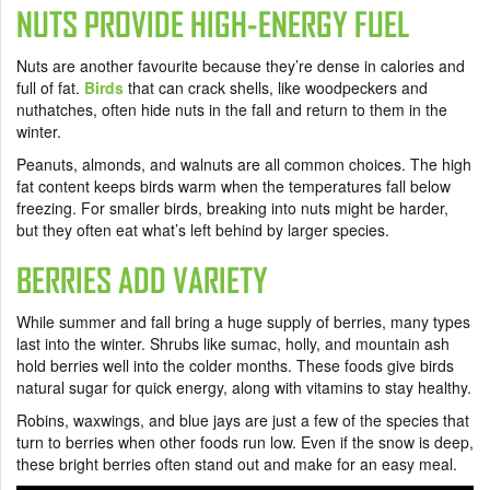
NUTS PROVIDE HIGH-ENERGY FUEL
Nuts are another favourite because they’re dense in calories and
full of fat.
Birds
that can crack shells, like woodpeckers and
nuthatches, often hide nuts in the fall and return to them in the
winter.
Peanuts, almonds, and walnuts are all common choices. The high
fat content keeps birds warm when the temperatures fall below
freezing. For smaller birds, breaking into nuts might be harder,
but they often eat what’s left behind by larger species.
BERRIES ADD VARIETY
While summer and fall bring a huge supply of berries, many types
last into the winter. Shrubs like sumac, holly, and mountain ash
hold berries well into the colder months. These foods give birds
natural sugar for quick energy, along with vitamins to stay healthy.
Robins, waxwings, and blue jays are just a few of the species that
turn to berries when other foods run low. Even if the snow is deep,
these bright berries often stand out and make for an easy meal.