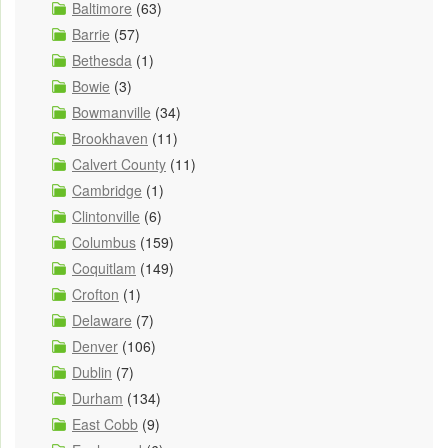
Baltimore
(63)
Barrie
(57)
Bethesda
(1)
Bowie
(3)
Bowmanville
(34)
Brookhaven
(11)
Calvert County
(11)
Cambridge
(1)
Clintonville
(6)
Columbus
(159)
Coquitlam
(149)
Crofton
(1)
Delaware
(7)
Denver
(106)
Dublin
(7)
Durham
(134)
East Cobb
(9)