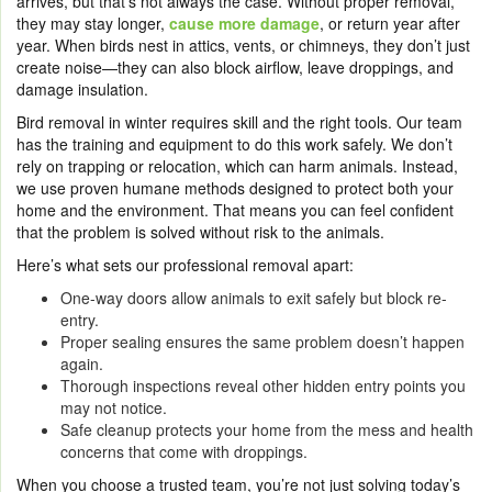
arrives, but that’s not always the case. Without proper removal,
they may stay longer,
cause more damage
, or return year after
year. When birds nest in attics, vents, or chimneys, they don’t just
create noise—they can also block airflow, leave droppings, and
damage insulation.
Bird removal in winter requires skill and the right tools. Our team
has the training and equipment to do this work safely. We don’t
rely on trapping or relocation, which can harm animals. Instead,
we use proven humane methods designed to protect both your
home and the environment. That means you can feel confident
that the problem is solved without risk to the animals.
Here’s what sets our professional removal apart:
One-way doors allow animals to exit safely but block re-
entry.
Proper sealing ensures the same problem doesn’t happen
again.
Thorough inspections reveal other hidden entry points you
may not notice.
Safe cleanup protects your home from the mess and health
concerns that come with droppings.
When you choose a trusted team, you’re not just solving today’s