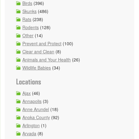
Birds
(396)
Skunks
(486)
Rats
(238)
Rodents
(128)
Other
(14)
Prevent and Protect
(100)
Clear and Clean
(8)
Animals and Your Health
(26)
Wildlife Babies
(34)
Locations
Ajax
(46)
Annapolis
(3)
Anne Arundel
(18)
Anoka County
(92)
Arlington
(1)
Arvada
(8)