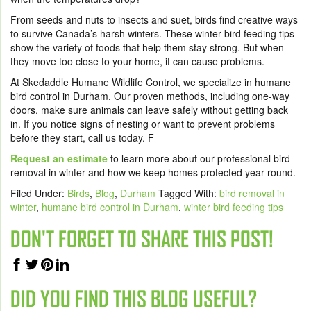
From seeds and nuts to insects and suet, birds find creative ways
to survive Canada’s harsh winters. These winter bird feeding tips
show the variety of foods that help them stay strong. But when
they move too close to your home, it can cause problems.
At Skedaddle Humane Wildlife Control, we specialize in humane
bird control in Durham. Our proven methods, including one-way
doors, make sure animals can leave safely without getting back
in. If you notice signs of nesting or want to prevent problems
before they start, call us today. F
Request an estimate
to learn more about our professional bird
removal in winter and how we keep homes protected year-round.
Filed Under:
Birds
,
Blog
,
Durham
Tagged With:
bird removal in
winter
,
humane bird control in Durham
,
winter bird feeding tips
DON'T FORGET TO SHARE THIS POST!
DID YOU FIND THIS BLOG USEFUL?