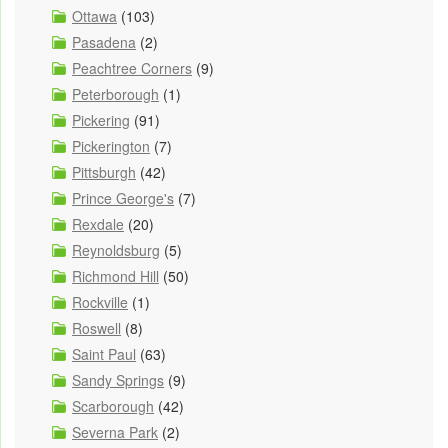
Ottawa
(103)
Pasadena
(2)
Peachtree Corners
(9)
Peterborough
(1)
Pickering
(91)
Pickerington
(7)
Pittsburgh
(42)
Prince George's
(7)
Rexdale
(20)
Reynoldsburg
(5)
Richmond Hill
(50)
Rockville
(1)
Roswell
(8)
Saint Paul
(63)
Sandy Springs
(9)
Scarborough
(42)
Severna Park
(2)