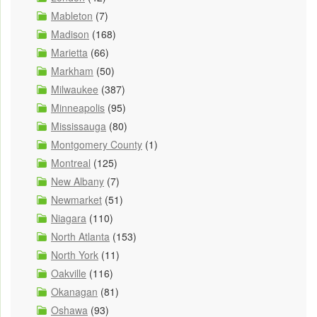
Mableton
(7)
Madison
(168)
Marietta
(66)
Markham
(50)
Milwaukee
(387)
Minneapolis
(95)
Mississauga
(80)
Montgomery County
(1)
Montreal
(125)
New Albany
(7)
Newmarket
(51)
Niagara
(110)
North Atlanta
(153)
North York
(11)
Oakville
(116)
Okanagan
(81)
Oshawa
(93)