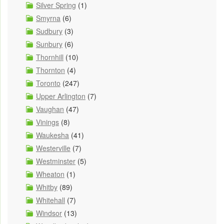
Silver Spring
(1)
Smyrna
(6)
Sudbury
(3)
Sunbury
(6)
Thornhill
(10)
Thornton
(4)
Toronto
(247)
Upper Arlington
(7)
Vaughan
(47)
Vinings
(8)
Waukesha
(41)
Westerville
(7)
Westminster
(5)
Wheaton
(1)
Whitby
(89)
Whitehall
(7)
Windsor
(13)