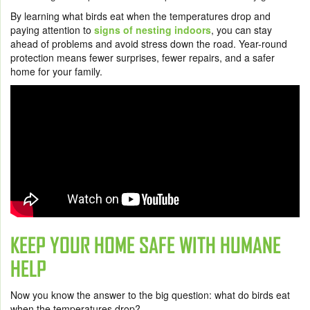
By learning what birds eat when the temperatures drop and
paying attention to
signs of nesting indoors
, you can stay
ahead of problems and avoid stress down the road. Year-round
protection means fewer surprises, fewer repairs, and a safer
home for your family.
KEEP YOUR HOME SAFE WITH HUMANE
HELP
Now you know the answer to the big question: what do birds eat
when the temperatures drop?