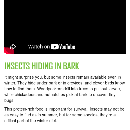
INSECTS HIDING IN BARK
It might surprise you, but some insects remain available even in
winter. They hide under bark or in crevices, and clever birds know
how to find them. Woodpeckers drill into trees to pull out larvae,
while chickadees and nuthatches pick at bark to uncover tiny
bugs.
This protein-rich food is important for survival. Insects may not be
as easy to find as in summer, but for some species, they’re a
critical part of the winter diet.