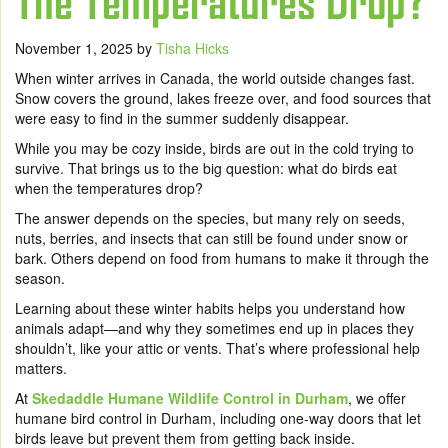
The Temperatures Drop?
November 1, 2025
by
Tisha Hicks
When winter arrives in Canada, the world outside changes fast.
Snow covers the ground, lakes freeze over, and food sources that
were easy to find in the summer suddenly disappear.
While you may be cozy inside, birds are out in the cold trying to
survive. That brings us to the big question: what do birds eat
when the temperatures drop?
The answer depends on the species, but many rely on seeds,
nuts, berries, and insects that can still be found under snow or
bark. Others depend on food from humans to make it through the
season.
Learning about these winter habits helps you understand how
animals adapt—and why they sometimes end up in places they
shouldn’t, like your attic or vents. That’s where professional help
matters.
At
Skedaddle Humane Wildlife Control in Durham
, we offer
humane bird control in Durham, including one-way doors that let
birds leave but prevent them from getting back inside.