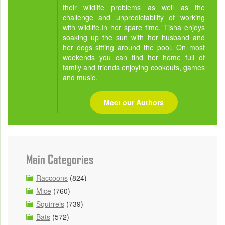
their wildlife problems as well as the
challenge and unpredictability of working
with wildlife.In her spare time, Tisha enjoys
soaking up the sun with her husband and
her dogs sitting around the pool. On most
weekends you can find her home full of
family and friends enjoying cookouts, games
and music.
Meet our Authors
Main Categories
Raccoons
(824)
Mice
(760)
Squirrels
(739)
Bats
(572)