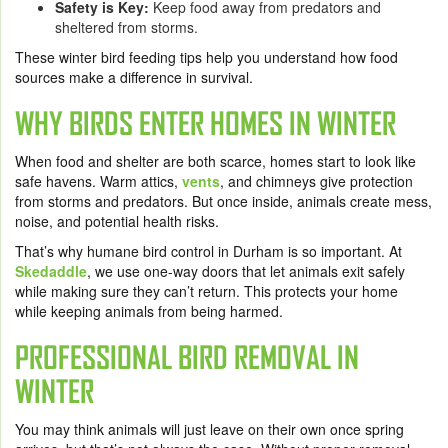
Safety is Key:
Keep food away from predators and
sheltered from storms.
These winter bird feeding tips help you understand how food
sources make a difference in survival.
WHY BIRDS ENTER HOMES IN WINTER
When food and shelter are both scarce, homes start to look like
safe havens. Warm attics,
vents
, and chimneys give protection
from storms and predators. But once inside, animals create mess,
noise, and potential health risks.
That’s why humane bird control in Durham is so important. At
Skedaddle
, we use one-way doors that let animals exit safely
while making sure they can’t return. This protects your home
while keeping animals from being harmed.
PROFESSIONAL BIRD REMOVAL IN
WINTER
You may think animals will just leave on their own once spring