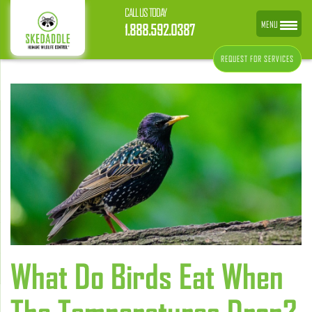
CALL US TODAY
MENU
1.888.592.0387
REQUEST FOR SERVICES
What Do Birds Eat When