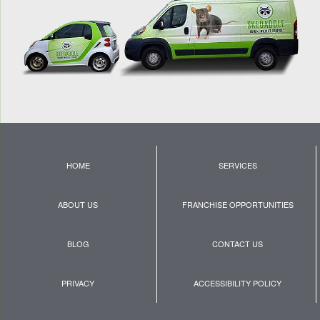
HOME
SERVICES
ABOUT US
FRANCHISE OPPORTUNITIES
BLOG
CONTACT US
PRIVACY
ACCESSIBILITY POLICY