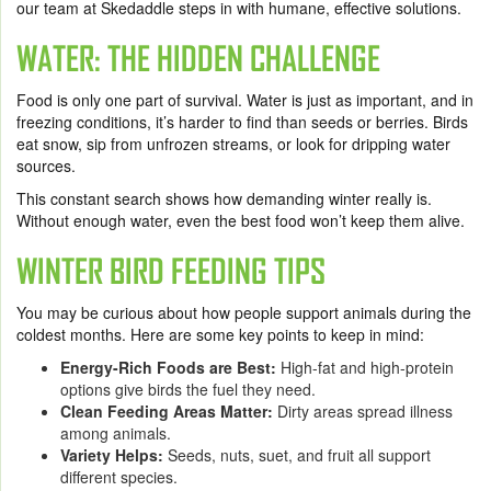
our team at Skedaddle steps in with humane, effective solutions.
WATER: THE HIDDEN CHALLENGE
Food is only one part of survival. Water is just as important, and in
freezing conditions, it’s harder to find than seeds or berries. Birds
eat snow, sip from unfrozen streams, or look for dripping water
sources.
This constant search shows how demanding winter really is.
Without enough water, even the best food won’t keep them alive.
WINTER BIRD FEEDING TIPS
You may be curious about how people support animals during the
coldest months. Here are some key points to keep in mind:
Energy-Rich Foods are Best:
High-fat and high-protein
options give birds the fuel they need.
Clean Feeding Areas Matter:
Dirty areas spread illness
among animals.
Variety Helps:
Seeds, nuts, suet, and fruit all support
different species.