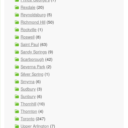
Rexdale
(20)
Reynoldsburg
(5)
Richmond Hill
(50)
Rockville
(1)
Roswell
(8)
Saint Paul
(63)
Sandy Springs
(9)
Scarborough
(42)
Severna Park
(2)
Silver Spring
(1)
Smyrna
(6)
Sudbury
(3)
Sunbury
(6)
Thornhill
(10)
Thornton
(4)
Toronto
(247)
Upper Arlington
(7)