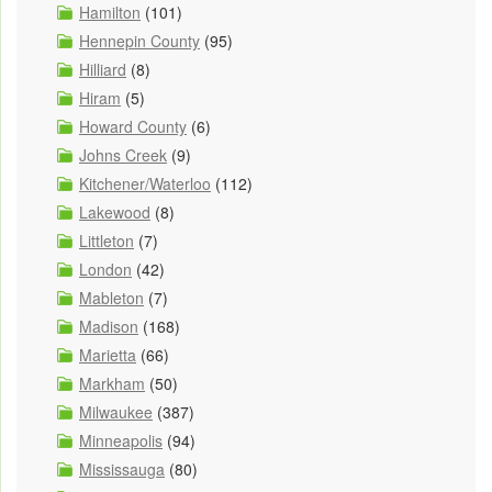
Hamilton
(101)
Hennepin County
(95)
Hilliard
(8)
Hiram
(5)
Howard County
(6)
Johns Creek
(9)
Kitchener/Waterloo
(112)
Lakewood
(8)
Littleton
(7)
London
(42)
Mableton
(7)
Madison
(168)
Marietta
(66)
Markham
(50)
Milwaukee
(387)
Minneapolis
(94)
Mississauga
(80)