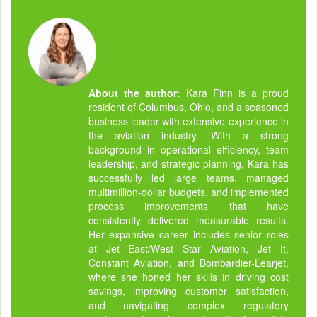
About the author:
Kara Finn is a proud
resident of Columbus, Ohio, and a seasoned
business leader with extensive experience in
the aviation industry. With a strong
background in operational efficiency, team
leadership, and strategic planning, Kara has
successfully led large teams, managed
multimillion-dollar budgets, and implemented
process improvements that have
consistently delivered measurable results.
Her expansive career includes senior roles
at Jet East/West Star Aviation, Jet It,
Constant Aviation, and Bombardier-Learjet,
where she honed her skills in driving cost
savings, improving customer satisfaction,
and navigating complex regulatory