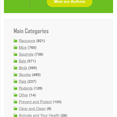
Meet our Authors
Main Categories
Raccoons
(821)
Mice
(760)
Squirrels
(738)
Bats
(571)
Birds
(395)
Skunks
(485)
Rats
(237)
Rodents
(128)
Other
(14)
Prevent and Protect
(100)
Clear and Clean
(8)
Animals and Your Health
(26)