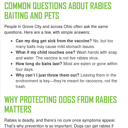
COMMON QUESTIONS ABOUT RABIES
BAITING AND PETS
People in Grove City and across Ohio often ask the same
questions. Here are a few, with simple answers:
Can my dog get sick from the vaccine?
No, but too
many baits may cause mild stomach issues.
What if my child touches one?
Wash hands with soap
and water. The vaccine is not live rabies virus.
How long do baits last?
Most are eaten or gone within
four days.
Why can’t I just throw them out?
Leaving them in the
environment is key—they’re meant for raccoons, not the
trash.
WHY PROTECTING DOGS FROM RABIES
MATTERS
Rabies is deadly, and there’s no cure once symptoms appear.
That’s why prevention is so important. Dogs can get rabies if