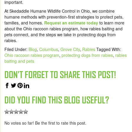
important.
At Skedaddle Humane Wildlife Control in Ohio, we combine
humane methods with prevention-first strategies to protect pets,
families, and homes.
Request an estimate today
to learn more
about the Ohio raccoon rabies program, how rabies baiting and
pets connect, and the steps we take in protecting dogs from
rabies.
Filed Under:
Blog
,
Columbus
,
Grove City
,
Rabies
Tagged With:
Ohio raccoon rabies program
,
protecting dogs from rabies
,
rabies
baiting and pets
DON'T FORGET TO SHARE THIS POST!
DID YOU FIND THIS BLOG USEFUL?
No votes so far! Be the first to rate this post.