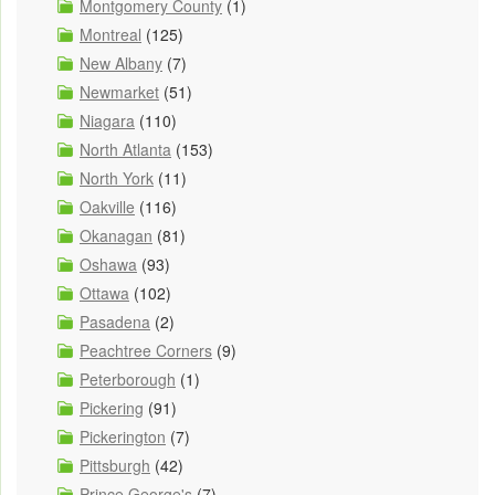
Montgomery County
(1)
Montreal
(125)
New Albany
(7)
Newmarket
(51)
Niagara
(110)
North Atlanta
(153)
North York
(11)
Oakville
(116)
Okanagan
(81)
Oshawa
(93)
Ottawa
(102)
Pasadena
(2)
Peachtree Corners
(9)
Peterborough
(1)
Pickering
(91)
Pickerington
(7)
Pittsburgh
(42)
Prince George's
(7)