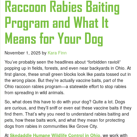
Raccoon Rabies Baiting
Program and What It
Means for Your Dog
November 1, 2025
by
Kara Finn
You’ve probably seen the headlines about “forbidden ravioli”
popping up in fields, forests, and even near backyards in Ohio. At
first glance, these small green blocks look like pasta tossed out in
the wrong place. But they’re actually vaccine baits, part of the
Ohio raccoon rabies program—a statewide effort to stop rabies
from spreading in wild animals.
So, what does this have to do with your dog? Quite a lot. Dogs
are curious, and they’ll sniff or even eat these vaccine baits if they
find them. That’s why you need to understand rabies baiting and
pets, how these baits work, and what they mean for protecting
dogs from rabies in communities like Grove City.
At
Skedaddle Humane Wildlife Control in Ohio
, we work with