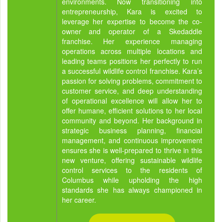
environments. Now transitioning into
entrepreneurship, Kara is excited to
leverage her expertise to become the co-
owner and operator of a Skedaddle
franchise. Her experience managing
operations across multiple locations and
leading teams positions her perfectly to run
a successful wildlife control franchise. Kara’s
passion for solving problems, commitment to
customer service, and deep understanding
of operational excellence will allow her to
offer humane, efficient solutions to her local
community and beyond. Her background in
strategic business planning, financial
management, and continuous improvement
ensures she is well-prepared to thrive in this
new venture, offering sustainable wildlife
control services to the residents of
Columbus while upholding the high
standards she has always championed in
her career.