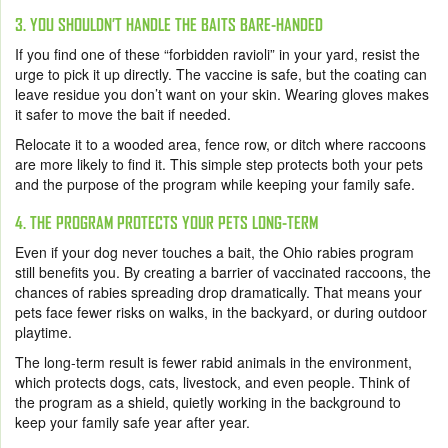
3. YOU SHOULDN’T HANDLE THE BAITS BARE-HANDED
If you find one of these “forbidden ravioli” in your yard, resist the
urge to pick it up directly. The vaccine is safe, but the coating can
leave residue you don’t want on your skin. Wearing gloves makes
it safer to move the bait if needed.
Relocate it to a wooded area, fence row, or ditch where raccoons
are more likely to find it. This simple step protects both your pets
and the purpose of the program while keeping your family safe.
4. THE PROGRAM PROTECTS YOUR PETS LONG-TERM
Even if your dog never touches a bait, the Ohio rabies program
still benefits you. By creating a barrier of vaccinated raccoons, the
chances of rabies spreading drop dramatically. That means your
pets face fewer risks on walks, in the backyard, or during outdoor
playtime.
The long-term result is fewer rabid animals in the environment,
which protects dogs, cats, livestock, and even people. Think of
the program as a shield, quietly working in the background to
keep your family safe year after year.