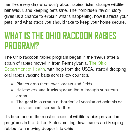
families every day who worry about rabies risks, strange wildlife
behaviour, and keeping pets safe. The “forbidden ravioli” story
gives us a chance to explain what’s happening, how it affects your
pets, and what steps you should take to keep your home secure.
WHAT IS THE OHIO RACCOON RABIES
PROGRAM?
The Ohio raccoon rabies program began in the 1990s after a
strain of rabies moved in from Pennsylvania.
The Ohio
Department of Health
, with help from the USDA, started dropping
oral rabies vaccine baits across key counties.
Planes drop them over forests and fields.
Helicopters and trucks spread them through suburban
areas.
The goal is to create a “barrier” of vaccinated animals so
the virus can’t spread farther.
It’s been one of the most successful wildlife rabies prevention
programs in the United States, cutting down cases and keeping
rabies from moving deeper into Ohio.