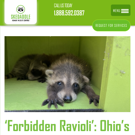
CALL US TODAY
MENU
1.888.592.0387
REQUEST FOR SERVICES
‘Forbidden Ravioli’: Ohio’s