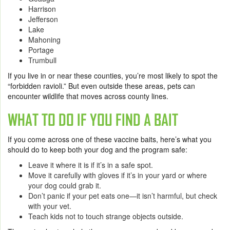
Harrison
Jefferson
Lake
Mahoning
Portage
Trumbull
If you live in or near these counties, you’re most likely to spot the
“forbidden ravioli.” But even outside these areas, pets can
encounter wildlife that moves across county lines.
WHAT TO DO IF YOU FIND A BAIT
If you come across one of these vaccine baits, here’s what you
should do to keep both your dog and the program safe:
Leave it where it is if it’s in a safe spot.
Move it carefully with gloves if it’s in your yard or where
your dog could grab it.
Don’t panic if your pet eats one—it isn’t harmful, but check
with your vet.
Teach kids not to touch strange objects outside.