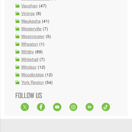
Vaughan
(47)
Vinings
(8)
Waukesha
(41)
Westerville
(7)
Westminster
(5)
Wheaton
(1)
Whitby
(89)
Whitehall
(7)
Windsor
(12)
Woodbridge
(12)
York Region
(54)
FOLLOW US