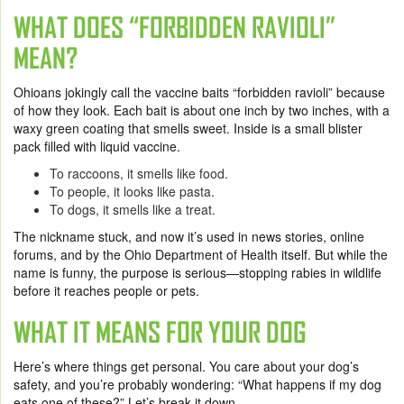
WHAT DOES “FORBIDDEN RAVIOLI”
MEAN?
Ohioans jokingly call the vaccine baits “forbidden ravioli” because
of how they look. Each bait is about one inch by two inches, with a
waxy green coating that smells sweet. Inside is a small blister
pack filled with liquid vaccine.
To raccoons, it smells like food.
To people, it looks like pasta.
To dogs, it smells like a treat.
The nickname stuck, and now it’s used in news stories, online
forums, and by the Ohio Department of Health itself. But while the
name is funny, the purpose is serious—stopping rabies in wildlife
before it reaches people or pets.
WHAT IT MEANS FOR YOUR DOG
Here’s where things get personal. You care about your dog’s
safety, and you’re probably wondering: “What happens if my dog
eats one of these?” Let’s break it down.