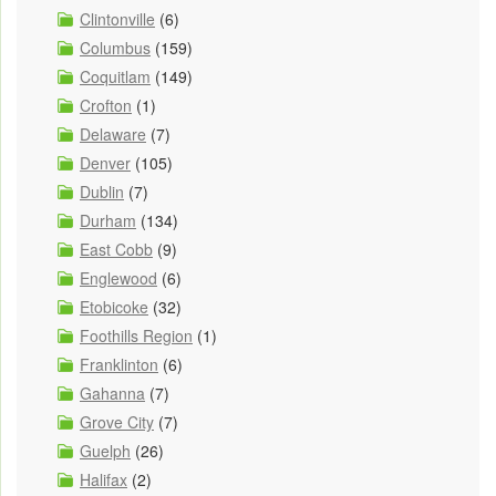
Clintonville
(6)
Columbus
(159)
Coquitlam
(149)
Crofton
(1)
Delaware
(7)
Denver
(105)
Dublin
(7)
Durham
(134)
East Cobb
(9)
Englewood
(6)
Etobicoke
(32)
Foothills Region
(1)
Franklinton
(6)
Gahanna
(7)
Grove City
(7)
Guelph
(26)
Halifax
(2)