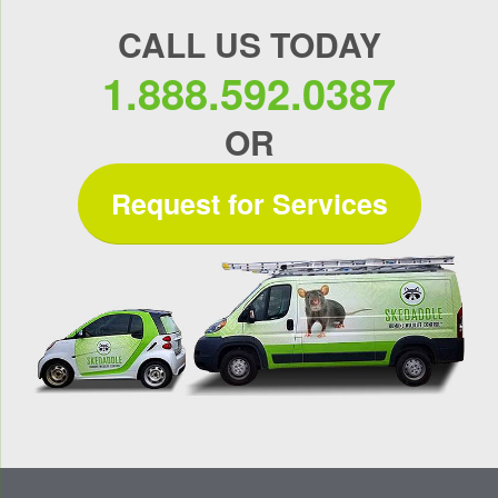
CALL US TODAY
1.888.592.0387
OR
Request for Services