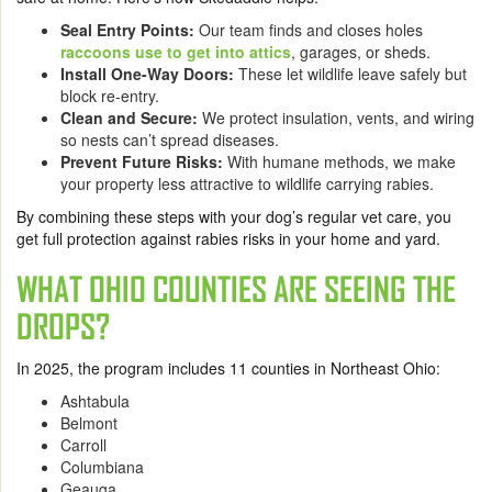
Seal Entry Points:
Our team finds and closes holes
raccoons use to get into attics
, garages, or sheds.
Install One-Way Doors:
These let wildlife leave safely but
block re-entry.
Clean and Secure:
We protect insulation, vents, and wiring
so nests can’t spread diseases.
Prevent Future Risks:
With humane methods, we make
your property less attractive to wildlife carrying rabies.
By combining these steps with your dog’s regular vet care, you
get full protection against rabies risks in your home and yard.
WHAT OHIO COUNTIES ARE SEEING THE
DROPS?
In 2025, the program includes 11 counties in Northeast Ohio:
Ashtabula
Belmont
Carroll
Columbiana
Geauga