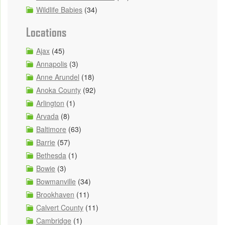
Wildlife Babies
(34)
Locations
Ajax
(45)
Annapolis
(3)
Anne Arundel
(18)
Anoka County
(92)
Arlington
(1)
Arvada
(8)
Baltimore
(63)
Barrie
(57)
Bethesda
(1)
Bowie
(3)
Bowmanville
(34)
Brookhaven
(11)
Calvert County
(11)
Cambridge
(1)