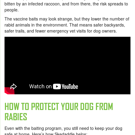
bitten by an infected raccoon, and from there, the risk spreads to
people.
The vaccine baits may look strange, but they lower the number of
rabid animals in the environment. That means safer backyards,
safer trails, and fewer emergency vet visits for dog owners.
HOW TO PROTECT YOUR DOG FROM
RABIES
Even with the baiting program, you still need to keep your dog
safe at home. Here’s how Skedaddle helps: