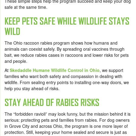
These simple steps help the program succeed and keep your dog
safe at the same time.
KEEP PETS SAFE WHILE WILDLIFE STAYS
WILD
The Ohio raccoon rabies program shows how humans and
animals can coexist safely. By spreading oral vaccines through
bait, we reduce rabies cases in raccoons and lower risks for pets
and people.
At
Skedaddle Humane Wildlife Control in Ohio
, we support
families who want both safety and compassion in dealing with
wildlife. From sealing entry points to installing one-way doors, we
help you stay ahead of risks.
STAY AHEAD OF RABIES RISKS
The “forbidden ravioli” may look funny, but the mission behind it is
serious: protecting pets and families from rabies. For dog owners
in Grove City and across Ohio, the program is one more layer of
protection. Still, keeping your home sealed and secure is just as