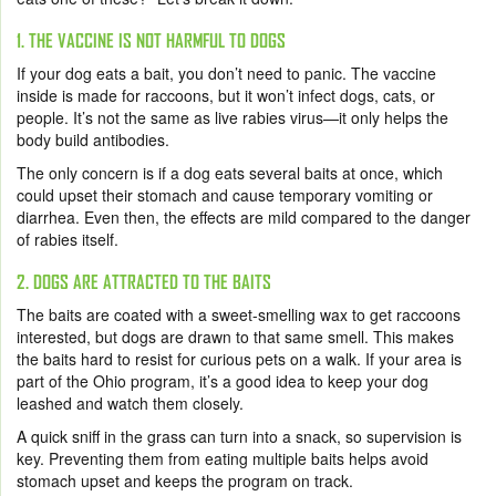
1. THE VACCINE IS NOT HARMFUL TO DOGS
If your dog eats a bait, you don’t need to panic. The vaccine
inside is made for raccoons, but it won’t infect dogs, cats, or
people. It’s not the same as live rabies virus—it only helps the
body build antibodies.
The only concern is if a dog eats several baits at once, which
could upset their stomach and cause temporary vomiting or
diarrhea. Even then, the effects are mild compared to the danger
of rabies itself.
2. DOGS ARE ATTRACTED TO THE BAITS
The baits are coated with a sweet-smelling wax to get raccoons
interested, but dogs are drawn to that same smell. This makes
the baits hard to resist for curious pets on a walk. If your area is
part of the Ohio program, it’s a good idea to keep your dog
leashed and watch them closely.
A quick sniff in the grass can turn into a snack, so supervision is
key. Preventing them from eating multiple baits helps avoid
stomach upset and keeps the program on track.