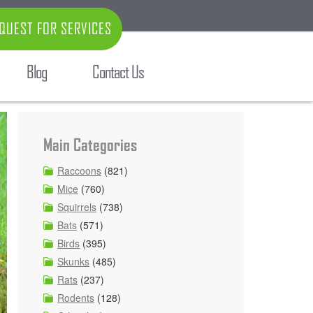
QUEST FOR SERVICES
Blog
Contact Us
Main Categories
Raccoons
(821)
Mice
(760)
Squirrels
(738)
Bats
(571)
Birds
(395)
Skunks
(485)
Rats
(237)
Rodents
(128)