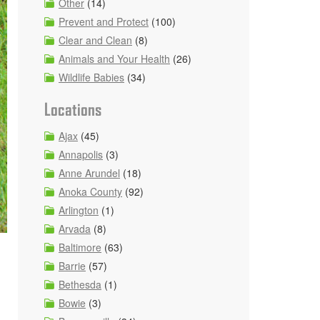
Other
(14)
Prevent and Protect
(100)
Clear and Clean
(8)
Animals and Your Health
(26)
Wildlife Babies
(34)
Locations
Ajax
(45)
Annapolis
(3)
Anne Arundel
(18)
Anoka County
(92)
Arlington
(1)
Arvada
(8)
Baltimore
(63)
Barrie
(57)
Bethesda
(1)
Bowie
(3)