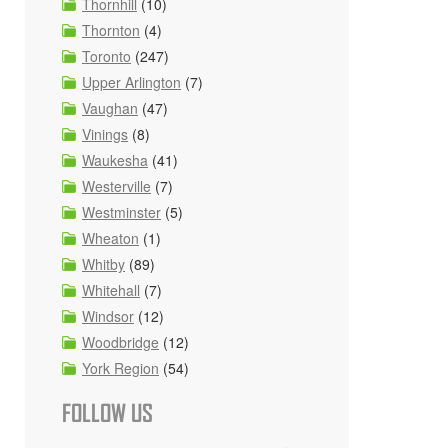
Thornhill
(10)
Thornton
(4)
Toronto
(247)
Upper Arlington
(7)
Vaughan
(47)
Vinings
(8)
Waukesha
(41)
Westerville
(7)
Westminster
(5)
Wheaton
(1)
Whitby
(89)
Whitehall
(7)
Windsor
(12)
Woodbridge
(12)
York Region
(54)
FOLLOW US