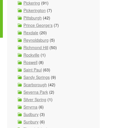
Pickering
(91)
Pickerington
(7)
Pittsburgh
(42)
Prince George's
(7)
Rexdale
(20)
Reynoldsburg
(5)
Richmond Hill
(50)
Rockville
(1)
Roswell
(8)
Saint Paul
(63)
Sandy Springs
(9)
Scarborough
(42)
Severna Park
(2)
Silver Spring
(1)
Smyrna
(6)
Sudbury
(3)
Sunbury
(6)