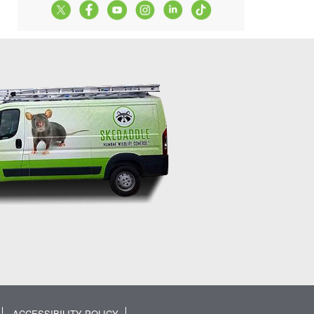
ACCESSIBILITY POLICY