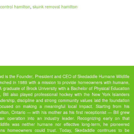
control hamilton
,
skunk removal hamilton
owd is the Founder, President and CEO of Skedaddle Humane Wildlife
unched in 1989 with a mission to provide homeowners with humane,
s. A graduate of Brock University with a Bachelor of Physical Education
 Bill also played professional hockey with the New York Islanders
dership, discipline and strong community values laid the foundation
focused on making a meaningful local impact. Starting from his
ton, Ontario — with his mother as his first receptionist — Bill grew
 operation into an industry leader. Recognizing early on that
ildlife was neither humane nor effective long-term, he pioneered
ions homeowners could trust. Today, Skedaddle continues to be