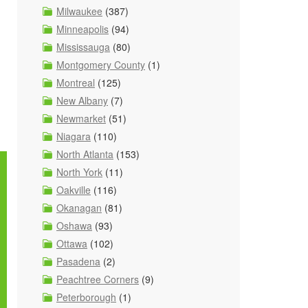
Milwaukee
(387)
Minneapolis
(94)
Mississauga
(80)
Montgomery County
(1)
Montreal
(125)
New Albany
(7)
Newmarket
(51)
Niagara
(110)
North Atlanta
(153)
North York
(11)
Oakville
(116)
Okanagan
(81)
Oshawa
(93)
Ottawa
(102)
Pasadena
(2)
Peachtree Corners
(9)
Peterborough
(1)