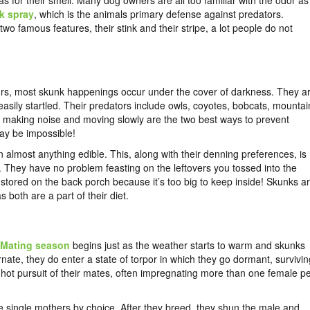
s for their smell. Many dog owners are all too familiar with the odor as
k spray
, which is the animals primary defense against predators.
wo famous features, their stink and their stripe, a lot people do not
rs, most skunk happenings occur under the cover of darkness. They a
easily startled. Their predators include owls, coyotes, bobcats, mountai
ch, making noise and moving slowly are the two best ways to prevent
ay be impossible!
lmost anything edible. This, along with their denning preferences, is
. They have no problem feasting on the leftovers you tossed into the
tored on the back porch because it’s too big to keep inside! Skunks a
both are a part of their diet.
Mating season
begins just as the weather starts to warm and skunks
ate, they do enter a state of torpor in which they go dormant, survivin
 in hot pursuit of their mates, often impregnating more than one female p
re single mothers by choice. After they breed, they shun the male and