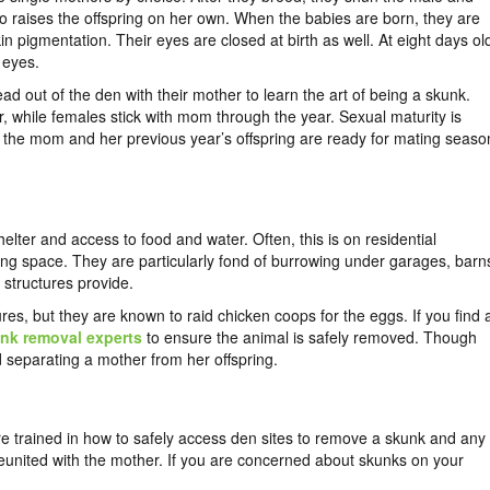
o raises the offspring on her own. When the babies are born, they are
e skin pigmentation. Their eyes are closed at birth as well. At eight days ol
 eyes.
 out of the den with their mother to learn the art of being a skunk.
, while females stick with mom through the year. Sexual maturity is
, the mom and her previous year’s offspring are ready for mating seaso
elter and access to food and water. Often, this is on residential
living space. They are particularly fond of burrowing under garages, barn
 structures provide.
es, but they are known to raid chicken coops for the eggs. If you find 
nk removal experts
to ensure the animal is safely removed. Though
d separating a mother from her offspring.
are trained in how to safely access den sites to remove a skunk and any
reunited with the mother. If you are concerned about skunks on your