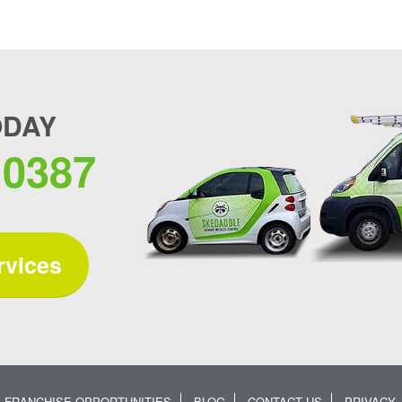
ODAY
.0387
rvices
FRANCHISE OPPORTUNITIES
BLOG
CONTACT US
PRIVACY