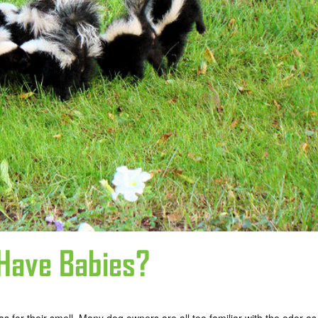
Have Babies?