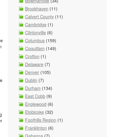
Bowmanville
(34)
Brookhaven
(11)
Calvert County
(11)
Cambridge
(1)
Clintonville
(6)
Columbus
(159)
re
n
Coquitlam
(149)
Crofton
(1)
Delaware
(7)
Denver
(105)
Dublin
(7)
re
Durham
(134)
East Cobb
(9)
Englewood
(6)
Etobicoke
(32)
g
Foothills Region
(1)
er
Franklinton
(6)
Gahanna
(7)