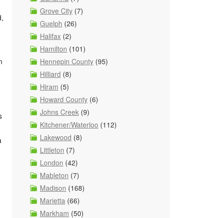
Grove City
(7)
d,
Guelph
(26)
Halifax
(2)
Hamilton
(101)
Hennepin County
(95)
n
Hilliard
(8)
Hiram
(5)
Howard County
(6)
Johns Creek
(9)
s
Kitchener/Waterloo
(112)
Lakewood
(8)
a
Littleton
(7)
London
(42)
Mableton
(7)
Madison
(168)
Marietta
(66)
Markham
(50)