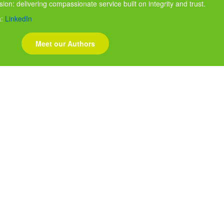
ssion: delivering compassionate service built on integrity and trust.
a:
LinkedIn
Meet our Authors