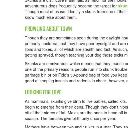
Skunks are distinctive mammals, as much for their looks a
adventurous dogs frequently become the target for
skun
Though most of us can identify a skunk from one of their t
know much else about them.
PROWLING ABOUT TOWN
Though they are sometimes seen during the daylight hou
primarily nocturnal, but they have poor eyesight and are 
lions and foxes, all of which are stealth and fast. As su
getting sprayed, though teaching your dog those tricks m
Skunks are omnivorous, which means that they munch on a
one of the primary reasons people run into skunk trouble
garbage bin or on Fido’s 50-pound bag of food you keep s
good at keeping insects and rodents in check, however, as 
LOOKING FOR LOVE
As mammals, skunks give birth to live babies, called kits.
begin to emerge from their dens. Though they don’t hibern
off of their stores of fat. Males are the ones to head off
season. The females give birth only once per year.
Mothers have between two and 10 kits in a litter. They a