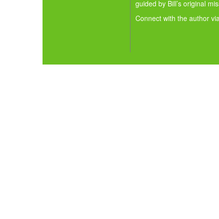
guided by Bill’s original mi
Connect with the author vi