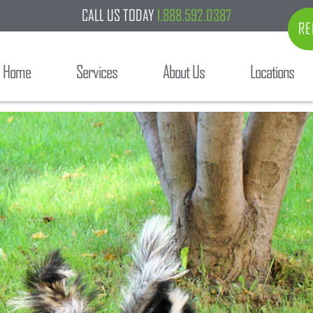
CALL US TODAY
1.888.592.0387
RE
Home
Services
About Us
Locations