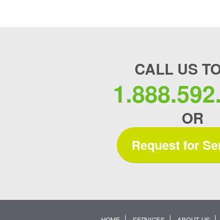
CALL US T
1.888.592
OR
Request for Se
HOME
SERVICES
ABOUT US