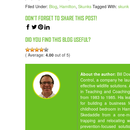
Filed Under:
Blog
,
Hamilton
,
Skunks
Tagged With:
skunk 
DON'T FORGET TO SHARE THIS POST!
DID YOU FIND THIS BLOG USEFUL?
( Average:
4.00
out of 5)
About the author:
Bill D
Control, a company he la
effective wildlife solution
in Teaching and Coaching,
from 1983 to 1985. His lea
for building a business 
childhood bedroom in Hamil
Skedaddle from a one-man
trapping and relocating w
prevention-focused solut