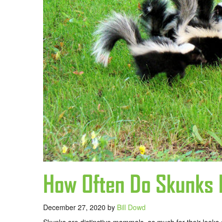
How Often Do Skunks 
December 27, 2020
by
Bill Dowd