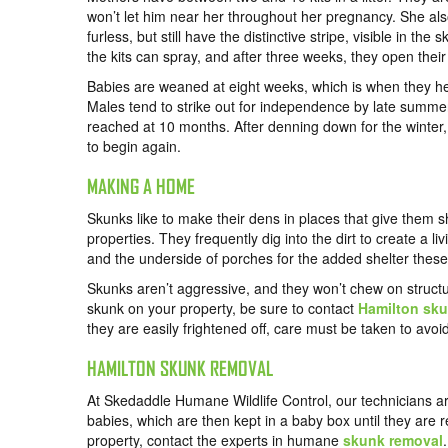
won’t let him near her throughout her pregnancy. She als
furless, but still have the distinctive stripe, visible in th
the kits can spray, and after three weeks, they open their
Babies are weaned at eight weeks, which is when they head
Males tend to strike out for independence by late summer
reached at 10 months. After denning down for the winter
to begin again.
MAKING A HOME
Skunks like to make their dens in places that give them sh
properties. They frequently dig into the dirt to create a 
and the underside of porches for the added shelter these
Skunks aren’t aggressive, and they won’t chew on structur
skunk on your property, be sure to contact
Hamilton sku
they are easily frightened off, care must be taken to avoi
HAMILTON SKUNK REMOVAL
At
Skedaddle Humane Wildlife Control
, our technicians 
babies, which are then kept in a baby box until they are 
property,
contact the experts
in humane
skunk removal
.