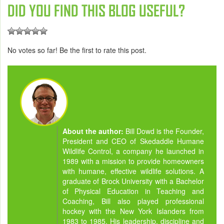
DID YOU FIND THIS BLOG USEFUL?
No votes so far! Be the first to rate this post.
About the author:
Bill Dowd is the Founder,
President and CEO of Skedaddle Humane
Wildlife Control, a company he launched in
1989 with a mission to provide homeowners
with humane, effective wildlife solutions. A
graduate of Brock University with a Bachelor
of Physical Education in Teaching and
Coaching, Bill also played professional
hockey with the New York Islanders from
1983 to 1985. His leadership, discipline and