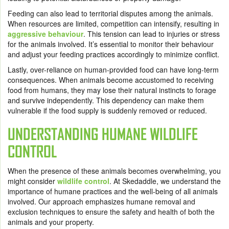
Feeding can also lead to territorial disputes among the animals.
When resources are limited, competition can intensify, resulting in
aggressive behaviour
. This tension can lead to injuries or stress
for the animals involved. It’s essential to monitor their behaviour
and adjust your feeding practices accordingly to minimize conflict.
Lastly, over-reliance on human-provided food can have long-term
consequences. When animals become accustomed to receiving
food from humans, they may lose their natural instincts to forage
and survive independently. This dependency can make them
vulnerable if the food supply is suddenly removed or reduced.
UNDERSTANDING HUMANE WILDLIFE
CONTROL
When the presence of these animals becomes overwhelming, you
might consider
wildlife control
. At Skedaddle, we understand the
importance of humane practices and the well-being of all animals
involved. Our approach emphasizes humane removal and
exclusion techniques to ensure the safety and health of both the
animals and your property.