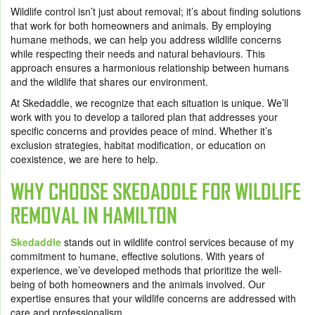
Wildlife control isn’t just about removal; it’s about finding solutions
that work for both homeowners and animals. By employing
humane methods, we can help you address wildlife concerns
while respecting their needs and natural behaviours. This
approach ensures a harmonious relationship between humans
and the wildlife that shares our environment.
At Skedaddle, we recognize that each situation is unique. We’ll
work with you to develop a tailored plan that addresses your
specific concerns and provides peace of mind. Whether it’s
exclusion strategies, habitat modification, or education on
coexistence, we are here to help.
WHY CHOOSE SKEDADDLE FOR WILDLIFE
REMOVAL IN HAMILTON
Skedaddle
stands out in wildlife control services because of my
commitment to humane, effective solutions. With years of
experience, we’ve developed methods that prioritize the well-
being of both homeowners and the animals involved. Our
expertise ensures that your wildlife concerns are addressed with
care and professionalism.