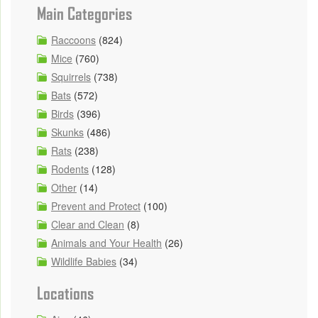
Main Categories
Raccoons
(824)
Mice
(760)
Squirrels
(738)
Bats
(572)
Birds
(396)
Skunks
(486)
Rats
(238)
Rodents
(128)
Other
(14)
Prevent and Protect
(100)
Clear and Clean
(8)
Animals and Your Health
(26)
Wildlife Babies
(34)
Locations