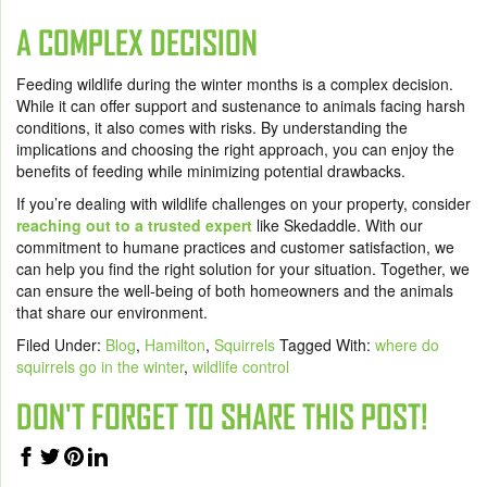
A COMPLEX DECISION
Feeding wildlife during the winter months is a complex decision.
While it can offer support and sustenance to animals facing harsh
conditions, it also comes with risks. By understanding the
implications and choosing the right approach, you can enjoy the
benefits of feeding while minimizing potential drawbacks.
If you’re dealing with wildlife challenges on your property, consider
reaching out to a trusted expert
like Skedaddle. With our
commitment to humane practices and customer satisfaction, we
can help you find the right solution for your situation. Together, we
can ensure the well-being of both homeowners and the animals
that share our environment.
Filed Under:
Blog
,
Hamilton
,
Squirrels
Tagged With:
where do
squirrels go in the winter
,
wildlife control
DON'T FORGET TO SHARE THIS POST!