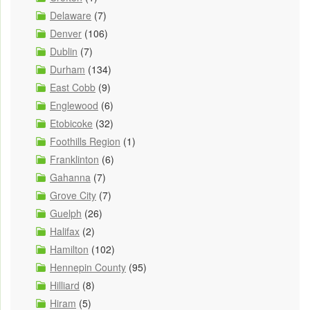
Delaware
(7)
Denver
(106)
Dublin
(7)
Durham
(134)
East Cobb
(9)
Englewood
(6)
Etobicoke
(32)
Foothills Region
(1)
Franklinton
(6)
Gahanna
(7)
Grove City
(7)
Guelph
(26)
Halifax
(2)
Hamilton
(102)
Hennepin County
(95)
Hilliard
(8)
Hiram
(5)