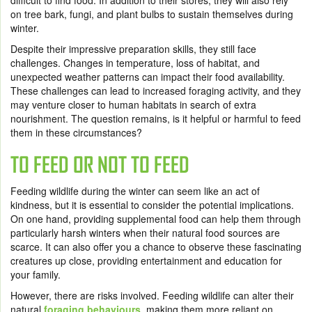
difficult to find food. In addition to their stores, they will also rely
on tree bark, fungi, and plant bulbs to sustain themselves during
winter.
Despite their impressive preparation skills, they still face
challenges. Changes in temperature, loss of habitat, and
unexpected weather patterns can impact their food availability.
These challenges can lead to increased foraging activity, and they
may venture closer to human habitats in search of extra
nourishment. The question remains, is it helpful or harmful to feed
them in these circumstances?
TO FEED OR NOT TO FEED
Feeding wildlife during the winter can seem like an act of
kindness, but it is essential to consider the potential implications.
On one hand, providing supplemental food can help them through
particularly harsh winters when their natural food sources are
scarce. It can also offer you a chance to observe these fascinating
creatures up close, providing entertainment and education for
your family.
However, there are risks involved. Feeding wildlife can alter their
natural
foraging behaviours
, making them more reliant on