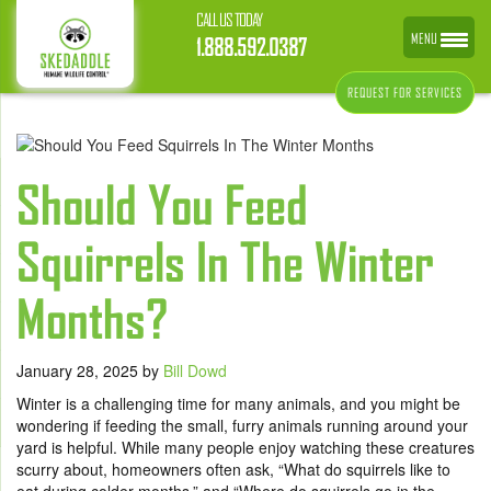
CALL US TODAY
MENU
1.888.592.0387
REQUEST FOR SERVICES
Should You Feed
Squirrels In The Winter
Months?
January 28, 2025
by
Bill Dowd
Winter is a challenging time for many animals, and you might be
wondering if feeding the small, furry animals running around your
yard is helpful. While many people enjoy watching these creatures
scurry about, homeowners often ask, “What do squirrels like to