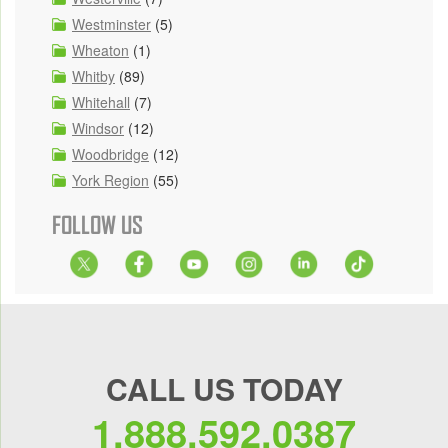
Westminster
(5)
Wheaton
(1)
Whitby
(89)
Whitehall
(7)
Windsor
(12)
Woodbridge
(12)
York Region
(55)
FOLLOW US
CALL US TODAY
1.888.592.0387