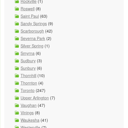
Rockville
(1)
Roswell
(8)
Saint Paul
(63)
Sandy Springs
(9)
Scarborough
(42)
Severna Park
(2)
Silver Spring
(1)
Smyrna
(6)
Sudbury
(3)
Sunbury
(6)
Thornhill
(10)
Thornton
(4)
Toronto
(247)
Upper Arlington
(7)
Vaughan
(47)
Vinings
(8)
Waukesha
(41)
Westerville
(7)