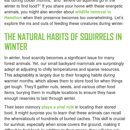
eat during colder months,” and “Where do squirrels go in the
winter to find food?” If you share your home with these energetic
animals, you might also wonder about
wildlife removal in
Hamilton
when their presence becomes too overwhelming. Let’s
explore the ins and outs of feeding these creatures during winter.
THE NATURAL HABITS OF SQUIRRELS IN
WINTER
In winter, food scarcity becomes a significant issue for many
forest animals. Yet, our small backyard mammals are surprisingly
adept at adjusting to chilly temperatures and sparse resources.
This adaptability is largely due to their foraging habits during
warmer months, which allows them to store food for when things
get tough. They’ll gather nuts, seeds, and various other food
items, burying them in multiple locations to ensure they have
enough reserves to last through winter.
Their keen memory
plays a vital role
in locating their stored
food. It might surprise you to learn that these animals can recall
the whereabouts of hundreds of buried caches. This skill is crucial
for survival, especially when snow covers the ground, making it