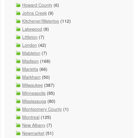
Howard County
(6)
Johns Creek
(9)
Kitchener/Waterloo
(112)
Lakewood
(8)
Littleton
(7)
London
(42)
Mableton
(7)
Madison
(168)
Marietta
(66)
Markham
(50)
Milwaukee
(387)
Minneapolis
(95)
Mississauga
(80)
Montgomery County
(1)
Montreal
(125)
New Albany
(7)
Newmarket
(51)