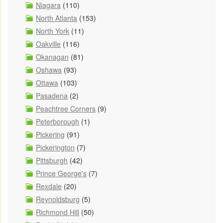
Niagara
(110)
North Atlanta
(153)
North York
(11)
Oakville
(116)
Okanagan
(81)
Oshawa
(93)
Ottawa
(103)
Pasadena
(2)
Peachtree Corners
(9)
Peterborough
(1)
Pickering
(91)
Pickerington
(7)
Pittsburgh
(42)
Prince George's
(7)
Rexdale
(20)
Reynoldsburg
(5)
Richmond Hill
(50)