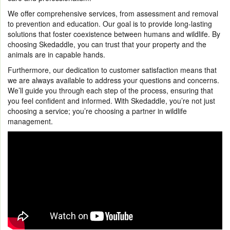
We offer comprehensive services, from assessment and removal
to prevention and education. Our goal is to provide long-lasting
solutions that foster coexistence between humans and wildlife. By
choosing Skedaddle, you can trust that your property and the
animals are in capable hands.
Furthermore, our dedication to customer satisfaction means that
we are always available to address your questions and concerns.
We’ll guide you through each step of the process, ensuring that
you feel confident and informed. With Skedaddle, you’re not just
choosing a service; you’re choosing a partner in wildlife
management.