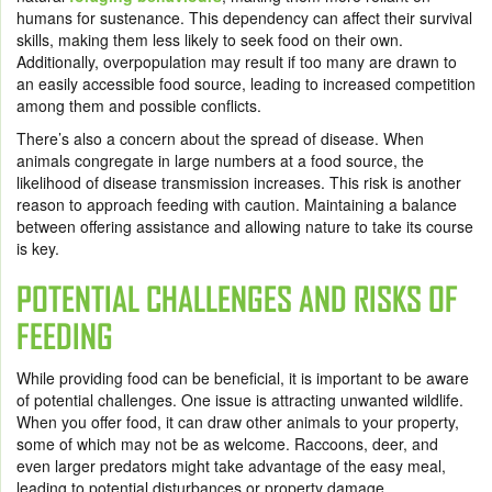
humans for sustenance. This dependency can affect their survival
skills, making them less likely to seek food on their own.
Additionally, overpopulation may result if too many are drawn to
an easily accessible food source, leading to increased competition
among them and possible conflicts.
There’s also a concern about the spread of disease. When
animals congregate in large numbers at a food source, the
likelihood of disease transmission increases. This risk is another
reason to approach feeding with caution. Maintaining a balance
between offering assistance and allowing nature to take its course
is key.
POTENTIAL CHALLENGES AND RISKS OF
FEEDING
While providing food can be beneficial, it is important to be aware
of potential challenges. One issue is attracting unwanted wildlife.
When you offer food, it can draw other animals to your property,
some of which may not be as welcome. Raccoons, deer, and
even larger predators might take advantage of the easy meal,
leading to potential disturbances or property damage.