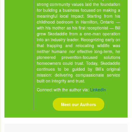
strong community values laid the foundation
for building a business focused on making a
meaningful local impact. Starting from his
childhood bedroom in Hamilton, Ontario —
with his mother as his first receptionist — Bill
grew Skedaddle from a one-man operation
into an industry leader. Recognizing early on
that trapping and relocating wildlife was
neither humane nor effective long-term, he
pioneered prevention-focused solutions
homeowners could trust. Today, Skedaddle
continues to be guided by Bill’s original
mission: delivering compassionate service
built on integrity and trust.
Connect with the author via:
LinkedIn
Meet our Authors