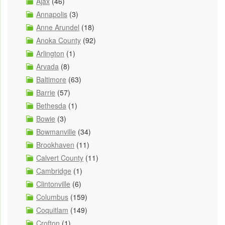
Ajax
(46)
Annapolis
(3)
Anne Arundel
(18)
Anoka County
(92)
Arlington
(1)
Arvada
(8)
Baltimore
(63)
Barrie
(57)
Bethesda
(1)
Bowie
(3)
Bowmanville
(34)
Brookhaven
(11)
Calvert County
(11)
Cambridge
(1)
Clintonville
(6)
Columbus
(159)
Coquitlam
(149)
Crofton
(1)