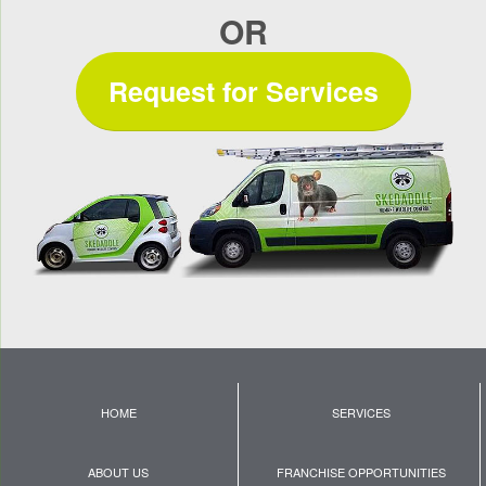
OR
Request for Services
HOME
SERVICES
ABOUT US
FRANCHISE OPPORTUNITIES