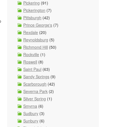
Pickering
(91)
Pickerington
(7)
Pittsburgh
(42)
p
Prince George's
(7)
Rexdale
(20)
Reynoldsburg
(5)
Richmond Hill
(50)
Rockville
(1)
Roswell
(8)
Saint Paul
(63)
Sandy Springs
(9)
Scarborough
(42)
Severna Park
(2)
Silver Spring
(1)
Smyrna
(6)
Sudbury
(3)
Sunbury
(6)