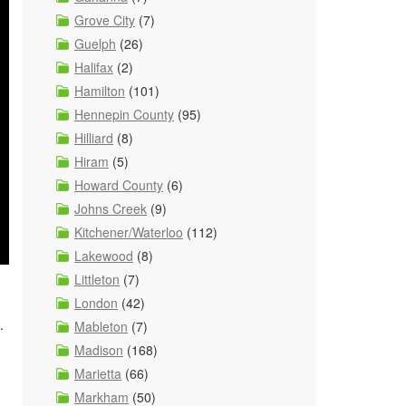
Grove City
(7)
Guelph
(26)
Halifax
(2)
Hamilton
(101)
Hennepin County
(95)
Hilliard
(8)
Hiram
(5)
Howard County
(6)
Johns Creek
(9)
Kitchener/Waterloo
(112)
Lakewood
(8)
Littleton
(7)
London
(42)
.
Mableton
(7)
Madison
(168)
Marietta
(66)
Markham
(50)