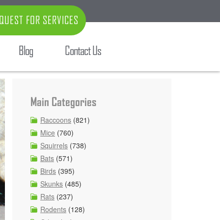
QUEST FOR SERVICES
Blog
Contact Us
Main Categories
Raccoons
(821)
Mice
(760)
Squirrels
(738)
Bats
(571)
Birds
(395)
Skunks
(485)
Rats
(237)
Rodents
(128)