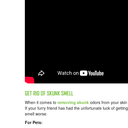
GET RID OF SKUNK SMELL
When it comes to
removing skunk
odors from your skin o
If your furry friend has had the unfortunate luck of gett
smell worse.
For Pets: