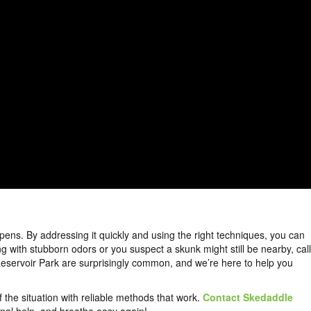
pens. By addressing it quickly and using the right techniques, you can
g with stubborn odors or you suspect a skunk might still be nearby, call
 Reservoir Park are surprisingly common, and we’re here to help you
f the situation with reliable methods that work.
Contact Skedaddle