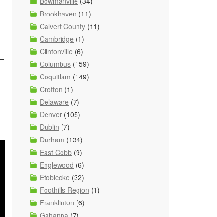
Bowmanville
(34)
Brookhaven
(11)
Calvert County
(11)
Cambridge
(1)
Clintonville
(6)
s—
Columbus
(159)
Coquitlam
(149)
Crofton
(1)
Delaware
(7)
Denver
(105)
Dublin
(7)
Durham
(134)
East Cobb
(9)
Englewood
(6)
Etobicoke
(32)
Foothills Region
(1)
Franklinton
(6)
Gahanna
(7)