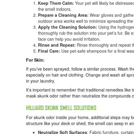
Keep Them Calm:
Your pet will likely be distres
the smell indoors.
Prepare a Cleaning Area:
Wear gloves and gather 
outdoor area works well to minimize spreading the
Apply the Cleaning Solution:
Using the hydrogen
thoroughly rub the solution into your pet’s fur. B
face can help you avoid irritation.
Rinse and Repeat:
Rinse thoroughly and repeat if 
Final Care:
Use pet-safe shampoos for a final wash
For Skin:
If you’ve been sprayed, follow a similar process. Wash th
especially on hair and clothing. Change and wash all spray
in your laundry.
It’s important to remember that traditional remedies like 
mask skunk odor rather than neutralize the compounds c
HILLIARD SKUNK SMELL SOLUTIONS
For skunk odor inside your home, additional steps may be
structure like your deck or shed, the smell can seep in a
Neutralize Soft Surfaces
: Fabric furniture, curta