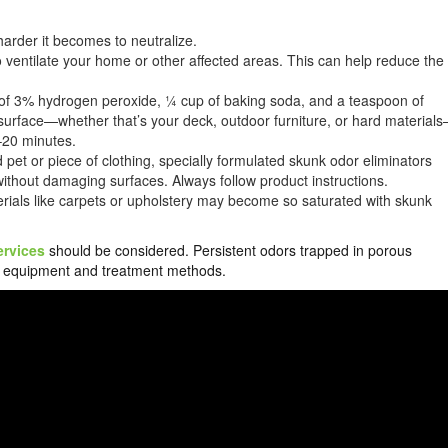
harder it becomes to neutralize.
ventilate your home or other affected areas. This can help reduce the
t of 3% hydrogen peroxide, ¼ cup of baking soda, and a teaspoon of
ed surface—whether that’s your deck, outdoor furniture, or hard material
5–20 minutes.
d pet or piece of clothing, specially formulated skunk odor eliminators
without damaging surfaces. Always follow product instructions.
ials like carpets or upholstery may become so saturated with skunk
ervices
should be considered. Persistent odors trapped in porous
zed equipment and treatment methods.