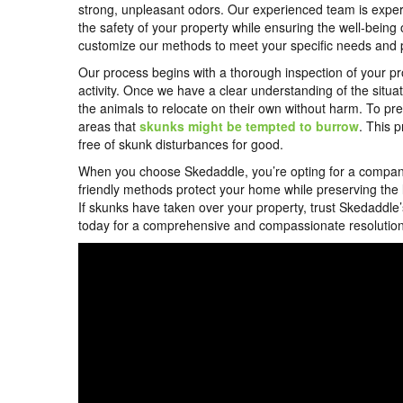
strong, unpleasant odors. Our experienced team is expertl
the safety of your property while ensuring the well-being o
customize our methods to meet your specific needs and pr
Our process begins with a thorough inspection of your pro
activity. Once we have a clear understanding of the sit
the animals to relocate on their own without harm. To pre
areas that
skunks might be tempted to burrow
. This 
free of skunk disturbances for good.
When you choose Skedaddle, you’re opting for a company th
friendly methods protect your home while preserving the loca
If skunks have taken over your property, trust Skedaddle’
today for a comprehensive and compassionate resolution