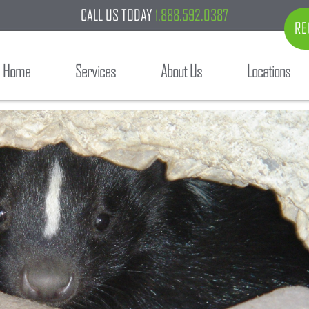
CALL US TODAY
1.888.592.0387
RE
Home
Services
About Us
Locations