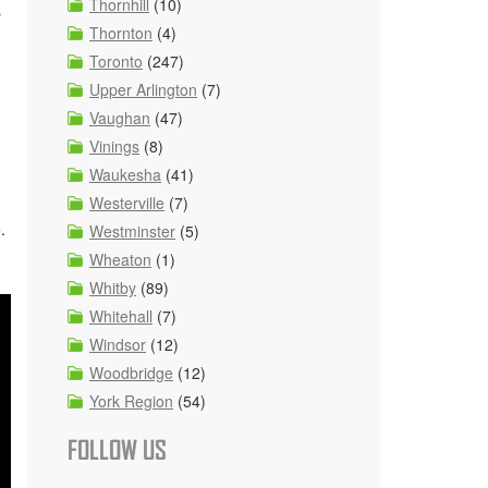
Thornhill
(10)
s
Thornton
(4)
Toronto
(247)
Upper Arlington
(7)
Vaughan
(47)
Vinings
(8)
Waukesha
(41)
Westerville
(7)
.
Westminster
(5)
Wheaton
(1)
Whitby
(89)
Whitehall
(7)
Windsor
(12)
Woodbridge
(12)
York Region
(54)
FOLLOW US