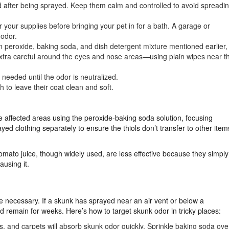
sed after being sprayed. Keep them calm and controlled to avoid spreadi
your supplies before bringing your pet in for a bath. A garage or
 odor.
 peroxide, baking soda, and dish detergent mixture mentioned earlier,
e extra careful around the eyes and nose areas—using plain wipes near t
needed until the odor is neutralized.
 to leave their coat clean and soft.
e affected areas using the peroxide-baking soda solution, focusing
ed clothing separately to ensure the thiols don’t transfer to other item
tomato juice, though widely used, are less effective because they simply
ausing it.
 necessary. If a skunk has sprayed near an air vent or below a
nd remain for weeks. Here’s how to target skunk odor in tricky places:
ins, and carpets will absorb skunk odor quickly. Sprinkle baking soda ove