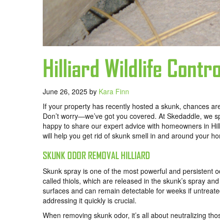
Hilliard Wildlife Cont
June 26, 2025
by
Kara Finn
If your property has recently hosted a skunk, chances are
Don’t worry—we’ve got you covered. At Skedaddle, we speci
happy to share our expert advice with homeowners in Hillia
will help you get rid of skunk smell in and around your h
SKUNK ODOR REMOVAL HILLIARD
Skunk spray is one of the most powerful and persistent
called thiols, which are released in the skunk’s spray and
surfaces and can remain detectable for weeks if untreated
addressing it quickly is crucial.
When removing skunk odor, it’s all about neutralizing th