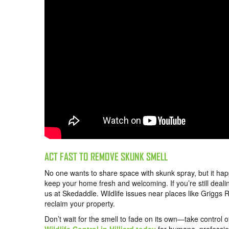
ACT FAST TO REMOVE SKUNK SMELL
No one wants to share space with skunk spray, but it hap
keep your home fresh and welcoming. If you’re still dealin
us at Skedaddle. Wildlife issues near places like Griggs
reclaim your property.
Don’t wait for the smell to fade on its own—take control o