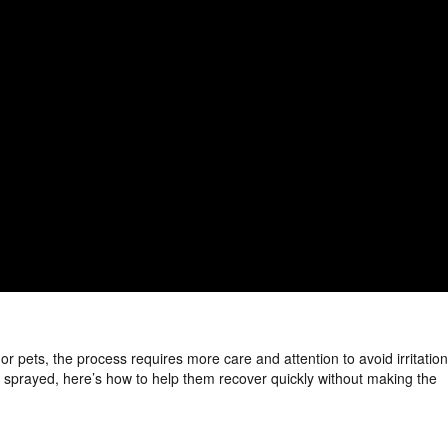
r pets, the process requires more care and attention to avoid irritation
ing sprayed, here’s how to help them recover quickly without making the