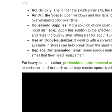
step:
Act Quickly
: The longer the skunk spray sits, the 
Air Out the Space
: Open windows and use fans to 
overwhelming odor over time.
Household Supplies
: Mix a solution of one quar
liquid dish soap. Apply this solution to the affect
and rinse thoroughly after letting it sit for about 1
Use an Odor Neutralizer
: If dealing with a spraye
available in stores can help break down the smell 
Replace Contaminated Items
: Some porous mater
smell that they need replacement.
For heavy contamination,
professional odor removal s
materials or hard-to-reach areas may require speciali