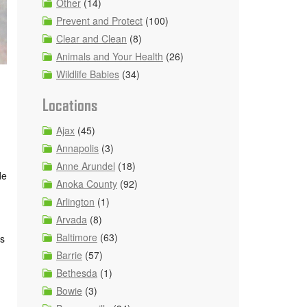
Other
(14)
Prevent and Protect
(100)
Clear and Clean
(8)
Animals and Your Health
(26)
Wildlife Babies
(34)
Locations
Ajax
(45)
Annapolis
(3)
Anne Arundel
(18)
de
Anoka County
(92)
Arlington
(1)
Arvada
(8)
Baltimore
(63)
ds
Barrie
(57)
Bethesda
(1)
Bowie
(3)