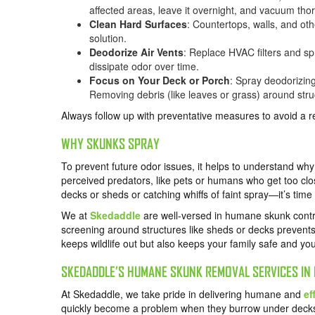
affected areas, leave it overnight, and vacuum tho
Clean Hard Surfaces
: Countertops, walls, and ot
solution.
Deodorize Air Vents
: Replace HVAC filters and sp
dissipate odor over time.
Focus on Your Deck or Porch
: Spray deodorizin
Removing debris (like leaves or grass) around struct
Always follow up with preventative measures to avoid a 
WHY SKUNKS SPRAY
To prevent future odor issues, it helps to understand wh
perceived predators, like pets or humans who get too clos
decks or sheds or catching whiffs of faint spray—it’s time 
We at
Skedaddle
are well-versed in humane skunk control
screening around structures like sheds or decks prevents 
keeps wildlife out but also keeps your family safe and yo
SKEDADDLE’S HUMANE SKUNK REMOVAL SERVICES IN 
At Skedaddle, we take pride in delivering humane and
ef
quickly become a problem when they burrow under decks,