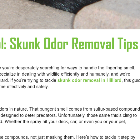
rol: Skunk Odor Removal Tips
 you’re desperately searching for ways to handle the lingering smell.
alize in dealing with wildlife efficiently and humanely, and we’re
rd. If you’re trying to tackle
skunk odor removal in Hilliard
, this gui
ome effectively and safely.
 odors in nature. That pungent smell comes from sulfur-based compoun
 designed to deter predators. Unfortunately, those same thiols cling to
. Whether the spray hit your deck, car, or even you or your pet,
ose compounds, not just masking them. Here’s how to tackle it step by