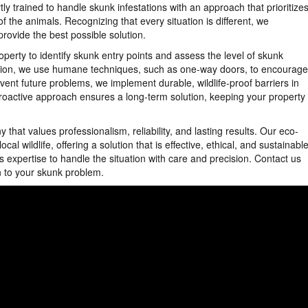
y trained to handle skunk infestations with an approach that prioritize
f the animals. Recognizing that every situation is different, we
ovide the best possible solution.
perty to identify skunk entry points and assess the level of skunk
uation, we use humane techniques, such as one-way doors, to encourage
vent future problems, we implement durable, wildlife-proof barriers in
proactive approach ensures a long-term solution, keeping your property
at values professionalism, reliability, and lasting results. Our eco-
l wildlife, offering a solution that is effective, ethical, and sustainable
s expertise to handle the situation with care and precision. Contact us
 to your skunk problem.