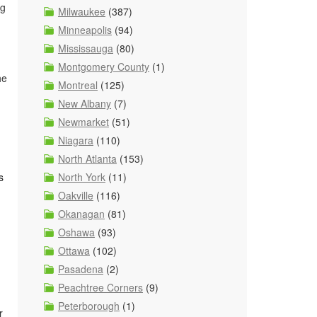
ng
Milwaukee
(387)
Minneapolis
(94)
Mississauga
(80)
Montgomery County
(1)
he
Montreal
(125)
New Albany
(7)
Newmarket
(51)
Niagara
(110)
North Atlanta
(153)
North York
(11)
s
Oakville
(116)
Okanagan
(81)
Oshawa
(93)
Ottawa
(102)
Pasadena
(2)
Peachtree Corners
(9)
Peterborough
(1)
r