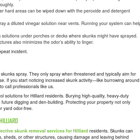
roughly.
her hard areas can be wiped down with the peroxide and detergent
ray a diluted vinegar solution near vents. Running your system can hel
g solutions under porches or decks where skunks might have sprayed.
ures also minimizes the odor’s ability to linger.
repeat incident.
y skunks spray. They only spray when threatened and typically aim for
e. If you start noticing increased skunk activity—like burrowing around
to call professionals like us.
 solutions for Hilliard residents. Burying high-quality, heavy-duty
future digging and den-building. Protecting your property not only
ur yard odor-free.
HILLIARD
fective skunk removal services for Hilliard
residents. Skunks can
 sheds, or other structures, causing damage and leaving behind