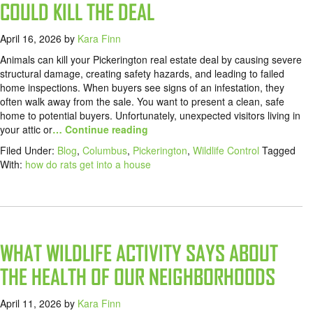
COULD KILL THE DEAL
April 16, 2026
by
Kara Finn
Animals can kill your Pickerington real estate deal by causing severe
structural damage, creating safety hazards, and leading to failed
home inspections. When buyers see signs of an infestation, they
often walk away from the sale. You want to present a clean, safe
home to potential buyers. Unfortunately, unexpected visitors living in
your attic or
… Continue reading
Filed Under:
Blog
,
Columbus
,
Pickerington
,
Wildlife Control
Tagged
With:
how do rats get into a house
WHAT WILDLIFE ACTIVITY SAYS ABOUT
THE HEALTH OF OUR NEIGHBORHOODS
April 11, 2026
by
Kara Finn