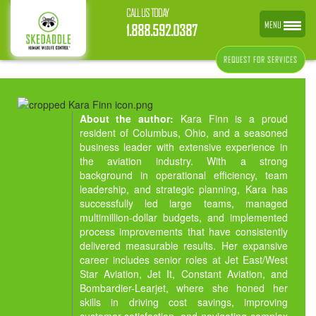
CALL US TODAY
MENU
1.888.592.0387
REQUEST FOR SERVICES
About the author:
Kara Finn is a proud
resident of Columbus, Ohio, and a seasoned
business leader with extensive experience in
the aviation industry. With a strong
background in operational efficiency, team
leadership, and strategic planning, Kara has
successfully led large teams, managed
multimillion-dollar budgets, and implemented
process improvements that have consistently
delivered measurable results. Her expansive
career includes senior roles at Jet East/West
Star Aviation, Jet It, Constant Aviation, and
Bombardier-Learjet, where she honed her
skills in driving cost savings, improving