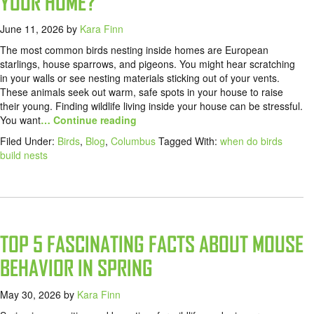
YOUR HOME?
June 11, 2026
by
Kara Finn
The most common birds nesting inside homes are European
starlings, house sparrows, and pigeons. You might hear scratching
in your walls or see nesting materials sticking out of your vents.
These animals seek out warm, safe spots in your house to raise
their young. Finding wildlife living inside your house can be stressful.
You want
… Continue reading
Filed Under:
Birds
,
Blog
,
Columbus
Tagged With:
when do birds
build nests
TOP 5 FASCINATING FACTS ABOUT MOUSE
BEHAVIOR IN SPRING
May 30, 2026
by
Kara Finn