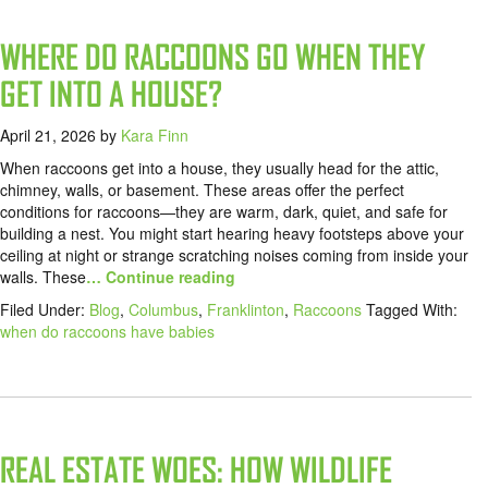
WHERE DO RACCOONS GO WHEN THEY
GET INTO A HOUSE?
April 21, 2026
by
Kara Finn
When raccoons get into a house, they usually head for the attic,
chimney, walls, or basement. These areas offer the perfect
conditions for raccoons—they are warm, dark, quiet, and safe for
building a nest. You might start hearing heavy footsteps above your
ceiling at night or strange scratching noises coming from inside your
walls. These
… Continue reading
Filed Under:
Blog
,
Columbus
,
Franklinton
,
Raccoons
Tagged With:
when do raccoons have babies
REAL ESTATE WOES: HOW WILDLIFE