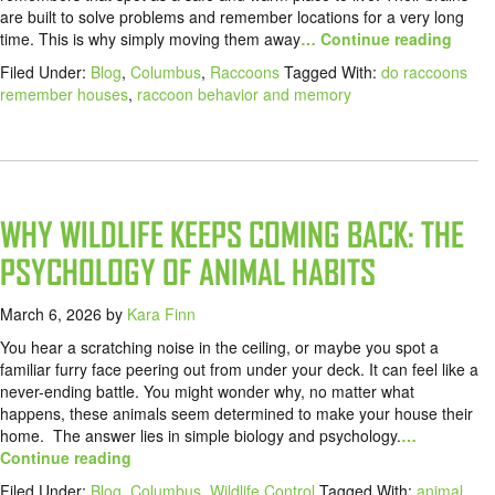
are built to solve problems and remember locations for a very long
time. This is why simply moving them away
… Continue reading
Filed Under:
Blog
,
Columbus
,
Raccoons
Tagged With:
do raccoons
remember houses
,
raccoon behavior and memory
WHY WILDLIFE KEEPS COMING BACK: THE
PSYCHOLOGY OF ANIMAL HABITS
March 6, 2026
by
Kara Finn
You hear a scratching noise in the ceiling, or maybe you spot a
familiar furry face peering out from under your deck. It can feel like a
never-ending battle. You might wonder why, no matter what
happens, these animals seem determined to make your house their
home. The answer lies in simple biology and psychology.
…
Continue reading
Filed Under:
Blog
,
Columbus
,
Wildlife Control
Tagged With:
animal