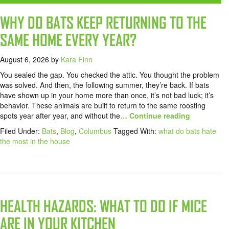
WHY DO BATS KEEP RETURNING TO THE
SAME HOME EVERY YEAR?
August 6, 2026
by
Kara Finn
You sealed the gap. You checked the attic. You thought the problem
was solved. And then, the following summer, they’re back. If bats
have shown up in your home more than once, it’s not bad luck; it’s
behavior. These animals are built to return to the same roosting
spots year after year, and without the
… Continue reading
Filed Under:
Bats
,
Blog
,
Columbus
Tagged With:
what do bats hate
the most in the house
HEALTH HAZARDS: WHAT TO DO IF MICE
ARE IN YOUR KITCHEN