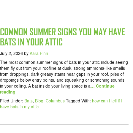
COMMON SUMMER SIGNS YOU MAY HAVE
BATS IN YOUR ATTIC
July 2, 2026
by
Kara Finn
The most common summer signs of bats in your attic include seeing
them fly out from your roofline at dusk, strong ammonia-like smells
from droppings, dark greasy stains near gaps in your roof, piles of
droppings below entry points, and squeaking or scratching sounds
in your ceiling. A bat inside your living space is a
… Continue
reading
Filed Under:
Bats
,
Blog
,
Columbus
Tagged With:
how can I tell if I
have bats in my attic