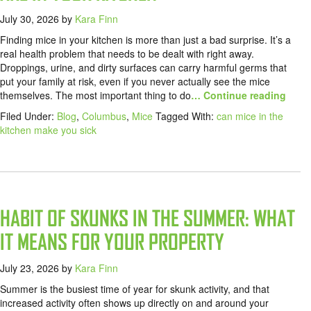
July 30, 2026
by
Kara Finn
Finding mice in your kitchen is more than just a bad surprise. It’s a
real health problem that needs to be dealt with right away.
Droppings, urine, and dirty surfaces can carry harmful germs that
put your family at risk, even if you never actually see the mice
themselves. The most important thing to do
… Continue reading
Filed Under:
Blog
,
Columbus
,
Mice
Tagged With:
can mice in the
kitchen make you sick
HABIT OF SKUNKS IN THE SUMMER: WHAT
IT MEANS FOR YOUR PROPERTY
July 23, 2026
by
Kara Finn
Summer is the busiest time of year for skunk activity, and that
increased activity often shows up directly on and around your