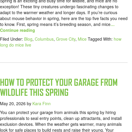
Spring is an exciting and busy time for wildlife, and mice are no
exception! These tiny creatures undergo fascinating changes to
adapt to the warmer weather and longer days. If you’re curious
about mouse behavior in spring, here are the top five facts you need
to know. First, spring means it’s breeding season, and mice
…
Continue reading
Filed Under:
Blog
,
Columbus
,
Grove City
,
Mice
Tagged With:
how
long do mice live
HOW TO PROTECT YOUR GARAGE FROM
WILDLIFE THIS SPRING
May 20, 2026
by
Kara Finn
You can protect your garage from animals this spring by hiring
professionals to seal entry points, clean up attractants, and install
exclusion devices. When the weather gets warmer, many animals
look for safe places to build nests and raise their young. Your