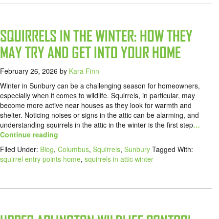
SQUIRRELS IN THE WINTER: HOW THEY
MAY TRY AND GET INTO YOUR HOME
February 26, 2026
by
Kara Finn
Winter in Sunbury can be a challenging season for homeowners,
especially when it comes to wildlife. Squirrels, in particular, may
become more active near houses as they look for warmth and
shelter. Noticing noises or signs in the attic can be alarming, and
understanding squirrels in the attic in the winter is the first step
…
Continue reading
Filed Under:
Blog
,
Columbus
,
Squirrels
,
Sunbury
Tagged With:
squirrel entry points home
,
squirrels in attic winter