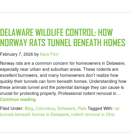
DELAWARE WILDLIFE CONTROL: HOW
NORWAY RATS TUNNEL BENEATH HOMES
February 7, 2026
by
Kara Finn
Norway rats are a common concern for homeowners in Delaware,
especially near urban and suburban areas. These rodents are
excellent burrowers, and many homeowners don’t realize how
quickly their tunnels can form beneath homes. Understanding how
these animals tunnel and the potential damage they can cause is
crucial for protecting property. Professional rodent removal in
…
Continue reading
Filed Under:
Blog
,
Columbus
,
Delaware
,
Rats
Tagged With:
rat
tunnels beneath homes in Delaware
,
rodent removal in Ohio