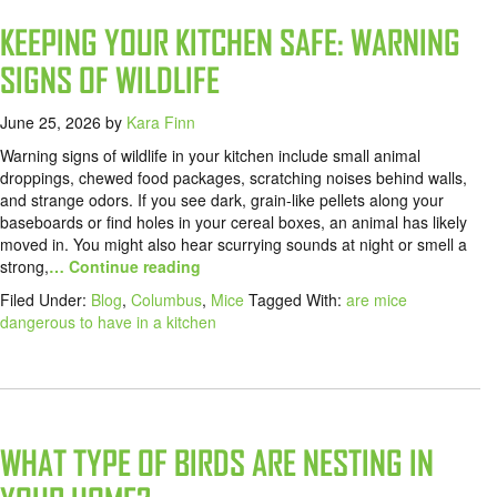
KEEPING YOUR KITCHEN SAFE: WARNING
SIGNS OF WILDLIFE
June 25, 2026
by
Kara Finn
Warning signs of wildlife in your kitchen include small animal
droppings, chewed food packages, scratching noises behind walls,
and strange odors. If you see dark, grain-like pellets along your
baseboards or find holes in your cereal boxes, an animal has likely
moved in. You might also hear scurrying sounds at night or smell a
strong,
… Continue reading
Filed Under:
Blog
,
Columbus
,
Mice
Tagged With:
are mice
dangerous to have in a kitchen
WHAT TYPE OF BIRDS ARE NESTING IN