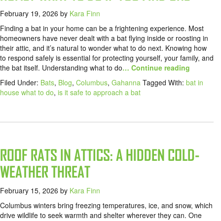
February 19, 2026
by
Kara Finn
Finding a bat in your home can be a frightening experience. Most
homeowners have never dealt with a bat flying inside or roosting in
their attic, and it’s natural to wonder what to do next. Knowing how
to respond safely is essential for protecting yourself, your family, and
the bat itself. Understanding what to do
… Continue reading
Filed Under:
Bats
,
Blog
,
Columbus
,
Gahanna
Tagged With:
bat in
house what to do
,
is it safe to approach a bat
ROOF RATS IN ATTICS: A HIDDEN COLD-
WEATHER THREAT
February 15, 2026
by
Kara Finn
Columbus winters bring freezing temperatures, ice, and snow, which
drive wildlife to seek warmth and shelter wherever they can. One