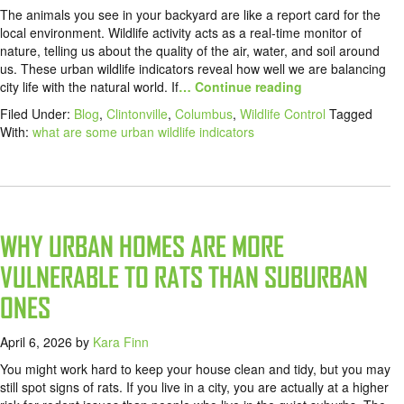
The animals you see in your backyard are like a report card for the
local environment. Wildlife activity acts as a real-time monitor of
nature, telling us about the quality of the air, water, and soil around
us. These urban wildlife indicators reveal how well we are balancing
city life with the natural world. If
… Continue reading
Filed Under:
Blog
,
Clintonville
,
Columbus
,
Wildlife Control
Tagged
With:
what are some urban wildlife indicators
WHY URBAN HOMES ARE MORE
VULNERABLE TO RATS THAN SUBURBAN
ONES
April 6, 2026
by
Kara Finn
You might work hard to keep your house clean and tidy, but you may
still spot signs of rats. If you live in a city, you are actually at a higher