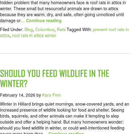
hidden problem that many homeowners face is roof rats in attics in
winter. These small but resourceful animals are drawn to attics
because they are warm, dry, and safe, often going unnoticed until
damage or
… Continue reading
Filed Under:
Blog
,
Columbus
,
Rats
Tagged With:
prevent roof rats in
attics
,
roof rats in attics winter
SHOULD YOU FEED WILDLIFE IN THE
WINTER?
February 14, 2026
by
Kara Finn
Winter in Hilliard brings quiet mornings, snow-covered yards, and an
increased presence of wildlife looking for food and shelter. Seeing
birds, squirrels, and other animals can make it tempting to step
outside and offer a helping hand. But many homeowners wonder:
should you feed wildlife in winter, or could well-intentioned feeding
cause more harm than
… Continue reading