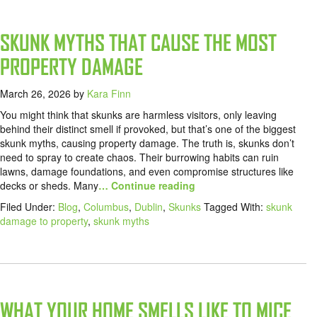
SKUNK MYTHS THAT CAUSE THE MOST
PROPERTY DAMAGE
March 26, 2026
by
Kara Finn
You might think that skunks are harmless visitors, only leaving
behind their distinct smell if provoked, but that’s one of the biggest
skunk myths, causing property damage. The truth is, skunks don’t
need to spray to create chaos. Their burrowing habits can ruin
lawns, damage foundations, and even compromise structures like
decks or sheds. Many
… Continue reading
Filed Under:
Blog
,
Columbus
,
Dublin
,
Skunks
Tagged With:
skunk
damage to property
,
skunk myths
WHAT YOUR HOME SMELLS LIKE TO MICE