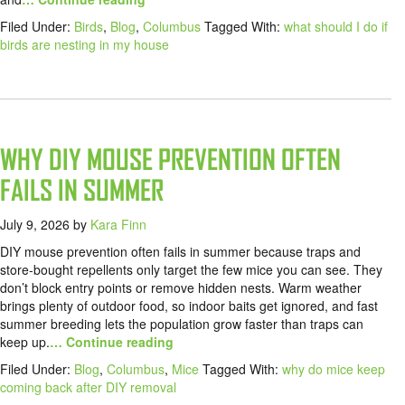
Filed Under:
Birds
,
Blog
,
Columbus
Tagged With:
what should I do if
birds are nesting in my house
WHY DIY MOUSE PREVENTION OFTEN
FAILS IN SUMMER
July 9, 2026
by
Kara Finn
DIY mouse prevention often fails in summer because traps and
store-bought repellents only target the few mice you can see. They
don’t block entry points or remove hidden nests. Warm weather
brings plenty of outdoor food, so indoor baits get ignored, and fast
summer breeding lets the population grow faster than traps can
keep up.
… Continue reading
Filed Under:
Blog
,
Columbus
,
Mice
Tagged With:
why do mice keep
coming back after DIY removal