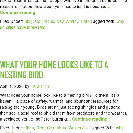
risk for rodent issues than people who live in the quiet suburbs. The
reason isn’t about how clean your house is. It is because
…
Continue reading
Filed Under:
Blog
,
Columbus
,
New Albany
,
Rats
Tagged With:
why
do cities have more rats
WHAT YOUR HOME LOOKS LIKE TO A
NESTING BIRD
April 1, 2026
by
Kara Finn
What does your home look like to a nesting bird? To them, it’s a
haven – a place of safety, warmth, and abundant resources for
raising their young. Birds aren’t just seeing shingles and gutters;
they see a solid roof to shield them from predators and the weather,
a secluded vent or soffit for building
… Continue reading
Filed Under:
Birds
,
Blog
,
Columbus
,
Westerville
Tagged With:
why