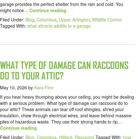
garage provides the perfect shelter from the rain and cold. You
might notice
… Continue reading
Filed Under:
Blog
,
Columbus
,
Upper Arlington
,
Wildlife Control
Tagged With:
what attracts wildlife to a garage
WHAT TYPE OF DAMAGE CAN RACCOONS
DO TO YOUR ATTIC?
May 10, 2026
by
Kara Finn
If you hear heavy thumping above your ceiling, you might be dealing
with a serious problem. What type of damage can raccoons do to
your attic? These animals can tear off roof shingles, shred your
insulation, chew through electrical wires, and leave behind massive
piles of hazardous waste. They use their strong hands to rip
…
Continue reading
Filed Under:
Blog
,
Columbus
,
Hilliard
,
Raccoons
Tagged With:
how