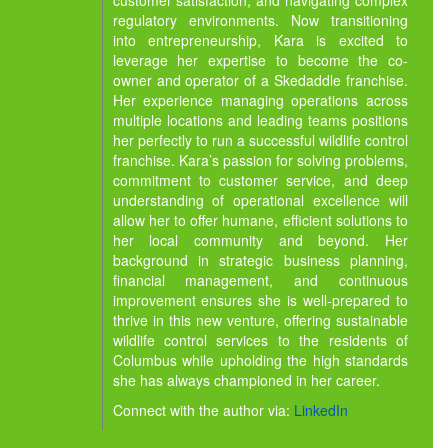
customer satisfaction, and navigating complex
regulatory environments. Now transitioning
into entrepreneurship, Kara is excited to
leverage her expertise to become the co-
owner and operator of a Skedaddle franchise.
Her experience managing operations across
multiple locations and leading teams positions
her perfectly to run a successful wildlife control
franchise. Kara’s passion for solving problems,
commitment to customer service, and deep
understanding of operational excellence will
allow her to offer humane, efficient solutions to
her local community and beyond. Her
background in strategic business planning,
financial management, and continuous
improvement ensures she is well-prepared to
thrive in this new venture, offering sustainable
wildlife control services to the residents of
Columbus while upholding the high standards
she has always championed in her career.
Connect with the author via:
LinkedIn