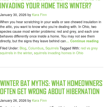
INVADING YOUR HOME THIS WINTER?
January 30, 2026
by
Kara Finn
When you hear scratching in your walls or see chewed insulation in
the attic, you want to know who you’re dealing with. In Ohio, two
species cause most winter problems: red and grey, and each one
behaves differently once inside a home. You may not see them
directly, but the signs they leave behind can
… Continue reading
Filed Under:
Blog
,
Columbus
,
Squirrels
Tagged With:
red vs grey
squirrels in the winter
,
squirrels invading homes in Ohio
WINTER BAT MYTHS: WHAT HOMEOWNERS
OFTEN GET WRONG ABOUT HIBERNATION
January 26, 2026
by
Kara Finn