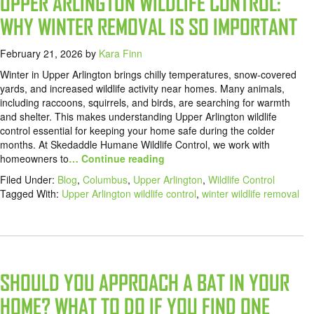
UPPER ARLINGTON WILDLIFE CONTROL:
WHY WINTER REMOVAL IS SO IMPORTANT
February 21, 2026
by
Kara Finn
Winter in Upper Arlington brings chilly temperatures, snow-covered
yards, and increased wildlife activity near homes. Many animals,
including raccoons, squirrels, and birds, are searching for warmth
and shelter. This makes understanding Upper Arlington wildlife
control essential for keeping your home safe during the colder
months. At Skedaddle Humane Wildlife Control, we work with
homeowners to
… Continue reading
Filed Under:
Blog
,
Columbus
,
Upper Arlington
,
Wildlife Control
Tagged With:
Upper Arlington wildlife control
,
winter wildlife removal
SHOULD YOU APPROACH A BAT IN YOUR
HOME? WHAT TO DO IF YOU FIND ONE