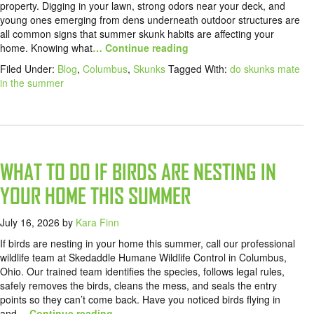
property. Digging in your lawn, strong odors near your deck, and
young ones emerging from dens underneath outdoor structures are
all common signs that summer skunk habits are affecting your
home. Knowing what
… Continue reading
Filed Under:
Blog
,
Columbus
,
Skunks
Tagged With:
do skunks mate
in the summer
WHAT TO DO IF BIRDS ARE NESTING IN
YOUR HOME THIS SUMMER
July 16, 2026
by
Kara Finn
If birds are nesting in your home this summer, call our professional
wildlife team at Skedaddle Humane Wildlife Control in Columbus,
Ohio. Our trained team identifies the species, follows legal rules,
safely removes the birds, cleans the mess, and seals the entry
points so they can’t come back. Have you noticed birds flying in
and
… Continue reading