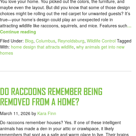
You love your home. You picked out the colors, the furniture, and
maybe even the layout. But did you know that some of those design
choices might be rolling out the red carpet for unwanted guests? It’s
true—your home’s design could play an unexpected role in
attracting wildlife like raccoons, squirrels, and mice. Features such
…
Continue reading
Filed Under:
Blog
,
Columbus
,
Reynoldsburg
,
Wildlife Control
Tagged
With:
home design that attracts wildlife
,
why animals get into new
homes
DO RACCOONS REMEMBER BEING
REMOVED FROM A HOME?
March 11, 2026
by
Kara Finn
Do raccoons remember houses? Yes. If one of these intelligent
animals has made a den in your attic or crawlspace, it likely
remembers that spot as a safe and warm place to live. Their brains