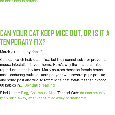
do birds nest in houses
CAN YOUR CAT KEEP MICE OUT, OR IS IT A
TEMPORARY FIX?
March 31, 2026
by
Kara Finn
Cats can catch individual mice, but they cannot solve or prevent a
mouse infestation in your home. Here’s why that matters: mice
reproduce incredibly fast. Many sources describe female house
mice producing multiple litters per year with several pups per litter,
and some pest and wildlife references note totals that can exceed
60 babies in
… Continue reading
Filed Under:
Blog
,
Columbus
,
Mice
Tagged With:
do cats actually
keep mice away
,
what keeps mice away permanently