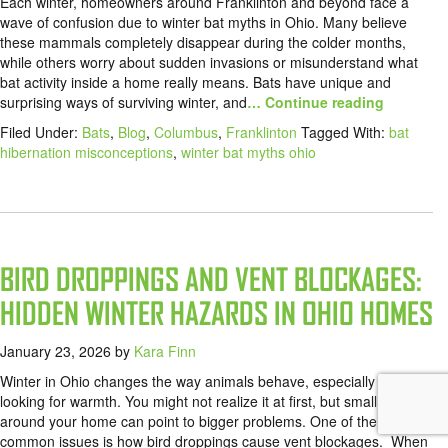
Each winter, homeowners around Franklinton and beyond face a
wave of confusion due to winter bat myths in Ohio. Many believe
these mammals completely disappear during the colder months,
while others worry about sudden invasions or misunderstand what
bat activity inside a home really means. Bats have unique and
surprising ways of surviving winter, and
… Continue reading
Filed Under:
Bats
,
Blog
,
Columbus
,
Franklinton
Tagged With:
bat
hibernation misconceptions
,
winter bat myths ohio
BIRD DROPPINGS AND VENT BLOCKAGES:
HIDDEN WINTER HAZARDS IN OHIO HOMES
January 23, 2026
by
Kara Finn
Winter in Ohio changes the way animals behave, especially birds
looking for warmth. You might not realize it at first, but small signs
around your home can point to bigger problems. One of the most
common issues is how bird droppings cause vent blockages. When