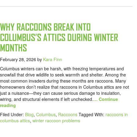
WHY RACCOONS BREAK INTO
COLUMBUS’S ATTICS DURING WINTER
MONTHS
February 28, 2026
by
Kara Finn
Columbus winters can be harsh, with freezing temperatures and
snowfall that drive wildlife to seek warmth and shelter. Among the
most common invaders during these months are raccoons. Many
homeowners don’t realize that raccoons in Columbus attics are not
just a nuisance—they can cause serious damage to insulation,
wiring, and structural elements if left unchecked.
… Continue
reading
Filed Under:
Blog
,
Columbus
,
Raccoons
Tagged With:
raccoons in
columbus attics
,
winter raccoon problems