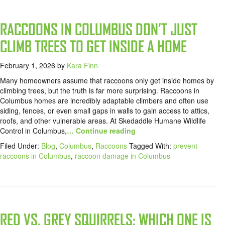
RACCOONS IN COLUMBUS DON’T JUST
CLIMB TREES TO GET INSIDE A HOME
February 1, 2026
by
Kara Finn
Many homeowners assume that raccoons only get inside homes by
climbing trees, but the truth is far more surprising. Raccoons in
Columbus homes are incredibly adaptable climbers and often use
siding, fences, or even small gaps in walls to gain access to attics,
roofs, and other vulnerable areas. At Skedaddle Humane Wildlife
Control in Columbus,
… Continue reading
Filed Under:
Blog
,
Columbus
,
Raccoons
Tagged With:
prevent
raccoons in Columbus
,
raccoon damage in Columbus
RED VS. GREY SQUIRRELS: WHICH ONE IS