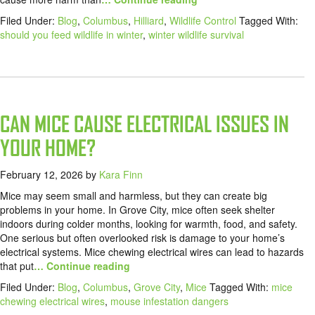
Filed Under:
Blog
,
Columbus
,
Hilliard
,
Wildlife Control
Tagged With:
should you feed wildlife in winter
,
winter wildlife survival
CAN MICE CAUSE ELECTRICAL ISSUES IN
YOUR HOME?
February 12, 2026
by
Kara Finn
Mice may seem small and harmless, but they can create big
problems in your home. In Grove City, mice often seek shelter
indoors during colder months, looking for warmth, food, and safety.
One serious but often overlooked risk is damage to your home’s
electrical systems. Mice chewing electrical wires can lead to hazards
that put
… Continue reading
Filed Under:
Blog
,
Columbus
,
Grove City
,
Mice
Tagged With:
mice
chewing electrical wires
,
mouse infestation dangers