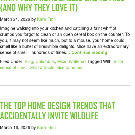
(AND WHY THEY LOVE IT)
March 21, 2026
by
Kara Finn
Imagine walking into your kitchen and catching a faint whiff of
crumbs you forgot to clean or an open cereal box on the counter. To
you, it may not seem like much, but to a mouse, your home could
smell like a buffet of irresistible delights. Mice have an extraordinary
sense of smell—hundreds of times
… Continue reading
Filed Under:
Blog
,
Columbus
,
Mice
,
Whitehall
Tagged With:
mice
sense of smell
,
what attracts mice to homes
THE TOP HOME DESIGN TRENDS THAT
ACCIDENTALLY INVITE WILDLIFE
March 16, 2026
by
Kara Finn