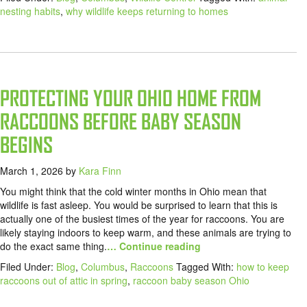
nesting habits
,
why wildlife keeps returning to homes
PROTECTING YOUR OHIO HOME FROM
RACCOONS BEFORE BABY SEASON
BEGINS
March 1, 2026
by
Kara Finn
You might think that the cold winter months in Ohio mean that
wildlife is fast asleep. You would be surprised to learn that this is
actually one of the busiest times of the year for raccoons. You are
likely staying indoors to keep warm, and these animals are trying to
do the exact same thing.
… Continue reading
Filed Under:
Blog
,
Columbus
,
Raccoons
Tagged With:
how to keep
raccoons out of attic in spring
,
raccoon baby season Ohio