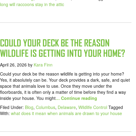
long will raccoons stay in the attic
COULD YOUR DECK BE THE REASON
WILDLIFE IS GETTING INTO YOUR HOME?
April 26, 2026
by
Kara Finn
Could your deck be the reason wildlife is getting into your home?
Yes, it absolutely can be. Your deck provides a dark, safe, and quiet
space that animals love to use. Once they move under the
floorboards, it is often only a matter of time before they find a way
inside your house. You might
… Continue reading
Filed Under:
Blog
,
Columbus
,
Delaware
,
Wildlife Control
Tagged
With:
what does it mean when animals are drawn to your house