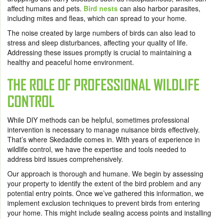
affect humans and pets.
Bird nests
can also harbor parasites,
including mites and fleas, which can spread to your home.
The noise created by large numbers of birds can also lead to
stress and sleep disturbances, affecting your quality of life.
Addressing these issues promptly is crucial to maintaining a
healthy and peaceful home environment.
THE ROLE OF PROFESSIONAL WILDLIFE
CONTROL
While DIY methods can be helpful, sometimes professional
intervention is necessary to manage nuisance birds effectively.
That’s where Skedaddle comes in. With years of experience in
wildlife control, we have the expertise and tools needed to
address bird issues comprehensively.
Our approach is thorough and humane. We begin by assessing
your property to identify the extent of the bird problem and any
potential entry points. Once we’ve gathered this information, we
implement exclusion techniques to prevent birds from entering
your home. This might include sealing access points and installing