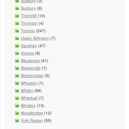
Sudbury
(3)
Sunbury
(6)
Thornhill
(10)
Thornton
(4)
Toronto
(247)
Upper Arlington
(7)
Vaughan
(47)
Vinings
(8)
Waukesha
(41)
Westerville
(7)
Westminster
(5)
Wheaton
(1)
Whitby
(89)
Whitehall
(7)
Windsor
(13)
Woodbridge
(12)
York Region
(55)