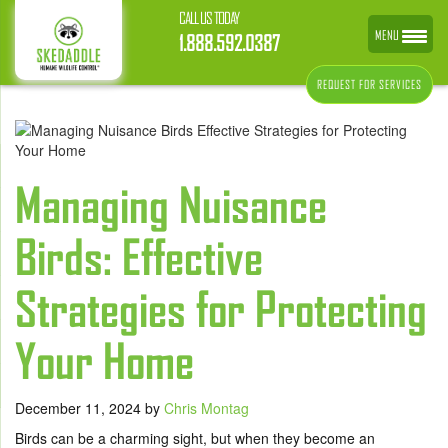
CALL US TODAY
MENU
1.888.592.0387
REQUEST FOR SERVICES
Managing Nuisance
Birds: Effective
Strategies for Protecting
Your Home
December 11, 2024
by
Chris Montag
Birds can be a charming sight, but when they become an