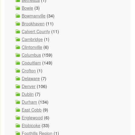
Bethesda
(1)
Bowie
(3)
Bowmanville
(34)
Brookhaven
(11)
Calvert County
(11)
Cambridge
(1)
Clintonville
(6)
Columbus
(159)
Coquitlam
(149)
Crofton
(1)
Delaware
(7)
Denver
(106)
Dublin
(7)
Durham
(134)
East Cobb
(9)
Englewood
(6)
Etobicoke
(33)
Foothills Region
(1)