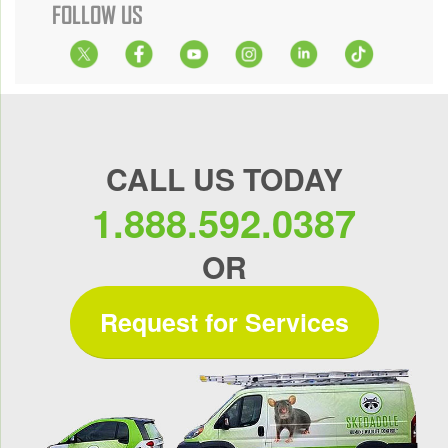
FOLLOW US
CALL US TODAY
1.888.592.0387
OR
Request for Services