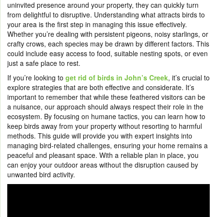
uninvited presence around your property, they can quickly turn
from delightful to disruptive. Understanding what attracts birds to
your area is the first step in managing this issue effectively.
Whether you’re dealing with persistent pigeons, noisy starlings, or
crafty crows, each species may be drawn by different factors. This
could include easy access to food, suitable nesting spots, or even
just a safe place to rest.
If you’re looking to
get rid of birds in John’s Creek
, it’s crucial to
explore strategies that are both effective and considerate. It’s
important to remember that while these feathered visitors can be
a nuisance, our approach should always respect their role in the
ecosystem. By focusing on humane tactics, you can learn how to
keep birds away from your property without resorting to harmful
methods. This guide will provide you with expert insights into
managing bird-related challenges, ensuring your home remains a
peaceful and pleasant space. With a reliable plan in place, you
can enjoy your outdoor areas without the disruption caused by
unwanted bird activity.