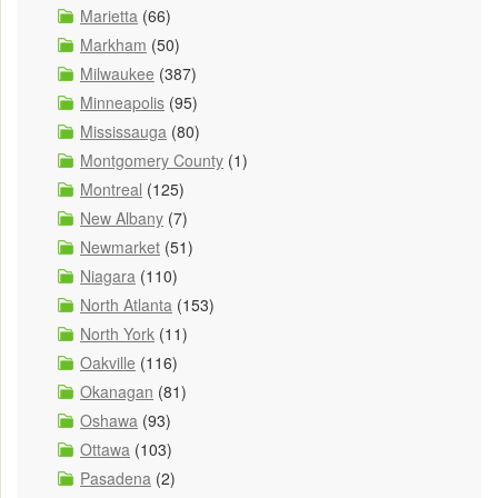
Marietta
(66)
Markham
(50)
Milwaukee
(387)
Minneapolis
(95)
Mississauga
(80)
Montgomery County
(1)
Montreal
(125)
New Albany
(7)
Newmarket
(51)
Niagara
(110)
North Atlanta
(153)
North York
(11)
Oakville
(116)
Okanagan
(81)
Oshawa
(93)
Ottawa
(103)
Pasadena
(2)