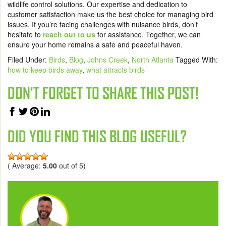
wildlife control solutions. Our expertise and dedication to
customer satisfaction make us the best choice for managing bird
issues. If you’re facing challenges with nuisance birds, don’t
hesitate to
reach out to us
for assistance. Together, we can
ensure your home remains a safe and peaceful haven.
Filed Under:
Birds
,
Blog
,
Johns Creek
,
North Atlanta
Tagged With:
how to keep birds away
,
what attracts birds
DON'T FORGET TO SHARE THIS POST!
DID YOU FIND THIS BLOG USEFUL?
( Average:
5.00
out of 5)