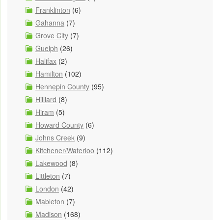
Franklinton
(6)
Gahanna
(7)
Grove City
(7)
Guelph
(26)
Halifax
(2)
Hamilton
(102)
Hennepin County
(95)
Hilliard
(8)
Hiram
(5)
Howard County
(6)
Johns Creek
(9)
Kitchener/Waterloo
(112)
Lakewood
(8)
Littleton
(7)
London
(42)
Mableton
(7)
Madison
(168)