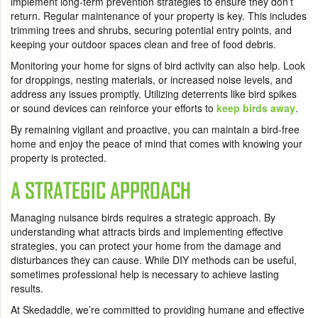
implement long-term prevention strategies to ensure they don’t
return. Regular maintenance of your property is key. This includes
trimming trees and shrubs, securing potential entry points, and
keeping your outdoor spaces clean and free of food debris.
Monitoring your home for signs of bird activity can also help. Look
for droppings, nesting materials, or increased noise levels, and
address any issues promptly. Utilizing deterrents like bird spikes
or sound devices can reinforce your efforts to
keep birds away
.
By remaining vigilant and proactive, you can maintain a bird-free
home and enjoy the peace of mind that comes with knowing your
property is protected.
A STRATEGIC APPROACH
Managing nuisance birds requires a strategic approach. By
understanding what attracts birds and implementing effective
strategies, you can protect your home from the damage and
disturbances they can cause. While DIY methods can be useful,
sometimes professional help is necessary to achieve lasting
results.
At Skedaddle, we’re committed to providing humane and effective