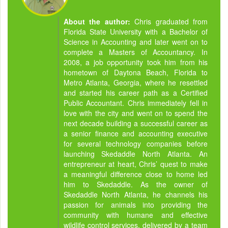
About the author:
Chris graduated from
Florida State University with a Bachelor of
Science in Accounting and later went on to
complete a Masters of Accountancy. In
2008, a job opportunity took him from his
hometown of Daytona Beach, Florida to
Metro Atlanta, Georgia, where he resettled
and started his career path as a Certified
Public Accountant. Chris immediately fell in
love with the city and went on to spend the
next decade building a successful career as
a senior finance and accounting executive
for several technology companies before
launching Skedaddle North Atlanta. An
entrepreneur at heart, Chris’ quest to make
a meaningful difference close to home led
him to Skedaddle. As the owner of
Skedaddle North Atlanta, he channels his
passion for animals into providing the
community with humane and effective
wildlife control services, delivered by a team