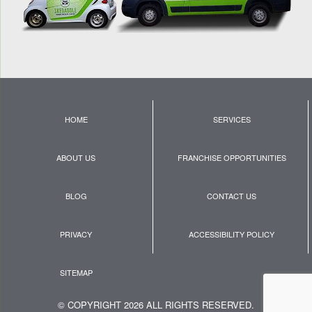
HOME
SERVICES
ABOUT US
FRANCHISE OPPORTUNITIES
BLOG
CONTACT US
PRIVACY
ACCESSIBILITY POLICY
SITEMAP
© COPYRIGHT 2026 ALL RIGHTS RESERVED.