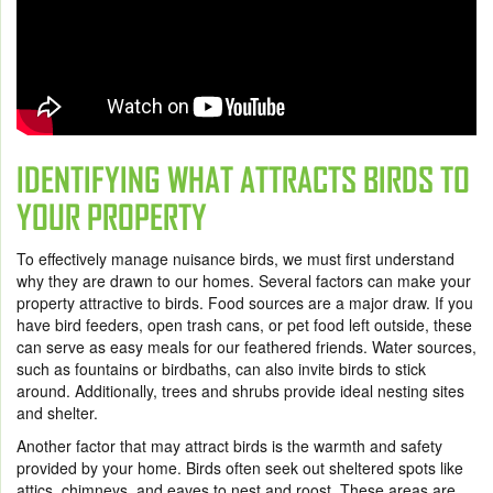
IDENTIFYING WHAT ATTRACTS BIRDS TO
YOUR PROPERTY
To effectively manage nuisance birds, we must first understand
why they are drawn to our homes. Several factors can make your
property attractive to birds. Food sources are a major draw. If you
have bird feeders, open trash cans, or pet food left outside, these
can serve as easy meals for our feathered friends. Water sources,
such as fountains or birdbaths, can also invite birds to stick
around. Additionally, trees and shrubs provide ideal nesting sites
and shelter.
Another factor that may attract birds is the warmth and safety
provided by your home. Birds often seek out sheltered spots like
attics, chimneys, and eaves to nest and roost. These areas are