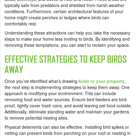
typically safe from predators and shielded from harsh weather
conditions. Furthermore, certain architectural features of your
home might create perches or ledges where birds can
comfortably rest.
Understanding these attractions can help you take the necessary
steps to make your home less inviting to birds. By identifying and
removing these temptations, you can start to reclaim your space.
EFFECTIVE STRATEGIES TO KEEP BIRDS
AWAY
Once you’ve identified what’s drawing
birds to your property
,
the next step is implementing strategies to keep them away. One
approach is modifying your environment. This can include
removing food and water sources. Ensure bird feeders are bird-
proof, tightly cover trash cans, and avoid leaving pet food outside.
Additionally, eliminate standing water and maintain your gardens
to remove potential nesting sites.
Physical deterrents can also be effective. Installing bird spikes or
netting can prevent birds from perching on your roof or nesting in