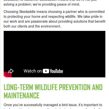
solving a problem; we’re providing peace of mind.
Choosing Skedaddle means choosing a partner who is committed
to protecting your home and respecting wildlife. We take pride in
our work and are passionate about providing solutions that benefit
both our clients and the environment.
LONG-TERM WILDLIFE PREVENTION AND
MAINTENANCE
Once you’ve successfully managed a bird issue, it’s important to