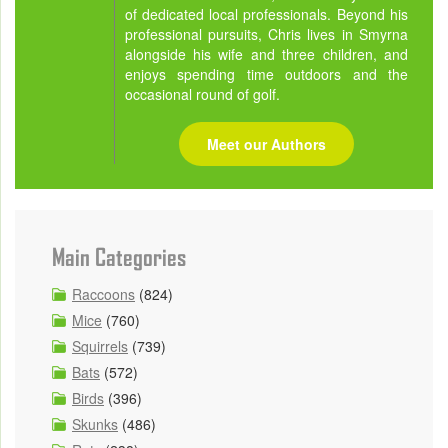
of dedicated local professionals. Beyond his
professional pursuits, Chris lives in Smyrna
alongside his wife and three children, and
enjoys spending time outdoors and the
occasional round of golf.
Meet our Authors
Main Categories
Raccoons
(824)
Mice
(760)
Squirrels
(739)
Bats
(572)
Birds
(396)
Skunks
(486)