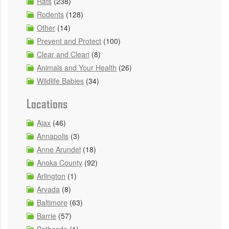
Rats
(238)
Rodents
(128)
Other
(14)
Prevent and Protect
(100)
Clear and Clean
(8)
Animals and Your Health
(26)
Wildlife Babies
(34)
Locations
Ajax
(46)
Annapolis
(3)
Anne Arundel
(18)
Anoka County
(92)
Arlington
(1)
Arvada
(8)
Baltimore
(63)
Barrie
(57)