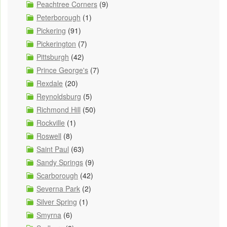
Peachtree Corners
(9)
Peterborough
(1)
Pickering
(91)
Pickerington
(7)
Pittsburgh
(42)
Prince George's
(7)
Rexdale
(20)
Reynoldsburg
(5)
Richmond Hill
(50)
Rockville
(1)
Roswell
(8)
Saint Paul
(63)
Sandy Springs
(9)
Scarborough
(42)
Severna Park
(2)
Silver Spring
(1)
Smyrna
(6)