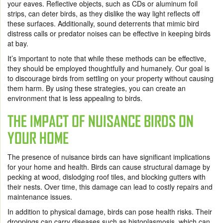
your eaves. Reflective objects, such as CDs or aluminum foil
strips, can deter birds, as they dislike the way light reflects off
these surfaces. Additionally, sound deterrents that mimic bird
distress calls or predator noises can be effective in keeping birds
at bay.
It’s important to note that while these methods can be effective,
they should be employed thoughtfully and humanely. Our goal is
to discourage birds from settling on your property without causing
them harm. By using these strategies, you can create an
environment that is less appealing to birds.
THE IMPACT OF NUISANCE BIRDS ON
YOUR HOME
The presence of nuisance birds can have significant implications
for your home and health. Birds can cause structural damage by
pecking at wood, dislodging roof tiles, and blocking gutters with
their nests. Over time, this damage can lead to costly repairs and
maintenance issues.
In addition to physical damage, birds can pose health risks. Their
droppings can carry diseases such as histoplasmosis, which can