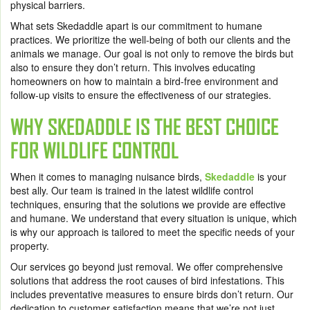
physical barriers.
What sets Skedaddle apart is our commitment to humane
practices. We prioritize the well-being of both our clients and the
animals we manage. Our goal is not only to remove the birds but
also to ensure they don’t return. This involves educating
homeowners on how to maintain a bird-free environment and
follow-up visits to ensure the effectiveness of our strategies.
WHY SKEDADDLE IS THE BEST CHOICE
FOR WILDLIFE CONTROL
When it comes to managing nuisance birds,
Skedaddle
is your
best ally. Our team is trained in the latest wildlife control
techniques, ensuring that the solutions we provide are effective
and humane. We understand that every situation is unique, which
is why our approach is tailored to meet the specific needs of your
property.
Our services go beyond just removal. We offer comprehensive
solutions that address the root causes of bird infestations. This
includes preventative measures to ensure birds don’t return. Our
dedication to customer satisfaction means that we’re not just