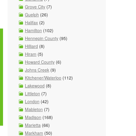
Grove City
(7)
Guelph
(26)
Halifax
(2)
Hamilton
(102)
Hennepin County
(95)
Hilliard
(8)
Hiram
(5)
Howard County
(6)
Johns Creek
(9)
Kitchener/Waterloo
(112)
Lakewood
(8)
Littleton
(7)
London
(42)
Mableton
(7)
Madison
(168)
Marietta
(66)
Markham
(50)