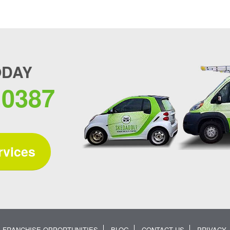
ODAY
.0387
rvices
FRANCHISE OPPORTUNITIES
BLOG
CONTACT US
PRIVACY