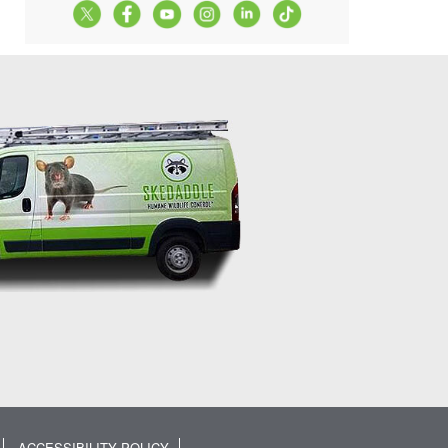
ACCESSIBILITY POLICY