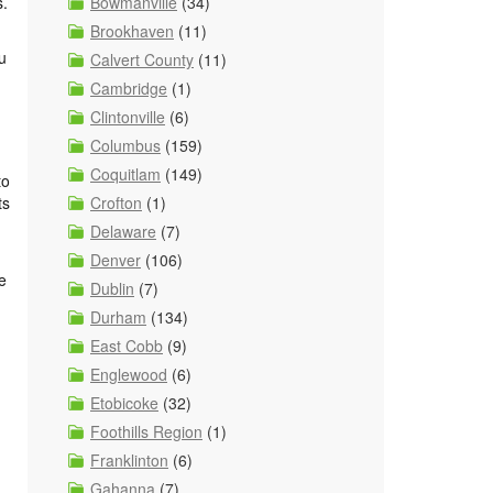
Bowmanville
(34)
s.
Brookhaven
(11)
u
Calvert County
(11)
Cambridge
(1)
Clintonville
(6)
Columbus
(159)
Coquitlam
(149)
to
Crofton
(1)
ts
Delaware
(7)
Denver
(106)
e
Dublin
(7)
Durham
(134)
East Cobb
(9)
Englewood
(6)
Etobicoke
(32)
Foothills Region
(1)
Franklinton
(6)
Gahanna
(7)