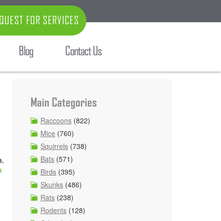
QUEST FOR SERVICES
Blog
Contact Us
Main Categories
Raccoons
(822)
Mice
(760)
Squirrels
(738)
Bats
(571)
a,
n
Birds
(395)
Skunks
(486)
Rats
(238)
Rodents
(128)