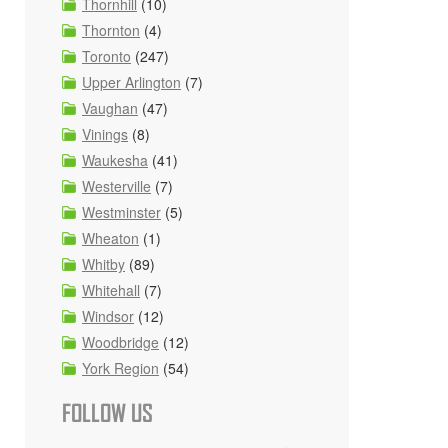
Thornhill
(10)
Thornton
(4)
Toronto
(247)
Upper Arlington
(7)
Vaughan
(47)
Vinings
(8)
Waukesha
(41)
Westerville
(7)
Westminster
(5)
Wheaton
(1)
Whitby
(89)
Whitehall
(7)
Windsor
(12)
Woodbridge
(12)
York Region
(54)
FOLLOW US