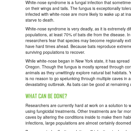
White-nose syndrome is a fungal infection that sometime
on their wings and tails. The fungus is exceptionally tole
infected with white-nose are more likely to wake up at ina
starve to death.
White-nose syndrome is very deadly, as it is extremely diff
populations, at least 70% of bats die from the disease. I
researchers fear that species may become regionally extin
have hard times ahead. Because bats reproduce extremely 
surviving populations to recover.
While white-nose began in New York state, it has spread
Oregon. Though the fungus is mostly spread through conta
animals as they unwittingly explore natural bat habitats. 
is no reason to go spelunking through multiple caves in a
devastating outbreak. As bats can be good at remaining
WHAT CAN BE DONE?
Researchers are currently hard at work on a solution to 
using fungicidal treatments. Other treatments are far mor
caves by altering the conditions inside to make them habi
infections, large populations are almost certainly doomed