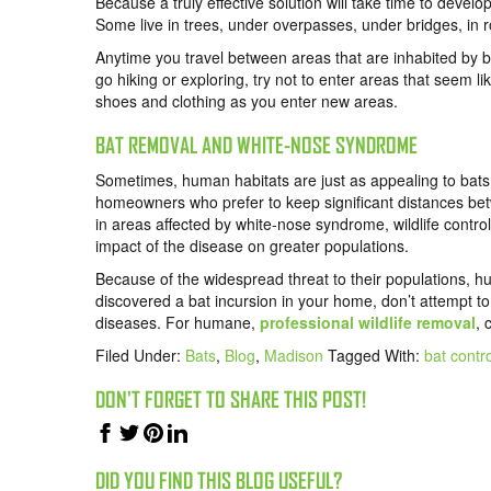
Because a truly effective solution will take time to develop
Some live in trees, under overpasses, under bridges, in r
Anytime you travel between areas that are inhabited by b
go hiking or exploring, try not to enter areas that seem l
shoes and clothing as you enter new areas.
BAT REMOVAL AND WHITE-NOSE SYNDROME
Sometimes, human habitats are just as appealing to bats a
homeowners who prefer to keep significant distances betw
in areas affected by white-nose syndrome, wildlife contr
impact of the disease on greater populations.
Because of the widespread threat to their populations, hu
discovered a bat incursion in your home, don’t attempt 
diseases. For humane,
professional wildlife removal
,
Filed Under:
Bats
,
Blog
,
Madison
Tagged With:
bat contr
DON'T FORGET TO SHARE THIS POST!
DID YOU FIND THIS BLOG USEFUL?