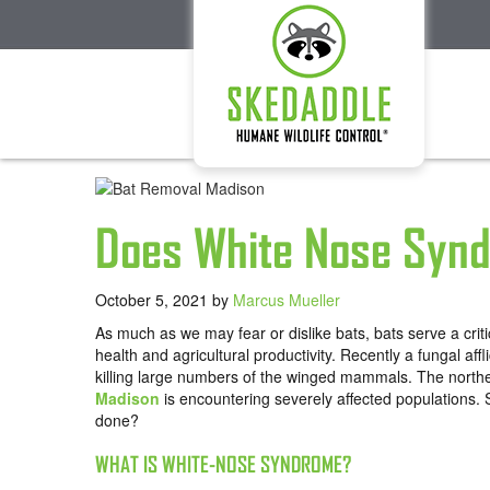
Does White Nose Synd
October 5, 2021
by
Marcus Mueller
As much as we may fear or dislike bats, bats serve a crit
health and agricultural productivity. Recently a fungal 
killing large numbers of the winged mammals. The north
Madison
is encountering severely affected populations.
done?
WHAT IS WHITE-NOSE SYNDROME?