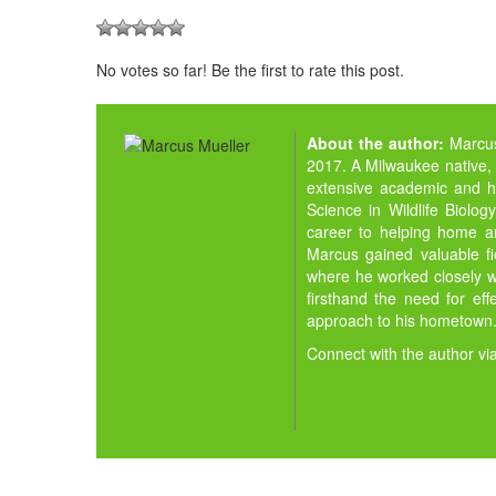
No votes so far! Be the first to rate this post.
About the author:
Marcu
2017. A Milwaukee native,
extensive academic and h
Science in Wildlife Biolo
career to helping home an
Marcus gained valuable fie
where he worked closely wi
firsthand the need for ef
approach to his hometown
Connect with the author vi