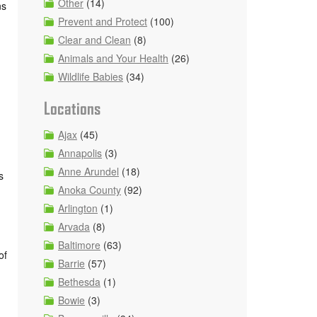
Other
(14)
ns
Prevent and Protect
(100)
Clear and Clean
(8)
Animals and Your Health
(26)
Wildlife Babies
(34)
Locations
Ajax
(45)
Annapolis
(3)
Anne Arundel
(18)
s
Anoka County
(92)
Arlington
(1)
Arvada
(8)
Baltimore
(63)
of
Barrie
(57)
Bethesda
(1)
Bowie
(3)