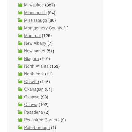
Milwaukee
(387)
Minneapolis
(94)
Mississauga
(80)
Montgomery County
(1)
Montreal
(125)
New Albany
(7)
Newmarket
(51)
Niagara
(110)
North Atlanta
(153)
North York
(11)
Oakville
(116)
Okanagan
(81)
Oshawa
(93)
Ottawa
(102)
Pasadena
(2)
Peachtree Corners
(9)
Peterborough
(1)