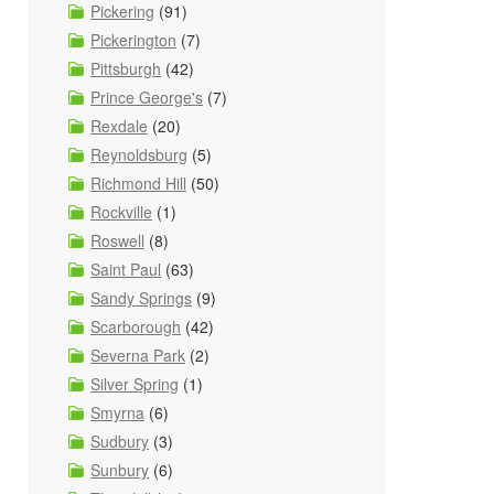
Pickering
(91)
Pickerington
(7)
Pittsburgh
(42)
Prince George's
(7)
Rexdale
(20)
Reynoldsburg
(5)
Richmond Hill
(50)
Rockville
(1)
Roswell
(8)
Saint Paul
(63)
Sandy Springs
(9)
Scarborough
(42)
Severna Park
(2)
Silver Spring
(1)
Smyrna
(6)
Sudbury
(3)
Sunbury
(6)