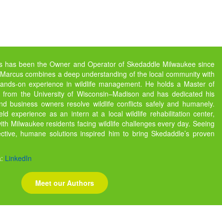
s has been the Owner and Operator of Skedaddle Milwaukee since
 Marcus combines a deep understanding of the local community with
ands-on experience in wildlife management. He holds a Master of
gy from the University of Wisconsin–Madison and has dedicated his
d business owners resolve wildlife conflicts safely and humanely.
ld experience as an intern at a local wildlife rehabilitation center,
th Milwaukee residents facing wildlife challenges every day. Seeing
fective, humane solutions inspired him to bring Skedaddle’s proven
.
a:
LinkedIn
Meet our Authors