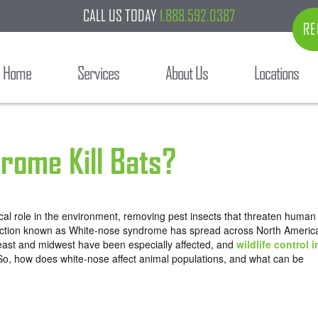
CALL US TODAY
1.888.592.0387
RE
Home
Services
About Us
Locations
rome Kill Bats?
ical role in the environment, removing pest insects that threaten human
affliction known as White-nose syndrome has spread across North Americ
east and midwest have been especially affected, and
wildlife control i
 So, how does white-nose affect animal populations, and what can be