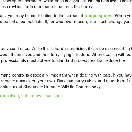
, slowing the spread of white-nose is essential. Not all bats live in cave
ock crevices, or in manmade structures like barns.
ats, you may be contributing to the spread of
fungal spores
. When yo
ike potential bat habitats. If, for whatever reason, you must, change your
s vacant ones. While this is hardly surprising, it can be disconcerting 
een themselves and their furry, flying intruders. When dealing with ba
ol professionals must adhere to standard procedures that reduce the
mane control is especially important when dealing with bats. If you hav
to remove animals on your own. Bats can carry rabies and other harmful
contact us
at Skedaddle Humane Wildlife Control today.
ol madison
,
bat removal madison