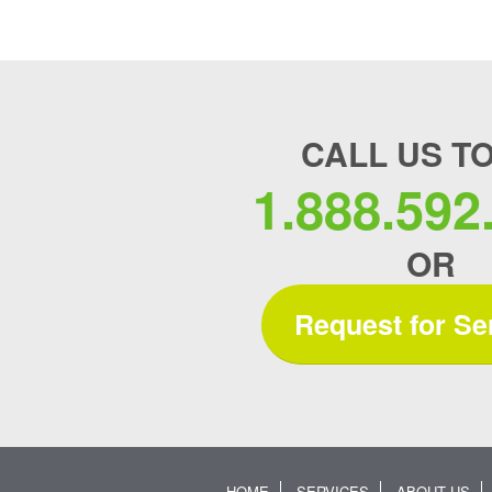
CALL US T
1.888.592
OR
Request for Se
HOME
SERVICES
ABOUT US