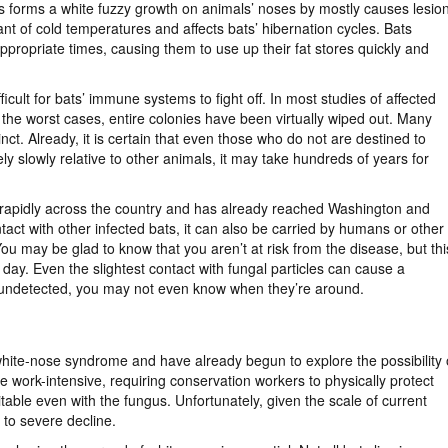
s forms a white fuzzy growth on animals’ noses by mostly causes lesio
rant of cold temperatures and affects bats’ hibernation cycles. Bats
ppropriate times, causing them to use up their fat stores quickly and
icult for bats’ immune systems to fight off. In most studies of affected
n the worst cases, entire colonies have been virtually wiped out. Many
ct. Already, it is certain that even those who do not are destined to
slowly relative to other animals, it may take hundreds of years for
 rapidly across the country and has already reached Washington and
ct with other infected bats, it can also be carried by humans or other
You may be glad to know that you aren’t at risk from the disease, but thi
 day. Even the slightest contact with fungal particles can cause a
 undetected, you may not even know when they’re around.
white-nose syndrome and have already begun to explore the possibility 
e work-intensive, requiring conservation workers to physically protect
table even with the fungus. Unfortunately, given the scale of current
 to severe decline.