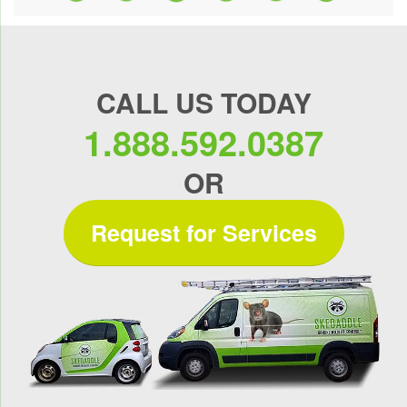
CALL US TODAY
1.888.592.0387
OR
Request for Services