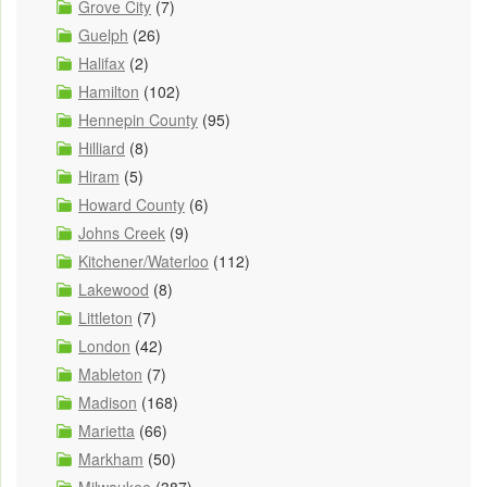
Grove City
(7)
Guelph
(26)
Halifax
(2)
Hamilton
(102)
Hennepin County
(95)
Hilliard
(8)
Hiram
(5)
Howard County
(6)
Johns Creek
(9)
Kitchener/Waterloo
(112)
Lakewood
(8)
Littleton
(7)
London
(42)
Mableton
(7)
Madison
(168)
Marietta
(66)
Markham
(50)