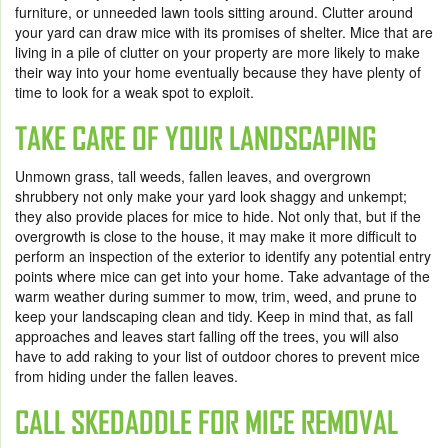
furniture, or unneeded lawn tools sitting around. Clutter around
your yard can draw mice with its promises of shelter. Mice that are
living in a pile of clutter on your property are more likely to make
their way into your home eventually because they have plenty of
time to look for a weak spot to exploit.
TAKE CARE OF YOUR LANDSCAPING
Unmown grass, tall weeds, fallen leaves, and overgrown
shrubbery not only make your yard look shaggy and unkempt;
they also provide places for mice to hide. Not only that, but if the
overgrowth is close to the house, it may make it more difficult to
perform an inspection of the exterior to identify any potential entry
points where mice can get into your home. Take advantage of the
warm weather during summer to mow, trim, weed, and prune to
keep your landscaping clean and tidy. Keep in mind that, as fall
approaches and leaves start falling off the trees, you will also
have to add raking to your list of outdoor chores to prevent mice
from hiding under the fallen leaves.
CALL SKEDADDLE FOR
MICE REMOVAL