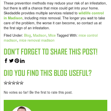
These prevention methods may reduce your risk of an infestation,
but there is still a chance that mice could get into your home.
Skedaddle provides
multiple services
related to
wildlife control
in Madison
, including
mice removal
. The longer you wait to take
care of the problem, the worse it can become, so contact us at
the first sign of an infestation.
Filed Under:
Blog
,
Madison
,
Mice
Tagged With:
mice control
madison
,
mice removal madison
DON'T FORGET TO SHARE THIS POST!
DID YOU FIND THIS BLOG USEFUL?
No votes so far! Be the first to rate this post.