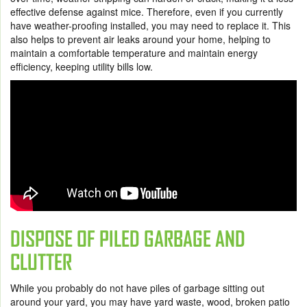
effective defense against mice. Therefore, even if you currently
have weather-proofing installed, you may need to replace it. This
also helps to prevent air leaks around your home, helping to
maintain a comfortable temperature and maintain energy
efficiency, keeping utility bills low.
DISPOSE OF PILED GARBAGE AND
CLUTTER
While you probably do not have piles of garbage sitting out
around your yard, you may have yard waste, wood, broken patio