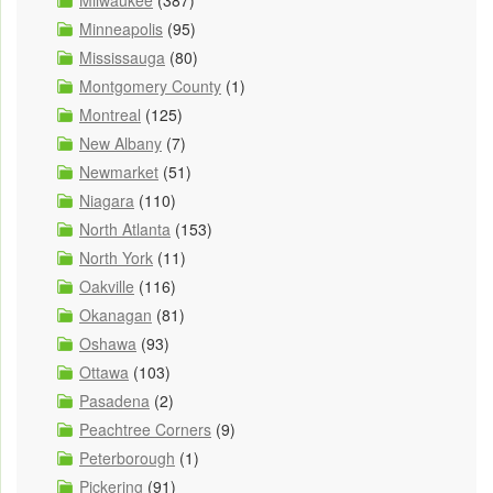
Milwaukee
(387)
Minneapolis
(95)
Mississauga
(80)
Montgomery County
(1)
Montreal
(125)
New Albany
(7)
Newmarket
(51)
Niagara
(110)
North Atlanta
(153)
North York
(11)
Oakville
(116)
Okanagan
(81)
Oshawa
(93)
Ottawa
(103)
Pasadena
(2)
Peachtree Corners
(9)
Peterborough
(1)
Pickering
(91)