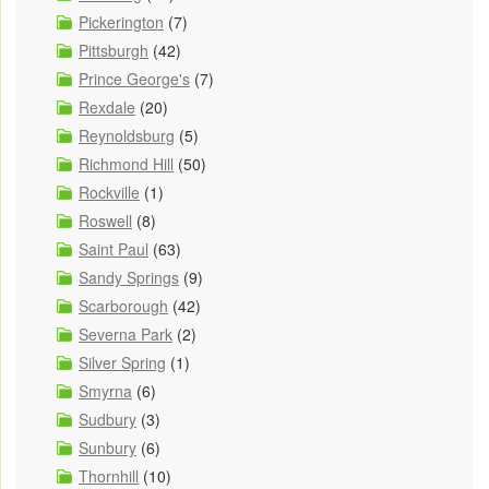
Pickerington
(7)
Pittsburgh
(42)
Prince George's
(7)
Rexdale
(20)
Reynoldsburg
(5)
Richmond Hill
(50)
Rockville
(1)
Roswell
(8)
Saint Paul
(63)
Sandy Springs
(9)
Scarborough
(42)
Severna Park
(2)
Silver Spring
(1)
Smyrna
(6)
Sudbury
(3)
Sunbury
(6)
Thornhill
(10)