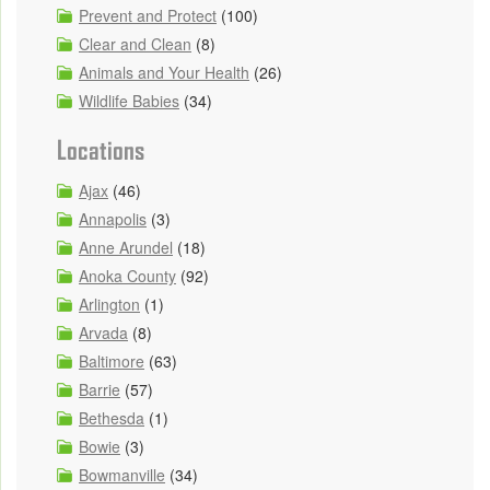
Prevent and Protect
(100)
Clear and Clean
(8)
Animals and Your Health
(26)
Wildlife Babies
(34)
Locations
Ajax
(46)
Annapolis
(3)
Anne Arundel
(18)
Anoka County
(92)
Arlington
(1)
Arvada
(8)
Baltimore
(63)
Barrie
(57)
Bethesda
(1)
Bowie
(3)
Bowmanville
(34)