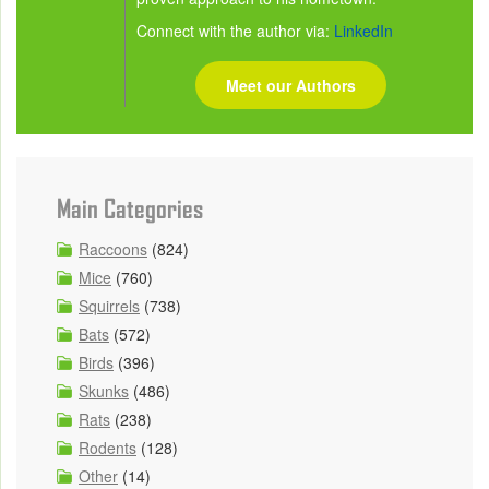
Connect with the author via:
LinkedIn
Meet our Authors
Main Categories
Raccoons
(824)
Mice
(760)
Squirrels
(738)
Bats
(572)
Birds
(396)
Skunks
(486)
Rats
(238)
Rodents
(128)
Other
(14)