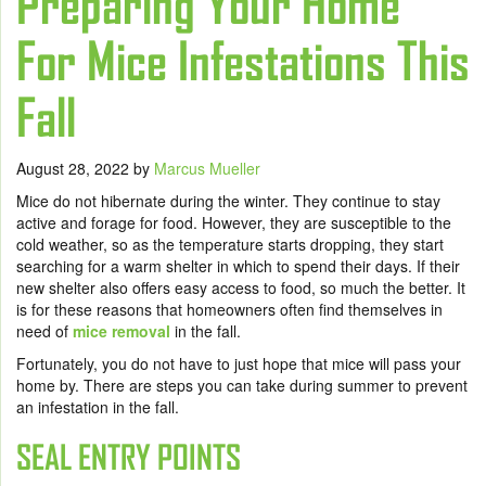
Preparing Your Home
For Mice Infestations This
Fall
August 28, 2022
by
Marcus Mueller
Mice do not hibernate during the winter. They continue to stay
active and forage for food. However, they are susceptible to the
cold weather, so as the temperature starts dropping, they start
searching for a warm shelter in which to spend their days. If their
new shelter also offers easy access to food, so much the better. It
is for these reasons that homeowners often find themselves in
need of
mice removal
in the fall.
Fortunately, you do not have to just hope that mice will pass your
home by. There are steps you can take during summer to prevent
an infestation in the fall.
SEAL ENTRY POINTS