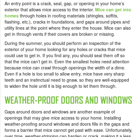
An entry point is a crack, seal, gap, or opening in your home’s
exterior that allows mice access to the interior.
Mice can get into
homes
through holes in roofing materials (shingles, soffits,
flashing, etc.), cracks in foundations, and gaps around pipes and
utility lines at the point where they enter the house. Mice can also
get in through vents if their covers are broken or missing.
During the summer, you should perform an inspection of the
exterior of your home looking for any holes or cracks that mice
could use to get in. If you find any, you should seal them off so
that the mice can’t get in. Even the smallest holes need attention
because mice can crawl through openings the width of a dime.
Even if a hole is too small to allow entry, mice have very sharp
teeth and an instinctual need to gnaw, so they are well-equipped
to widen the hole until it is big enough to let them through.
WEATHER-PROOF DOORS AND WINDOWS
Gaps around doors and windows are another example of
openings that may give mice access to your home. Installing
weather-proofing around windows and doors fills in the gaps and
forms a barrier that mice cannot get past with ease. Unfortunately,
over time, weather-stripping can harden or crack, making it a less