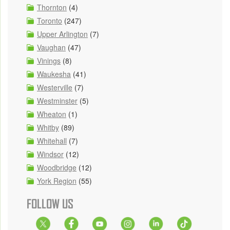
Thornton
(4)
Toronto
(247)
Upper Arlington
(7)
Vaughan
(47)
Vinings
(8)
Waukesha
(41)
Westerville
(7)
Westminster
(5)
Wheaton
(1)
Whitby
(89)
Whitehall
(7)
Windsor
(12)
Woodbridge
(12)
York Region
(55)
FOLLOW US