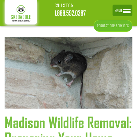
CALL US TODAY
MENU
1.888.592.0387
REQUEST FOR SERVICES
Madison Wildlife Removal: