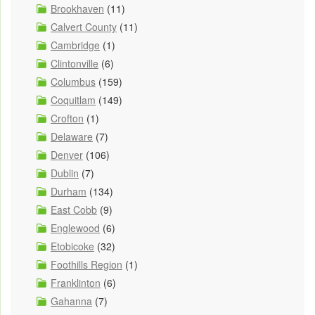
Brookhaven
(11)
Calvert County
(11)
Cambridge
(1)
Clintonville
(6)
Columbus
(159)
Coquitlam
(149)
Crofton
(1)
Delaware
(7)
Denver
(106)
Dublin
(7)
Durham
(134)
East Cobb
(9)
Englewood
(6)
Etobicoke
(32)
Foothills Region
(1)
Franklinton
(6)
Gahanna
(7)