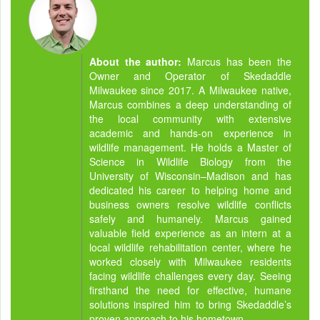
About the author:
Marcus has been the
Owner and Operator of Skedaddle
Milwaukee since 2017. A Milwaukee native,
Marcus combines a deep understanding of
the local community with extensive
academic and hands-on experience in
wildlife management. He holds a Master of
Science in Wildlife Biology from the
University of Wisconsin–Madison and has
dedicated his career to helping home and
business owners resolve wildlife conflicts
safely and humanely. Marcus gained
valuable field experience as an intern at a
local wildlife rehabilitation center, where he
worked closely with Milwaukee residents
facing wildlife challenges every day. Seeing
firsthand the need for effective, humane
solutions inspired him to bring Skedaddle’s
proven approach to his hometown.