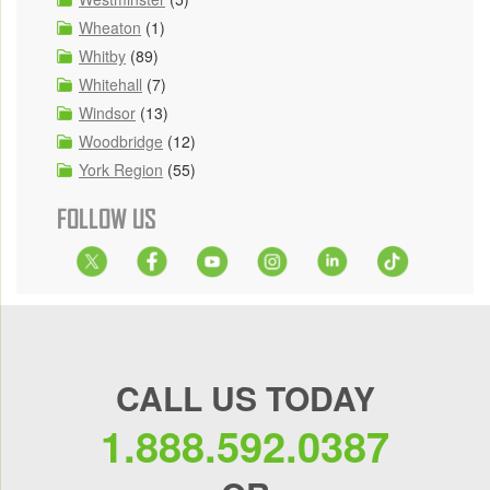
Wheaton
(1)
Whitby
(89)
Whitehall
(7)
Windsor
(13)
Woodbridge
(12)
York Region
(55)
FOLLOW US
CALL US TODAY
1.888.592.0387