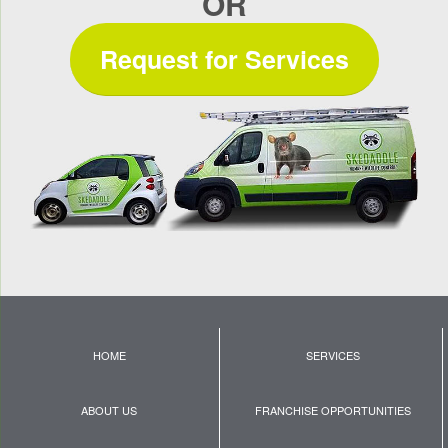
OR
Request for Services
HOME
SERVICES
ABOUT US
FRANCHISE OPPORTUNITIES