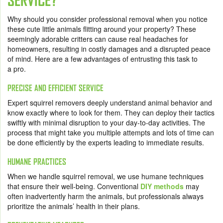
SERVICE?
Why should you consider professional removal when you notice
these cute little animals flitting around your property? These
seemingly adorable critters can cause real headaches for
homeowners, resulting in costly damages and a disrupted peace
of mind. Here are a few advantages of entrusting this task to
a pro.
PRECISE AND EFFICIENT SERVICE
Expert squirrel removers deeply understand animal behavior and
know exactly where to look for them. They can deploy their tactics
swiftly with minimal disruption to your day-to-day activities. The
process that might take you multiple attempts and lots of time can
be done efficiently by the experts leading to immediate results.
HUMANE PRACTICES
When we handle squirrel removal, we use humane techniques
that ensure their well-being. Conventional
DIY methods
may
often inadvertently harm the animals, but professionals always
prioritize the animals’ health in their plans.