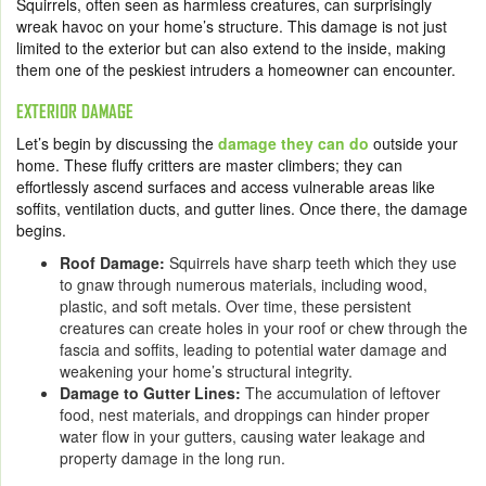
Squirrels, often seen as harmless creatures, can surprisingly
wreak havoc on your home’s structure. This damage is not just
limited to the exterior but can also extend to the inside, making
them one of the peskiest intruders a homeowner can encounter.
EXTERIOR DAMAGE
Let’s begin by discussing the
damage they can do
outside your
home. These fluffy critters are master climbers; they can
effortlessly ascend surfaces and access vulnerable areas like
soffits, ventilation ducts, and gutter lines. Once there, the damage
begins.
Roof Damage:
Squirrels have sharp teeth which they use
to gnaw through numerous materials, including wood,
plastic, and soft metals. Over time, these persistent
creatures can create holes in your roof or chew through the
fascia and soffits, leading to potential water damage and
weakening your home’s structural integrity.
Damage to Gutter Lines:
The accumulation of leftover
food, nest materials, and droppings can hinder proper
water flow in your gutters, causing water leakage and
property damage in the long run.