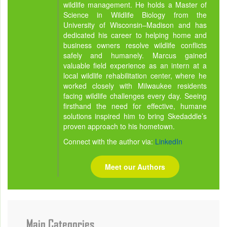
wildlife management. He holds a Master of
Science in Wildlife Biology from the
University of Wisconsin–Madison and has
dedicated his career to helping home and
business owners resolve wildlife conflicts
safely and humanely. Marcus gained
valuable field experience as an intern at a
local wildlife rehabilitation center, where he
worked closely with Milwaukee residents
facing wildlife challenges every day. Seeing
firsthand the need for effective, humane
solutions inspired him to bring Skedaddle’s
proven approach to his hometown.
Connect with the author via:
LinkedIn
Meet our Authors
Main Categories