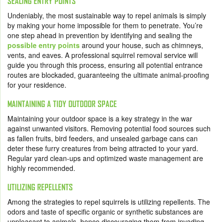
SEALING ENTRY POINTS
Undeniably, the most sustainable way to repel animals is simply
by making your home impossible for them to penetrate. You’re
one step ahead in prevention by identifying and sealing the
possible entry points
around your house, such as chimneys,
vents, and eaves. A professional squirrel removal service will
guide you through this process, ensuring all potential entrance
routes are blockaded, guaranteeing the ultimate animal-proofing
for your residence.
MAINTAINING A TIDY OUTDOOR SPACE
Maintaining your outdoor space is a key strategy in the war
against unwanted visitors. Removing potential food sources such
as fallen fruits, bird feeders, and unsealed garbage cans can
deter these furry creatures from being attracted to your yard.
Regular yard clean-ups and optimized waste management are
highly recommended.
UTILIZING REPELLENTS
Among the strategies to repel squirrels is utilizing repellents. The
odors and taste of specific organic or synthetic substances are
unpleasant to animals, hence discouraging them from invading