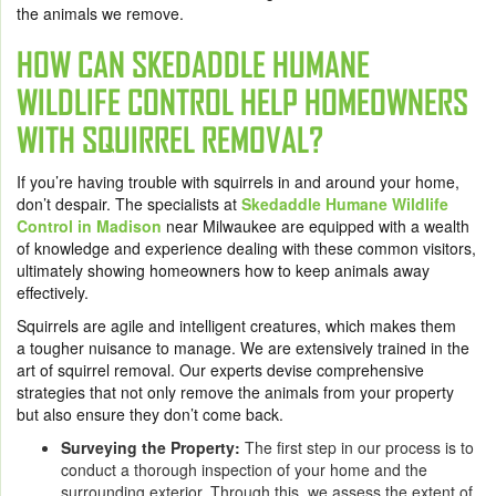
the animals we remove.
HOW CAN SKEDADDLE HUMANE
WILDLIFE CONTROL HELP HOMEOWNERS
WITH SQUIRREL REMOVAL?
If you’re having trouble with squirrels in and around your home,
don’t despair. The specialists at
Skedaddle Humane Wildlife
Control in Madison
near Milwaukee are equipped with a wealth
of knowledge and experience dealing with these common visitors,
ultimately showing homeowners how to keep animals away
effectively.
Squirrels are agile and intelligent creatures, which makes them
a tougher nuisance to manage. We are extensively trained in the
art of squirrel removal. Our experts devise comprehensive
strategies that not only remove the animals from your property
but also ensure they don’t come back.
Surveying the Property:
The first step in our process is to
conduct a thorough inspection of your home and the
surrounding exterior. Through this, we assess the extent of