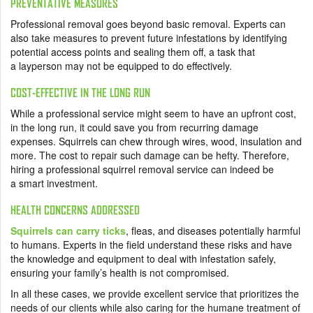
PREVENTATIVE MEASURES
Professional removal goes beyond basic removal. Experts can
also take measures to prevent future infestations by identifying
potential access points and sealing them off, a task that
a layperson may not be equipped to do effectively.
COST-EFFECTIVE IN THE LONG RUN
While a professional service might seem to have an upfront cost,
in the long run, it could save you from recurring damage
expenses. Squirrels can chew through wires, wood, insulation and
more. The cost to repair such damage can be hefty. Therefore,
hiring a professional squirrel removal service can indeed be
a smart investment.
HEALTH CONCERNS ADDRESSED
Squirrels can carry ticks
, fleas, and diseases potentially harmful
to humans. Experts in the field understand these risks and have
the knowledge and equipment to deal with infestation safely,
ensuring your family’s health is not compromised.
In all these cases, we provide excellent service that prioritizes the
needs of our clients while also caring for the humane treatment of