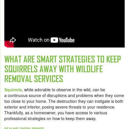
WHAT ARE SMART STRATEGIES TO KEEP
SQUIRRELS AWAY WITH WILDLIFE
REMOVAL SERVICES
Squirrels
, while adorable to observe in the wild, can be
a continuous source of disruptions and problems when they come
too close to your home. The destruction they can instigate is both
exterior and interior, posing severe threats to your residence.
Thankfully, as a homeowner, you have access to various
professional strategies on how to keep them away.