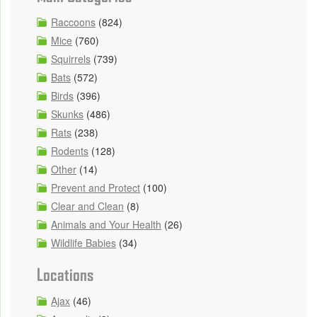
Raccoons
(824)
Mice
(760)
Squirrels
(739)
Bats
(572)
Birds
(396)
Skunks
(486)
Rats
(238)
Rodents
(128)
Other
(14)
Prevent and Protect
(100)
Clear and Clean
(8)
Animals and Your Health
(26)
Wildlife Babies
(34)
Locations
Ajax
(46)