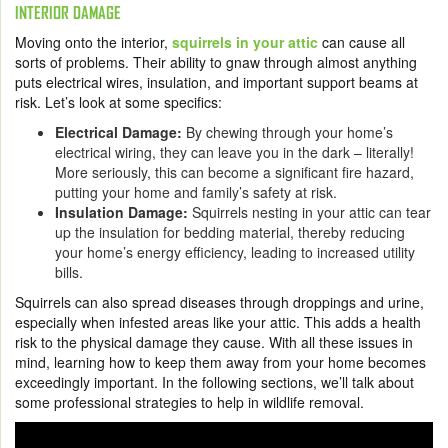
INTERIOR DAMAGE
Moving onto the interior,
squirrels in your attic
can cause all
sorts of problems. Their ability to gnaw through almost anything
puts electrical wires, insulation, and important support beams at
risk. Let’s look at some specifics:
Electrical Damage:
By chewing through your home’s
electrical wiring, they can leave you in the dark – literally!
More seriously, this can become a significant fire hazard,
putting your home and family’s safety at risk.
Insulation Damage:
Squirrels nesting in your attic can tear
up the insulation for bedding material, thereby reducing
your home’s energy efficiency, leading to increased utility
bills.
Squirrels can also spread diseases through droppings and urine,
especially when infested areas like your attic. This adds a health
risk to the physical damage they cause. With all these issues in
mind, learning how to keep them away from your home becomes
exceedingly important. In the following sections, we’ll talk about
some professional strategies to help in wildlife removal.