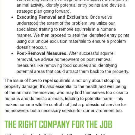
animal activity, identify potential entry points and devise a
strategic plan going forward.
Executing Removal and Exclusion:
Once we’ve
understood the extent of the problem, we utilize our
specialized training to remove squirrels in a humane
manner. We then proceed to seal the identified entry points
using our unique exclusion materials to ensure a problem
doesn’t reoccur.
Post-Removal Measures:
After successful squirrel
removal, we advise homeowners on post-removal
measures like removing food sources and identifying
potential areas that could attract them back to the property.
The issue of how to repel squirrels is not only about stopping
property damage. It’s also essential to the health and well-being
of the animals themselves, who may find themselves too close to
humans and domestic animals, leading to potential harm. This
makes humane wildlife control not just a professional service for
homeowners but a necessary service for our environment too.
THE RIGHT COMPANY FOR THE JOB