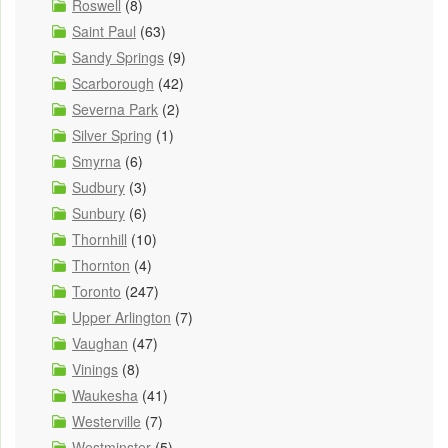
Roswell
(8)
Saint Paul
(63)
Sandy Springs
(9)
Scarborough
(42)
Severna Park
(2)
Silver Spring
(1)
Smyrna
(6)
Sudbury
(3)
Sunbury
(6)
Thornhill
(10)
Thornton
(4)
Toronto
(247)
Upper Arlington
(7)
Vaughan
(47)
Vinings
(8)
Waukesha
(41)
Westerville
(7)
Westminster
(5)