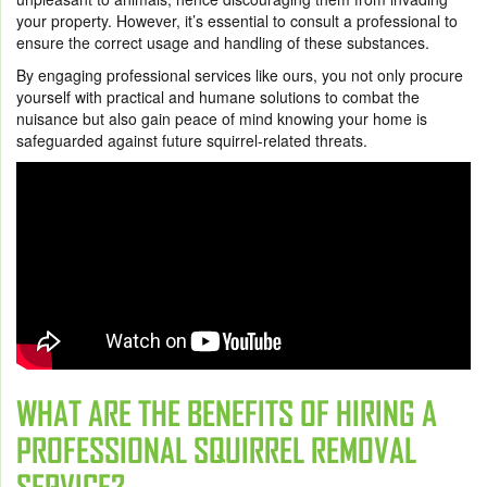
your property. However, it’s essential to consult a professional to
ensure the correct usage and handling of these substances.
By engaging professional services like ours, you not only procure
yourself with practical and humane solutions to combat the
nuisance but also gain peace of mind knowing your home is
safeguarded against future squirrel-related threats.
WHAT ARE THE BENEFITS OF HIRING A
PROFESSIONAL SQUIRREL REMOVAL