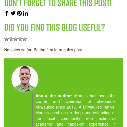
DON'T FORGET TO SHARE THIS POST!
DID YOU FIND THIS BLOG USEFUL?
No votes so far! Be the first to rate this post.
About the author:
Marcus has been the
Owner and Operator of Skedaddle
Milwaukee since 2017. A Milwaukee native,
Marcus combines a deep understanding of
the local community with extensive
academic and hands-on experience in