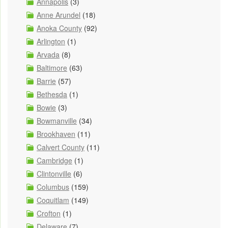
Annapolis
(3)
Anne Arundel
(18)
Anoka County
(92)
Arlington
(1)
Arvada
(8)
Baltimore
(63)
Barrie
(57)
Bethesda
(1)
Bowie
(3)
Bowmanville
(34)
Brookhaven
(11)
Calvert County
(11)
Cambridge
(1)
Clintonville
(6)
Columbus
(159)
Coquitlam
(149)
Crofton
(1)
Delaware
(7)