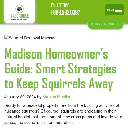
CALL US TODAY
MENU
1.888.592.0387
REQUEST FOR SERVICES
Madison Homeowner’s
Guide: Smart Strategies
to Keep Squirrels Away
January 20, 2024
by
Marcus Mueller
Ready for a peaceful property free from the bustling activities of
nuisance squirrels? Of course, squirrels are endearing in their
natural habitat, but the moment they cross paths and invade your
space, the scene is far from adorable.