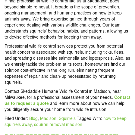
Hiring professional wildlife control like us at Skedaddle
, goes
beyond simple removal. It broadens the scope of prevention,
ongoing management, and humane practices on how to keep
animals away. We bring expertise gained through years of
experience dealing with various wildlife challenges
. Our team
understands squirrels’ behavior, habits, and patterns
, allowing us
to devise effective methods for keeping them away.
Professional wildlife control services protect you from potential
health concerns associated with squirrels, including ticks, fleas,
and spreading diseases like salmonella and leptospirosis. Also, as
we entirely tackle the problem at its roots, homeowners find our
solution cost-effective in the long run, eliminating frequent
expenses of repair and clean-up necessitated by returning
squirrels.
Contact Skedaddle Humane Wildlife Control in Madison, near
Milwaukee, for a professional assessment of your needs.
Contact
us to request a quote
and learn
more about how we can help
you diligently secure your home from wildlife intrusion.
Filed Under:
Blog
,
Madison
,
Squirrels
Tagged With:
how to keep
squirrels away
,
squirrel removal madison