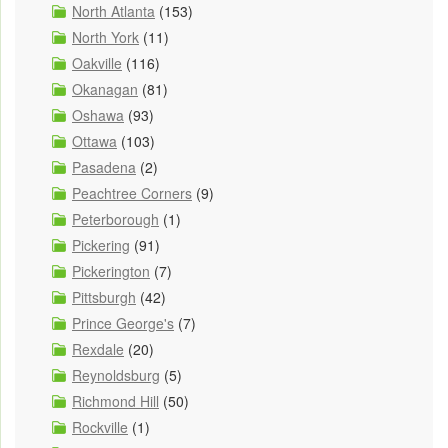
North Atlanta
(153)
North York
(11)
Oakville
(116)
Okanagan
(81)
Oshawa
(93)
Ottawa
(103)
Pasadena
(2)
Peachtree Corners
(9)
Peterborough
(1)
Pickering
(91)
Pickerington
(7)
Pittsburgh
(42)
Prince George's
(7)
Rexdale
(20)
Reynoldsburg
(5)
Richmond Hill
(50)
Rockville
(1)