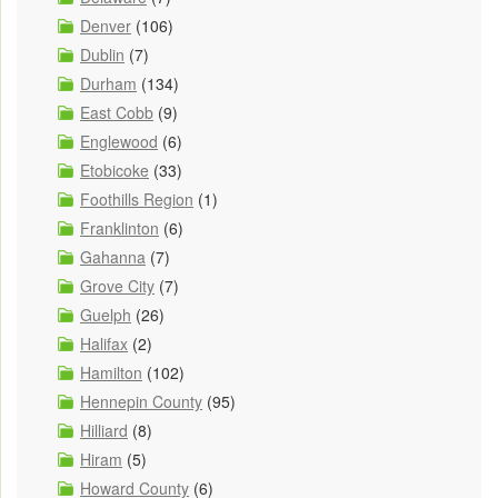
Denver
(106)
Dublin
(7)
Durham
(134)
East Cobb
(9)
Englewood
(6)
Etobicoke
(33)
Foothills Region
(1)
Franklinton
(6)
Gahanna
(7)
Grove City
(7)
Guelph
(26)
Halifax
(2)
Hamilton
(102)
Hennepin County
(95)
Hilliard
(8)
Hiram
(5)
Howard County
(6)