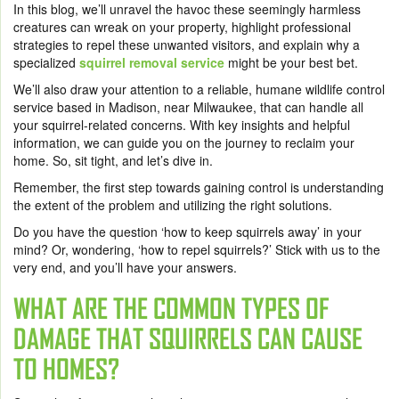
In this blog, we’ll unravel the havoc these seemingly harmless
creatures can wreak on your property, highlight professional
strategies to repel these unwanted visitors, and explain why a
specialized
squirrel removal service
might be your best bet.
We’ll also draw your attention to a reliable, humane wildlife control
service based in Madison, near Milwaukee, that can handle all
your squirrel-related concerns. With key insights and helpful
information, we can guide you on the journey to reclaim your
home. So, sit tight, and let’s dive in.
Remember, t
he first step towards gaining control is understanding
the extent of the problem and utilizing the right solutions.
Do you have the question ‘how to keep squirrels away’ in your
mind? Or, wondering, ‘how to repel squirrels?’ Stick with us to the
very end, and you’ll have your answers.
WHAT ARE THE COMMON TYPES OF
DAMAGE THAT SQUIRRELS CAN CAUSE
TO HOMES?