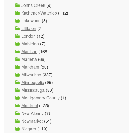
Johns Creek
(9)
Kitchener/Waterloo
(112)
Lakewood
(8)
Littleton
(7)
London
(42)
Mableton
(7)
Madison
(168)
Marietta
(66)
Markham
(50)
Milwaukee
(387)
Minneapolis
(95)
Mississauga
(80)
Montgomery County
(1)
Montreal
(125)
New Albany
(7)
Newmarket
(51)
Niagara
(110)