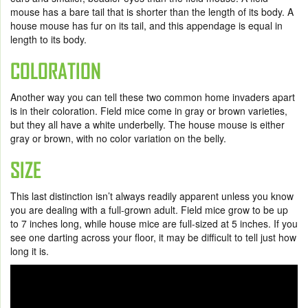
mouse has a bare tail that is shorter than the length of its body. A
house mouse has fur on its tail, and this appendage is equal in
length to its body.
COLORATION
Another way you can tell these two common home invaders apart
is in their coloration. Field mice come in gray or brown varieties,
but they all have a white underbelly. The house mouse is either
gray or brown, with no color variation on the belly.
SIZE
This last distinction isn’t always readily apparent unless you know
you are dealing with a full-grown adult. Field mice grow to be up
to 7 inches long, while house mice are full-sized at 5 inches. If you
see one darting across your floor, it may be difficult to tell just how
long it is.