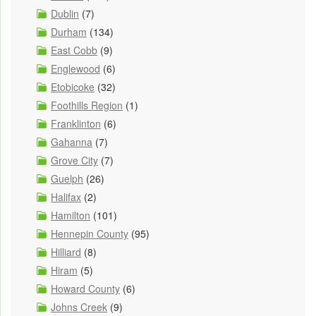
Dublin
(7)
Durham
(134)
East Cobb
(9)
Englewood
(6)
Etobicoke
(32)
Foothills Region
(1)
Franklinton
(6)
Gahanna
(7)
Grove City
(7)
Guelph
(26)
Halifax
(2)
Hamilton
(101)
Hennepin County
(95)
Hilliard
(8)
Hiram
(5)
Howard County
(6)
Johns Creek
(9)