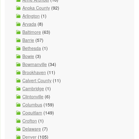
Anoka County
(92)
Arlington
(1)
Arvada
(8)
Baltimore
(63)
Barrie
(57)
Bethesda
(1)
Bowie
(3)
Bowmanville
(34)
Brookhaven
(11)
Calvert County
(11)
Cambridge
(1)
Clintonville
(6)
Columbus
(159)
Coquitlam
(149)
Crofton
(1)
Delaware
(7)
Denver
(105)