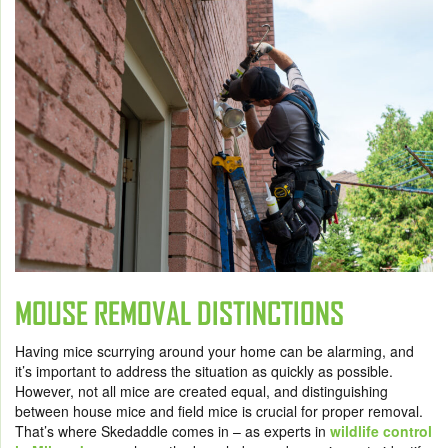
MOUSE REMOVAL DISTINCTIONS
Having mice scurrying around your home can be alarming, and
it’s important to address the situation as quickly as possible.
However, not all mice are created equal, and distinguishing
between house mice and field mice is crucial for proper removal.
That’s where Skedaddle comes in – as experts in
wildlife control