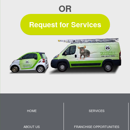
OR
Request for Services
HOME
SERVICES
ABOUT US
FRANCHISE OPPORTUNITIES