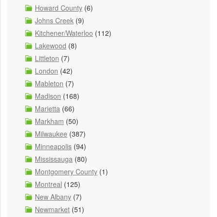
Howard County
(6)
Johns Creek
(9)
Kitchener/Waterloo
(112)
Lakewood
(8)
Littleton
(7)
London
(42)
Mableton
(7)
Madison
(168)
Marietta
(66)
Markham
(50)
Milwaukee
(387)
Minneapolis
(94)
Mississauga
(80)
Montgomery County
(1)
Montreal
(125)
New Albany
(7)
Newmarket
(51)