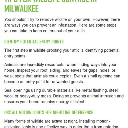
MILWAUKEE
You shouldn’t try to remove wildlife on your own. However, there
are ways you can prevent an infestation. Here are some steps
you can take to keep critters out of your attic.
IDENTIFY POTENTIAL ENTRY POINTS
The first step in wildlife-proofing your attic is identifying potential
entry points.
Animals are incredibly resourceful when finding ways into your
home. Inspect your roof, siding, and eaves for gaps, holes, or
weak spots that animals could exploit. Even a small opening can
become an entry point for unwanted guests.
Seal openings using durable materials like metal flashing, steel
wool, or heavy-duty mesh. Doing so prevents animal intrusion and
ensures your home remains energy-efficient.
INSTALL MOTION LIGHTS FOR NIGHTTIME DETERRENCE
Many forms of wildlife are active at night. Installing motion-
activated lights is one effective way to deter them from entering