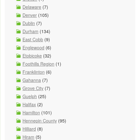
Delaware
(7)
Denver
(105)
Dublin
(7)
Durham
(134)
East Cobb
(9)
Englewood
(6)
Etobicoke
(32)
Foothills Region
(1)
Franklinton
(6)
Gahanna
(7)
Grove City
(7)
Guelph
(25)
Halifax
(2)
Hamilton
(101)
Hennepin County
(95)
Hilliard
(8)
Hiram
(5)