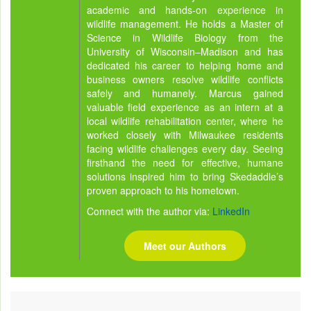
academic and hands-on experience in
wildlife management. He holds a Master of
Science in Wildlife Biology from the
University of Wisconsin–Madison and has
dedicated his career to helping home and
business owners resolve wildlife conflicts
safely and humanely. Marcus gained
valuable field experience as an intern at a
local wildlife rehabilitation center, where he
worked closely with Milwaukee residents
facing wildlife challenges every day. Seeing
firsthand the need for effective, humane
solutions inspired him to bring Skedaddle’s
proven approach to his hometown.
Connect with the author via:
LinkedIn
Meet our Authors