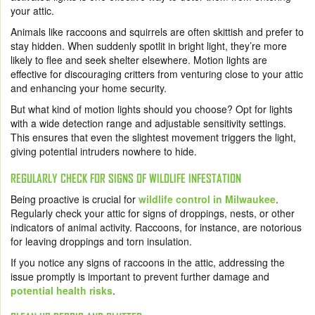
your attic.
Animals like raccoons and squirrels are often skittish and prefer to
stay hidden. When suddenly spotlit in bright light, they’re more
likely to flee and seek shelter elsewhere. Motion lights are
effective for discouraging critters from venturing close to your attic
and enhancing your home security.
But what kind of motion lights should you choose? Opt for lights
with a wide detection range and adjustable sensitivity settings.
This ensures that even the slightest movement triggers the light,
giving potential intruders nowhere to hide.
REGULARLY CHECK FOR SIGNS OF WILDLIFE INFESTATION
Being proactive is crucial for
wildlife control in Milwaukee
.
Regularly check your attic for signs of droppings, nests, or other
indicators of animal activity. Raccoons, for instance, are notorious
for leaving droppings and torn insulation.
If you notice any signs of raccoons in the attic, addressing the
issue promptly is important to prevent further damage and
potential health risks
.