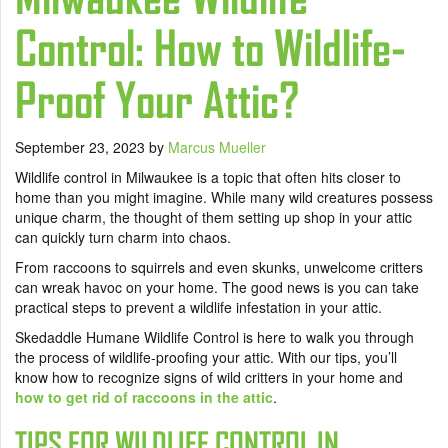
Control: How to Wildlife-
Proof Your Attic?
September 23, 2023
by
Marcus Mueller
Wildlife control in Milwaukee is a topic that often hits closer to
home than you might imagine. While many wild creatures possess
unique charm, the thought of them setting up shop in your attic
can quickly turn charm into chaos.
From raccoons to squirrels and even skunks, unwelcome critters
can wreak havoc on your home. The good news is you can take
practical steps to prevent a wildlife infestation in your attic.
Skedaddle Humane Wildlife Control is here to walk you through
the process of wildlife-proofing your attic. With our tips, you’ll
know how to recognize signs of wild critters in your home and
how to get rid of raccoons in the attic
.
TIPS FOR WILDLIFE CONTROL IN