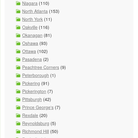
Niagara
(110)
North Atlanta
(153)
North York
(11)
Oakville
(116)
Okanagan
(81)
Oshawa
(93)
Ottawa
(102)
Pasadena
(2)
Peachtree Corners
(9)
Peterborough
(1)
Pickering
(91)
Pickerington
(7)
Pittsburgh
(42)
Prince George's
(7)
Rexdale
(20)
Reynoldsburg
(5)
Richmond Hill
(50)