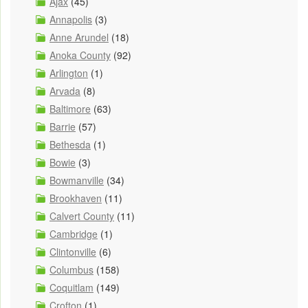
Ajax
(45)
Annapolis
(3)
Anne Arundel
(18)
Anoka County
(92)
Arlington
(1)
Arvada
(8)
Baltimore
(63)
Barrie
(57)
Bethesda
(1)
Bowie
(3)
Bowmanville
(34)
Brookhaven
(11)
Calvert County
(11)
Cambridge
(1)
Clintonville
(6)
Columbus
(158)
Coquitlam
(149)
Crofton
(1)