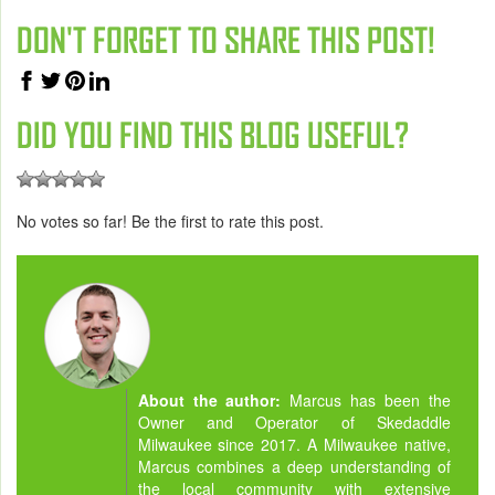
DON'T FORGET TO SHARE THIS POST!
DID YOU FIND THIS BLOG USEFUL?
No votes so far! Be the first to rate this post.
About the author:
Marcus has been the
Owner and Operator of Skedaddle
Milwaukee since 2017. A Milwaukee native,
Marcus combines a deep understanding of
the local community with extensive