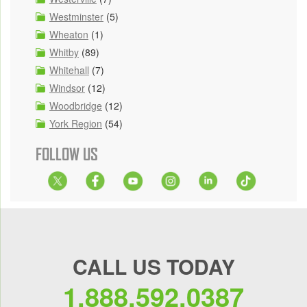
Westminster
(5)
Wheaton
(1)
Whitby
(89)
Whitehall
(7)
Windsor
(12)
Woodbridge
(12)
York Region
(54)
FOLLOW US
CALL US TODAY
1.888.592.0387