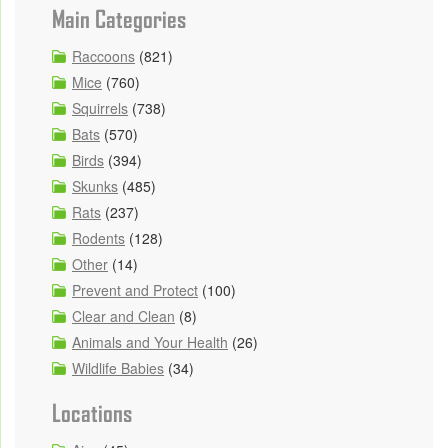
Main Categories
Raccoons
(821)
Mice
(760)
Squirrels
(738)
Bats
(570)
Birds
(394)
Skunks
(485)
Rats
(237)
Rodents
(128)
Other
(14)
Prevent and Protect
(100)
Clear and Clean
(8)
Animals and Your Health
(26)
Wildlife Babies
(34)
Locations