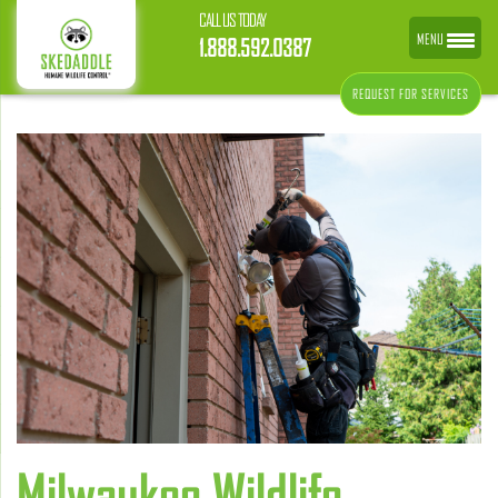
CALL US TODAY
MENU
1.888.592.0387
REQUEST FOR SERVICES
Milwaukee Wildlife