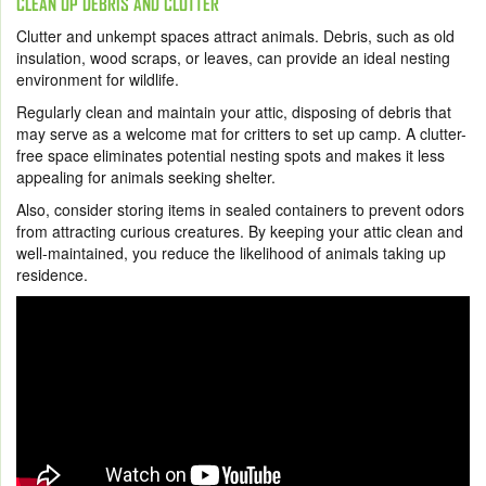
CLEAN UP DEBRIS AND CLUTTER
Clutter and unkempt spaces attract animals. Debris, such as old
insulation, wood scraps, or leaves, can provide an ideal nesting
environment for wildlife.
Regularly clean and maintain your attic, disposing of debris that
may serve as a welcome mat for critters to set up camp. A clutter-
free space eliminates potential nesting spots and makes it less
appealing for animals seeking shelter.
Also, consider storing items in sealed containers to prevent odors
from attracting curious creatures. By keeping your attic clean and
well-maintained, you reduce the likelihood of animals taking up
residence.