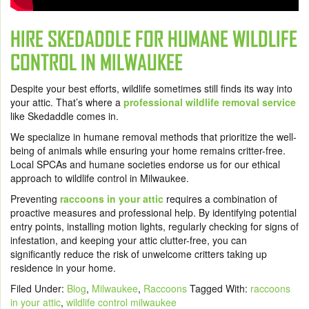
HIRE SKEDADDLE FOR HUMANE WILDLIFE
CONTROL IN MILWAUKEE
Despite your best efforts, wildlife sometimes still finds its way into
your attic. That’s where a
professional wildlife removal service
like Skedaddle comes in.
We specialize in humane removal methods that prioritize the well-
being of animals while ensuring your home remains critter-free.
Local SPCAs and humane societies endorse us for our ethical
approach to wildlife control in Milwaukee.
Preventing
raccoons in your attic
requires a combination of
proactive measures and professional help. By identifying potential
entry points, installing motion lights, regularly checking for signs of
infestation, and keeping your attic clutter-free, you can
significantly reduce the risk of unwelcome critters taking up
residence in your home.
Filed Under:
Blog
,
Milwaukee
,
Raccoons
Tagged With:
raccoons
in your attic
,
wildlife control milwaukee