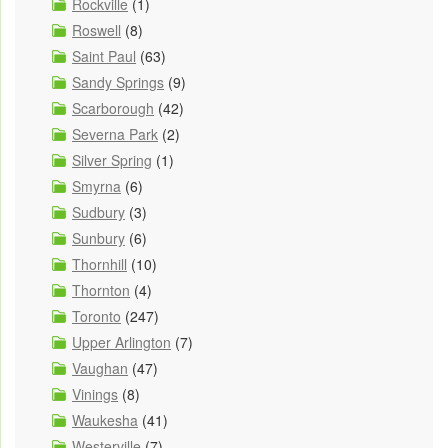
Rockville
(1)
Roswell
(8)
Saint Paul
(63)
Sandy Springs
(9)
Scarborough
(42)
Severna Park
(2)
Silver Spring
(1)
Smyrna
(6)
Sudbury
(3)
Sunbury
(6)
Thornhill
(10)
Thornton
(4)
Toronto
(247)
Upper Arlington
(7)
Vaughan
(47)
Vinings
(8)
Waukesha
(41)
Westerville
(7)