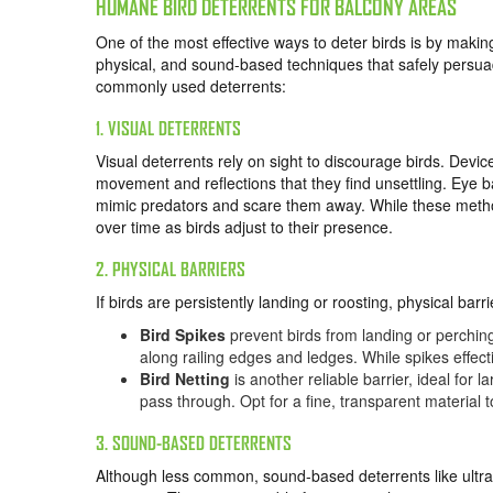
HUMANE BIRD DETERRENTS FOR BALCONY AREAS
One of the most effective ways to deter birds is by makin
physical, and sound-based techniques that safely persuad
commonly used deterrents:
1. VISUAL DETERRENTS
Visual deterrents rely on sight to discourage birds. Devi
movement and reflections that they find unsettling. Eye 
mimic predators and scare them away. While these method
over time as birds adjust to their presence.
2. PHYSICAL BARRIERS
If birds are persistently landing or roosting, physical b
Bird Spikes
prevent birds from landing or perchin
along railing edges and ledges. While spikes effe
Bird Netting
is another reliable barrier, ideal for 
pass through. Opt for a fine, transparent material 
3. SOUND-BASED DETERRENTS
Although less common, sound-based deterrents like ultra