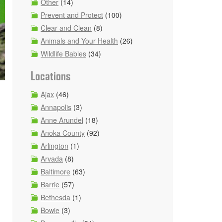
Other
(14)
Prevent and Protect
(100)
Clear and Clean
(8)
Animals and Your Health
(26)
Wildlife Babies
(34)
Locations
Ajax
(46)
Annapolis
(3)
Anne Arundel
(18)
Anoka County
(92)
Arlington
(1)
Arvada
(8)
Baltimore
(63)
Barrie
(57)
Bethesda
(1)
Bowie
(3)