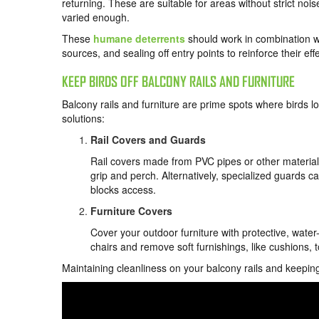
returning. These are suitable for areas without strict nois
varied enough.
These
humane deterrents
should work in combination w
sources, and sealing off entry points to reinforce their eff
KEEP BIRDS OFF BALCONY RAILS AND FURNITURE
Balcony rails and furniture are prime spots where birds lo
solutions:
Rail Covers and Guards
Rail covers made from PVC pipes or other materials 
grip and perch. Alternatively, specialized guards ca
blocks access.
Furniture Covers
Cover your outdoor furniture with protective, wate
chairs and remove soft furnishings, like cushions, 
Maintaining cleanliness on your balcony rails and keepin