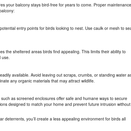
ures your balcony stays bird-free for years to come. Proper maintenanc
 balcony:
otential entry points for birds looking to nest. Use caulk or mesh to se
he sheltered areas birds find appealing. This limits their ability to
l use.
eadily available. Avoid leaving out scraps, crumbs, or standing water a
inate any organic materials that may attract wildlife.
ons such as screened enclosures offer safe and humane ways to secure
ions designed to match your home and prevent future intrusion without
r deterrents, you’ll create a less appealing environment for birds all