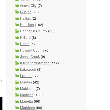
Grove City
(7)
Guelph
(26)
Halifax
(2)
Hamilton
(102)
Hennepin County
(95)
Hilliard
(8)
Hiram
(5)
Howard County
(6)
Johns Creek
(9)
Kitchener/Waterloo
(112)
Lakewood
(8)
Littleton
(7)
wn
London
(42)
Mableton
(7)
Madison
(168)
Marietta
(66)
Markham
(50)