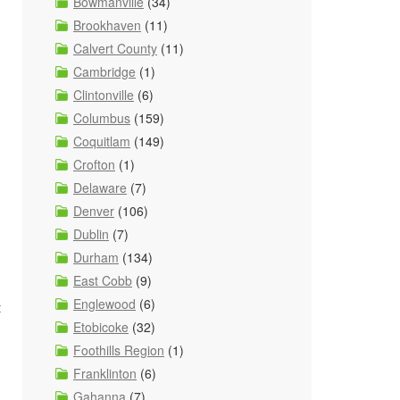
Bowmanville
(34)
Brookhaven
(11)
Calvert County
(11)
Cambridge
(1)
Clintonville
(6)
Columbus
(159)
Coquitlam
(149)
Crofton
(1)
Delaware
(7)
Denver
(106)
Dublin
(7)
Durham
(134)
d
East Cobb
(9)
Englewood
(6)
t
Etobicoke
(32)
Foothills Region
(1)
Franklinton
(6)
Gahanna
(7)