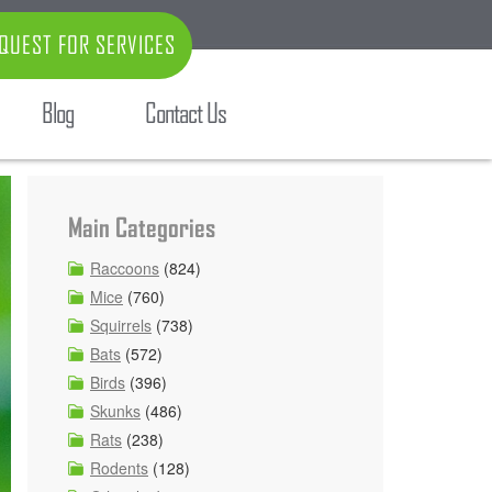
QUEST FOR SERVICES
Blog
Contact Us
Main Categories
Raccoons
(824)
Mice
(760)
Squirrels
(738)
Bats
(572)
Birds
(396)
Skunks
(486)
Rats
(238)
Rodents
(128)