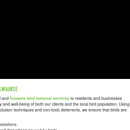
MILWAUKEE
al and
humane bird removal services
to residents and businesses
 and well-being of both our clients and the local bird population. Using
lusion techniques and non-toxic deterrents, we ensure that birds are
m.
festations
 and disruptions caused by birds