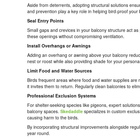
Aside from deterrents, adopting structural solutions ens
and prevention play a key role in helping bird-proof your
Seal Entry Points
Small gaps and crevices in your balcony structure act as p
these openings without compromising ventilation.
Install Overhangs or Awnings
Adding an overhang or awning above your balcony reduces t
nest or roost while also providing shade for your persona
Limit Food and Water Sources
Birds frequent areas where food and water supplies are r
it invites them to return. Regularly clean balconies to elim
Professional Exclusion Systems
For shelter-seeking species like pigeons, expert soluti
balcony spaces.
Skedaddle
specializes in custom exclus
causing harm to the birds.
By incorporating structural improvements alongside regula
year round.