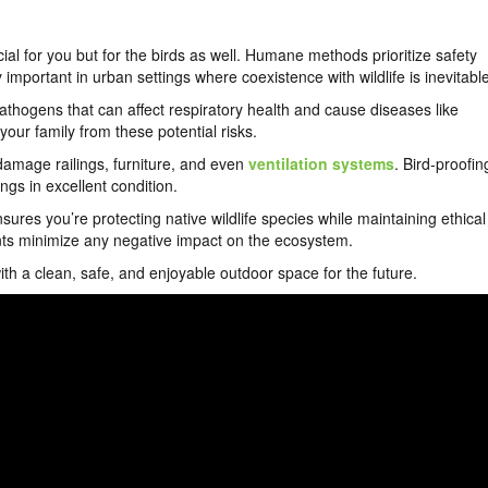
cial for you but for the birds as well. Humane methods prioritize safety
ly important in urban settings where coexistence with wildlife is inevitabl
athogens that can affect respiratory health and cause diseases like
our family from these potential risks.
damage railings, furniture, and even
ventilation systems
. Bird-proofin
s in excellent condition.
ures you’re protecting native wildlife species while maintaining ethical
lents minimize any negative impact on the ecosystem.
 with a clean, safe, and enjoyable outdoor space for the future.