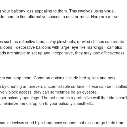
g your balcony less appealing to them. This involves using visual,
e them to find alternative spaces to nest or roost. Here are a few
ces such as reflective tape, shiny pinwheels, or wind chimes can create
balloons—decorative balloons with large, eye-like markings—can also
s are simple to set up and inexpensive, they may lose effectiveness
arriers can stop them. Common options include bird spikes and nets.
g by creating an uneven, uncomfortable surface. These can be installe
ctively block access, they can sometimes be an eyesore.
larger balcony openings. The net creates a protective wall that birds can’
to minimize the disruption to your balcony’s aesthetic.
sonic devices send high-frequency sounds that discourage birds from