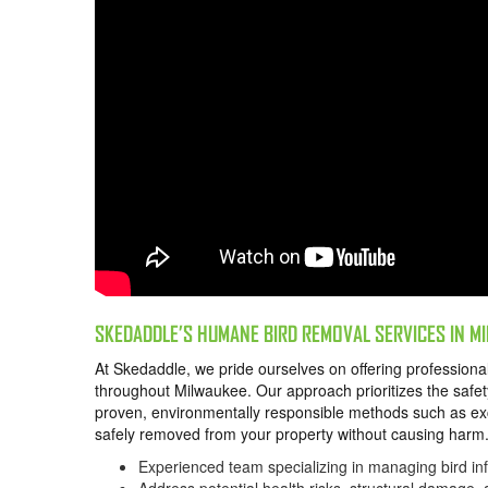
SKEDADDLE’S HUMANE BIRD REMOVAL SERVICES IN 
At Skedaddle, we pride ourselves on offering profession
throughout Milwaukee. Our approach prioritizes the safety
proven, environmentally responsible methods such as exc
safely removed from your property without causing har
Experienced team specializing in managing bird in
Address potential health risks, structural damage,