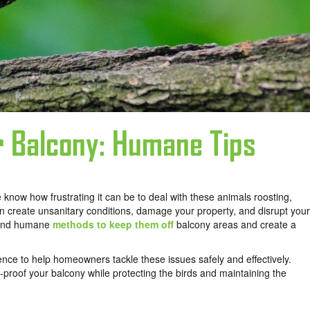
r Balcony: Humane Tips
know how frustrating it can be to deal with these animals roosting,
an create unsanitary conditions, damage your property, and disrupt your
l and humane
methods to keep them off
balcony areas and create a
ence to help homeowners tackle these issues safely and effectively.
d-proof your balcony while protecting the birds and maintaining the