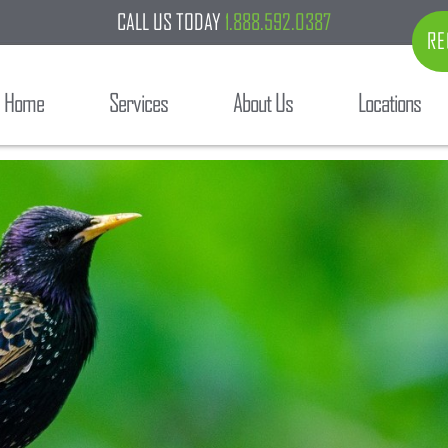
CALL US TODAY
1.888.592.0387
RE
Home
Services
About Us
Locations