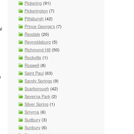
Pickering
(91)
e
Pickerington
(7)
Pittsburgh
(42)
Prince George's
(7)
al
Rexdale
(20)
Reynoldsburg
(5)
Richmond Hill
(50)
Rockville
(1)
Roswell
(8)
Saint Paul
(63)
s
Sandy Springs
(9)
Scarborough
(42)
Severna Park
(2)
Silver Spring
(1)
Smyrna
(6)
Sudbury
(3)
Sunbury
(6)