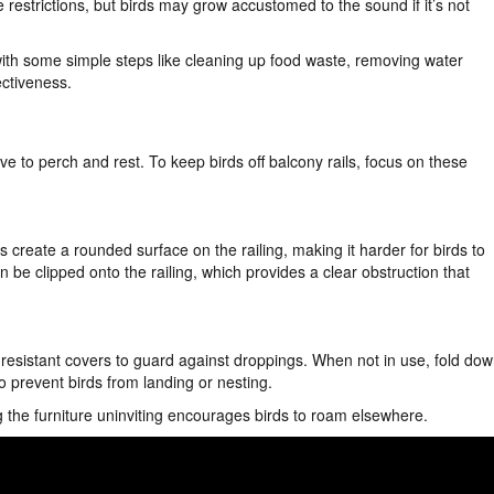
e restrictions, but birds may grow accustomed to the sound if it’s not
ith some simple steps like cleaning up food waste, removing water
ectiveness.
ve to perch and rest. To keep birds off balcony rails, focus on these
create a rounded surface on the railing, making it harder for birds to
n be clipped onto the railing, which provides a clear obstruction that
r-resistant covers to guard against droppings. When not in use, fold do
to prevent birds from landing or nesting.
g the furniture uninviting encourages birds to roam elsewhere.