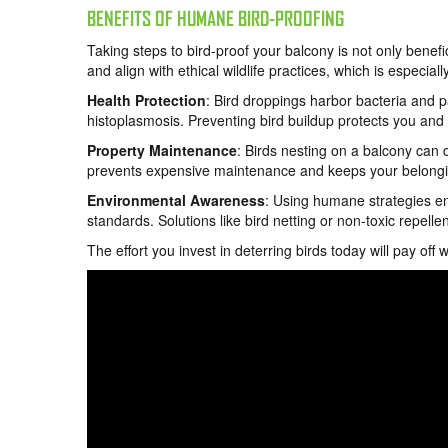
BENEFITS OF HUMANE BIRD-PROOFING
Taking steps to bird-proof your balcony is not only benefi
and align with ethical wildlife practices, which is especial
Health Protection
: Bird droppings harbor bacteria and p
histoplasmosis. Preventing bird buildup protects you and y
Property Maintenance
: Birds nesting on a balcony can 
prevents expensive maintenance and keeps your belonging
Environmental Awareness
: Using humane strategies ens
standards. Solutions like bird netting or non-toxic repel
The effort you invest in deterring birds today will pay off