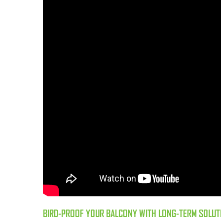
BIRD-PROOF YOUR BALCONY WITH LONG-TERM SOLUT