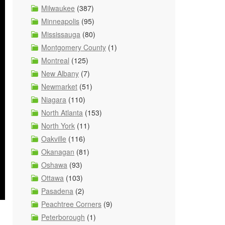
Milwaukee
(387)
Minneapolis
(95)
Mississauga
(80)
Montgomery County
(1)
Montreal
(125)
New Albany
(7)
Newmarket
(51)
Niagara
(110)
North Atlanta
(153)
North York
(11)
Oakville
(116)
Okanagan
(81)
Oshawa
(93)
Ottawa
(103)
Pasadena
(2)
Peachtree Corners
(9)
Peterborough
(1)