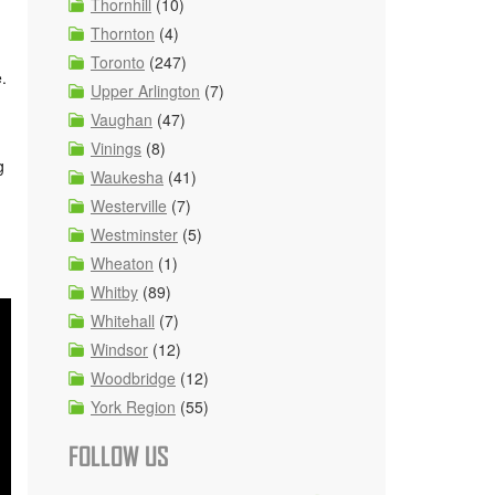
Thornhill
(10)
Thornton
(4)
Toronto
(247)
e.
Upper Arlington
(7)
Vaughan
(47)
Vinings
(8)
g
Waukesha
(41)
Westerville
(7)
Westminster
(5)
Wheaton
(1)
Whitby
(89)
Whitehall
(7)
Windsor
(12)
Woodbridge
(12)
York Region
(55)
FOLLOW US