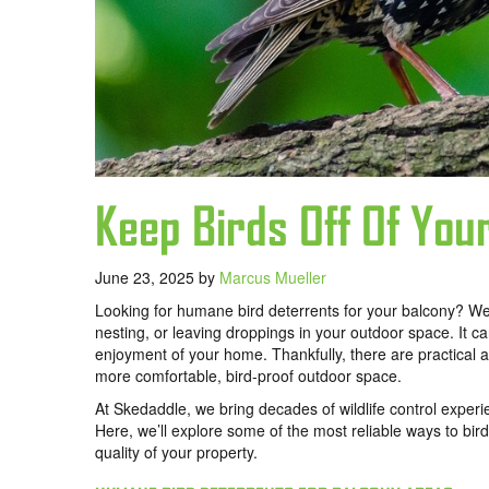
Keep Birds Off Of You
June 23, 2025
by
Marcus Mueller
Looking for humane bird deterrents for your balcony? We 
nesting, or leaving droppings in your outdoor space. It c
enjoyment of your home. Thankfully, there are practica
more comfortable, bird-proof outdoor space.
At Skedaddle, we bring decades of wildlife control experi
Here, we’ll explore some of the most reliable ways to bir
quality of your property.