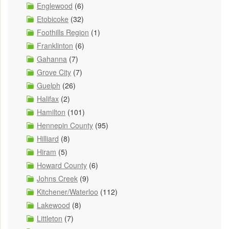
Englewood
(6)
Etobicoke
(32)
Foothills Region
(1)
Franklinton
(6)
Gahanna
(7)
Grove City
(7)
Guelph
(26)
Halifax
(2)
Hamilton
(101)
Hennepin County
(95)
Hilliard
(8)
Hiram
(5)
Howard County
(6)
Johns Creek
(9)
Kitchener/Waterloo
(112)
Lakewood
(8)
Littleton
(7)