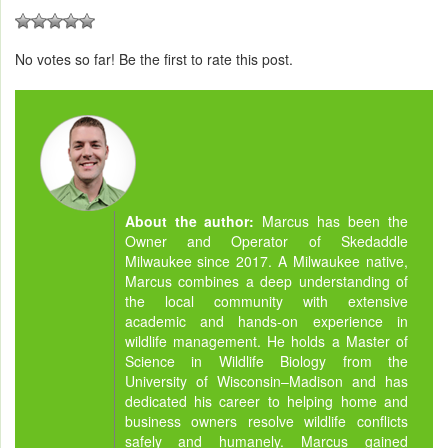
No votes so far! Be the first to rate this post.
About the author:
Marcus has been the
Owner and Operator of Skedaddle
Milwaukee since 2017. A Milwaukee native,
Marcus combines a deep understanding of
the local community with extensive
academic and hands-on experience in
wildlife management. He holds a Master of
Science in Wildlife Biology from the
University of Wisconsin–Madison and has
dedicated his career to helping home and
business owners resolve wildlife conflicts
safely and humanely. Marcus gained