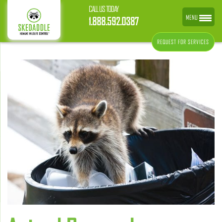
CALL US TODAY
MENU
1.888.592.0387
REQUEST FOR SERVICES