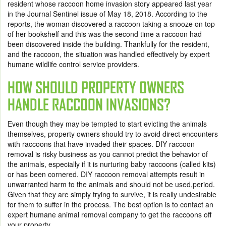
resident whose raccoon home invasion story appeared last year
in the Journal Sentinel issue of May 18, 2018. According to the
reports, the woman discovered a raccoon taking a snooze on top
of her bookshelf and this was the second time a raccoon had
been discovered inside the building. Thankfully for the resident,
and the raccoon, the situation was handled effectively by expert
humane wildlife control service providers.
HOW SHOULD PROPERTY OWNERS
HANDLE RACCOON INVASIONS?
Even though they may be tempted to start evicting the animals
themselves, property owners should try to avoid direct encounters
with raccoons that have invaded their spaces. DIY raccoon
removal is risky business as you cannot predict the behavior of
the animals, especially if it is nurturing baby raccoons (called kits)
or has been cornered. DIY raccoon removal attempts result in
unwarranted harm to the animals and should not be used,period.
Given that they are simply trying to survive, it is really undesirable
for them to suffer in the process. The best option is to contact an
expert humane animal removal company to get the raccoons off
your property.