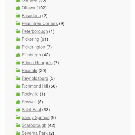
Ottawa
(102)
Pasadena
(2)
Peachtree Corners
(9)
Peterborough
(1)
Pickering
(91)
Pickerington
(7)
Pittsburgh
(42)
Prince George's
(7)
Rexdale
(20)
Reynoldsburg
(5)
Richmond Hill
(50)
Rockville
(1)
Roswell
(8)
Saint Paul
(63)
Sandy Springs
(9)
Scarborough
(42)
Severna Park
(2)