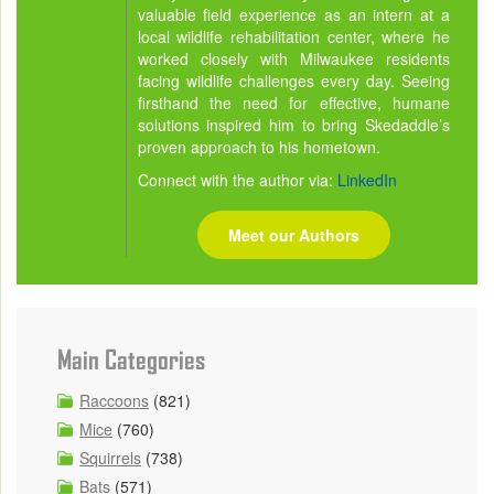
valuable field experience as an intern at a
local wildlife rehabilitation center, where he
worked closely with Milwaukee residents
facing wildlife challenges every day. Seeing
firsthand the need for effective, humane
solutions inspired him to bring Skedaddle’s
proven approach to his hometown.
Connect with the author via:
LinkedIn
Meet our Authors
Main Categories
Raccoons
(821)
Mice
(760)
Squirrels
(738)
Bats
(571)