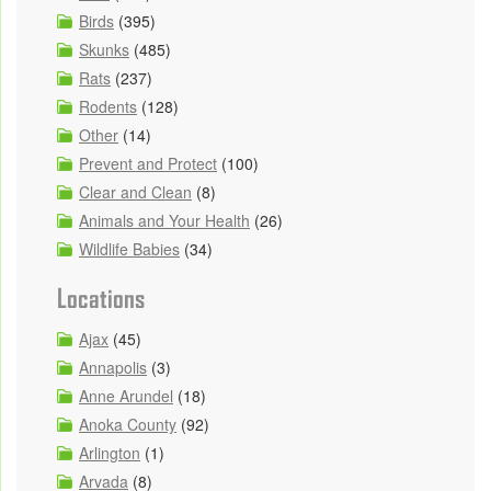
Birds
(395)
Skunks
(485)
Rats
(237)
Rodents
(128)
Other
(14)
Prevent and Protect
(100)
Clear and Clean
(8)
Animals and Your Health
(26)
Wildlife Babies
(34)
Locations
Ajax
(45)
Annapolis
(3)
Anne Arundel
(18)
Anoka County
(92)
Arlington
(1)
Arvada
(8)