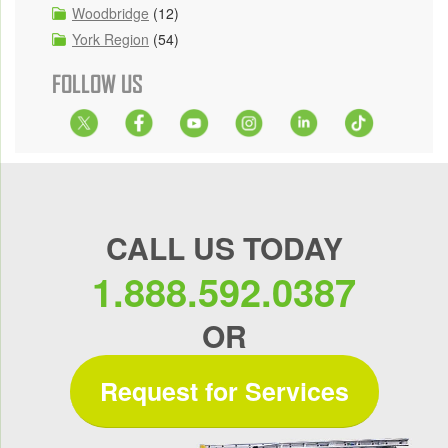
Woodbridge
(12)
York Region
(54)
FOLLOW US
CALL US TODAY
1.888.592.0387
OR
Request for Services