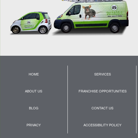
HOME
SERVICES
ABOUT US
FRANCHISE OPPORTUNITIES
BLOG
CONTACT US
PRIVACY
ACCESSIBILITY POLICY