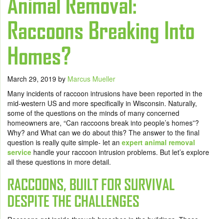
Animal Removal:
Raccoons Breaking Into
Homes?
March 29, 2019
by
Marcus Mueller
Many incidents of raccoon intrusions have been reported in the
mid-western US and more specifically in Wisconsin. Naturally,
some of the questions on the minds of many concerned
homeowners are, “Can raccoons break into people’s homes”?
Why? and What can we do about this? The answer to the final
question is really quite simple- let an
expert animal removal
service
handle your raccoon intrusion problems. But let’s explore
all these questions in more detail.
RACCOONS, BUILT FOR SURVIVAL
DESPITE THE CHALLENGES