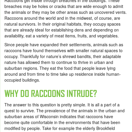
Raccoons get inside through breaches in the buildings. These
breaches may be holes or cracks that are wide enough to admit
the animals or they may be other areas such as uncovered vents.
Raccoons around the world and in the midwest, of course, are
natural survivors. In their original habitats, they occupy spaces
that are already ideal for establishing dens and depending on
availability, eat a variety of meat items, fruits, and vegetables.
Since people have expanded their settlements, animals such as
raccoons have found themselves with smaller natural spaces to
occupy. Thankfully for nature’s shrewd bandits, their adaptable
nature has allowed them to continue to thrive in urban and
suburban regions. They eat the food that people leave lying
around and from time to time take up residence inside human-
occupied buildings.
WHY DO RACCOONS INTRUDE?
The answer to this question is pretty simple. It is all a part of a
quest to survive. The prevalence of the animals in the urban and
suburban areas of Wisconsin indicates that raccoons have
become quite comfortable in the environments that have been
modified by people. Take for example the elderly Brookfield