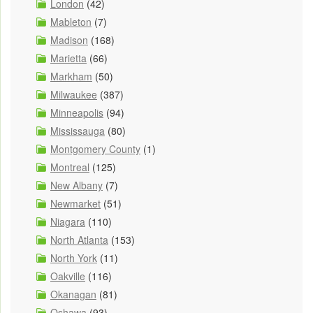
London
(42)
Mableton
(7)
Madison
(168)
Marietta
(66)
Markham
(50)
Milwaukee
(387)
Minneapolis
(94)
Mississauga
(80)
Montgomery County
(1)
Montreal
(125)
New Albany
(7)
Newmarket
(51)
Niagara
(110)
North Atlanta
(153)
North York
(11)
Oakville
(116)
Okanagan
(81)
Oshawa
(93)