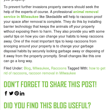
To prevent further invasions property owners should seek the
help of the experts of course. A professional
animal removal
service in Milwaukee
like Skedaddle will help to raccoon-proof
your space after removal is complete. They do this by installing
barrier technology that keeps the animals off your property
without exposing them to harm. They also provide you with some
useful tips on how you can change your habits to keep raccoons
away. One of the most important tips to keep raccoons from
snooping around your property is to change your garbage
disposal habits by securely locking garbage away or disposing of
it away from the property promptly. Small changes like this one
can go a long way.
Filed Under:
Blog
,
Milwaukee
,
Raccoons
Tagged With:
how to get
rid of raccoons
,
raccoon removal in Milwaukee
DON'T FORGET TO SHARE THIS POST!
DID YOU FIND THIS BLOG USEFUL?