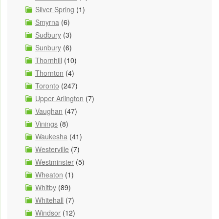
Silver Spring
(1)
Smyrna
(6)
Sudbury
(3)
Sunbury
(6)
Thornhill
(10)
Thornton
(4)
Toronto
(247)
Upper Arlington
(7)
Vaughan
(47)
Vinings
(8)
Waukesha
(41)
Westerville
(7)
Westminster
(5)
Wheaton
(1)
Whitby
(89)
Whitehall
(7)
Windsor
(12)