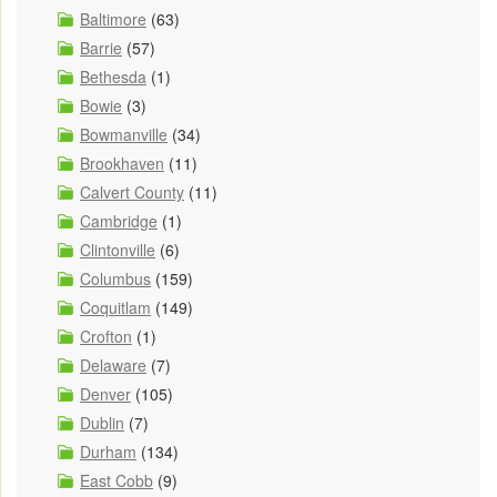
Baltimore
(63)
Barrie
(57)
Bethesda
(1)
Bowie
(3)
Bowmanville
(34)
Brookhaven
(11)
Calvert County
(11)
Cambridge
(1)
Clintonville
(6)
Columbus
(159)
Coquitlam
(149)
Crofton
(1)
Delaware
(7)
Denver
(105)
Dublin
(7)
Durham
(134)
East Cobb
(9)