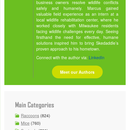
business owners resolve wildlife conflicts
safely and humanely. Marcus gained
valuable field experience as an intern at a
local wildlife rehabilitation center, where he
worked closely with Milwaukee residents
facing wildlife challenges every day. Seeing
firsthand the need for effective, humane
solutions inspired him to bring Skedaddle’s
proven approach to his hometown.
Connect with the author via:
LinkedIn
Meet our Authors
Main Categories
Raccoons
(824)
Mice
(760)