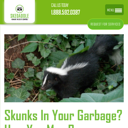
CALL US TODAY
MENU
1.888.592.0387
REQUEST FOR SERVICES
Skunks In Your Garbage?