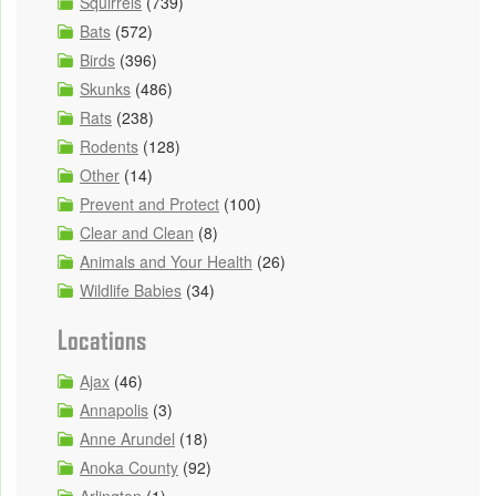
Squirrels
(739)
Bats
(572)
Birds
(396)
Skunks
(486)
Rats
(238)
Rodents
(128)
Other
(14)
Prevent and Protect
(100)
Clear and Clean
(8)
Animals and Your Health
(26)
Wildlife Babies
(34)
Locations
Ajax
(46)
Annapolis
(3)
Anne Arundel
(18)
Anoka County
(92)
Arlington
(1)