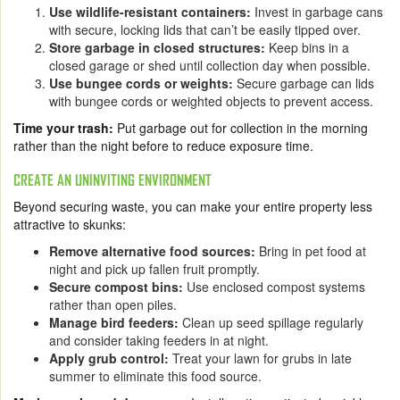
Use wildlife-resistant containers:
Invest in garbage cans
with secure, locking lids that can’t be easily tipped over.
Store garbage in closed structures:
Keep bins in a
closed garage or shed until collection day when possible.
Use bungee cords or weights:
Secure garbage can lids
with bungee cords or weighted objects to prevent access.
Time your trash:
Put garbage out for collection in the morning
rather than the night before to reduce exposure time.
CREATE AN UNINVITING ENVIRONMENT
Beyond securing waste, you can make your entire property less
attractive to skunks:
Remove alternative food sources:
Bring in pet food at
night and pick up fallen fruit promptly.
Secure compost bins:
Use enclosed compost systems
rather than open piles.
Manage bird feeders:
Clean up seed spillage regularly
and consider taking feeders in at night.
Apply grub control:
Treat your lawn for grubs in late
summer to eliminate this food source.