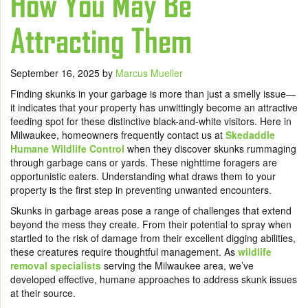
How You May Be
Attracting Them
September 16, 2025
by
Marcus Mueller
Finding skunks in your garbage is more than just a smelly issue—
it indicates that your property has unwittingly become an attractive
feeding spot for these distinctive black-and-white visitors. Here in
Milwaukee, homeowners frequently contact us at
Skedaddle
Humane Wildlife Control
when they discover skunks rummaging
through garbage cans or yards. These nighttime foragers are
opportunistic eaters. Understanding what draws them to your
property is the first step in preventing unwanted encounters.
Skunks in garbage areas pose a range of challenges that extend
beyond the mess they create. From their potential to spray when
startled to the risk of damage from their excellent digging abilities,
these creatures require thoughtful management. As
wildlife
removal specialists
serving the Milwaukee area, we’ve
developed effective, humane approaches to address skunk issues
at their source.