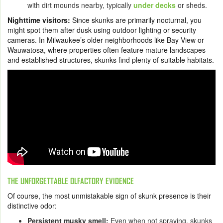
with dirt mounds nearby, typically
under decks
or sheds.
Nighttime visitors:
Since skunks are primarily nocturnal, you
might spot them after dusk using outdoor lighting or security
cameras. In Milwaukee’s older neighborhoods like Bay View or
Wauwatosa, where properties often feature mature landscapes
and established structures, skunks find plenty of suitable habitats.
THE UNFORGETTABLE OLFACTORY EVIDENCE
Of course, the most unmistakable sign of skunk presence is their
distinctive odor:
Persistent musky smell:
Even when not spraying, skunks