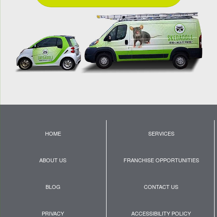
HOME
SERVICES
ABOUT US
FRANCHISE OPPORTUNITIES
BLOG
CONTACT US
PRIVACY
ACCESSIBILITY POLICY