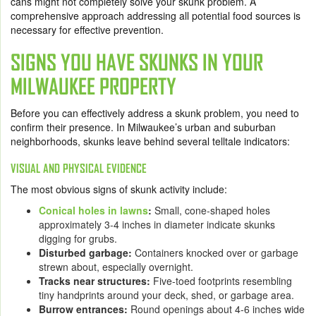
cans might not completely solve your skunk problem. A
comprehensive approach addressing all potential food sources is
necessary for effective prevention.
SIGNS YOU HAVE SKUNKS IN YOUR
MILWAUKEE PROPERTY
Before you can effectively address a skunk problem, you need to
confirm their presence. In Milwaukee’s urban and suburban
neighborhoods, skunks leave behind several telltale indicators:
VISUAL AND PHYSICAL EVIDENCE
The most obvious signs of skunk activity include:
Conical holes in lawns
:
Small, cone-shaped holes
approximately 3-4 inches in diameter indicate skunks
digging for grubs.
Disturbed garbage:
Containers knocked over or garbage
strewn about, especially overnight.
Tracks near structures:
Five-toed footprints resembling
tiny handprints around your deck, shed, or garbage area.
Burrow entrances:
Round openings about 4-6 inches wide