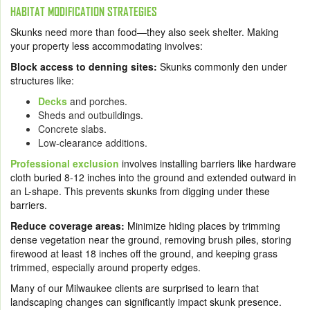
HABITAT MODIFICATION STRATEGIES
Skunks need more than food—they also seek shelter. Making
your property less accommodating involves:
Block access to denning sites:
Skunks commonly den under
structures like:
Decks
and porches.
Sheds and outbuildings.
Concrete slabs.
Low-clearance additions.
Professional exclusion
involves installing barriers like hardware
cloth buried 8-12 inches into the ground and extended outward in
an L-shape. This prevents skunks from digging under these
barriers.
Reduce coverage areas:
Minimize hiding places by trimming
dense vegetation near the ground, removing brush piles, storing
firewood at least 18 inches off the ground, and keeping grass
trimmed, especially around property edges.
Many of our Milwaukee clients are surprised to learn that
landscaping changes can significantly impact skunk presence.