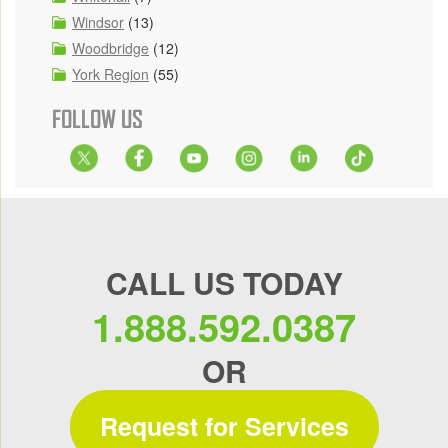
Windsor
(13)
Woodbridge
(12)
York Region
(55)
FOLLOW US
CALL US TODAY
1.888.592.0387
OR
Request for Services