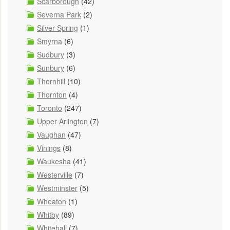
Scarborough
(42)
Severna Park
(2)
Silver Spring
(1)
Smyrna
(6)
Sudbury
(3)
Sunbury
(6)
Thornhill
(10)
Thornton
(4)
Toronto
(247)
Upper Arlington
(7)
Vaughan
(47)
Vinings
(8)
Waukesha
(41)
Westerville
(7)
Westminster
(5)
Wheaton
(1)
Whitby
(89)
Whitehall
(7)