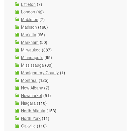
Littleton
(7)
London
(42)
Mableton
(7)
Madison
(168)
Marietta
(66)
Markham
(50)
Milwaukee
(387)
Minneapolis
(95)
Mississauga
(80)
Montgomery County
(1)
Montreal
(125)
New Albany
(7)
Newmarket
(51)
Niagara
(110)
North Atlanta
(153)
North York
(11)
Oakville
(116)