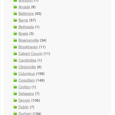
Arvada
(8)
Baltimore
(63)
Barrie
(57)
Bethesda
(1)
Bowie
(3)
Bowmanville
(34)
Brookhaven
(11)
Calvert County
(11)
Cambridge
(1)
Clintonville
(6)
Columbus
(159)
Coquitlam
(149)
Crofton
(1)
Delaware
(7)
Denver
(106)
Dublin
(7)
Durham
(134)