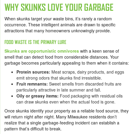
WHY SKUNKS LOVE YOUR GARBAGE
When skunks target your waste bins, it’s rarely a random
occurrence. These intelligent animals are drawn to specific
attractions that many homeowners unknowingly provide.
FOOD WASTE IS THE PRIMARY LURE
Skunks are opportunistic omnivores
with a keen sense of
smell that can detect food from considerable distances. Your
garbage becomes particularly appealing to them when it contains:
Protein sources:
Meat scraps, dairy products, and eggs
emit strong odors that skunks find irresistible.
Fruit remnants:
Sweet smells from discarded fruits are
particularly attractive in late summer and fall.
Oily or greasy items:
Food packaging with residual oils
can draw skunks even when the actual food is gone.
Once skunks identify your property as a reliable food source, they
will return night after night. Many Milwaukee residents don’t
realize that a single garbage-feeding incident can establish a
pattern that’s difficult to break.