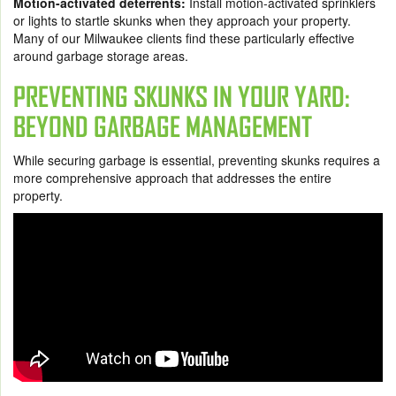
Motion-activated deterrents:
Install motion-activated sprinklers
or lights to startle skunks when they approach your property.
Many of our Milwaukee clients find these particularly effective
around garbage storage areas.
PREVENTING SKUNKS IN YOUR YARD:
BEYOND GARBAGE MANAGEMENT
While securing garbage is essential, preventing skunks requires a
more comprehensive approach that addresses the entire
property.