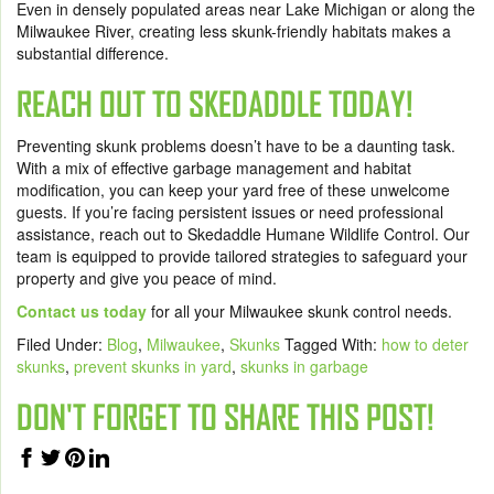
Even in densely populated areas near Lake Michigan or along the
Milwaukee River, creating less skunk-friendly habitats makes a
substantial difference.
REACH OUT TO SKEDADDLE TODAY!
Preventing skunk problems doesn’t have to be a daunting task.
With a mix of effective garbage management and habitat
modification, you can keep your yard free of these unwelcome
guests. If you’re facing persistent issues or need professional
assistance, reach out to Skedaddle Humane Wildlife Control. Our
team is equipped to provide tailored strategies to safeguard your
property and give you peace of mind.
Contact us today
for all your Milwaukee skunk control needs.
Filed Under:
Blog
,
Milwaukee
,
Skunks
Tagged With:
how to deter
skunks
,
prevent skunks in yard
,
skunks in garbage
DON'T FORGET TO SHARE THIS POST!