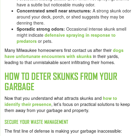
have a subtle but noticeable musky odor.
Concentrated smell near structures:
A strong skunk odor
around your deck, porch, or shed suggests they may be
denning there.
Sporadic strong odors:
Occasional intense skunk smell
might indicate
defensive spraying in response to
predators
or pets.
Many Milwaukee homeowners first contact us after their
dogs
have unfortunate encounters with skunks
in their yards,
leading to that unmistakable scent infiltrating their homes.
HOW TO DETER SKUNKS FROM YOUR
GARBAGE
Now that you understand what attracts skunks and
how to
identify their presence
, let’s focus on practical solutions to keep
them away from your garbage and property.
SECURE YOUR WASTE MANAGEMENT
The first line of defense is making your garbage inaccessible: