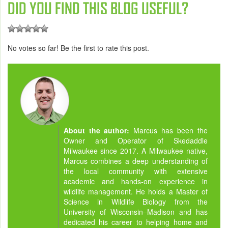
DID YOU FIND THIS BLOG USEFUL?
No votes so far! Be the first to rate this post.
About the author:
Marcus has been the
Owner and Operator of Skedaddle
Milwaukee since 2017. A Milwaukee native,
Marcus combines a deep understanding of
the local community with extensive
academic and hands-on experience in
wildlife management. He holds a Master of
Science in Wildlife Biology from the
University of Wisconsin–Madison and has
dedicated his career to helping home and