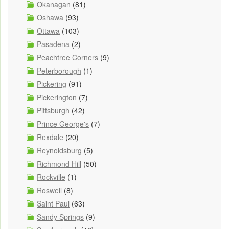
Okanagan
(81)
Oshawa
(93)
Ottawa
(103)
Pasadena
(2)
Peachtree Corners
(9)
Peterborough
(1)
Pickering
(91)
Pickerington
(7)
Pittsburgh
(42)
Prince George's
(7)
Rexdale
(20)
Reynoldsburg
(5)
Richmond Hill
(50)
Rockville
(1)
Roswell
(8)
Saint Paul
(63)
Sandy Springs
(9)