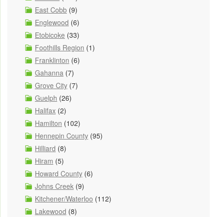
East Cobb
(9)
Englewood
(6)
Etobicoke
(33)
Foothills Region
(1)
Franklinton
(6)
Gahanna
(7)
Grove City
(7)
Guelph
(26)
Halifax
(2)
Hamilton
(102)
Hennepin County
(95)
Hilliard
(8)
Hiram
(5)
Howard County
(6)
Johns Creek
(9)
Kitchener/Waterloo
(112)
Lakewood
(8)