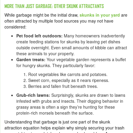
MORE THAN JUST GARBAGE: OTHER SKUNK ATTRACTANTS
While garbage might be the initial draw,
skunks in your yard
are
often attracted by multiple food sources you may not have
considered:
Pet food left outdoors:
Many homeowners inadvertently
create feeding stations for skunks by leaving pet dishes
outside overnight. Even small amounts of kibble can attract
these animals to your property.
Garden treats:
Your vegetable garden represents a buffet
for hungry skunks. They particularly favor:
Root vegetables like carrots and potatoes.
Sweet corn, especially as it nears ripeness.
Berries and fallen fruit beneath trees.
Grub-rich lawns:
Surprisingly, skunks are drawn to lawns
infested with grubs and insects. Their digging behavior in
grassy areas is often a sign they’re hunting for these
protein-rich morsels beneath the surface.
Understanding that garbage is just one part of the skunk
attraction equation helps explain why simply securing your trash