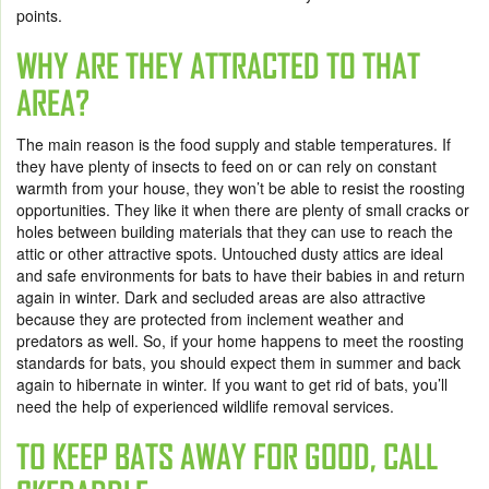
points.
WHY ARE THEY ATTRACTED TO THAT
AREA?
The main reason is the food supply and stable temperatures. If
they have plenty of insects to feed on or can rely on constant
warmth from your house, they won’t be able to resist the roosting
opportunities. They like it when there are plenty of small cracks or
holes between building materials that they can use to reach the
attic or other attractive spots. Untouched dusty attics are ideal
and safe environments for bats to have their babies in and return
again in winter. Dark and secluded areas are also attractive
because they are protected from inclement weather and
predators as well. So, if your home happens to meet the roosting
standards for bats, you should expect them in summer and back
again to hibernate in winter. If you want to get rid of bats, you’ll
need the help of experienced wildlife removal services.
TO KEEP BATS AWAY FOR GOOD, CALL