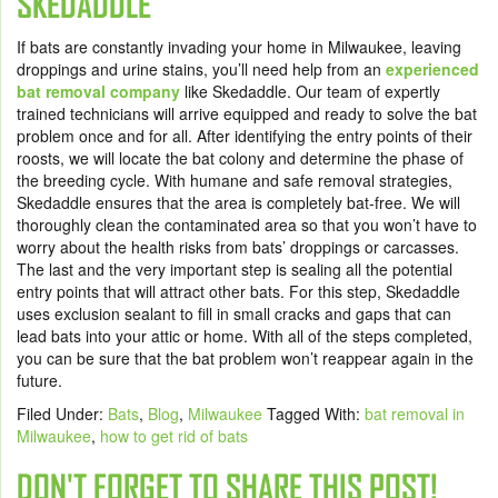
SKEDADDLE
If bats are constantly invading your home in Milwaukee, leaving
droppings and urine stains, you’ll need help from an
experienced
bat removal company
like Skedaddle. Our team of expertly
trained technicians will arrive equipped and ready to solve the bat
problem once and for all. After identifying the entry points of their
roosts, we will locate the bat colony and determine the phase of
the breeding cycle. With humane and safe removal strategies,
Skedaddle ensures that the area is completely bat-free. We will
thoroughly clean the contaminated area so that you won’t have to
worry about the health risks from bats’ droppings or carcasses.
The last and the very important step is sealing all the potential
entry points that will attract other bats. For this step, Skedaddle
uses exclusion sealant to fill in small cracks and gaps that can
lead bats into your attic or home. With all of the steps completed,
you can be sure that the bat problem won’t reappear again in the
future.
Filed Under:
Bats
,
Blog
,
Milwaukee
Tagged With:
bat removal in
Milwaukee
,
how to get rid of bats
DON'T FORGET TO SHARE THIS POST!