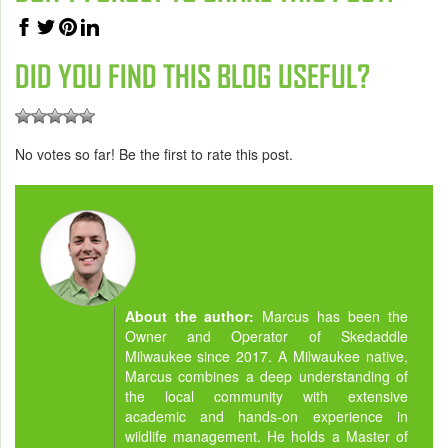
DID YOU FIND THIS BLOG USEFUL?
No votes so far! Be the first to rate this post.
About the author:
Marcus has been the
Owner and Operator of Skedaddle
Milwaukee since 2017. A Milwaukee native,
Marcus combines a deep understanding of
the local community with extensive
academic and hands-on experience in
wildlife management. He holds a Master of