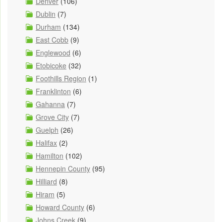
Denver
(106)
Dublin
(7)
Durham
(134)
East Cobb
(9)
Englewood
(6)
Etobicoke
(32)
Foothills Region
(1)
Franklinton
(6)
Gahanna
(7)
Grove City
(7)
Guelph
(26)
Halifax
(2)
Hamilton
(102)
Hennepin County
(95)
Hilliard
(8)
Hiram
(5)
Howard County
(6)
Johns Creek
(9)