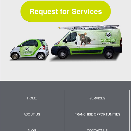
Request for Services
HOME
SERVICES
ABOUT US
FRANCHISE OPPORTUNITIES
BLOG
CONTACT US