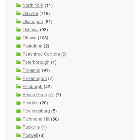
North York
(11)
Oakville
(116)
Okanagan
(81)
Oshawa
(93)
Ottawa
(103)
Pasadena
(2)
Peachtree Corners
(9)
Peterborough
(1)
Pickering
(91)
Pickerington
(7)
Pittsburgh
(42)
Prince George's
(7)
Rexdale
(20)
Reynoldsburg
(5)
Richmond Hill
(50)
Rockville
(1)
Roswell
(8)