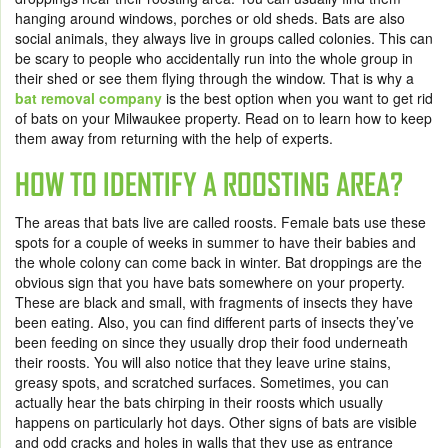
hanging around windows, porches or old sheds. Bats are also
social animals, they always live in groups called colonies. This can
be scary to people who accidentally run into the whole group in
their shed or see them flying through the window. That is why a
bat removal company
is the best option when you want to get rid
of bats on your Milwaukee property. Read on to learn how to keep
them away from returning with the help of experts.
HOW TO IDENTIFY A ROOSTING AREA?
The areas that bats live are called roosts. Female bats use these
spots for a couple of weeks in summer to have their babies and
the whole colony can come back in winter. Bat droppings are the
obvious sign that you have bats somewhere on your property.
These are black and small, with fragments of insects they have
been eating. Also, you can find different parts of insects they’ve
been feeding on since they usually drop their food underneath
their roosts. You will also notice that they leave urine stains,
greasy spots, and scratched surfaces. Sometimes, you can
actually hear the bats chirping in their roosts which usually
happens on particularly hot days. Other signs of bats are visible
and odd cracks and holes in walls that they use as entrance