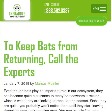
CALL US TODAY
MENU
1.888.592.0387
REQUEST FOR SERVICES
To Keep Bats from
Returning, Call the
Experts
January 7, 2019
by
Marcus Mueller
Even though bats play an important role in our ecosystem, they
can become quite a nuisance to many homeowners in winter,
which is when they are looking to roost for the season. Since they
are quiet, you probably won’t notice them until they start leaving
droppings near their roosting area. You can usually find them