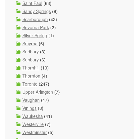
Saint Paul
(63)
Sandy Springs
(9)
Scarborough
(42)
Severna Park
(2)
Silver Spring
(1)
Smyrna
(6)
Sudbury
(3)
Sunbury
(6)
Thornhill
(10)
Thornton
(4)
Toronto
(247)
Upper Arlington
(7)
Vaughan
(47)
Vinings
(8)
Waukesha
(41)
Westerville
(7)
Westminster
(5)