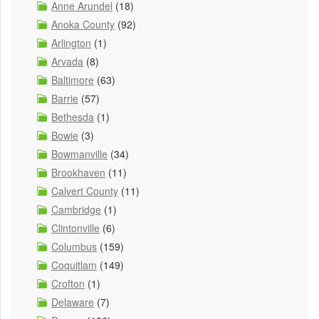
Anne Arundel
(18)
Anoka County
(92)
Arlington
(1)
Arvada
(8)
Baltimore
(63)
Barrie
(57)
Bethesda
(1)
Bowie
(3)
Bowmanville
(34)
Brookhaven
(11)
Calvert County
(11)
Cambridge
(1)
Clintonville
(6)
Columbus
(159)
Coquitlam
(149)
Crofton
(1)
Delaware
(7)