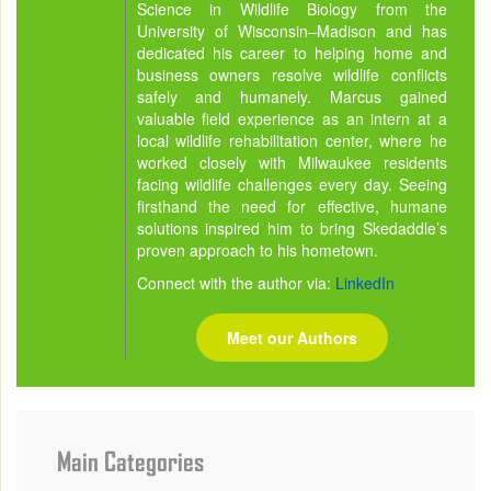
Science in Wildlife Biology from the
University of Wisconsin–Madison and has
dedicated his career to helping home and
business owners resolve wildlife conflicts
safely and humanely. Marcus gained
valuable field experience as an intern at a
local wildlife rehabilitation center, where he
worked closely with Milwaukee residents
facing wildlife challenges every day. Seeing
firsthand the need for effective, humane
solutions inspired him to bring Skedaddle’s
proven approach to his hometown.
Connect with the author via:
LinkedIn
Meet our Authors
Main Categories