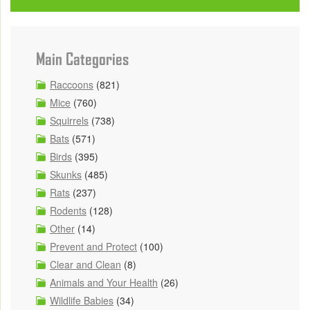
Main Categories
Raccoons
(821)
Mice
(760)
Squirrels
(738)
Bats
(571)
Birds
(395)
Skunks
(485)
Rats
(237)
Rodents
(128)
Other
(14)
Prevent and Protect
(100)
Clear and Clean
(8)
Animals and Your Health
(26)
Wildlife Babies
(34)