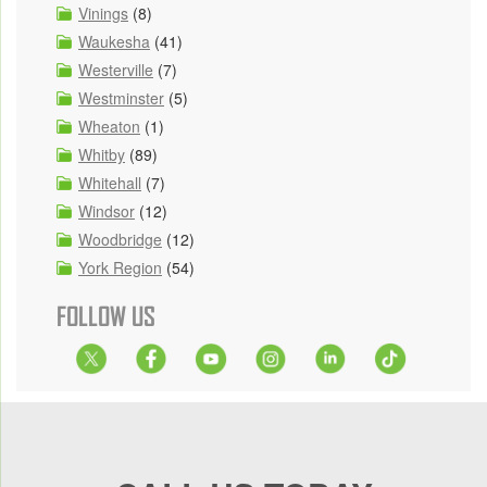
Vinings
(8)
Waukesha
(41)
Westerville
(7)
Westminster
(5)
Wheaton
(1)
Whitby
(89)
Whitehall
(7)
Windsor
(12)
Woodbridge
(12)
York Region
(54)
FOLLOW US