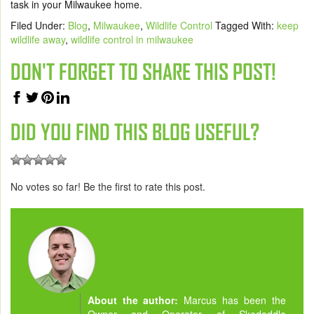
task in your Milwaukee home.
Filed Under:
Blog
,
Milwaukee
,
Wildlife Control
Tagged With:
keep
wildlife away
,
wildlife control in milwaukee
DON'T FORGET TO SHARE THIS POST!
DID YOU FIND THIS BLOG USEFUL?
No votes so far! Be the first to rate this post.
About the author:
Marcus has been the