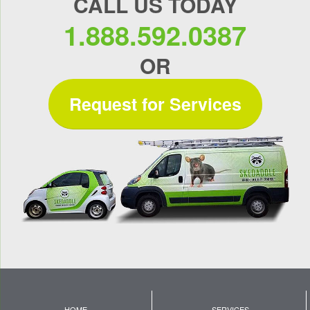
CALL US TODAY
1.888.592.0387
OR
Request for Services
HOME
SERVICES