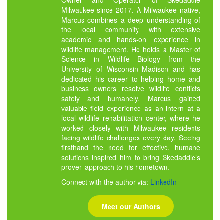
Owner and Operator of Skedaddle
Milwaukee since 2017. A Milwaukee native,
Marcus combines a deep understanding of
the local community with extensive
academic and hands-on experience in
wildlife management. He holds a Master of
Science in Wildlife Biology from the
University of Wisconsin–Madison and has
dedicated his career to helping home and
business owners resolve wildlife conflicts
safely and humanely. Marcus gained
valuable field experience as an intern at a
local wildlife rehabilitation center, where he
worked closely with Milwaukee residents
facing wildlife challenges every day. Seeing
firsthand the need for effective, humane
solutions inspired him to bring Skedaddle’s
proven approach to his hometown.
Connect with the author via:
LinkedIn
Meet our Authors