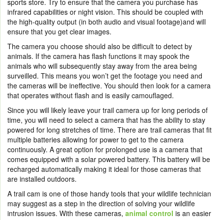
sports store. Try to ensure that the camera you purchase has
infrared capabilities or night vision. This should be coupled with
the high-quality output (in both audio and visual footage)and will
ensure that you get clear images.
The camera you choose should also be difficult to detect by
animals. If the camera has flash functions it may spook the
animals who will subsequently stay away from the area being
surveilled. This means you won’t get the footage you need and
the cameras will be ineffective. You should then look for a camera
that operates without flash and is easily camouflaged.
Since you will likely leave your trail camera up for long periods of
time, you will need to select a camera that has the ability to stay
powered for long stretches of time. There are trail cameras that fit
multiple batteries allowing for power to get to the camera
continuously. A great option for prolonged use is a camera that
comes equipped with a solar powered battery. This battery will be
recharged automatically making it ideal for those cameras that
are installed outdoors.
A trail cam is one of those handy tools that your wildlife technician
may suggest as a step in the direction of solving your wildlife
intrusion issues. With these cameras,
animal control
is an easier