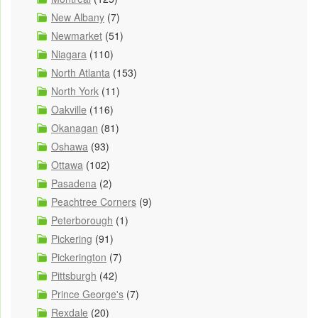
New Albany
(7)
Newmarket
(51)
Niagara
(110)
North Atlanta
(153)
North York
(11)
Oakville
(116)
Okanagan
(81)
Oshawa
(93)
Ottawa
(102)
Pasadena
(2)
Peachtree Corners
(9)
Peterborough
(1)
Pickering
(91)
Pickerington
(7)
Pittsburgh
(42)
Prince George's
(7)
Rexdale
(20)