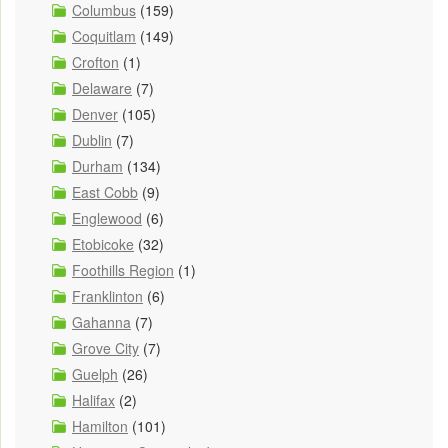
Columbus
(159)
Coquitlam
(149)
Crofton
(1)
Delaware
(7)
Denver
(105)
Dublin
(7)
Durham
(134)
East Cobb
(9)
Englewood
(6)
Etobicoke
(32)
Foothills Region
(1)
Franklinton
(6)
Gahanna
(7)
Grove City
(7)
Guelph
(26)
Halifax
(2)
Hamilton
(101)