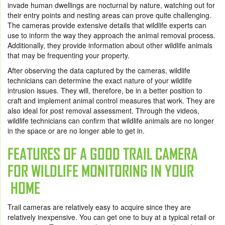
invade human dwellings are nocturnal by nature, watching out for
their entry points and nesting areas can prove quite challenging.
The cameras provide extensive details that wildlife experts can
use to inform the way they approach the animal removal process.
Additionally, they provide information about other wildlife animals
that may be frequenting your property.
After observing the data captured by the cameras, wildlife
technicians can determine the exact nature of your wildlife
intrusion issues. They will, therefore, be in a better position to
craft and implement animal control measures that work. They are
also ideal for post removal assessment. Through the videos,
wildlife technicians can confirm that wildlife animals are no longer
in the space or are no longer able to get in.
FEATURES OF A GOOD TRAIL CAMERA
FOR WILDLIFE MONITORING IN YOUR
HOME
Trail cameras are relatively easy to acquire since they are
relatively inexpensive. You can get one to buy at a typical retail or