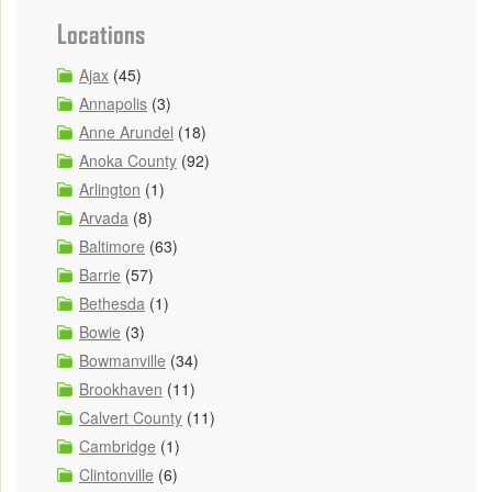
Locations
Ajax
(45)
Annapolis
(3)
Anne Arundel
(18)
Anoka County
(92)
Arlington
(1)
Arvada
(8)
Baltimore
(63)
Barrie
(57)
Bethesda
(1)
Bowie
(3)
Bowmanville
(34)
Brookhaven
(11)
Calvert County
(11)
Cambridge
(1)
Clintonville
(6)