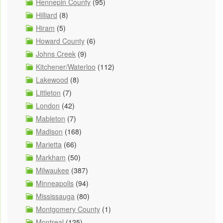
Hennepin County
(95)
Hilliard
(8)
Hiram
(5)
Howard County
(6)
Johns Creek
(9)
Kitchener/Waterloo
(112)
Lakewood
(8)
Littleton
(7)
London
(42)
Mableton
(7)
Madison
(168)
Marietta
(66)
Markham
(50)
Milwaukee
(387)
Minneapolis
(94)
Mississauga
(80)
Montgomery County
(1)
Montreal
(125)