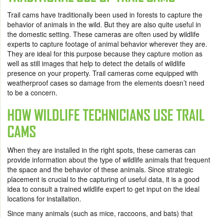
Trail cams have traditionally been used in forests to capture the
behavior of animals in the wild. But they are also quite useful in
the domestic setting. These cameras are often used by wildlife
experts to capture footage of animal behavior wherever they are.
They are ideal for this purpose because they capture motion as
well as still images that help to detect the details of wildlife
presence on your property. Trail cameras come equipped with
weatherproof cases so damage from the elements doesn’t need
to be a concern.
HOW WILDLIFE TECHNICIANS USE TRAIL
CAMS
When they are installed in the right spots, these cameras can
provide information about the type of wildlife animals that frequent
the space and the behavior of these animals. Since strategic
placement is crucial to the capturing of useful data, it is a good
idea to consult a trained wildlife expert to get input on the ideal
locations for installation.
Since many animals (such as mice, raccoons, and bats) that