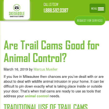
CALL US TODAY
MENU
1.888.592.0387
REQUEST FOR SERVICES
Are Trail Cams Good for
Animal Control?
March 16, 2019
by
Marcus Mueller
If you live in Milwaukee then chances are you’ve dealt with or are
about to deal with wildlife animal intrusion in your home. It can be
difficult to pin down exactly what is taking place inside or outside
your door. That’s when trail cams are ready to use as tools that
address your
animal control
needs.
TRADITIONAL USE OF TRAIL CAMS