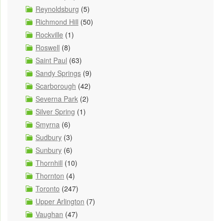
Reynoldsburg
(5)
Richmond Hill
(50)
Rockville
(1)
Roswell
(8)
Saint Paul
(63)
Sandy Springs
(9)
Scarborough
(42)
Severna Park
(2)
Silver Spring
(1)
Smyrna
(6)
Sudbury
(3)
Sunbury
(6)
Thornhill
(10)
Thornton
(4)
Toronto
(247)
Upper Arlington
(7)
Vaughan
(47)