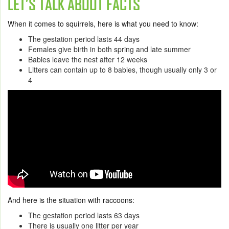
LET’S TALK ABOUT FACTS
When it comes to squirrels, here is what you need to know:
The gestation period lasts 44 days
Females give birth in both spring and late summer
Babies leave the nest after 12 weeks
Litters can contain up to 8 babies, though usually only 3 or
4
And here is the situation with raccoons:
The gestation period lasts 63 days
There is usually one litter per year