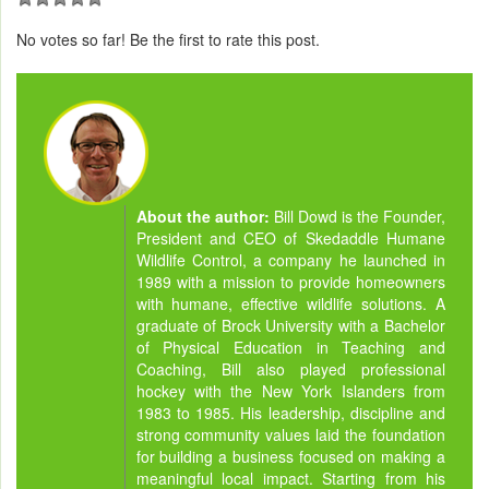
No votes so far! Be the first to rate this post.
About the author:
Bill Dowd is the Founder,
President and CEO of Skedaddle Humane
Wildlife Control, a company he launched in
1989 with a mission to provide homeowners
with humane, effective wildlife solutions. A
graduate of Brock University with a Bachelor
of Physical Education in Teaching and
Coaching, Bill also played professional
hockey with the New York Islanders from
1983 to 1985. His leadership, discipline and
strong community values laid the foundation
for building a business focused on making a
meaningful local impact. Starting from his