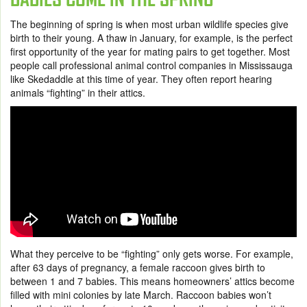
The beginning of spring is when most urban wildlife species give
birth to their young. A thaw in January, for example, is the perfect
first opportunity of the year for mating pairs to get together. Most
people call professional animal control companies in Mississauga
like Skedaddle at this time of year. They often report hearing
animals “fighting” in their attics.
What they perceive to be “fighting” only gets worse. For example,
after 63 days of pregnancy, a female raccoon gives birth to
between 1 and 7 babies. This means homeowners’ attics become
filled with mini colonies by late March. Raccoon babies won’t