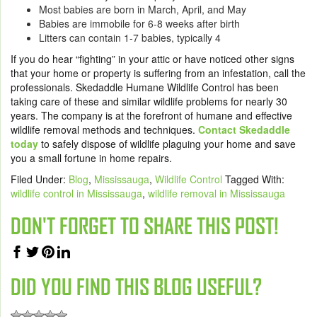
Most babies are born in March, April, and May
Babies are immobile for 6-8 weeks after birth
Litters can contain 1-7 babies, typically 4
If you do hear “fighting” in your attic or have noticed other signs
that your home or property is suffering from an infestation, call the
professionals. Skedaddle Humane Wildlife Control has been
taking care of these and similar wildlife problems for nearly 30
years. The company is at the forefront of humane and effective
wildlife removal methods and techniques.
Contact Skedaddle
today
to safely dispose of wildlife plaguing your home and save
you a small fortune in home repairs.
Filed Under:
Blog
,
Mississauga
,
Wildlife Control
Tagged With:
wildlife control in Mississauga
,
wildlife removal in Mississauga
DON'T FORGET TO SHARE THIS POST!
DID YOU FIND THIS BLOG USEFUL?