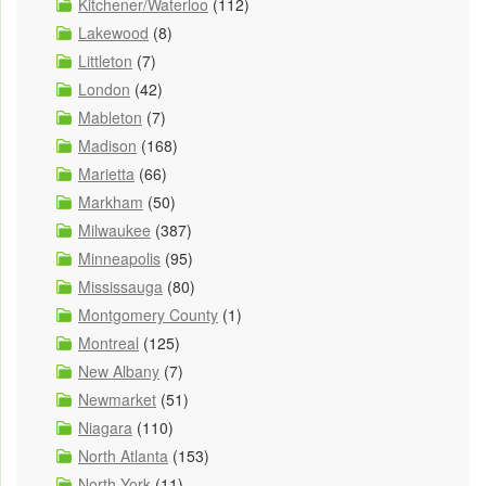
Kitchener/Waterloo
(112)
Lakewood
(8)
Littleton
(7)
London
(42)
Mableton
(7)
Madison
(168)
Marietta
(66)
Markham
(50)
Milwaukee
(387)
Minneapolis
(95)
Mississauga
(80)
Montgomery County
(1)
Montreal
(125)
New Albany
(7)
Newmarket
(51)
Niagara
(110)
North Atlanta
(153)
North York
(11)