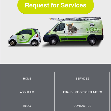
Request for Services
HOME
SERVICES
ABOUT US
FRANCHISE OPPORTUNITIES
BLOG
CONTACT US