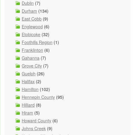
Dublin
(7)
Durham
(134)
East Cobb
(9)
Englewood
(6)
Etobicoke
(32)
Foothills Region
(1)
Franklinton
(6)
Gahanna
(7)
Grove City
(7)
Guelph
(26)
Halifax
(2)
Hamilton
(102)
Hennepin County
(95)
Hilliard
(8)
Hiram
(5)
Howard County
(6)
Johns Creek
(9)