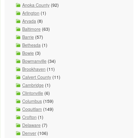
Anoka County
(92)
Arlington
(1)
Arvada
(8)
Baltimore
(63)
Barrie
(57)
Bethesda
(1)
Bowie
(3)
Bowmanville
(34)
Brookhaven
(11)
Calvert County
(11)
Cambridge
(1)
Clintonville
(6)
Columbus
(159)
Coquitlam
(149)
Crofton
(1)
Delaware
(7)
Denver
(106)