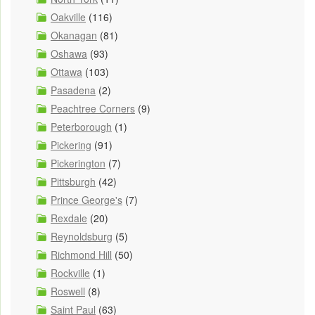
Oakville
(116)
Okanagan
(81)
Oshawa
(93)
Ottawa
(103)
Pasadena
(2)
Peachtree Corners
(9)
Peterborough
(1)
Pickering
(91)
Pickerington
(7)
Pittsburgh
(42)
Prince George's
(7)
Rexdale
(20)
Reynoldsburg
(5)
Richmond Hill
(50)
Rockville
(1)
Roswell
(8)
Saint Paul
(63)