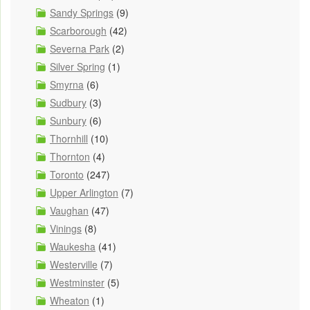
Sandy Springs
(9)
Scarborough
(42)
Severna Park
(2)
Silver Spring
(1)
Smyrna
(6)
Sudbury
(3)
Sunbury
(6)
Thornhill
(10)
Thornton
(4)
Toronto
(247)
Upper Arlington
(7)
Vaughan
(47)
Vinings
(8)
Waukesha
(41)
Westerville
(7)
Westminster
(5)
Wheaton
(1)