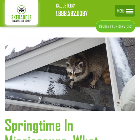
CALL US TODAY
MENU
1.888.592.0387
REQUEST FOR SERVICES
Springtime In