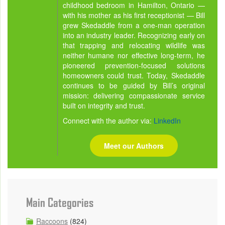
childhood bedroom in Hamilton, Ontario —
with his mother as his first receptionist — Bill
grew Skedaddle from a one-man operation
into an industry leader. Recognizing early on
that trapping and relocating wildlife was
neither humane nor effective long-term, he
pioneered prevention-focused solutions
homeowners could trust. Today, Skedaddle
continues to be guided by Bill’s original
mission: delivering compassionate service
built on integrity and trust.
Connect with the author via:
LinkedIn
Meet our Authors
Main Categories
Raccoons
(824)