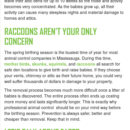
leave their attic dens for up to 10 weeks so the noise and activity
becomes very concentrated. As the babies grow up, all their
activity can cause many sleepless nights and material damage to
homes and attics.
RACCOONS AREN’T YOUR ONLY
CONCERN
The spring birthing season is the busiest time of year for most
animal control companies in Mississauga. During this time,
mother birds
,
skunks
,
squirrels
, and
raccoons
all search for
safe den locations to give birth and raise babies. If they choose
your vents, chimney or attic as their future home, you could very
well suffer thousands of dollars in damage to your property.
The removal process becomes much more difficult once a litter of
babies is discovered. The entire process often ends up costing
more money and lasts significantly longer. This is exactly why
professional animal control should be on your mind way before
the birthing season. Prevention is always safer, better and
cheaper than removal. Keep that in mind.