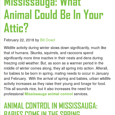
Mississauga: What
Animal Could Be In Your
Attic?
February 22, 2018
by
Bill Dowd
Wildlife activity during winter slows down significantly, much like
that of humans. Skunks, squirrels, and raccoons spend
significantly more time inactive in their nests and dens during
freezing cold weather. But, as soon as a warmer period in the
middle of winter comes along, they all spring into action. Afterall,
for babies to be born in spring, mating needs to occur in January
and February. With the arrival of spring and babies, urban wildlife
activity increases as they raise their young and forage for food.
This all sounds nice, but it also increases the need for
professional
Mississauga animal control
services.
ANIMAL CONTROL IN MISSISSAUGA:
BABIES COME IN THE SPRING