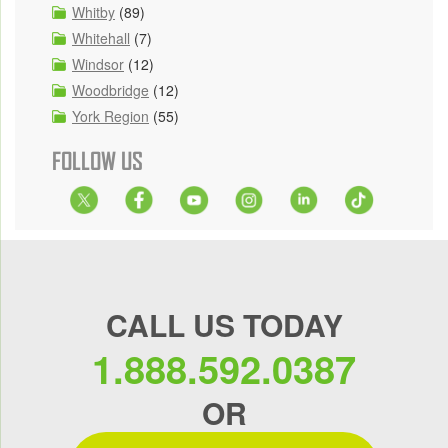
Whitby
(89)
Whitehall
(7)
Windsor
(12)
Woodbridge
(12)
York Region
(55)
FOLLOW US
CALL US TODAY
1.888.592.0387
OR