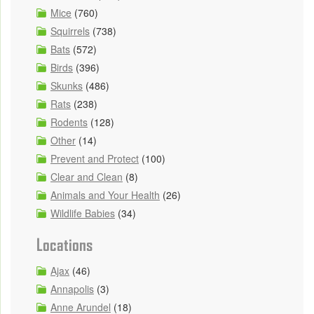
Mice
(760)
Squirrels
(738)
Bats
(572)
Birds
(396)
Skunks
(486)
Rats
(238)
Rodents
(128)
Other
(14)
Prevent and Protect
(100)
Clear and Clean
(8)
Animals and Your Health
(26)
Wildlife Babies
(34)
Locations
Ajax
(46)
Annapolis
(3)
Anne Arundel
(18)