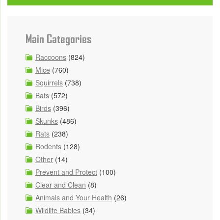
Main Categories
Raccoons
(824)
Mice
(760)
Squirrels
(738)
Bats
(572)
Birds
(396)
Skunks
(486)
Rats
(238)
Rodents
(128)
Other
(14)
Prevent and Protect
(100)
Clear and Clean
(8)
Animals and Your Health
(26)
Wildlife Babies
(34)