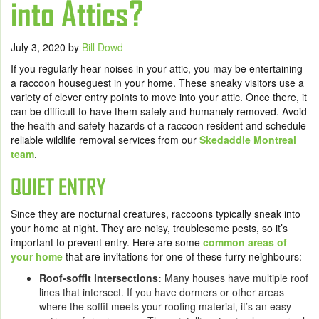
into Attics?
July 3, 2020
by
Bill Dowd
If you regularly hear noises in your attic, you may be entertaining
a raccoon houseguest in your home. These sneaky visitors use a
variety of clever entry points to move into your attic. Once there, it
can be difficult to have them safely and humanely removed. Avoid
the health and safety hazards of a raccoon resident and schedule
reliable wildlife removal services from our
Skedaddle Montreal
team
.
QUIET ENTRY
Since they are nocturnal creatures, raccoons typically sneak into
your home at night. They are noisy, troublesome pests, so it’s
important to prevent entry. Here are some
common areas of
your home
that are invitations for one of these furry neighbours:
Roof-soffit intersections:
Many houses have multiple roof
lines that intersect. If you have dormers or other areas
where the soffit meets your roofing material, it’s an easy