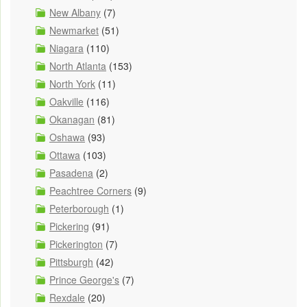
New Albany
(7)
Newmarket
(51)
Niagara
(110)
North Atlanta
(153)
North York
(11)
Oakville
(116)
Okanagan
(81)
Oshawa
(93)
Ottawa
(103)
Pasadena
(2)
Peachtree Corners
(9)
Peterborough
(1)
Pickering
(91)
Pickerington
(7)
Pittsburgh
(42)
Prince George's
(7)
Rexdale
(20)