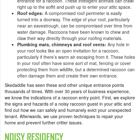
entrance for a raccoon. These intelligent animals can crawl
right up to the soffit and push up to enter your attic space.
Roof edges:
A compromised roof perimeter is easily
turned into a doorway. The edge of your roof, particularly
near an eavestrough, can be compromised over time from
water damage. Raccoons have been known to chew and
claw their way directly through your roofing materials.
Plumbing mats, chimneys and roof vents:
Any hole in
your roof looks like an open invitation for a raccoon,
particularly if there’s warm air escaping from it. These holes
in your roof often have some sort of mat, fencing or cover
protecting them from wildlife, but a determined raccoon can
often damage them and create their own entrance.
Skedaddle has seen these and other unique entrance points
thousands of times. With over 30 years of business experience,
we know the indications of a raccoon entry point. First, we explore
the signs and hazards of a noisy raccoon guest in your attic and
find out how we can safely and humanely evict your unexpected
tenant. Afterwards, we use proven techniques to repair your
home and prevent further critter issues.
NOISY RESIDENCY