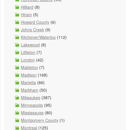
Hilliard
(8)
Hiram
(5)
Howard County
(6)
Johns Creek
(9)
Kitchener/Waterloo
(112)
Lakewood
(8)
Littleton
(7)
London
(42)
Mableton
(7)
Madison
(168)
Marietta
(66)
Markham
(50)
Milwaukee
(387)
Minneapolis
(95)
Mississauga
(80)
Montgomery County
(1)
Montreal
(125)