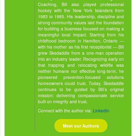
Coaching, Bill also played professional
hockey with the New York Islanders from
1983 to 1985. His leadership, discipline and
strong community values laid the foundation
for building a business focused on making a
meaningful local impact. Starting from his
childhood bedroom in Hamilton, Ontario —
with his mother as his first receptionist — Bill
grew Skedaddle from a one-man operation
into an industry leader. Recognizing early on
that trapping and relocating wildlife was
neither humane nor effective long-term, he
pioneered prevention-focused solutions
homeowners could trust. Today, Skedaddle
continues to be guided by Bill’s original
mission: delivering compassionate service
built on integrity and trust.
Connect with the author via:
LinkedIn
Meet our Authors