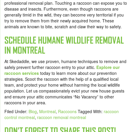
professional removal plan. Touching a raccoon can expose you to
disease and insects. Furthermore, even though raccoons are
generally timid in the wild, they can become very territorial if you
try to remove them from their newly acquired home. These
animals are known to bite, scratch and claw their way to safety.
SCHEDULE HUMANE WILDLIFE REMOVAL
IN MONTREAL
At Skedaddle, we use proven, humane techniques to remove and
safely prevent further raccoon entry to your attic.
Explore our
raccoon services
today to learn more about our prevention
strategies. Scoot the raccoon with the help of a qualified local
team, and protect your home without harming the local wildlife
population. Let us compassionately evict your new house guests
and ensure your attic communicates “No Vacancy” to other
raccoons in your area.
Filed Under:
Blog
,
Montreal
,
Raccoons
Tagged With:
raccoon
control montreal
,
raccoon removal montreal
DON'T FORGET TO SHARE THIS POST!