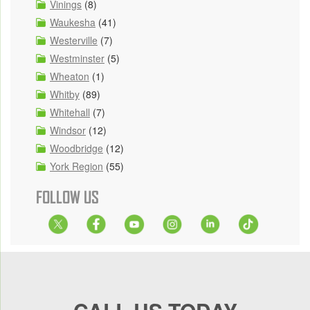
Vinings
(8)
Waukesha
(41)
Westerville
(7)
Westminster
(5)
Wheaton
(1)
Whitby
(89)
Whitehall
(7)
Windsor
(12)
Woodbridge
(12)
York Region
(55)
FOLLOW US