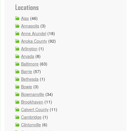
Locations
Ajax
(46)
Annapolis
(3)
Anne Arundel
(18)
Anoka County
(92)
Arlington
(1)
Arvada
(8)
Baltimore
(63)
Barrie
(57)
Bethesda
(1)
Bowie
(3)
Bowmanville
(34)
Brookhaven
(11)
Calvert County
(11)
Cambridge
(1)
Clintonville
(6)