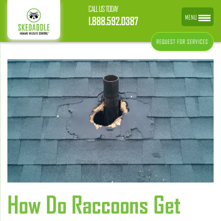
CALL US TODAY
MENU
1.888.592.0387
REQUEST FOR SERVICES
How Do Raccoons Get