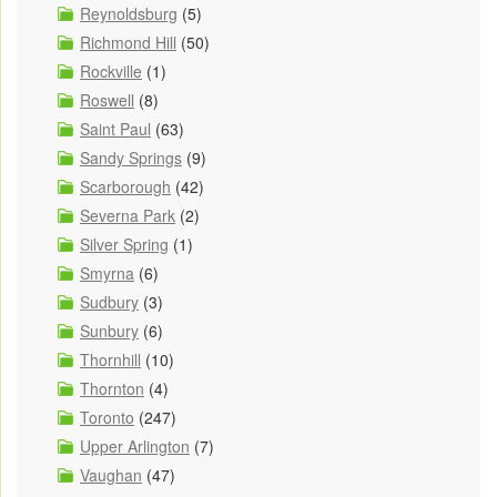
Reynoldsburg
(5)
Richmond Hill
(50)
Rockville
(1)
Roswell
(8)
Saint Paul
(63)
Sandy Springs
(9)
Scarborough
(42)
Severna Park
(2)
Silver Spring
(1)
Smyrna
(6)
Sudbury
(3)
Sunbury
(6)
Thornhill
(10)
Thornton
(4)
Toronto
(247)
Upper Arlington
(7)
Vaughan
(47)