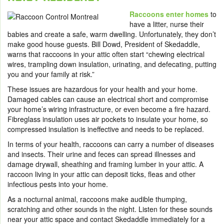
Raccoons enter homes
to
have a litter, nurse their
babies and create a safe, warm dwelling. Unfortunately, they don’t
make good house guests. Bill Dowd, President of Skedaddle,
warns that raccoons in your attic often start “chewing electrical
wires, trampling down insulation, urinating, and defecating, putting
you and your family at risk.”
These issues are hazardous for your health and your home.
Damaged cables can cause an electrical short and compromise
your home’s wiring infrastructure, or even become a fire hazard.
Fibreglass insulation uses air pockets to insulate your home, so
compressed insulation is ineffective and needs to be replaced.
In terms of your health, raccoons can carry a number of diseases
and insects. Their urine and feces can spread illnesses and
damage drywall, sheathing and framing lumber in your attic. A
raccoon living in your attic can deposit ticks, fleas and other
infectious pests into your home.
As a nocturnal animal, raccoons make audible thumping,
scratching and other sounds in the night. Listen for these sounds
near your attic space and contact Skedaddle immediately for a