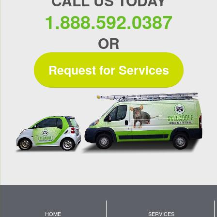
CALL US TODAY
1.888.592.0387
OR
Request for Services
HOME
SERVICES