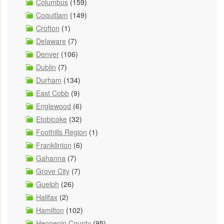
Columbus
(159)
Coquitlam
(149)
Crofton
(1)
Delaware
(7)
Denver
(106)
Dublin
(7)
Durham
(134)
East Cobb
(9)
Englewood
(6)
Etobicoke
(32)
Foothills Region
(1)
Franklinton
(6)
Gahanna
(7)
Grove City
(7)
Guelph
(26)
Halifax
(2)
Hamilton
(102)
Hennepin County
(95)