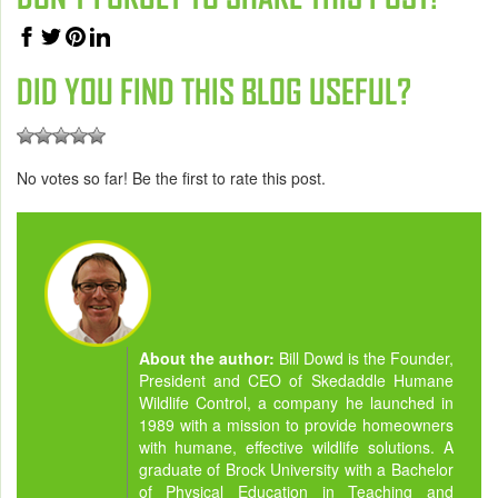
DID YOU FIND THIS BLOG USEFUL?
No votes so far! Be the first to rate this post.
About the author:
Bill Dowd is the Founder,
President and CEO of Skedaddle Humane
Wildlife Control, a company he launched in
1989 with a mission to provide homeowners
with humane, effective wildlife solutions. A
graduate of Brock University with a Bachelor
of Physical Education in Teaching and