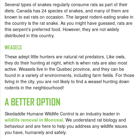
Several types of snakes regularly consume rats as part of their
diets. Canada has 24 species of snakes, and many of them are
known to eat rats on occasion. The largest rodent-eating snake in
the country is the rat snake. As you might have guessed, rats are
this serpent’s preferred food. However, they are not widely
distributed in this country.
WEASELS
These adept little hunters are natural rat predators. Like owls,
they do their hunting at night, which is when rats are also most
active. Weasels live in the Quebec province, and they can be
found in a variety of environments, including farm fields. For those
living in the city, you are not likely to find a weasel hunting down
rodents in the neighbourhood!
A BETTER OPTION
Skedaddle Humane Wildlife Control is an industry leader in
wildlife removal in Montreal
.
We understand rat biology and
behaviour and are here to help you address any wildlife issues
you have, humanely and safely.