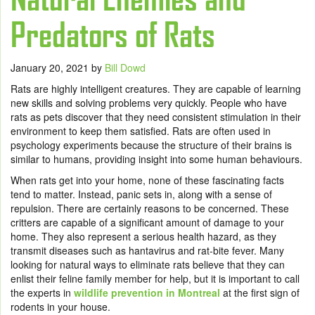
Predators of Rats
January 20, 2021
by
Bill Dowd
Rats are highly intelligent creatures. They are capable of learning
new skills and solving problems very quickly. People who have
rats as pets discover that they need consistent stimulation in their
environment to keep them satisfied. Rats are often used in
psychology experiments because the structure of their brains is
similar to humans, providing insight into some human behaviours.
When rats get into your home, none of these fascinating facts
tend to matter. Instead, panic sets in, along with a sense of
repulsion. There are certainly reasons to be concerned. These
critters are capable of a significant amount of damage to your
home. They also represent a serious health hazard, as they
transmit diseases such as hantavirus and rat-bite fever. Many
looking for natural ways to eliminate rats believe that they can
enlist their feline family member for help, but it is important to call
the experts in
wildlife prevention in Montreal
at the first sign of
rodents in your house.