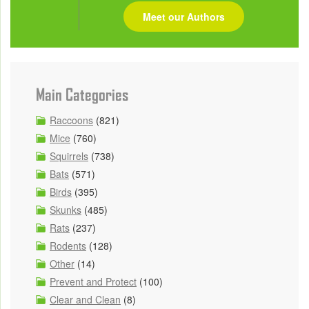
Meet our Authors
Main Categories
Raccoons
(821)
Mice
(760)
Squirrels
(738)
Bats
(571)
Birds
(395)
Skunks
(485)
Rats
(237)
Rodents
(128)
Other
(14)
Prevent and Protect
(100)
Clear and Clean
(8)