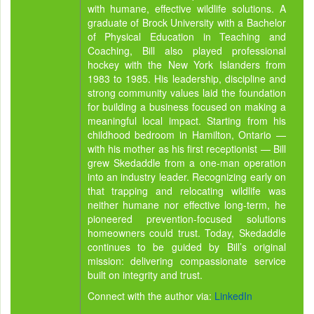
with humane, effective wildlife solutions. A
graduate of Brock University with a Bachelor
of Physical Education in Teaching and
Coaching, Bill also played professional
hockey with the New York Islanders from
1983 to 1985. His leadership, discipline and
strong community values laid the foundation
for building a business focused on making a
meaningful local impact. Starting from his
childhood bedroom in Hamilton, Ontario —
with his mother as his first receptionist — Bill
grew Skedaddle from a one-man operation
into an industry leader. Recognizing early on
that trapping and relocating wildlife was
neither humane nor effective long-term, he
pioneered prevention-focused solutions
homeowners could trust. Today, Skedaddle
continues to be guided by Bill’s original
mission: delivering compassionate service
built on integrity and trust.
Connect with the author via:
LinkedIn