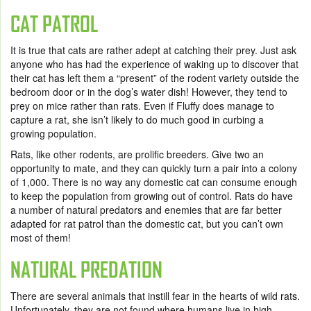
CAT PATROL
It is true that cats are rather adept at catching their prey. Just ask
anyone who has had the experience of waking up to discover that
their cat has left them a “present” of the rodent variety outside the
bedroom door or in the dog’s water dish! However, they tend to
prey on mice rather than rats. Even if Fluffy does manage to
capture a rat, she isn’t likely to do much good in curbing a
growing population.
Rats, like other rodents, are prolific breeders. Give two an
opportunity to mate, and they can quickly turn a pair into a colony
of 1,000. There is no way any domestic cat can consume enough
to keep the population from growing out of control. Rats do have
a number of natural predators and enemies that are far better
adapted for rat patrol than the domestic cat, but you can’t own
most of them!
NATURAL PREDATION
There are several animals that instill fear in the hearts of wild rats.
Unfortunately, they are not found where humans live in high