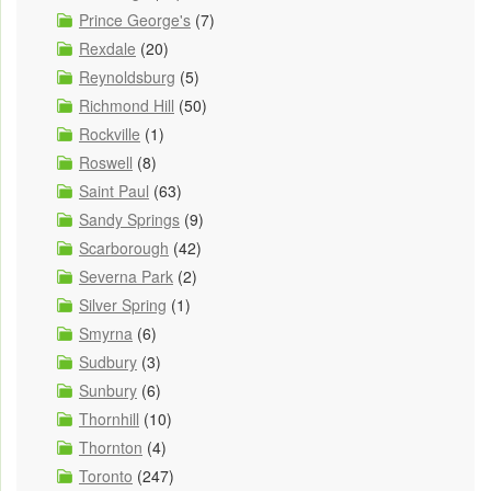
Prince George's
(7)
Rexdale
(20)
Reynoldsburg
(5)
Richmond Hill
(50)
Rockville
(1)
Roswell
(8)
Saint Paul
(63)
Sandy Springs
(9)
Scarborough
(42)
Severna Park
(2)
Silver Spring
(1)
Smyrna
(6)
Sudbury
(3)
Sunbury
(6)
Thornhill
(10)
Thornton
(4)
Toronto
(247)