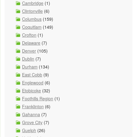
Cambridge
(1)
Clintonville
(6)
Columbus
(159)
Coquitlam
(149)
Crofton
(1)
Delaware
(7)
Denver
(105)
Dublin
(7)
Durham
(134)
East Cobb
(9)
Englewood
(6)
Etobicoke
(32)
Foothills Region
(1)
Franklinton
(6)
Gahanna
(7)
Grove City
(7)
Guelph
(26)