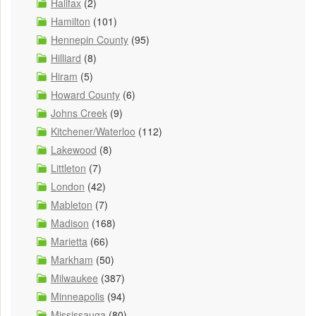
Halifax
(2)
Hamilton
(101)
Hennepin County
(95)
Hilliard
(8)
Hiram
(5)
Howard County
(6)
Johns Creek
(9)
Kitchener/Waterloo
(112)
Lakewood
(8)
Littleton
(7)
London
(42)
Mableton
(7)
Madison
(168)
Marietta
(66)
Markham
(50)
Milwaukee
(387)
Minneapolis
(94)
Mississauga
(80)