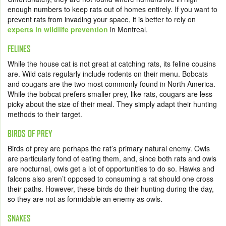
enough numbers to keep rats out of homes entirely. If you want to
prevent rats from invading your space, it is better to rely on
experts in wildlife prevention
in Montreal.
FELINES
While the house cat is not great at catching rats, its feline cousins
are. Wild cats regularly include rodents on their menu. Bobcats
and cougars are the two most commonly found in North America.
While the bobcat prefers smaller prey, like rats, cougars are less
picky about the size of their meal. They simply adapt their hunting
methods to their target.
BIRDS OF PREY
Birds of prey are perhaps the rat’s primary natural enemy. Owls
are particularly fond of eating them, and, since both rats and owls
are nocturnal, owls get a lot of opportunities to do so. Hawks and
falcons also aren’t opposed to consuming a rat should one cross
their paths. However, these birds do their hunting during the day,
so they are not as formidable an enemy as owls.
SNAKES