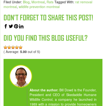
Filed Under:
Blog
,
Montreal
,
Rats
Tagged With:
rat removal
montreal
,
wildlife prevention montreal
DON'T FORGET TO SHARE THIS POST!
DID YOU FIND THIS BLOG USEFUL?
( Average:
5.00
out of 5)
About the author:
Bill Dowd is the Founder,
President and CEO of Skedaddle Humane
Wildlife Control, a company he launched in
1989 with a mission to provide homeowners