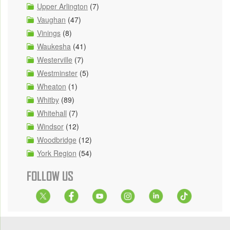
Upper Arlington
(7)
Vaughan
(47)
Vinings
(8)
Waukesha
(41)
Westerville
(7)
Westminster
(5)
Wheaton
(1)
Whitby
(89)
Whitehall
(7)
Windsor
(12)
Woodbridge
(12)
York Region
(54)
FOLLOW US