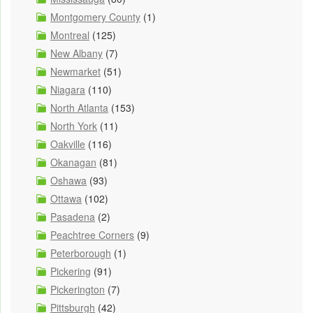
Montgomery County
(1)
Montreal
(125)
New Albany
(7)
Newmarket
(51)
Niagara
(110)
North Atlanta
(153)
North York
(11)
Oakville
(116)
Okanagan
(81)
Oshawa
(93)
Ottawa
(102)
Pasadena
(2)
Peachtree Corners
(9)
Peterborough
(1)
Pickering
(91)
Pickerington
(7)
Pittsburgh
(42)