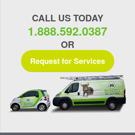
CALL US TODAY
1.888.592.0387
OR
Request for Services