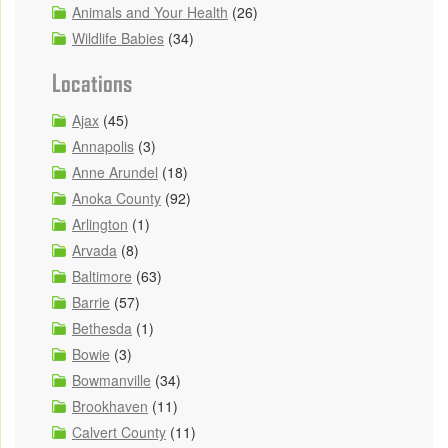
Animals and Your Health
(26)
Wildlife Babies
(34)
Locations
Ajax
(45)
Annapolis
(3)
Anne Arundel
(18)
Anoka County
(92)
Arlington
(1)
Arvada
(8)
Baltimore
(63)
Barrie
(57)
Bethesda
(1)
Bowie
(3)
Bowmanville
(34)
Brookhaven
(11)
Calvert County
(11)