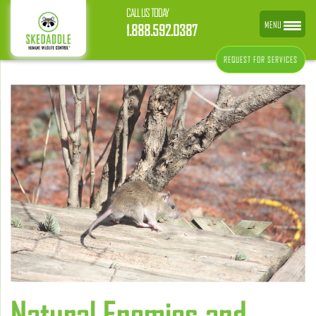
CALL US TODAY
MENU
1.888.592.0387
REQUEST FOR SERVICES
Natural Enemies and