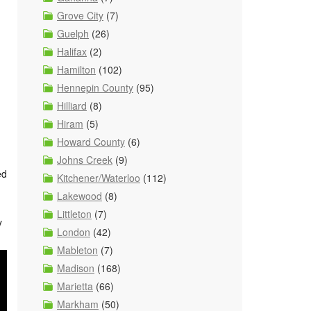
Grove City
(7)
Guelph
(26)
Halifax
(2)
Hamilton
(102)
Hennepin County
(95)
Hilliard
(8)
Hiram
(5)
Howard County
(6)
Johns Creek
(9)
ed
Kitchener/Waterloo
(112)
Lakewood
(8)
Littleton
(7)
y
London
(42)
Mableton
(7)
Madison
(168)
Marietta
(66)
Markham
(50)