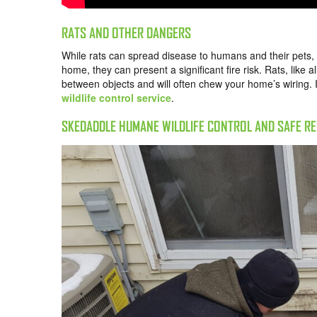
RATS AND OTHER DANGERS
While rats can spread disease to humans and their pets, t
home, they can present a significant fire risk. Rats, like a
between objects and will often chew your home’s wiring. I
wildlife control service
.
SKEDADDLE HUMANE WILDLIFE CONTROL AND SAFE R