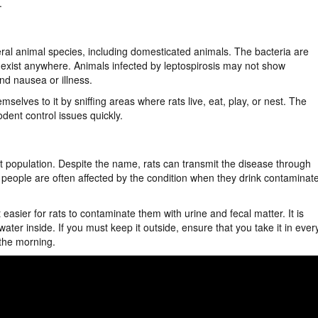
.
eral animal species, including domesticated animals. The bacteria are
n exist anywhere. Animals infected by leptospirosis may not show
nd nausea or illness.
mselves to it by sniffing areas where rats live, eat, play, or nest. The
odent control issues quickly.
ent population. Despite the name, rats can transmit the disease through
d people are often affected by the condition when they drink contaminat
asier for rats to contaminate them with urine and fecal matter. It is
er inside. If you must keep it outside, ensure that you take it in ever
 the morning.