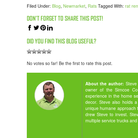
Filed Under:
Blog
,
Newmarket
,
Rats
Tagged With:
rat re
DON'T FORGET TO SHARE THIS POST!
DID YOU FIND THIS BLOG USEFUL?
No votes so far! Be the first to rate this post.
About the author:
Steve
owner of the Simcoe Cou
experience in the home ser
decor. Steve also holds a
unique humane approach to
drew Steve to invest. St
multiple service trucks and