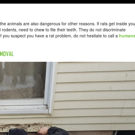
he animals are also dangerous for other reasons. If rats get inside you
ll rodents, need to chew to file their teeth. They do not discriminate
f you suspect you have a rat problem, do not hesitate to call a
human
EMOVAL