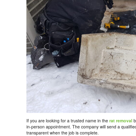
If you are looking for a trusted name in the
rat removal
b
in-person appointment. The company will send a qualifie
transparent when the job is complete.