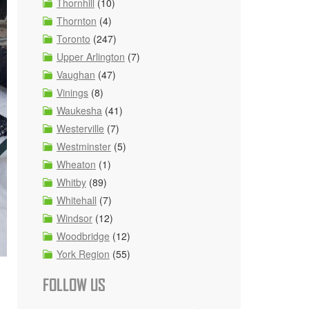
Thornhill
(10)
Thornton
(4)
Toronto
(247)
Upper Arlington
(7)
Vaughan
(47)
Vinings
(8)
Waukesha
(41)
Westerville
(7)
Westminster
(5)
Wheaton
(1)
Whitby
(89)
Whitehall
(7)
Windsor
(12)
Woodbridge
(12)
York Region
(55)
FOLLOW US