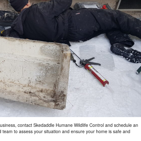
usiness, contact
Skedaddle Humane Wildlife Control
and schedule an
d team to assess your situation and ensure your home is safe and