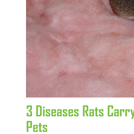
3 Diseases Rats Carr
Pets