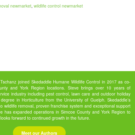
moval newmarket
,
wildlife control newmarket
 Tschanz joined Skedaddle Humane Wildlife Control in 2017 as co-
nty and York Region locations. Steve brings over 10 years of
vice industry including pest control, lawn care and outdoor holiday
 degree in Horticulture from the University of Guelph. Skedaddle’s
 wildlife removal, proven franchise system and exceptional support
eve has expanded operations in Simcoe County and York Region to
 looks forward to continued growth in the future.
Meet our Authors