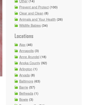
Other
(14)
Prevent and Protect
(100)
Clear and Clean
(8)
Animals and Your Health
(26)
Wildlife Babies
(34)
Locations
Ajax
(46)
Annapolis
(3)
Anne Arundel
(18)
Anoka County
(92)
Arlington
(1)
Arvada
(8)
Baltimore
(63)
Barrie
(57)
Bethesda
(1)
Bowie
(3)