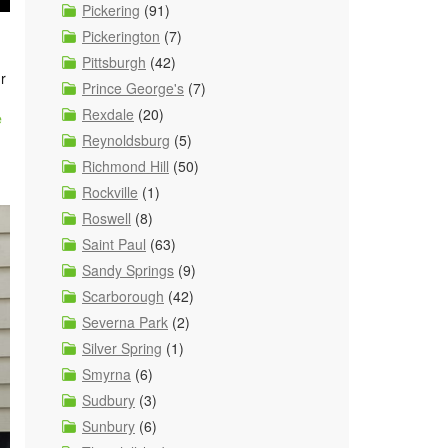
Pickering
(91)
Pickerington
(7)
Pittsburgh
(42)
r
Prince George's
(7)
Rexdale
(20)
e
Reynoldsburg
(5)
Richmond Hill
(50)
Rockville
(1)
Roswell
(8)
Saint Paul
(63)
Sandy Springs
(9)
Scarborough
(42)
Severna Park
(2)
Silver Spring
(1)
Smyrna
(6)
Sudbury
(3)
Sunbury
(6)