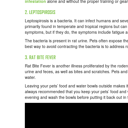
infestation
alone and without the proper training or gear
2. LEPTOSPIROSIS
Leptospirosis is a bacteria. It can infect humans and sev
primarily found in temperate and tropical regions but ca
symptoms, but if they do, the symptoms include fatigue a
The bacteria is present in rat urine. Pets often expose the
best way to avoid contracting the bacteria is to address r
3. RAT BITE FEVER
Rat Bite Fever is another illness proliferated by the rod
urine and feces, as well as bites and scratches. Pets an
water.
Leaving your pets’ food and water bowls outside makes it e
always recommended that you keep your pets’ food and wat
evening and wash the bowls before putting it back out in