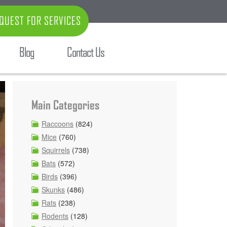
QUEST FOR SERVICES
Blog
Contact Us
Main Categories
Raccoons
(824)
Mice
(760)
Squirrels
(738)
Bats
(572)
Birds
(396)
Skunks
(486)
Rats
(238)
Rodents
(128)