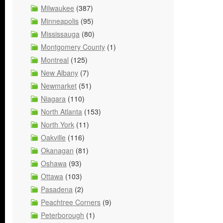
Milwaukee
(387)
Minneapolis
(95)
Mississauga
(80)
Montgomery County
(1)
Montreal
(125)
New Albany
(7)
Newmarket
(51)
Niagara
(110)
North Atlanta
(153)
North York
(11)
Oakville
(116)
Okanagan
(81)
Oshawa
(93)
Ottawa
(103)
Pasadena
(2)
Peachtree Corners
(9)
Peterborough
(1)