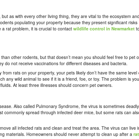
but as with every other living thing, they are vital to the ecosystem an
 rodents populating your property because they present significant risks
a rat problem, it is crucial to contact
wildlife control in Newmarket
t
s than other rodents, but that doesn’t mean you should feel free to pet o
hey do not receive vaccinations for different diseases and bacteria.
from rats on your property, your pets likely don’t have the same level 
h any wild animal to see if it is a friend, foe, or toy. The problem is you
 fluids. At least three illnesses should concern pet owners.
isease. Also called Pulmonary Syndrome, the virus is sometimes deadly
most commonly spread through infected deer mice, but some rats can als
emove all infected rats and clean and treat the area. The virus can live i
ing materials. Homeowners should never attempt to clean up after a
rat