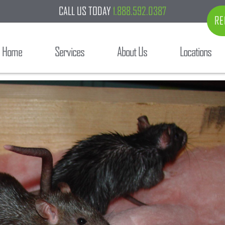
CALL US TODAY
1.888.592.0387
RE
Home
Services
About Us
Locations