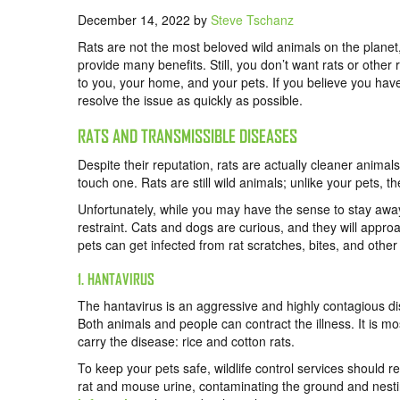
December 14, 2022
by
Steve Tschanz
Rats are not the most beloved wild animals on the planet, 
provide many benefits. Still, you don’t want rats or other
to you, your home, and your pets. If you believe you have 
resolve the issue as quickly as possible.
RATS AND TRANSMISSIBLE DISEASES
Despite their reputation, rats are actually cleaner animal
touch one. Rats are still wild animals; unlike your pets, t
Unfortunately, while you may have the sense to stay away 
restraint. Cats and dogs are curious, and they will approac
pets can get infected from rat scratches, bites, and other
1. HANTAVIRUS
The hantavirus is an aggressive and highly contagious d
Both animals and people can contract the illness. It is 
carry the disease: rice and cotton rats.
To keep your pets safe, wildlife control services should r
rat and mouse urine, contaminating the ground and nest