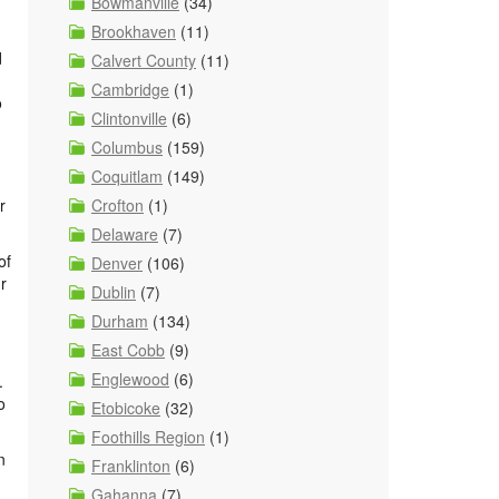
Bowmanville
(34)
Brookhaven
(11)
d
Calvert County
(11)
Cambridge
(1)
o
Clintonville
(6)
Columbus
(159)
Coquitlam
(149)
Crofton
(1)
r
Delaware
(7)
of
Denver
(106)
r
Dublin
(7)
Durham
(134)
East Cobb
(9)
Englewood
(6)
.
o
Etobicoke
(32)
Foothills Region
(1)
n
Franklinton
(6)
Gahanna
(7)