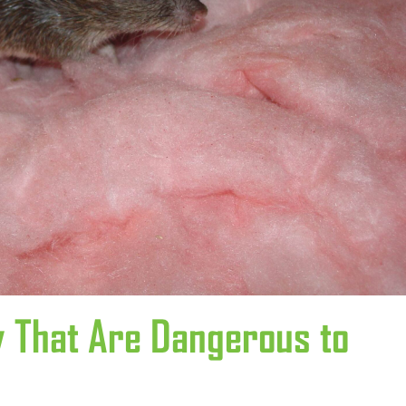
y That Are Dangerous to